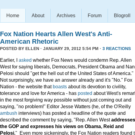
Home
About
Archives
Forum
Blogroll
Fox Nation Hearts Allen West's Anti-
American Rhetoric
POSTED BY
ELLEN
· JANUARY 29, 2012 5:54 PM ·
3 REACTIONS
Earlier, I
asked
whether Fox News would condemn Rep. Allen
West for saying liberals, Democrats, President Obama and Na
Pelosi should "get the hell out of the United States of America."
Not surprisingly, we have an answer already and it's "No." Fox
Nation - the website that
boasts
about its devotion to civility,
tolerance and love for America - has
posted
about West's remar
in the most forgiving way possible without just coming out and
saying, "no problem!" Editor Jesse Watters (he, of the O'Reilly
ambush
interviews) has posted a headline of the quote and
described the comment by saying, "Rep. Allen West
addresse
the GOP and expresses his views on Obama, Reid and
Pelosi.
" Even more sickeningly, the Fox Nation readers found 