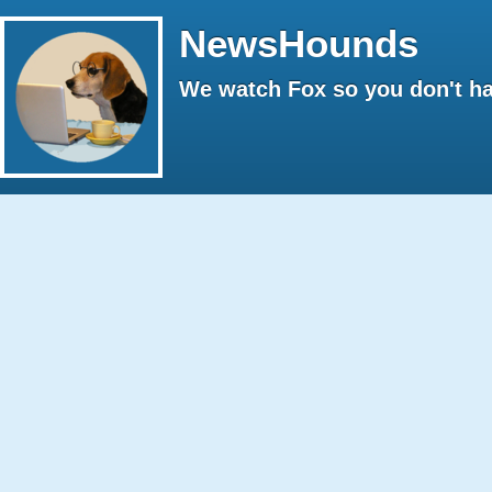
NewsHounds
We watch Fox so you don't ha