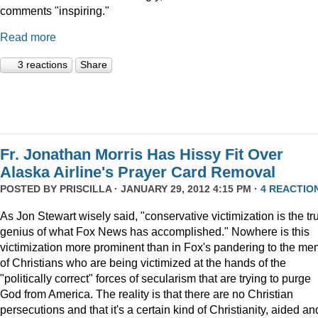
comments "inspiring."
Read more
3 reactions
Share
Fr. Jonathan Morris Has Hissy Fit Over
Alaska Airline's Prayer Card Removal
POSTED BY
PRISCILLA
· JANUARY 29, 2012 4:15 PM ·
4 REACTIO
As Jon Stewart wisely said, "conservative victimization is the tr
genius of what Fox News has accomplished." Nowhere is this
victimization more prominent than in Fox's pandering to the m
of Christians who are being victimized at the hands of the
"politically correct" forces of secularism that are trying to purge
God from America. The reality is that there are no Christian
persecutions and that it's a certain kind of Christianity, aided an