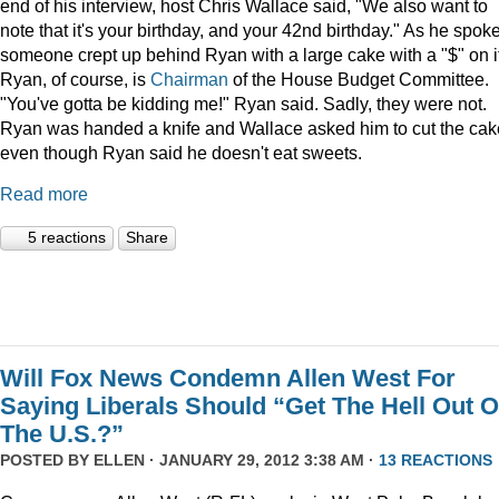
end of his interview, host Chris Wallace said, "We also want to
note that it's your birthday, and your 42nd birthday." As he spoke
someone crept up behind Ryan with a large cake with a "$" on it
Ryan, of course, is
Chairman
of the House Budget Committee.
"You've gotta be kidding me!" Ryan said. Sadly, they were not.
Ryan was handed a knife and Wallace asked him to cut the cak
even though Ryan said he doesn't eat sweets.
Read more
5 reactions
Share
Will Fox News Condemn Allen West For
Saying Liberals Should “Get The Hell Out O
The U.S.?”
POSTED BY
ELLEN
· JANUARY 29, 2012 3:38 AM ·
13 REACTIONS