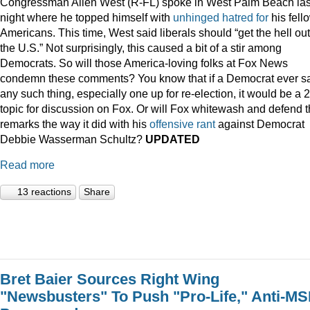
Congressman Allen West (R-FL) spoke in West Palm Beach las
night where he topped himself with
unhinged
hatred
for
his fell
Americans. This time, West said liberals should “get the hell out
the U.S.” Not surprisingly, this caused a bit of a stir among
Democrats. So will those America-loving folks at Fox News
condemn these comments? You know that if a Democrat ever s
any such thing, especially one up for re-election, it would be a 
topic for discussion on Fox. Or will Fox whitewash and defend 
remarks the way it did with his
offensive
rant
against Democrat
Debbie Wasserman Schultz?
UPDATED
Read more
13 reactions
Share
Bret Baier Sources Right Wing
"Newsbusters" To Push "Pro-Life," Anti-M