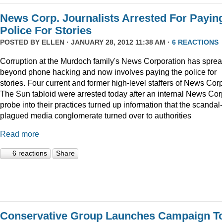
News Corp. Journalists Arrested For Payin
Police For Stories
POSTED BY
ELLEN
· JANUARY 28, 2012 11:38 AM ·
6 REACTIONS
Corruption at the Murdoch family's News Corporation has spre
beyond phone hacking and now involves paying the police for
stories. Four current and former high-level staffers of News Corp
The Sun tabloid were arrested today after an internal News Cor
probe into their practices turned up information that the scandal
plagued media conglomerate turned over to authorities
Read more
6 reactions
Share
Conservative Group Launches Campaign T