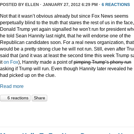
POSTED BY
ELLEN
· JANUARY 27, 2012 6:29 PM ·
6 REACTIONS
Not that it wasn’t obvious already but since Fox News seems
perpetually blind to the truth that stares the rest of us in the face,
Donald Trump yet again signalled he won't run for president w
he told Sean Hannity last night, that he will endorse one of the
Republican candidates soon. For a real news organization, that
would be a pretty strong clue he will not run. Still, even after Tr
said that (and it was at least the second time this week Trump s
it
on Fox
), Hannity made a point of
pimping Trump’s phony run
asking if Trump will run. Even though Hannity later revealed he
had picked up on the clue.
Read more
6 reactions
Share