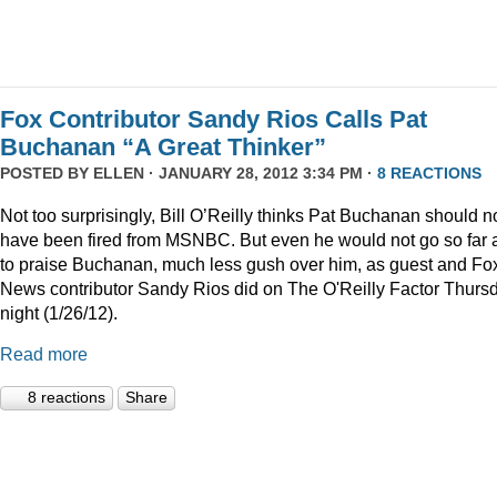
Fox Contributor Sandy Rios Calls Pat
Buchanan “A Great Thinker”
POSTED BY
ELLEN
· JANUARY 28, 2012 3:34 PM ·
8 REACTIONS
Not too surprisingly, Bill O’Reilly thinks Pat Buchanan should n
have been fired from MSNBC. But even he would not go so far 
to praise Buchanan, much less gush over him, as guest and Fo
News contributor Sandy Rios did on The O'Reilly Factor Thurs
night (1/26/12).
Read more
8 reactions
Share