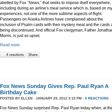
abetted by Fox "News," that seeks to impose itself everywhere,
including during an airline's meal service which is, based on m
experiences, not one of the more sublime aspects of flight.
Passengers on Alaska Airlines have complained about the
inclusion of Psalm cards with their mystery meat and the cards 
being discontinued. And official Fox clergyman, Father Jonatha
Morris, is just so upset.
Read more
4 reactions
Share
Fox News Sunday Gives Rep. Paul Ryan A
Birthday Cake
POSTED BY
ELLEN
· JANUARY 29, 2012 3:15 PM ·
5 REACTIONS
Fox News Sunday surprised Rep. Paul Ryan today when, at th