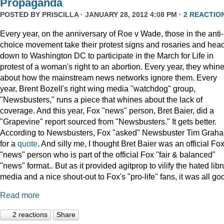
Propaganda
POSTED BY
PRISCILLA
· JANUARY 28, 2012 4:08 PM ·
2 REACTIO
Every year, on the anniversary of Roe v Wade, those in the anti-
choice movement take their protest signs and rosaries and hea
down to Washington DC to participate in the March for Life in
protest of a woman's right to an abortion. Every year, they whin
about how the mainstream news networks ignore them. Every
year, Brent Bozell's right wing media "watchdog" group,
"Newsbusters," runs a piece that whines about the lack of
coverage. And this year, Fox "news" person, Bret Baier, did a
"Grapevine" report sourced from "Newsbusters." It gets better.
According to Newsbusters, Fox "asked" Newsbuster Tim Grah
for a
quote
. And silly me, I thought Bret Baier was an official Fo
"news" person who is part of the official Fox "fair & balanced"
"news" format.. But as it provided agitprop to vilify the hated libr
media and a nice shout-out to Fox's "pro-life" fans, it was all go
Read more
2 reactions
Share