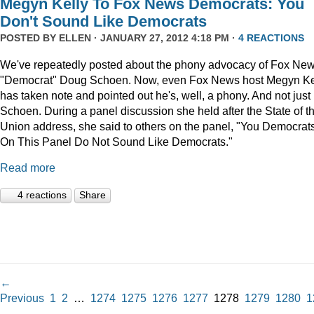
Megyn Kelly To Fox News Democrats: You
Don't Sound Like Democrats
POSTED BY
ELLEN
· JANUARY 27, 2012 4:18 PM ·
4 REACTIONS
We've repeatedly posted about the phony advocacy of Fox Ne
"Democrat" Doug Schoen. Now, even Fox News host Megyn Ke
has taken note and pointed out he's, well, a phony. And not just
Schoen. During a panel discussion she held after the State of t
Union address, she said to others on the panel, "You Democrat
On This Panel Do Not Sound Like Democrats."
Read more
4 reactions
Share
←
Previous
1
2
…
1274
1275
1276
1277
1278
1279
1280
1
→