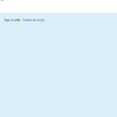
Sign in with
,
Twitter
or
email
.