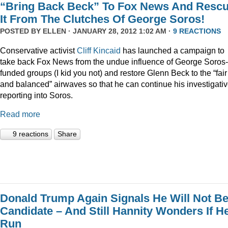
“Bring Back Beck” To Fox News And Resc
It From The Clutches Of George Soros!
POSTED BY
ELLEN
· JANUARY 28, 2012 1:02 AM ·
9 REACTIONS
Conservative activist
Cliff Kincaid
has launched a campaign to
take back Fox News from the undue influence of George Soros-
funded groups (I kid you not) and restore Glenn Beck to the “fair
and balanced” airwaves so that he can continue his investigati
reporting into Soros.
Read more
9 reactions
Share
Donald Trump Again Signals He Will Not Be
Candidate – And Still Hannity Wonders If He
Run