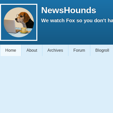
NewsHounds
We watch Fox so you don't ha
Home
About
Archives
Forum
Blogroll