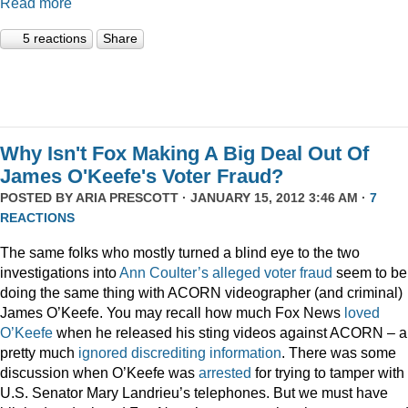
Read more
5 reactions
Share
Why Isn't Fox Making A Big Deal Out Of
James O'Keefe's Voter Fraud?
POSTED BY
ARIA PRESCOTT
· JANUARY 15, 2012 3:46 AM ·
7
REACTIONS
The same folks who mostly turned a blind eye to the two
investigations into
Ann Coulter’s alleged voter fraud
seem to be
doing the same thing with ACORN videographer (and criminal)
James O’Keefe. You may recall how much Fox News
loved
O’Keefe
when he released his sting videos against ACORN – 
pretty much
ignored
discrediting
information
. There was some
discussion when O’Keefe was
arrested
for trying to tamper with
U.S. Senator Mary Landrieu’s telephones. But we must have