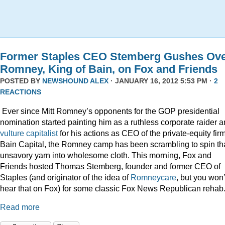
Former Staples CEO Stemberg Gushes Ov
Romney, King of Bain, on Fox and Friends
POSTED BY
NEWSHOUND ALEX
· JANUARY 16, 2012 5:53 PM ·
2
REACTIONS
Ever since Mitt Romney’s opponents for the GOP presidential
nomination started painting him as a ruthless corporate raider 
vulture capitalist
for his actions as CEO of the private-equity firm
Bain Capital, the Romney camp has been scrambling to spin th
unsavory yarn into wholesome cloth. This morning, Fox and
Friends hosted Thomas Stemberg, founder and former CEO of
Staples (and originator of the idea of
Romneycare
, but you won’
hear that on Fox) for some classic Fox News Republican rehab
Read more