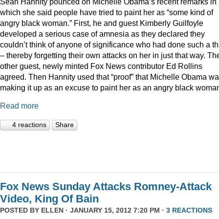
Sean Hannity pounced on Michelle Obama’s recent remarks in
which she said people have tried to paint her as “some kind of
angry black woman.” First, he and guest Kimberly Guilfoyle
developed a serious case of amnesia as they declared they
couldn’t think of anyone of significance who had done such a th
– thereby forgetting their own attacks on her in just that way. Th
other guest, newly minted Fox News contributor Ed Rollins
agreed. Then Hannity used that “proof” that Michelle Obama w
making it up as an excuse to paint her as an angry black woma
Read more
4 reactions
Share
Fox News Sunday Attacks Romney-Attack
Video, King Of Bain
POSTED BY
ELLEN
· JANUARY 15, 2012 7:20 PM ·
3 REACTIONS