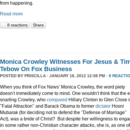
from happening.
Read more
8 reactions
Share
Monica Crowley Witnesses For Jesus & Ti
Tebow On Fox Business
POSTED BY
PRISCILLA
· JANUARY 16, 2012 12:08 PM ·
8 REACTI
When you think of Fox News' Monica Crowley, the word piety
doesn't immediately come to mind. One wouldn't think that the 
snarling Crowley, who
compared
Hillary Clinton to Glen Close 
"Fatal Attraction" and Barack Obama to former
dictator
Hosni
Mubarak (for deciding not to defend the "Defense of Marriage"
Act), was a bride of Christ? But despite her willingness to eng
in some rather non-Christian character attacks, she is, as one of