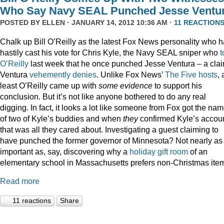
Who Say Navy SEAL Punched Jesse Ventu
POSTED BY
ELLEN
· JANUARY 14, 2012 10:36 AM ·
11 REACTION
Chalk up Bill O’Reilly as the latest Fox News personality who 
hastily cast his vote for Chris Kyle, the Navy SEAL sniper who
t
O’Reilly
last week that he once punched Jesse Ventura – a cla
Ventura
vehemently denies
. Unlike Fox News’
The Five hosts
, 
least O’Reilly came up with
some
evidence
to support his
conclusion. But it’s not like anyone bothered to do any real
digging. In fact, it looks a lot like someone from Fox got the na
of two of Kyle’s buddies and when
they
confirmed Kyle’s accoun
that was all they cared about. Investigating a guest claiming to
have punched the former governor of Minnesota? Not nearly as
important as, say, discovering why a
holiday gift room
of an
elementary school in Massachusetts prefers non-Christmas ite
Read more
11 reactions
Share