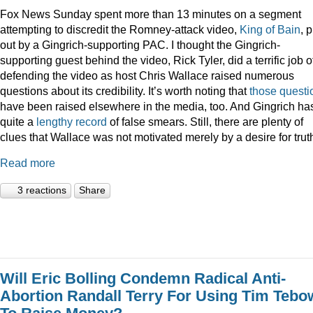
Fox News Sunday spent more than 13 minutes on a segment
attempting to discredit the Romney-attack video,
King of Bain
, p
out by a Gingrich-supporting PAC. I thought the Gingrich-
supporting guest behind the video, Rick Tyler, did a terrific job o
defending the video as host Chris Wallace raised numerous
questions about its credibility. It’s worth noting that
those
questi
have been raised elsewhere in the media, too. And Gingrich ha
quite a
lengthy record
of false smears. Still, there are plenty of
clues that Wallace was not motivated merely by a desire for trut
Read more
3 reactions
Share
Will Eric Bolling Condemn Radical Anti-
Abortion Randall Terry For Using Tim Tebo