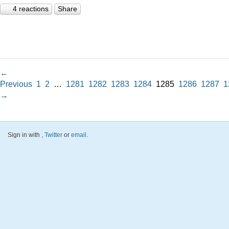
4 reactions
Share
←
Previous
1
2
…
1281
1282
1283
1284
1285
1286
1287
1
→
Sign in with
,
Twitter
or
email
.