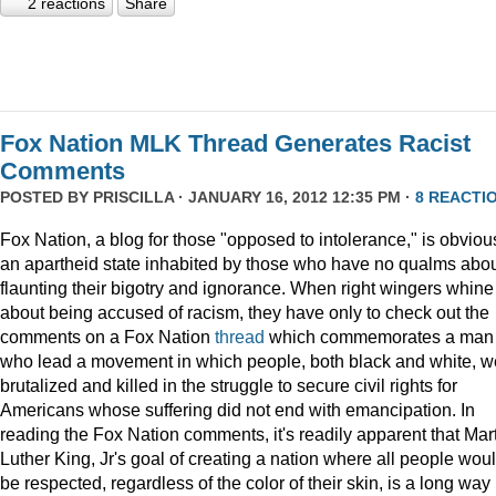
2 reactions
Share
Fox Nation MLK Thread Generates Racist
Comments
POSTED BY
PRISCILLA
· JANUARY 16, 2012 12:35 PM ·
8 REACTI
Fox Nation, a blog for those "opposed to intolerance," is obviou
an apartheid state inhabited by those who have no qualms abo
flaunting their bigotry and ignorance. When right wingers whine
about being accused of racism, they have only to check out the
comments on a Fox Nation
thread
which commemorates a man
who lead a movement in which people, both black and white, w
brutalized and killed in the struggle to secure civil rights for
Americans whose suffering did not end with emancipation. In
reading the Fox Nation comments, it's readily apparent that Mar
Luther King, Jr's goal of creating a nation where all people wou
be respected, regardless of the color of their skin, is a long way