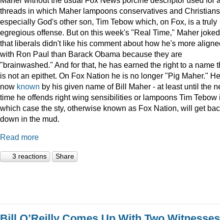
threads in which Maher lampoons conservatives and Christians
especially God's other son, Tim Tebow which, on Fox, is a truly
egregious offense. But on this week's "Real Time," Maher joked
that liberals didn't like his comment about how he's more aligne
with Ron Paul than Barack Obama because they are
"brainwashed." And for that, he has earned the right to a name t
is not an epithet. On Fox Nation he is no longer "Pig Maher." He
now
known
by his given name of Bill Maher - at least until the n
time he offends right wing sensibilities or lampoons Tim Tebow 
which case the sty, otherwise known as Fox Nation, will get ba
down in the mud.
Read more
3 reactions
Share
Bill O’Reilly Comes Up With Two Witnesses