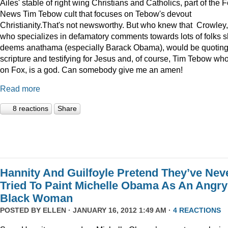
Ailes' stable of right wing Christians and Catholics, part of the 
News Tim Tebow cult that focuses on Tebow's devout
Christianity.That's not newsworthy. But who knew that Crowley,
who specializes in defamatory comments towards lots of folks 
deems anathama (especially Barack Obama), would be quotin
scripture and testifying for Jesus and, of course, Tim Tebow who
on Fox, is a god. Can somebody give me an amen!
Read more
8 reactions
Share
Hannity And Guilfoyle Pretend They’ve Nev
Tried To Paint Michelle Obama As An Angry
Black Woman
POSTED BY
ELLEN
· JANUARY 16, 2012 1:49 AM ·
4 REACTIONS