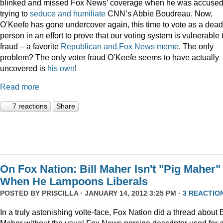
blinked and missed Fox News’ coverage when he was accused
trying to
seduce and humiliate
CNN’s Abbie Boudreau. Now,
O’Keefe has gone undercover again, this time to vote as a dead
person in an effort to prove that our voting system is vulnerable 
fraud – a favorite
Republican
and
Fox
News
meme
. The only
problem? The only voter fraud O’Keefe seems to have actually
uncovered is
his own
!
Read more
7 reactions
Share
On Fox Nation: Bill Maher Isn't "Pig Maher"
When He Lampoons Liberals
POSTED BY
PRISCILLA
· JANUARY 14, 2012 3:25 PM ·
3 REACTIO
In a truly astonishing volte-face, Fox Nation did a thread about B
Maher without the usual Fox News porcine descriptor used for 