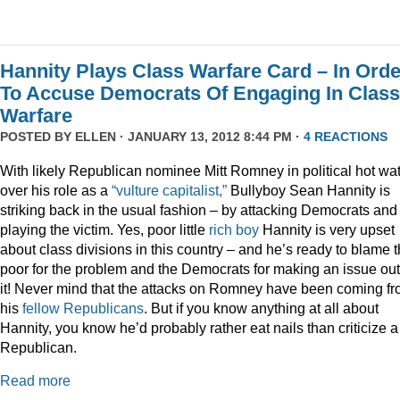
Hannity Plays Class Warfare Card – In Orde
To Accuse Democrats Of Engaging In Class
Warfare
POSTED BY
ELLEN
· JANUARY 13, 2012 8:44 PM ·
4 REACTIONS
With likely Republican nominee Mitt Romney in political hot wa
over his role as a
“vulture capitalist,”
Bullyboy Sean Hannity is
striking back in the usual fashion – by attacking Democrats and
playing the victim. Yes, poor little
rich
boy
Hannity is very upset
about class divisions in this country – and he’s ready to blame 
poor for the problem and the Democrats for making an issue out
it! Never mind that the attacks on Romney have been coming f
his
fellow
Republicans
. But if you know anything at all about
Hannity, you know he’d probably rather eat nails than criticize a
Republican.
Read more