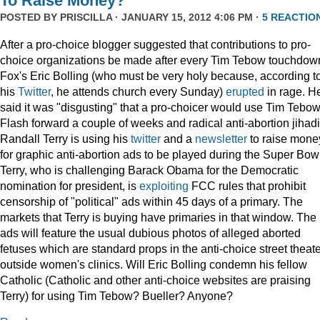
To Raise Money?
POSTED BY
PRISCILLA
· JANUARY 15, 2012 4:06 PM ·
5 REACTIO
After a pro-choice blogger suggested that contributions to pro-
choice organizations be made after every Tim Tebow touchdow
Fox's Eric Bolling (who must be very holy because, according t
his
Twitter
, he attends church every Sunday)
erupted
in rage. H
said it was "disgusting" that a pro-choicer would use Tim Tebow
Flash forward a couple of weeks and radical anti-abortion jihadi
Randall Terry is using his
twitter
and a
newsletter
to raise mone
for graphic anti-abortion ads to be played during the Super Bowl
Terry, who is challenging Barack Obama for the Democratic
nomination for president, is
exploiting
FCC rules that prohibit
censorship of "political" ads within 45 days of a primary. The
markets that Terry is buying have primaries in that window. The
ads will feature the usual dubious photos of alleged aborted
fetuses which are standard props in the anti-choice street theat
outside women's clinics. Will Eric Bolling condemn his fellow
Catholic (Catholic and other anti-choice websites are praising
Terry) for using Tim Tebow? Bueller? Anyone?