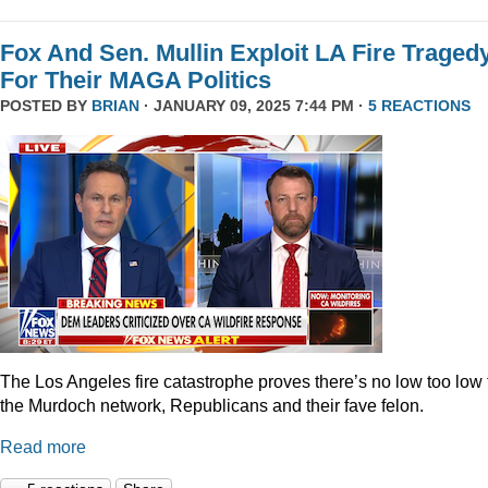
Fox And Sen. Mullin Exploit LA Fire Traged
For Their MAGA Politics
POSTED BY
BRIAN
· JANUARY 09, 2025 7:44 PM ·
5 REACTIONS
The Los Angeles fire catastrophe proves there’s no low too low 
the Murdoch network, Republicans and their fave felon.
Read more