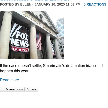
POSTED BY
ELLEN
· JANUARY 10, 2025 11:53 PM ·
5 REACTIONS
If the case doesn’t settle, Smartmatic’s defamation trial could
happen this year.
Read more
5 reactions
Share