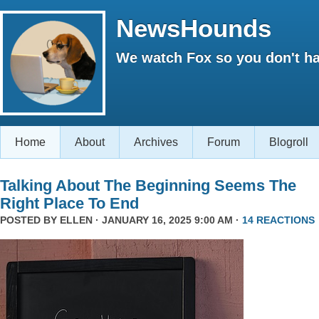
NewsHounds
We watch Fox so you don't ha
Home
About
Archives
Forum
Blogroll
Talking About The Beginning Seems The
Right Place To End
POSTED BY
ELLEN
· JANUARY 16, 2025 9:00 AM ·
14 REACTIONS