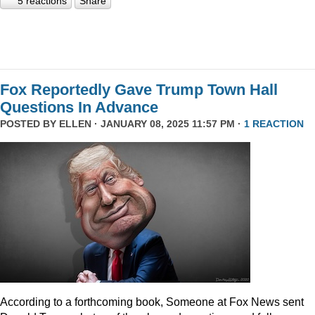
5 reactions
Share
Fox Reportedly Gave Trump Town Hall
Questions In Advance
POSTED BY
ELLEN
· JANUARY 08, 2025 11:57 PM ·
1 REACTION
According to a forthcoming book, Someone at Fox News sent