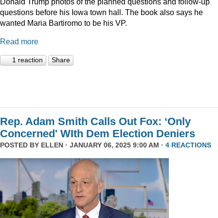
Donald Trump photos of the planned questions and follow-up
questions before his Iowa town hall. The book also says he
wanted Maria Bartiromo to be his VP.
Read more
1 reaction
Share
Rep. Adam Smith Calls Out Fox: ‘Only
Concerned' WIth Dem Election Deniers
POSTED BY
ELLEN
· JANUARY 06, 2025 9:00 AM ·
4 REACTIONS