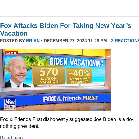
Fox Attacks Biden For Taking New Year’s
Vacation
POSTED BY
BRIAN
· DECEMBER 27, 2024 11:28 PM ·
3 REACTION
Fox & Friends First dishonestly suggested Joe Biden is a do-
nothing president.
Read more