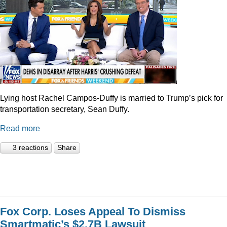
Lying host Rachel Campos-Duffy is married to Trump’s pick for
transportation secretary, Sean Duffy.
Read more
3 reactions
Share
Fox Corp. Loses Appeal To Dismiss
Smartmatic’s $2.7B Lawsuit