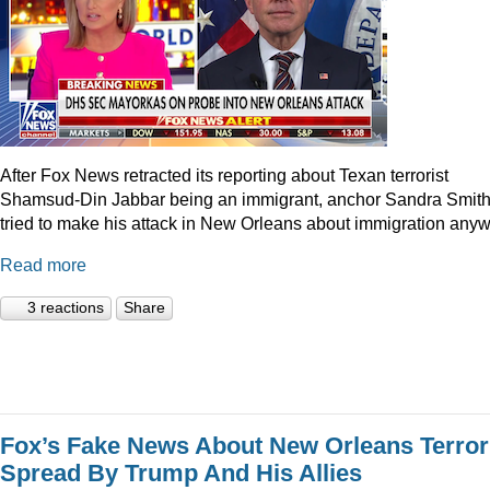
After Fox News retracted its reporting about Texan terrorist
Shamsud-Din Jabbar being an immigrant, anchor Sandra Smit
tried to make his attack in New Orleans about immigration anyw
Read more
3 reactions
Share
Fox’s Fake News About New Orleans Terror
Spread By Trump And His Allies