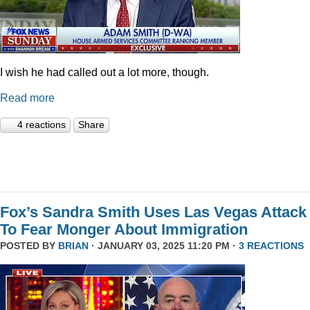
I wish he had called out a lot more, though.
Read more
4 reactions
Share
Fox’s Sandra Smith Uses Las Vegas Attack
To Fear Monger About Immigration
POSTED BY
BRIAN
· JANUARY 03, 2025 11:20 PM ·
3 REACTIONS