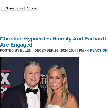
3 reactions
Share
Christian Hypocrites Hannity And Earhardt
Are Engaged
POSTED BY
ELLEN
· DECEMBER 26, 2024 10:44 PM ·
4 REACTION