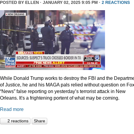
POSTED BY
ELLEN
· JANUARY 02, 2025 9:05 PM ·
2 REACTIONS
While Donald Trump works to destroy the FBI and the Departm
of Justice, he and his MAGA pals relied without question on Fo
“News” false reporting on yesterday’s terrorist attack in New
Orleans. It's a frightening portent of what may be coming.
Read more
2 reactions
Share