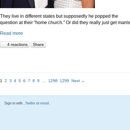
They live in different states but supposedly he popped the
question at their “home church.” Or did they really just get marr
Read more
4 reactions
Share
1
2
3
4
5
6
7
8
9
…
1298
1299
Next →
Sign in with
,
Twitter
or
email
.