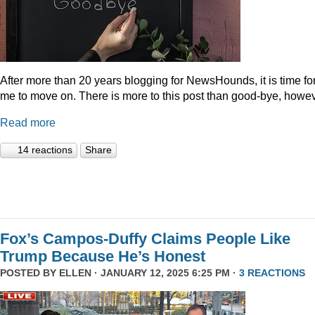
After more than 20 years blogging for NewsHounds, it is time fo
me to move on. There is more to this post than good-bye, howev
Read more
14 reactions
Share
Fox’s Campos-Duffy Claims People Like
Trump Because He’s Honest
POSTED BY
ELLEN
· JANUARY 12, 2025 6:25 PM ·
3 REACTIONS