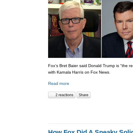
Fox’s Bret Baier said Donald Trump is “the re
with Kamala Harris on Fox News.
Read more
2 reactions
Share
How Fox Did A Sneaky Sol