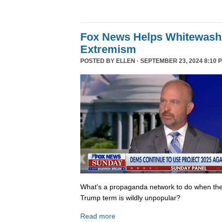
Fox News Helps Whitewash 
Extremism
POSTED BY
ELLEN
· SEPTEMBER 23, 2024 8:10 
What's a propaganda network to do when th
Trump term is wildly unpopular?
Read more