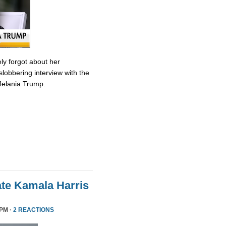
ly forgot about her
slobbering interview with the
Melania Trump.
te Kamala Harris
 PM ·
2 REACTIONS