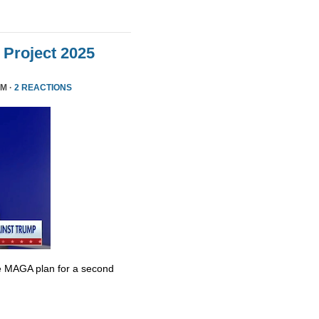
Project 2025
PM ·
2 REACTIONS
e MAGA plan for a second