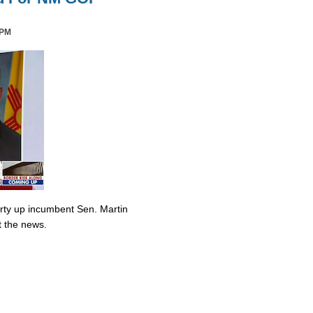
 PM
irty up incumbent Sen. Martin
t the news.