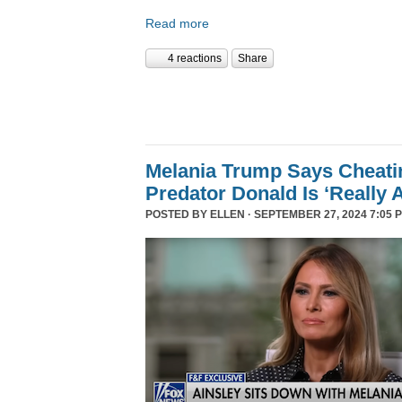
Read more
4 reactions
Share
Melania Trump Says Cheati
Predator Donald Is ‘Really 
POSTED BY
ELLEN
· SEPTEMBER 27, 2024 7:05 