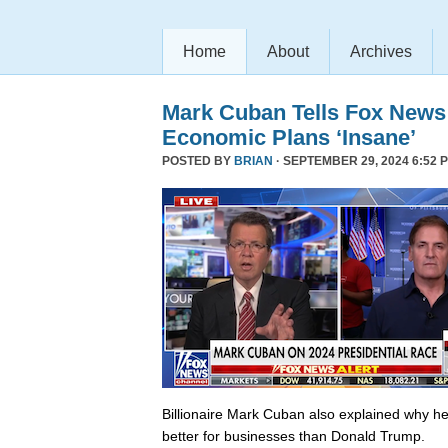
Home
About
Archives
Mark Cuban Tells Fox News
Economic Plans ‘Insane’
POSTED BY
BRIAN
· SEPTEMBER 29, 2024 6:52 
Billionaire Mark Cuban also explained why he 
better for businesses than Donald Trump.