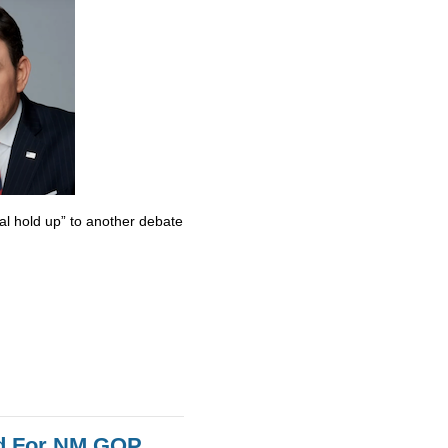
al hold up” to another debate
id For NM GOP