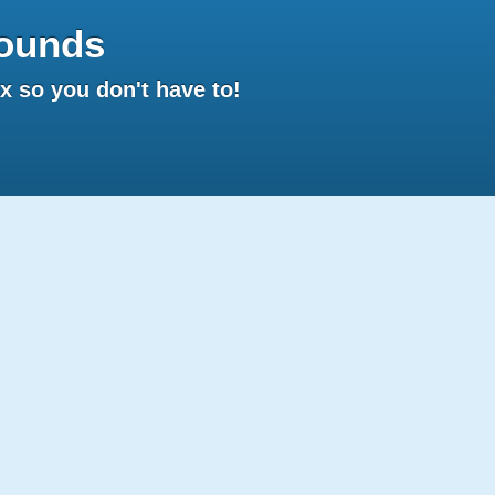
ounds
 so you don't have to!