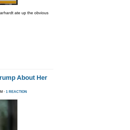
Earhardt ate up the obvious
Trump About Her
PM ·
1 REACTION