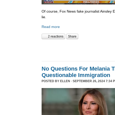
Of course, Fox News fake journalist Ainsley 
lie.
Read more
2 reactions
Share
No Questions For Melania 
Questionable Immigration
POSTED BY
ELLEN
· SEPTEMBER 26, 2024 7:34 