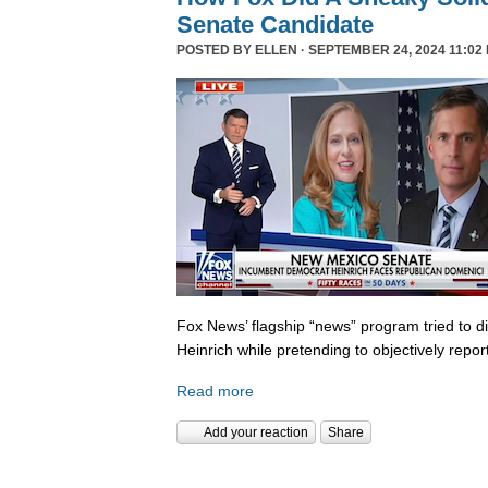
Senate Candidate
POSTED BY
ELLEN
· SEPTEMBER 24, 2024 11:02
Fox News’ flagship “news” program tried to d
Heinrich while pretending to objectively repor
Read more
Add your reaction
Share