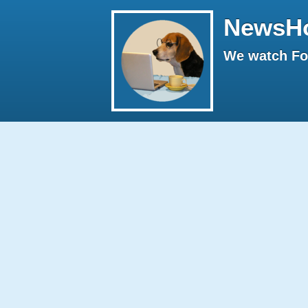
NewsH
We watch Fox