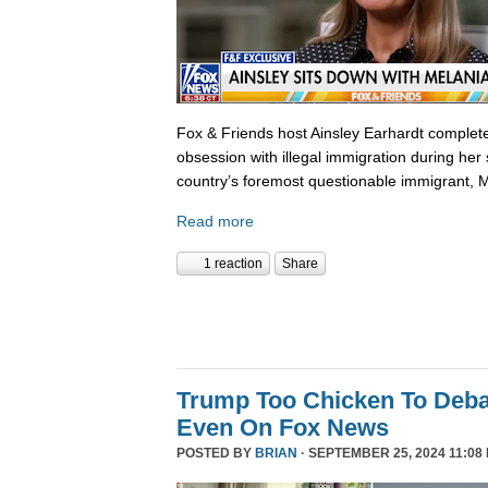
Fox & Friends host Ainsley Earhardt complete
obsession with illegal immigration during her 
country’s foremost questionable immigrant, 
Read more
1 reaction
Share
Trump Too Chicken To Deba
Even On Fox News
POSTED BY
BRIAN
· SEPTEMBER 25, 2024 11:08