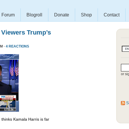
Forum
Blogroll
Donate
Shop
Contact
 Viewers Trump’s
PM ·
4 REACTIONS
or si
S
thinks Kamala Harris is far