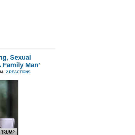
ng, Sexual
A Family Man’
PM ·
2 REACTIONS