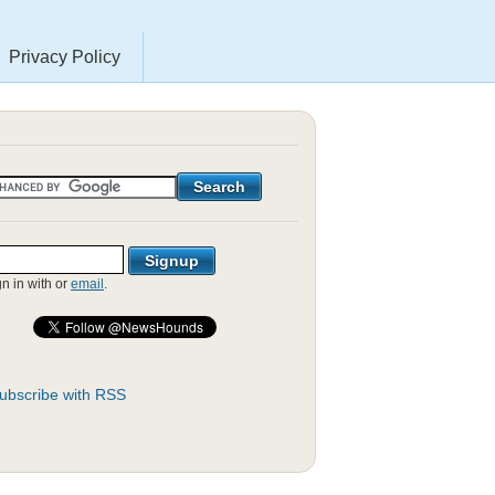
Privacy Policy
gn in with
or
email
.
ubscribe with RSS