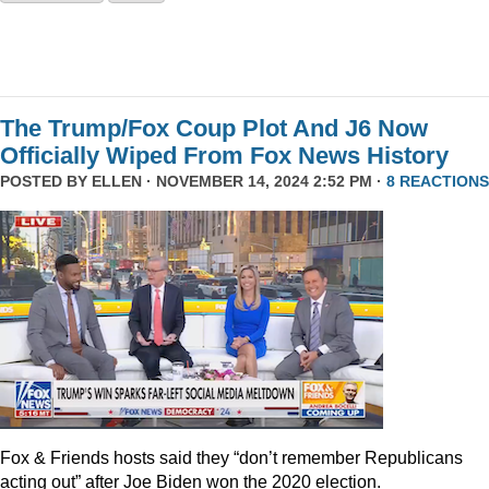
The Trump/Fox Coup Plot And J6 Now
Officially Wiped From Fox News History
POSTED BY
ELLEN
· NOVEMBER 14, 2024 2:52 PM ·
8 REACTIONS
Fox & Friends hosts said they “don’t remember Republicans
acting out” after Joe Biden won the 2020 election.