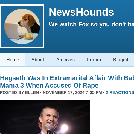
NewsHounds
We watch Fox so you don't ha
Home
About
Archives
Forum
Blogroll
Hegseth Was In Extramarital Affair With Ba
Mama 3 When Accused Of Rape
POSTED BY
ELLEN
· NOVEMBER 17, 2024 7:35 PM ·
2 REACTIONS