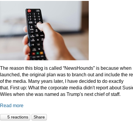
The reason this blog is called “NewsHounds” is because when i
launched, the original plan was to branch out and include the re
of the media. Many years later, I have decided to do exactly
that.
First up: What the corporate media didn't report about Susi
Wiles when she was named as Trump's next chief of staff.
Read more
5 reactions
Share