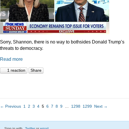
Sorry, Shannon, there is no way to bothsides Donald Trump’s
threats to democracy.
Read more
1 reaction
Share
← Previous
1
2
3
4
5
6
7
8
9
…
1298
1299
Next →
Sign in with
,
Twitter
or
email
.