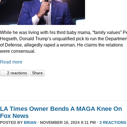
While he was living with his third baby mama, “family values” P
Hegseth, Donald Trump’s unqualified pick to run the Departmen
of Defense, allegedly raped a woman. He claims the relations
were consensual.
Read more
2 reactions
Share
LA Times Owner Bends A MAGA Knee On
Fox News
POSTED BY
BRIAN
· NOVEMBER 16, 2024 9:11 PM ·
3 REACTIONS