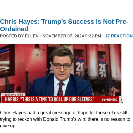
Chris Hayes: Trump’s Success Is Not Pre-
Ordained
POSTED BY
ELLEN
· NOVEMBER 07, 2024 9:32 PM ·
17 REACTION
\
Chris Hayes had a great message of hope for those of us still
trying to reckon with Donald Trump’s win: there is no reason to
give up.