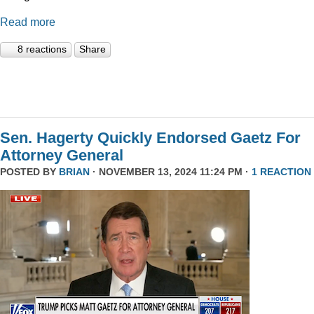
Read more
8 reactions
Share
Sen. Hagerty Quickly Endorsed Gaetz For
Attorney General
POSTED BY
BRIAN
· NOVEMBER 13, 2024 11:24 PM ·
1 REACTION