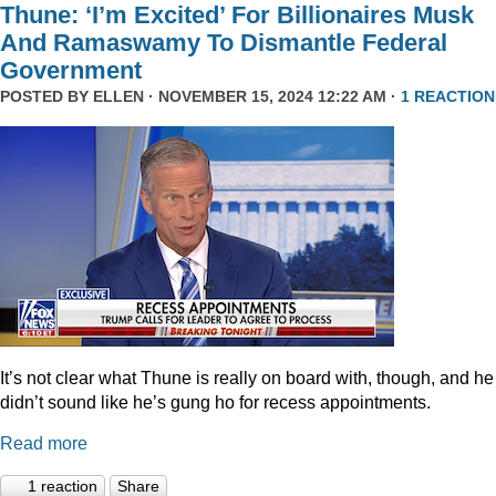
Thune: ‘I’m Excited’ For Billionaires Musk
And Ramaswamy To Dismantle Federal
Government
POSTED BY
ELLEN
· NOVEMBER 15, 2024 12:22 AM ·
1 REACTION
It’s not clear what Thune is really on board with, though, and he
didn’t sound like he’s gung ho for recess appointments.
Read more
1 reaction
Share