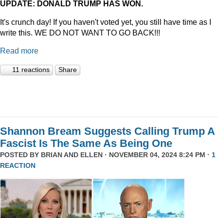
UPDATE: DONALD TRUMP HAS WON.
It's crunch day! If you haven't voted yet, you still have time as I
write this. WE DO NOT WANT TO GO BACK!!!
Read more
11 reactions
Share
Shannon Bream Suggests Calling Trump A
Fascist Is The Same As Being One
POSTED BY
BRIAN AND ELLEN
· NOVEMBER 04, 2024 8:24 PM ·
1
REACTION