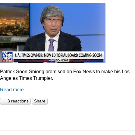
Patrick Soon-Shiong promised on Fox News to make his Los
Angeles Times Trumpier.
Read more
3 reactions
Share