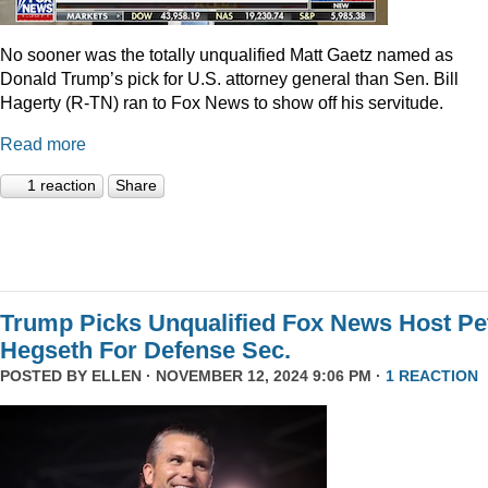
No sooner was the totally unqualified Matt Gaetz named as
Donald Trump’s pick for U.S. attorney general than Sen. Bill
Hagerty (R-TN) ran to Fox News to show off his servitude.
Read more
1 reaction
Share
Trump Picks Unqualified Fox News Host Pe
Hegseth For Defense Sec.
POSTED BY
ELLEN
· NOVEMBER 12, 2024 9:06 PM ·
1 REACTION