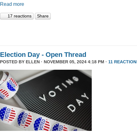
Read more
17 reactions
Share
Election Day - Open Thread
POSTED BY
ELLEN
· NOVEMBER 05, 2024 4:18 PM ·
11 REACTION