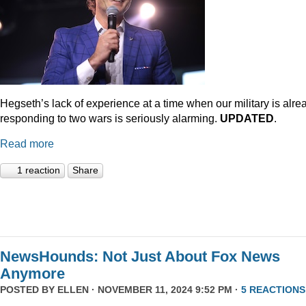
Hegseth’s lack of experience at a time when our military is alre
responding to two wars is seriously alarming.
UPDATED
.
Read more
1 reaction
Share
NewsHounds: Not Just About Fox News
Anymore
POSTED BY
ELLEN
· NOVEMBER 11, 2024 9:52 PM ·
5 REACTIONS