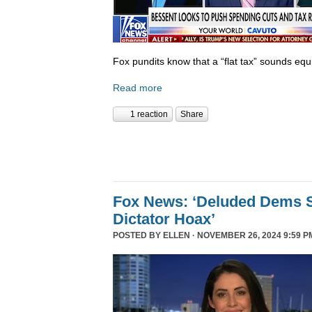
Fox pundits know that a “flat tax” sounds equi
Read more
1 reaction
Share
Fox News: ‘Deluded Dems S
Dictator Hoax’
POSTED BY
ELLEN
· NOVEMBER 26, 2024 9:59 P