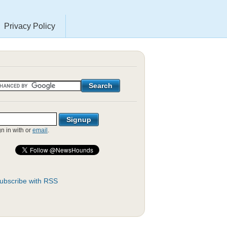
Privacy Policy
gn in with
or
email
.
ubscribe with RSS