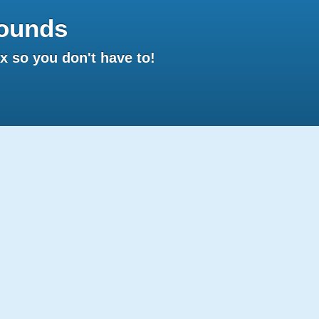
ounds
 so you don't have to!