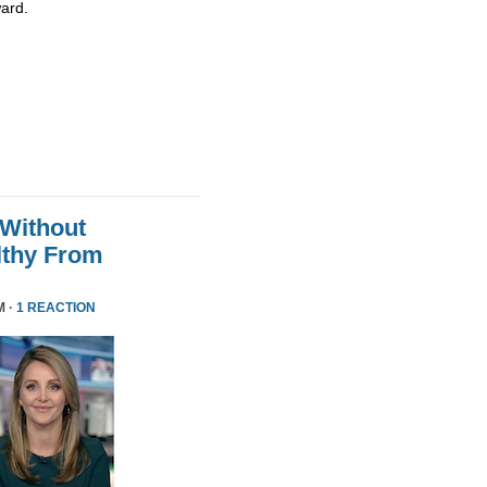
ard.
 Without
althy From
M ·
1 REACTION