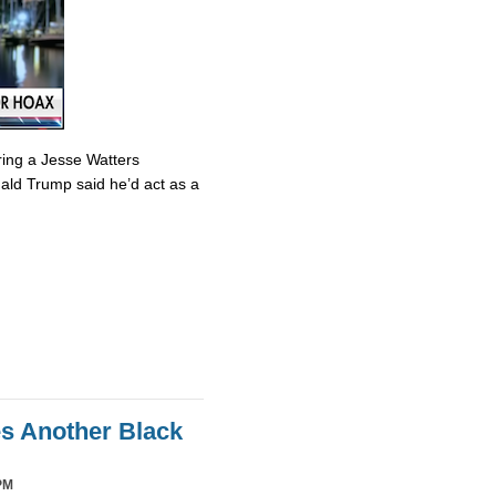
ring a Jesse Watters
nald Trump said he’d act as a
es Another Black
PM