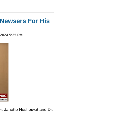
Newsers For His
2024 5:25 PM
r. Janette Nesheiwat and Dr.