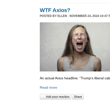
WTF Axios?
POSTED BY
ELLEN
· NOVEMBER 24, 2024 10:47 
An actual Axios headline: “Trump's liberal cab
Read more
Add your reaction
Share