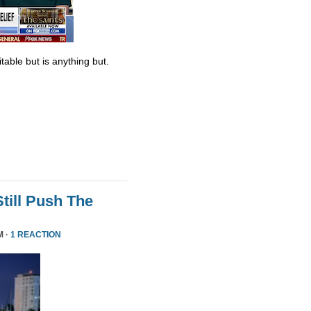
table but is anything but.
till Push The
M ·
1 REACTION