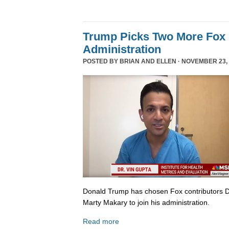
Trump Picks Two More Fox 
Administration
POSTED BY
BRIAN AND ELLEN
· NOVEMBER 23, 
Donald Trump has chosen Fox contributors D
Marty Makary to join his administration.
Read more