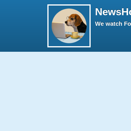
NewsH
We watch Fox