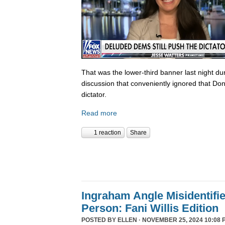
That was the lower-third banner last night du
discussion that conveniently ignored that Do
dictator.
Read more
1 reaction
Share
Ingraham Angle Misidentifi
Person: Fani Willis Edition
POSTED BY
ELLEN
· NOVEMBER 25, 2024 10:08 