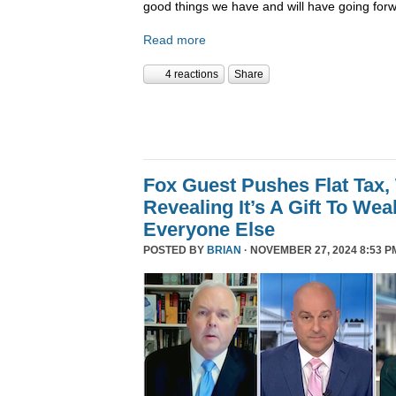
good things we have and will have going forw
Read more
4 reactions
Share
Fox Guest Pushes Flat Tax,
Revealing It’s A Gift To We
Everyone Else
POSTED BY
BRIAN
· NOVEMBER 27, 2024 8:53 P