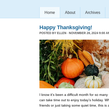
Home
About
Archives
Happy Thanksgiving!
POSTED BY
ELLEN
· NOVEMBER 28, 2024 9:00 A
I know it’s been a difficult month for so many
can take time out to enjoy today’s holiday. Wh
friends or just taking some quiet time, this is