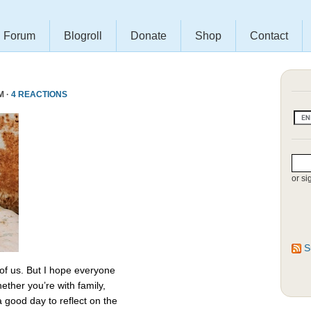
Forum
Blogroll
Donate
Shop
Contact
M ·
4 REACTIONS
or si
S
 of us. But I hope everyone
ether you’re with family,
 a good day to reflect on the