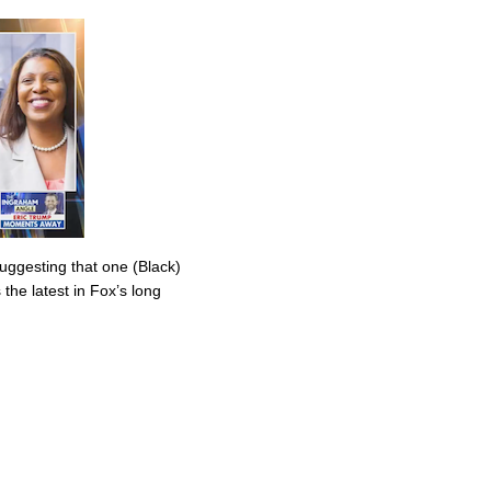
uggesting that one (Black)
the latest in Fox’s long