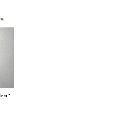
PM
inet.”