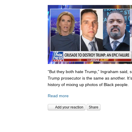
“But they both hate Trump,” Ingraham said, s
Trump prosecutor is the same as another. It’s 
history of mixing up photos of Black people.
Read more
Add your reaction
Share