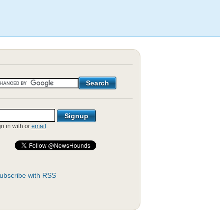
gn in with
or
email
.
ubscribe with RSS