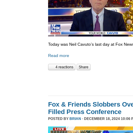
Today was Neil Cavuto’s last day at Fox New
Read more
4 reactions
Share
Fox & Friends Slobbers Ove
Filled Press Conference
POSTED BY
BRIAN
· DECEMBER 18, 2024 10:06 