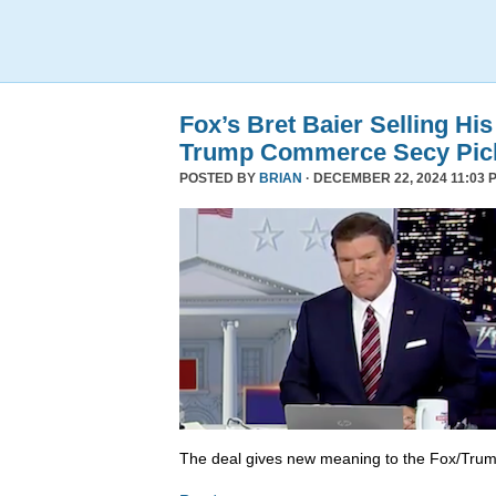
Fox’s Bret Baier Selling Hi
Trump Commerce Secy Pic
POSTED BY
BRIAN
· DECEMBER 22, 2024 11:03 
The deal gives new meaning to the Fox/Trump