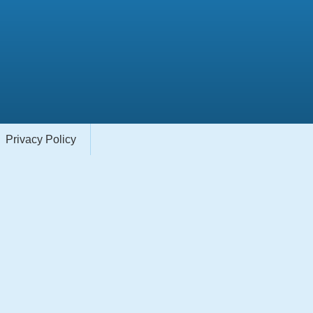
Privacy Policy