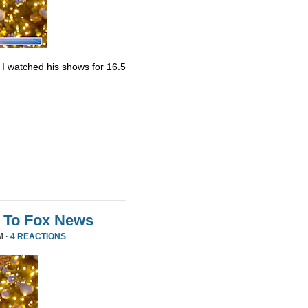
. I watched his shows for 16.5
 To Fox News
M ·
4 REACTIONS