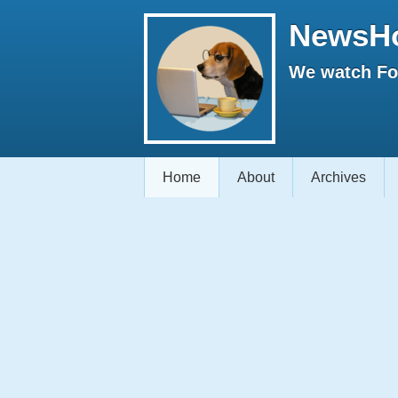
NewsH
We watch Fox
Home
About
Archives