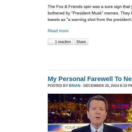
The Fox & Friends spin was a sure sign that y
bothered by “President Musk” memes. They h
tweets as "a warning shot from the president.
Read more
1 reaction
Share
My Personal Farewell To Ne
POSTED BY
BRIAN
· DECEMBER 20, 2024 8:10 P