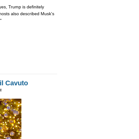
es, Trump is definitely
osts also described Musk's
"
il Cavuto
M