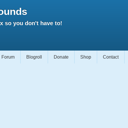
ounds
 so you don't have to!
Forum
Blogroll
Donate
Shop
Contact