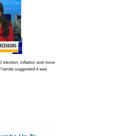
0 election, inflation and more
Friends suggested it was