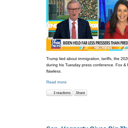
Trump lied about immigration, tariffs, the 202
during his Tuesday press conference. Fox & 
flawless.
Read more
3 reactions
Share