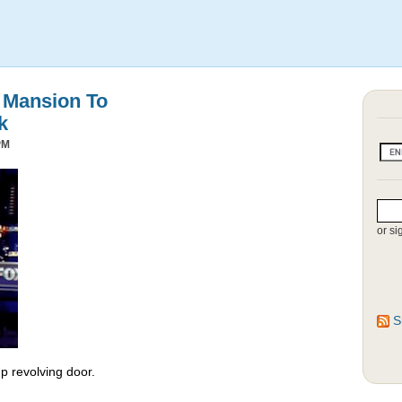
s Mansion To
k
PM
or si
S
 revolving door.