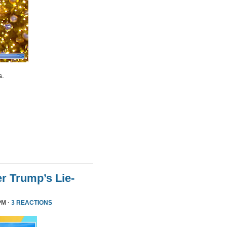
s.
r Trump’s Lie-
PM ·
3 REACTIONS