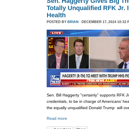
Sen. Haggerty Gives Big T
Totally Unqualified RFK Jr.
Health
POSTED BY
BRIAN
· DECEMBER 17, 2024 10:32 
Sen. Bill Haggerty "certainly" supports RFK Jr
credentials, to be in charge of Americans’ hea
the equally unqualified Donald Trump will ov
Read more