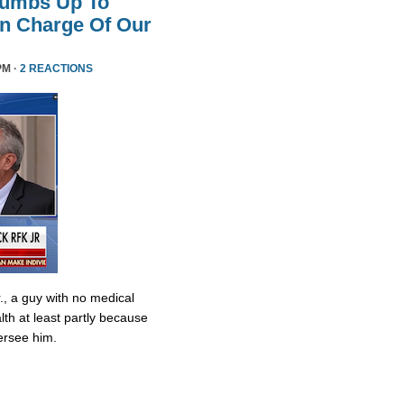
humbs Up To
 In Charge Of Our
PM ·
2 REACTIONS
., a guy with no medical
lth at least partly because
ersee him.