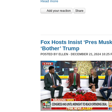
Read more
Add your reaction
Share
Fox Hosts Insist ‘Pres Mus
‘Bother’ Trump
POSTED BY
ELLEN
· DECEMBER 21, 2024 10:25 