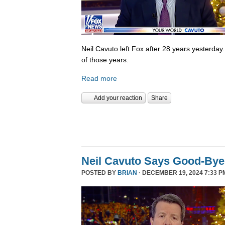
Neil Cavuto left Fox after 28 years yesterday
of those years.
Read more
Add your reaction
Share
Neil Cavuto Says Good-Bye
POSTED BY
BRIAN
· DECEMBER 19, 2024 7:33 P