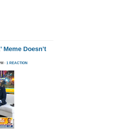
k’ Meme Doesn’t
PM ·
1 REACTION