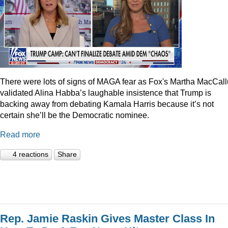
There were lots of signs of MAGA fear as Fox's Martha MacCal
validated Alina Habba’s laughable insistence that Trump is
backing away from debating Kamala Harris because it’s not
certain she’ll be the Democratic nominee.
Read more
4 reactions
Share
Rep. Jamie Raskin Gives Master Class In