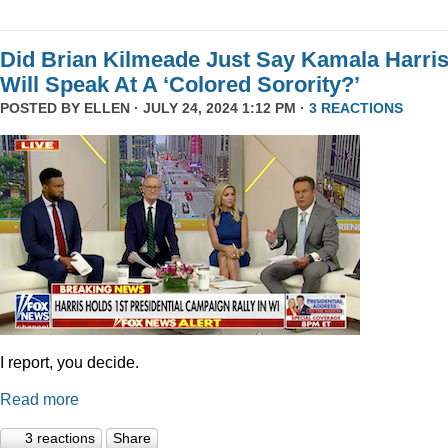
Did Brian Kilmeade Just Say Kamala Harri
Will Speak At A ‘Colored Sorority?’
POSTED BY
ELLEN
· JULY 24, 2024 1:12 PM ·
3 REACTIONS
I report, you decide.
Read more
3 reactions
Share