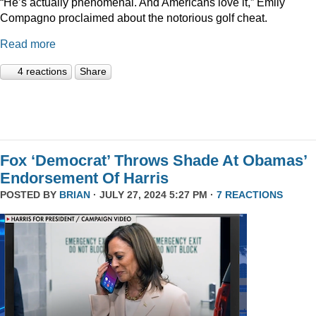
“He’s actually phenomenal. And Americans love it,” Emily
Compagno proclaimed about the notorious golf cheat.
Read more
4 reactions
Share
Fox ‘Democrat’ Throws Shade At Obamas’
Endorsement Of Harris
POSTED BY
BRIAN
· JULY 27, 2024 5:27 PM ·
7 REACTIONS