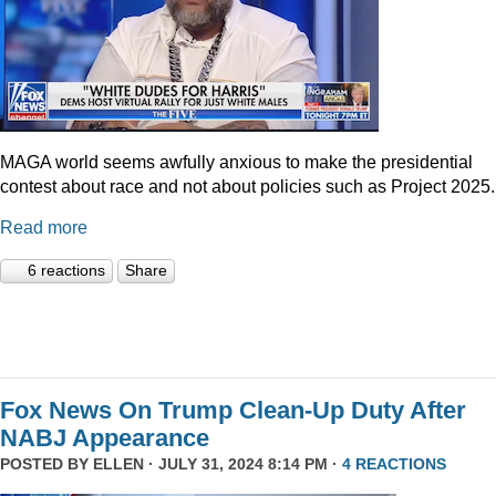
MAGA world seems awfully anxious to make the presidential
contest about race and not about policies such as Project 2025.
Read more
6 reactions
Share
Fox News On Trump Clean-Up Duty After
NABJ Appearance
POSTED BY
ELLEN
· JULY 31, 2024 8:14 PM ·
4 REACTIONS