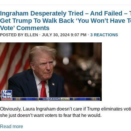
Ingraham Desperately Tried – And Failed – 
Get Trump To Walk Back ‘You Won’t Have T
Vote’ Comments
POSTED BY
ELLEN
· JULY 30, 2024 9:07 PM ·
3 REACTIONS
Obviously, Laura Ingraham doesn’t care if Trump eliminates vot
she just doesn’t want voters to fear that he would.
Read more