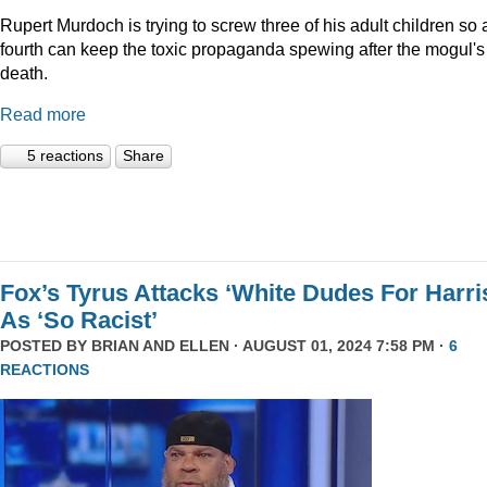
Rupert Murdoch is trying to screw three of his adult children so 
fourth can keep the toxic propaganda spewing after the mogul's
death.
Read more
5 reactions
Share
Fox’s Tyrus Attacks ‘White Dudes For Harri
As ‘So Racist’
POSTED BY
BRIAN AND ELLEN
· AUGUST 01, 2024 7:58 PM ·
6
REACTIONS