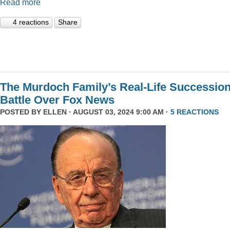
Read more
4 reactions
Share
The Murdoch Family’s Real-Life Successio
Battle Over Fox News
POSTED BY
ELLEN
· AUGUST 03, 2024 9:00 AM ·
5 REACTIONS