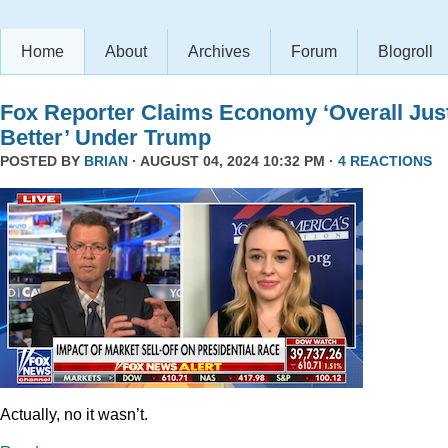
Home
About
Archives
Forum
Blogroll
Fox Reporter Claims Economy ‘Overall Jus
Better’ Under Trump
POSTED BY
BRIAN
· AUGUST 04, 2024 10:32 PM ·
4 REACTIONS
Actually, no it wasn’t.