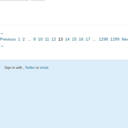
←
Previous
1
2
…
9
10
11
12
13
14
15
16
17
…
1298
1299
Nex
→
Sign in with
,
Twitter
or
email
.