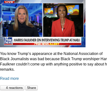
You know Trump’s appearance at the National Association of
Black Journalists was bad because Black Trump worshiper Har
Faulkner couldn’t come up with anything positive to say about h
remarks.
Read more
4 reactions
Share