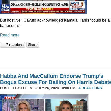
But host Neil Cavuto acknowledged Kamala Harris “could be a
barracuda.”
Read more
7 reactions
Share
Habba And MacCallum Endorse Trump’s
Bogus Excuse For Bailing On Harris Debat
POSTED BY
ELLEN
· JULY 26, 2024 10:00 PM ·
4 REACTIONS