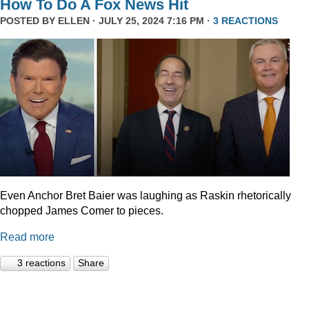
How To Do A Fox News Hit
POSTED BY
ELLEN
· JULY 25, 2024 7:16 PM ·
3 REACTIONS
Even Anchor Bret Baier was laughing as Raskin rhetorically
chopped James Comer to pieces.
Read more
3 reactions
Share