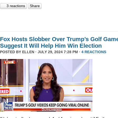
3 reactions
Share
Fox Hosts Slobber Over Trump’s Golf Game
Suggest It Will Help Him Win Election
POSTED BY
ELLEN
· JULY 29, 2024 7:28 PM ·
4 REACTIONS