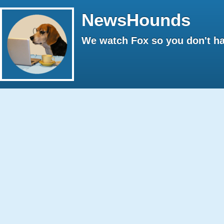
NewsHounds
We watch Fox so you don't ha