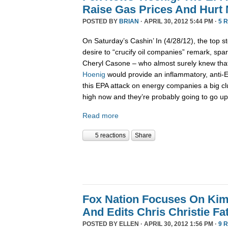
Raise Gas Prices And Hurt
POSTED BY
BRIAN
· APRIL 30, 2012 5:44 PM ·
5 
On Saturday’s Cashin’ In (4/28/12), the top st
desire to “crucify oil companies” remark, spar
Cheryl Casone – who almost surely knew th
Hoenig
would provide an inflammatory, anti-
this EPA attack on energy companies a big cl
high now and they’re probably going to go up
Read more
5 reactions
Share
Fox Nation Focuses On Kim
And Edits Chris Christie F
POSTED BY
ELLEN
· APRIL 30, 2012 1:56 PM ·
9 