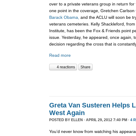
over to a private veterans group in return for
one point in the coverage, Gretchen Carlson
Barack Obama,
and the ACLU will soon be tryi
veterans cemeteries. Kelly Shackleford, from 
Institute, has been the Fox & Friends point pe
issue. Yesterday, he appeared, once again, to
decision regarding the cross that is constant
Read more
4 reactions
Share
Greta Van Susteren Helps L
West Again
POSTED BY
ELLEN
· APRIL 29, 2012 7:40 PM ·
4 
You’d never know from watching his appear