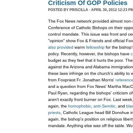
Criticism Of GOP Policies
POSTED BY
PRISCILLA
· APRIL 30, 2012 12:23 PM
The Fox News network provided almost non-st
Conference of Catholic Bishops on their oppos
control mandate. This issue was front and c
"opinion" show Fox & Friends and official F
also
provided
warm
fellowship
for the bishop'
policy. Recently, however, the bishops have
c
budget as they feel that it hurts the poor. T
against the Arizona and Alabama immigration
these laws infringe on the church's ability to
from Foxpriest Fr. Jonathan Morris'
referenc
and a question from Fox News' Martha Mac
Paul Ryan, regarding the bishops' criticism o
aren't exactly front burner on Fox. Last wee
again, the
homophobic
,
anti-Semitic,
and
bla
priests
, Catholic League head Bill Donohue in
again, the bishop's position on religious liber
mandate. Anything else was off the table. W