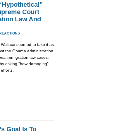
Hypothetical”
preme Court
ation Law And
 REACTIONS
Wallace seemed to take it as
inst the Obama administration
ona immigration law cases.
 by asking “how damaging”
efforts.
s Goal Is To