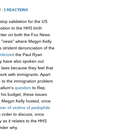
 ·
3 REACTIONS
op validation for the US
ition to the HHS birth
enter on both the Fox News
ox "news" where Megyn Kelly
s strident denunciation of the
riticized
the Paul Ryan
hey have also spoken out
 laws because they feel that
 work with immigrants. Apart
e
to the immigration problem
Callum's
question
to Rep.
f his budget, these issues
k, Megyn Kelly hosted, once
mer of victims of pedophile
 order to discuss, once
ty as it relates to the HHS
onder why.