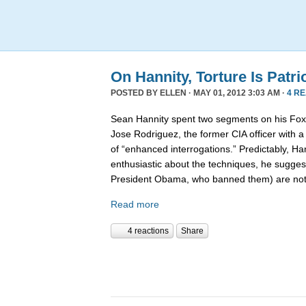
On Hannity, Torture Is Patri
POSTED BY
ELLEN
· MAY 01, 2012 3:03 AM ·
4 R
Sean Hannity spent two segments on his Fox 
Jose Rodriguez, the former CIA officer with 
of “enhanced interrogations.” Predictably, Ha
enthusiastic about the techniques, he suggest
President Obama, who banned them) are no
Read more
4 reactions
Share