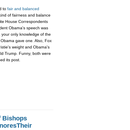
d to
fair and balanced
ind of fairness and balance
hite House Correspondents
ident Obama's speech was
s your only knowledge of the
ng Obama gave one. Also, Fox
ristie's weight and Obama's
ald Trump. Funny, both were
ed its post.
f Bishops
gnoresTheir