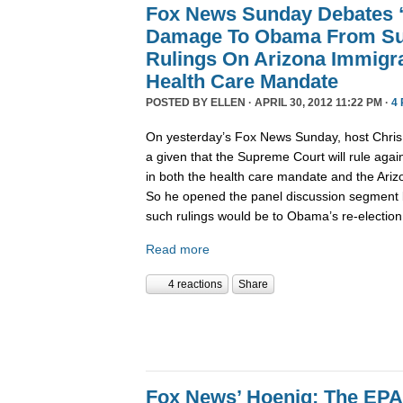
Fox News Sunday Debates “
Damage To Obama From Su
Rulings On Arizona Immigr
Health Care Mandate
POSTED BY
ELLEN
· APRIL 30, 2012 11:22 PM ·
4
On yesterday’s Fox News Sunday, host Chris 
a given that the Supreme Court will rule aga
in both the health care mandate and the Ariz
So he opened the panel discussion segment
such rulings would be to Obama’s re-election 
Read more
4 reactions
Share
Fox News’ Hoenig: The EPA’