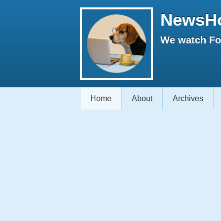
NewsH
We watch Fox
Home
About
Archives