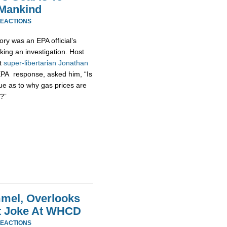
 Mankind
REACTIONS
ory was an EPA official’s
king an investigation. Host
at
super-
libertarian
Jonathan
EPA response, asked him, “Is
ue as to why gas prices are
?”
mel, Overlooks
at Joke At WHCD
REACTIONS