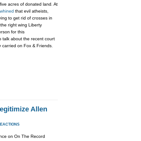
 five acres of donated land. At
whined
that evil atheists,
ng to get rid of crosses in
the right wing Liberty
rson for this
 talk about the recent court
ly carried on Fox & Friends.
egitimize Allen
REACTIONS
ance on On The Record