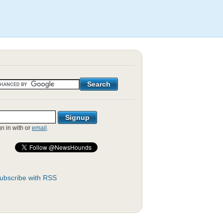
gn in with
or
email
.
ubscribe with RSS