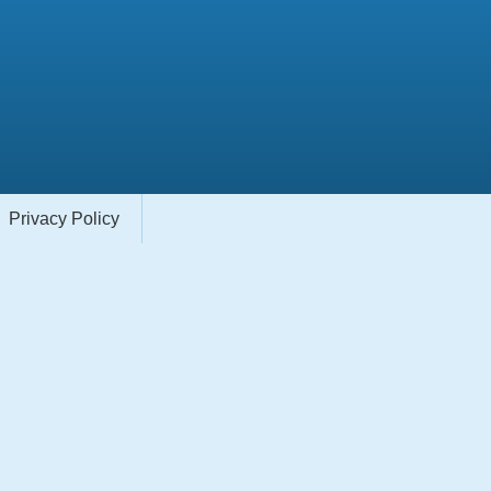
Privacy Policy