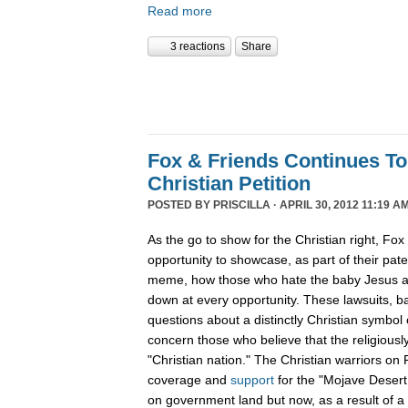
Read more
3 reactions
Share
Fox & Friends Continues T
Christian Petition
POSTED BY
PRISCILLA
· APRIL 30, 2012 11:19 AM
As the go to show for the Christian right, Fo
opportunity to showcase, as part of their pat
meme, how those who hate the baby Jesus are
down at every opportunity. These lawsuits, 
questions about a distinctly Christian symbol 
concern those who believe that the religiously
"Christian nation." The Christian warriors o
coverage and
support
for the "Mojave Desert
on government land but now, as a result of a 