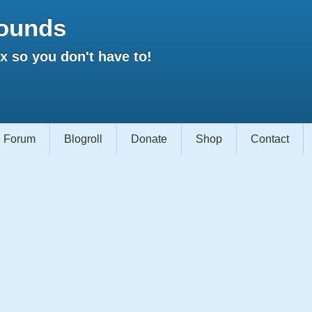
ounds
 so you don't have to!
Forum
Blogroll
Donate
Shop
Contact