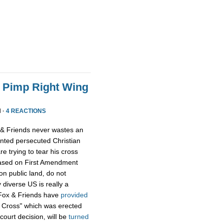
o Pimp Right Wing
 ·
4 REACTIONS
x & Friends never wastes an
ented persecuted Christian
 trying to tear his cross
based on First Amendment
on public land, do not
 diverse US is really a
n Fox & Friends have
provided
 Cross" which was erected
court decision, will be
turned