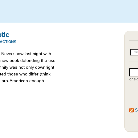
otic
EACTIONS
News show last night with
a new book defending the use
nnity was not only downright
ed those who differ (think
or si
t pro-American enough.
S