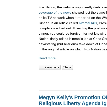
Fox Nation, the website supposedly dedicate
coverage of the news
showed just the same k
as its TV network when it reported on the W
Dinner. In an article called
Kimmel Kills
, Pres
completely edited out. If reading the post wa
dinner, you could be forgiven for not knowi
Nation kindly edited Kimmel's jab at Chris Ch
devastating (but hilarious) take down of Don
in the original article on which Fox Nation bas
Read more
9 reactions
Share
Megyn Kelly's Promotion O
Religious Liberty Agenda I