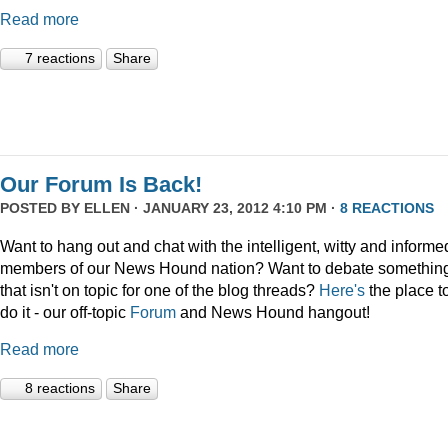
Read more
7 reactions
Share
Our Forum Is Back!
POSTED BY
ELLEN
· JANUARY 23, 2012 4:10 PM ·
8 REACTIONS
Want to hang out and chat with the intelligent, witty and informe
members of our News Hound nation? Want to debate somethin
that isn't on topic for one of the blog threads?
Here's
the place t
do it - our off-topic
Forum
and News Hound hangout!
Read more
8 reactions
Share