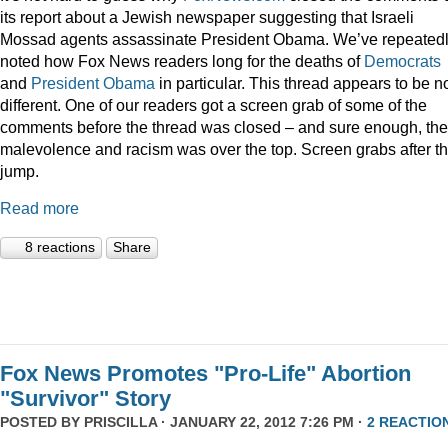
its report about a Jewish newspaper suggesting that Israeli
Mossad agents assassinate President Obama. We’ve repeated
noted how Fox News readers long for the deaths of
Democrats
and
President
Obama
in particular. This thread appears to be n
different. One of our readers got a screen grab of some of the
comments before the thread was closed – and sure enough, the
malevolence and racism was over the top. Screen grabs after t
jump.
Read more
8 reactions
Share
Fox News Promotes "Pro-Life" Abortion
"Survivor" Story
POSTED BY
PRISCILLA
· JANUARY 22, 2012 7:26 PM ·
2 REACTIO