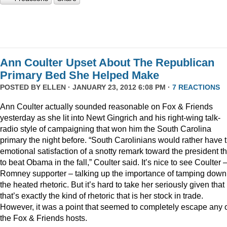
Ann Coulter Upset About The Republican
Primary Bed She Helped Make
POSTED BY
ELLEN
· JANUARY 23, 2012 6:08 PM ·
7 REACTIONS
Ann Coulter actually sounded reasonable on Fox & Friends
yesterday as she lit into Newt Gingrich and his right-wing talk-
radio style of campaigning that won him the South Carolina
primary the night before. “South Carolinians would rather have 
emotional satisfaction of a snotty remark toward the president t
to beat Obama in the fall,” Coulter said. It’s nice to see Coulter 
Romney supporter – talking up the importance of tamping down
the heated rhetoric. But it’s hard to take her seriously given that
that’s exactly the kind of rhetoric that is her stock in trade.
However, it was a point that seemed to completely escape any 
the Fox & Friends hosts.