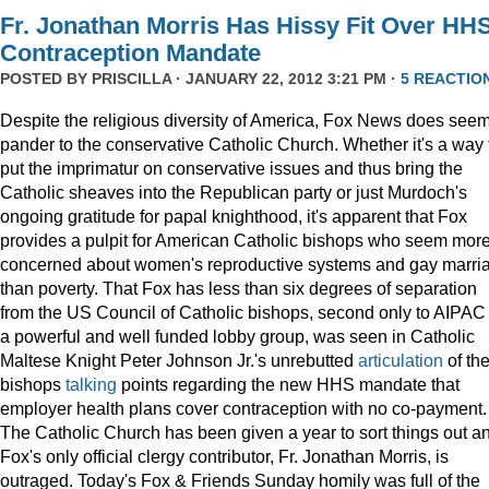
Fr. Jonathan Morris Has Hissy Fit Over HH
Contraception Mandate
POSTED BY
PRISCILLA
· JANUARY 22, 2012 3:21 PM ·
5 REACTIO
Despite the religious diversity of America, Fox News does seem
pander to the conservative Catholic Church. Whether it's a way 
put the imprimatur on conservative issues and thus bring the
Catholic sheaves into the Republican party or just Murdoch's
ongoing gratitude for papal knighthood, it's apparent that Fox
provides a pulpit for American Catholic bishops who seem mor
concerned about women's reproductive systems and gay marri
than poverty. That Fox has less than six degrees of separation
from the US Council of Catholic bishops, second only to AIPAC
a powerful and well funded lobby group, was seen in Catholic
Maltese Knight Peter Johnson Jr.'s unrebutted
articulation
of th
bishops
talking
points regarding the new HHS mandate that
employer health plans cover contraception with no co-payment.
The Catholic Church has been given a year to sort things out a
Fox's only official clergy contributor, Fr. Jonathan Morris, is
outraged. Today's Fox & Friends Sunday homily was full of the