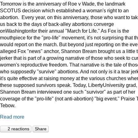
Tomorrow is the anniversary of Roe v Wade, the landmark
SCOTUS decision which established a woman's right to an
abortion. Every year, on this anniversary, those who want to ta
us back to the days of back-alley abortions converge
onWashingtonfor their annual "March for Life." As Fox is the
mouthpiece for the "pro-life" movement, it's not surprising that t
would report on the march. But beyond just reporting on the eve
alleged Fox "news" anchor, Shannon Bream brought us a little 
jerker that is part of a growing narrative of those who seek to cur
women's reproductive freedom. That narrative is the tale of thos
who supposedly "survive" abortions. And not only is it a tear jerk
it's quite effective at raising money at the various churches whe
these supposed survivors speak. Today, LibertyUniversity grad,
Shannon Bream interviewed one such "survivor" as part of her
coverage of the "pro-life" (not anti-abortion) "big event." Praise 
Tebow.
Read more
2 reactions
Share