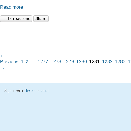
Read more
14 reactions
Share
←
Previous
1
2
…
1277
1278
1279
1280
1281
1282
1283
1
→
Sign in with
,
Twitter
or
email
.