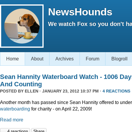
NewsHounds
We watch Fox so you don't ha
Home
About
Archives
Forum
Blogroll
Sean Hannity Waterboard Watch - 1006 Day
And Counting
POSTED BY
ELLEN
· JANUARY 23, 2012 10:37 PM ·
4 REACTIONS
Another month has passed since Sean Hannity offered to unde
waterboarding
for charity - on April 22, 2009!
Read more
4 reactions
Share