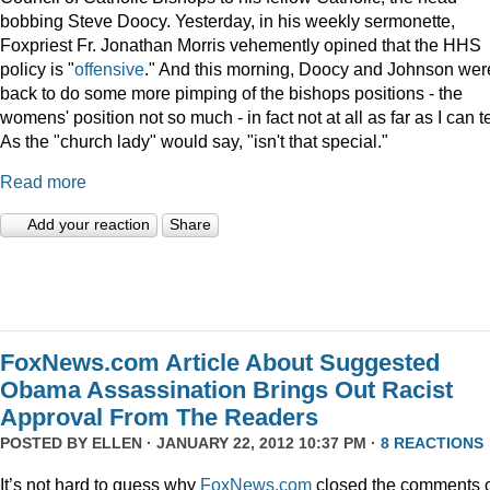
bobbing Steve Doocy. Yesterday, in his weekly sermonette,
Foxpriest Fr. Jonathan Morris vehemently opined that the HHS
policy is "
offensive
." And this morning, Doocy and Johnson wer
back to do some more pimping of the bishops positions - the
womens' position not so much - in fact not at all as far as I can te
As the "church lady" would say, "isn't that special."
Read more
Add your reaction
Share
FoxNews.com Article About Suggested
Obama Assassination Brings Out Racist
Approval From The Readers
POSTED BY
ELLEN
· JANUARY 22, 2012 10:37 PM ·
8 REACTIONS
It’s not hard to guess why
FoxNews.com
closed the comments 