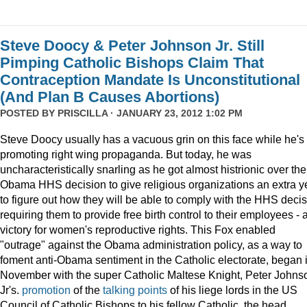
Steve Doocy & Peter Johnson Jr. Still
Pimping Catholic Bishops Claim That
Contraception Mandate Is Unconstitutional
(And Plan B Causes Abortions)
POSTED BY
PRISCILLA
· JANUARY 23, 2012 1:02 PM
Steve Doocy usually has a vacuous grin on this face while he's
promoting right wing propaganda. But today, he was
uncharacteristically snarling as he got almost histrionic over the
Obama HHS decision to give religious organizations an extra y
to figure out how they will be able to comply with the HHS deci
requiring them to provide free birth control to their employees - 
victory for women's reproductive rights. This Fox enabled
"outrage" against the Obama administration policy, as a way to
foment anti-Obama sentiment in the Catholic electorate, began 
November with the super Catholic Maltese Knight, Peter Johns
Jr's.
promotion
of the
talking points
of his liege lords in the US
Council of Catholic Bishops to his fellow Catholic, the head