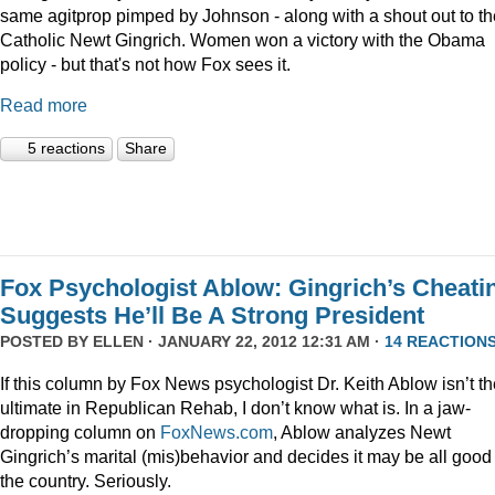
same agitprop pimped by Johnson - along with a shout out to th
Catholic Newt Gingrich. Women won a victory with the Obama
policy - but that's not how Fox sees it.
Read more
5 reactions
Share
Fox Psychologist Ablow: Gingrich’s Cheati
Suggests He’ll Be A Strong President
POSTED BY
ELLEN
· JANUARY 22, 2012 12:31 AM ·
14 REACTION
If this column by Fox News psychologist Dr. Keith Ablow isn’t th
ultimate in Republican Rehab, I don’t know what is. In a jaw-
dropping column on
FoxNews.com
, Ablow analyzes Newt
Gingrich’s marital (mis)behavior and decides it may be all good 
the country. Seriously.