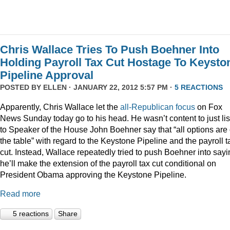
Chris Wallace Tries To Push Boehner Into
Holding Payroll Tax Cut Hostage To Keysto
Pipeline Approval
POSTED BY
ELLEN
· JANUARY 22, 2012 5:57 PM ·
5 REACTIONS
Apparently, Chris Wallace let the
all-Republican focus
on Fox
News Sunday today go to his head. He wasn’t content to just li
to Speaker of the House John Boehner say that “all options are
the table” with regard to the Keystone Pipeline and the payroll t
cut. Instead, Wallace repeatedly tried to push Boehner into sayi
he’ll make the extension of the payroll tax cut conditional on
President Obama approving the Keystone Pipeline.
Read more
5 reactions
Share