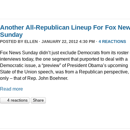
Another All-Republican Lineup For Fox Ne
Sunday
POSTED BY
ELLEN
· JANUARY 22, 2012 4:30 PM ·
4 REACTIONS
Fox News Sunday didn’t just exclude Democrats from its roster 
interviews today, the one segment that purported to deal with a
Democratic issue, a “preview” of President Obama’s upcoming
State of the Union speech, was from a Republican perspective,
only – that of Rep. John Boehner.
Read more
4 reactions
Share