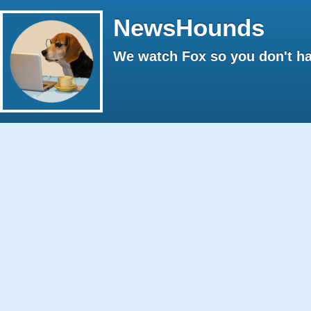
NewsHounds
We watch Fox so you don't ha