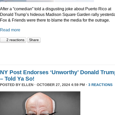
After a “comedian” told a disgusting joke about Puerto Rico at
Donald Trump’s hideous Madison Square Garden rally yesterda
Fox & Friends were there to blame the media for the outrage.
Read more
2 reactions
Share
NY Post Endorses ‘Unworthy’ Donald Trum
– Told Ya So!
POSTED BY
ELLEN
· OCTOBER 27, 2024 4:59 PM ·
3 REACTIONS