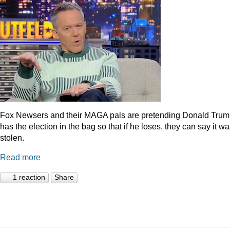
Fox Newsers and their MAGA pals are pretending Donald Tru
has the election in the bag so that if he loses, they can say it w
stolen.
Read more
1 reaction
Share