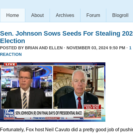
Home
About
Archives
Forum
Blogroll
Sen. Johnson Sows Seeds For Stealing 202
Election
POSTED BY
BRIAN AND ELLEN
· NOVEMBER 03, 2024 9:50 PM ·
1
REACTION
Fortunately, Fox host Neil Cavuto did a pretty good job of pushi