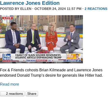
Lawrence Jones Edition
POSTED BY
ELLEN
· OCTOBER 24, 2024 11:57 PM ·
2 REACTIONS
Fox & Friends cohosts Brian Kilmeade and Lawrence Jones
endorsed Donald Trump’s desire for generals like Hitler had.
Read more
2 reactions
Share