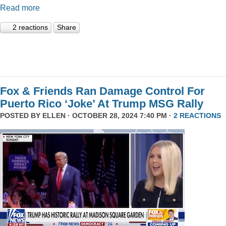
Read more
2 reactions
Share
Fox & Friends Ran Damage Control For
Puerto Rico ‘Joke’ At Trump MSG Rally
POSTED BY
ELLEN
· OCTOBER 28, 2024 7:40 PM ·
2 REACTIONS