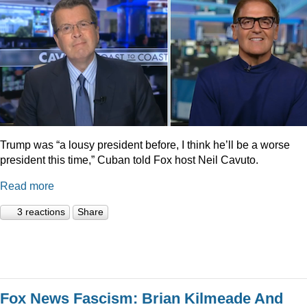
Trump was “a lousy president before, I think he’ll be a worse
president this time,” Cuban told Fox host Neil Cavuto.
Read more
3 reactions
Share
Fox News Fascism: Brian Kilmeade And