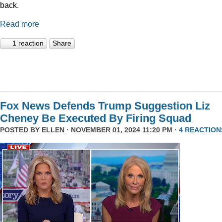
back.
Read more
1 reaction
Share
Fox News Defends Trump Suggestion Liz
Cheney Be Executed By Firing Squad
POSTED BY
ELLEN
· NOVEMBER 01, 2024 11:20 PM ·
4 REACTION