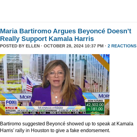
Maria Bartiromo Argues Beyoncé Doesn’t
Really Support Kamala Harris
POSTED BY
ELLEN
· OCTOBER 28, 2024 10:37 PM ·
2 REACTIONS
Bartiromo suggested Beyoncé showed up to speak at Kamala
Harris’ rally in Houston to give a fake endorsement.