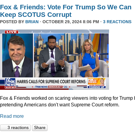
Fox & Friends: Vote For Trump So We Can
Keep SCOTUS Corrupt
POSTED BY
BRIAN
· OCTOBER 29, 2024 8:06 PM ·
3 REACTIONS
Fox & Friends worked on scaring viewers into voting for Trump 
pretending Americans don't want Supreme Court reform.
Read more
3 reactions
Share