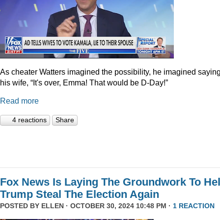
As cheater Watters imagined the possibility, he imagined saying
his wife, “It's over, Emma! That would be D-Day!”
Read more
4 reactions
Share
Fox News Is Laying The Groundwork To He
Trump Steal The Election Again
POSTED BY
ELLEN
· OCTOBER 30, 2024 10:48 PM ·
1 REACTION