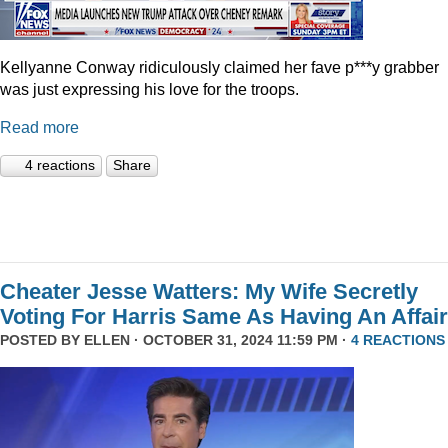
Kellyanne Conway ridiculously claimed her fave p***y grabber
was just expressing his love for the troops.
Read more
4 reactions
Share
Cheater Jesse Watters: My Wife Secretly
Voting For Harris Same As Having An Affair
POSTED BY
ELLEN
· OCTOBER 31, 2024 11:59 PM ·
4 REACTIONS