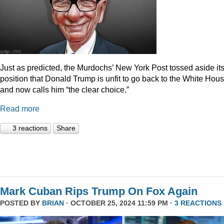
Just as predicted, the Murdochs’ New York Post tossed aside it
position that Donald Trump is unfit to go back to the White Hou
and now calls him “the clear choice.”
Read more
3 reactions
Share
Mark Cuban Rips Trump On Fox Again
POSTED BY
BRIAN
· OCTOBER 25, 2024 11:59 PM ·
3 REACTIONS