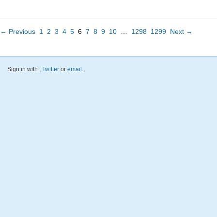
← Previous
1
2
3
4
5
6
7
8
9
10
…
1298
1299
Next →
Sign in with
,
Twitter
or
email
.