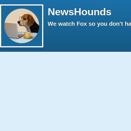
NewsHounds
We watch Fox so you don't ha