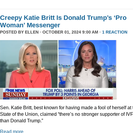
Creepy Katie Britt Is Donald Trump’s ‘Pro
Woman’ Messenger
POSTED BY
ELLEN
· OCTOBER 01, 2024 9:00 AM ·
1 REACTION
Sen. Katie Britt, best known for having made a fool of herself at 
State of the Union, claimed “there’s no stronger supporter of IV
than Donald Trump.”
Read more