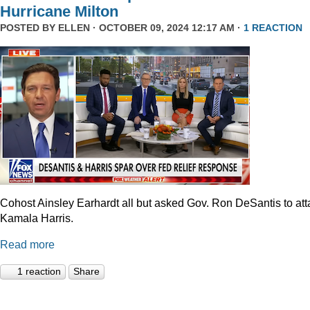
Hurricane Milton
POSTED BY
ELLEN
· OCTOBER 09, 2024 12:17 AM ·
1 REACTION
Cohost Ainsley Earhardt all but asked Gov. Ron DeSantis to att
Kamala Harris.
Read more
1 reaction
Share