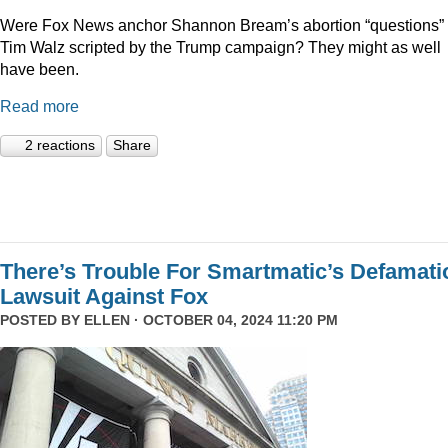
Were Fox News anchor Shannon Bream’s abortion “questions” 
Tim Walz scripted by the Trump campaign? They might as well
have been.
Read more
2 reactions
Share
There’s Trouble For Smartmatic’s Defamati
Lawsuit Against Fox
POSTED BY
ELLEN
· OCTOBER 04, 2024 11:20 PM