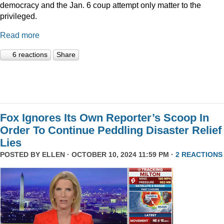
democracy and the Jan. 6 coup attempt only matter to the
privileged.
Read more
6 reactions
Share
Fox Ignores Its Own Reporter’s Scoop In
Order To Continue Peddling Disaster Relief
Lies
POSTED BY
ELLEN
· OCTOBER 10, 2024 11:59 PM ·
2 REACTIONS