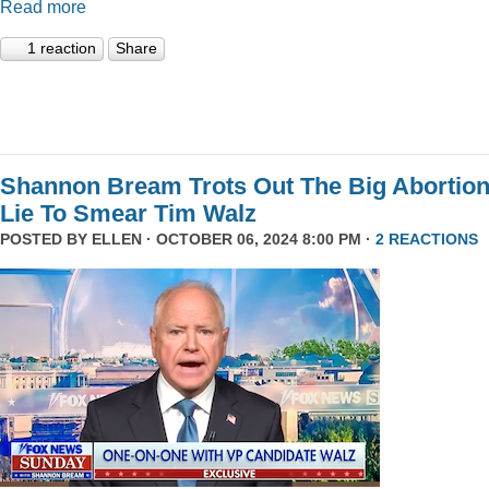
Read more
1 reaction
Share
Shannon Bream Trots Out The Big Abortio
Lie To Smear Tim Walz
POSTED BY
ELLEN
· OCTOBER 06, 2024 8:00 PM ·
2 REACTIONS