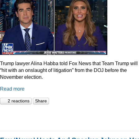
Trump lawyer Alina Habba told Fox News that Team Trump will
“hit with an onslaught of litigation” from the DOJ before the
November election.
Read more
2 reactions
Share