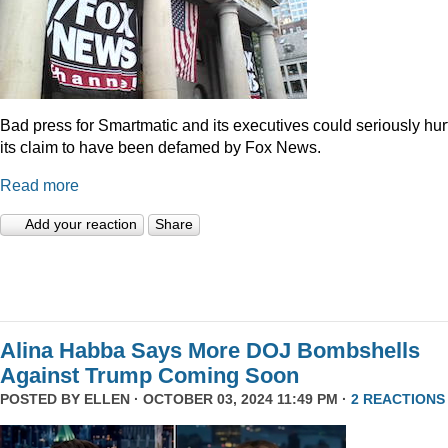
Bad press for Smartmatic and its executives could seriously hur
its claim to have been defamed by Fox News.
Read more
Add your reaction
Share
Alina Habba Says More DOJ Bombshells
Against Trump Coming Soon
POSTED BY
ELLEN
· OCTOBER 03, 2024 11:49 PM ·
2 REACTIONS