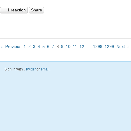
1 reaction
Share
← Previous
1
2
3
4
5
6
7
8
9
10
11
12
…
1298
1299
Next →
Sign in with
,
Twitter
or
email
.