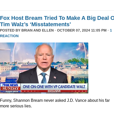
Fox Host Bream Tried To Make A Big Deal O
Tim Walz’s ‘Misstatements’
POSTED BY
BRIAN AND ELLEN
· OCTOBER 07, 2024 11:05 PM ·
1
REACTION
Funny, Shannon Bream never asked J.D. Vance about his far
more serious lies.