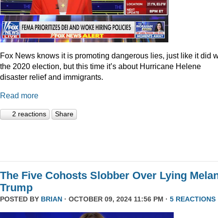
Fox News knows it is promoting dangerous lies, just like it did w
the 2020 election, but this time it’s about Hurricane Helene
disaster relief and immigrants.
Read more
2 reactions
Share
The Five Cohosts Slobber Over Lying Melan
Trump
POSTED BY
BRIAN
· OCTOBER 09, 2024 11:56 PM ·
5 REACTIONS