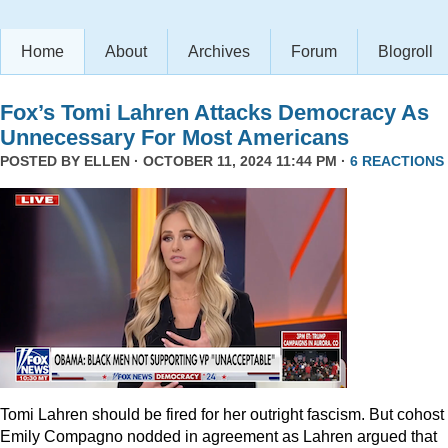
Home
About
Archives
Forum
Blogroll
Fox’s Tomi Lahren Attacks Democracy As
Unnecessary For Most Americans
POSTED BY
ELLEN
· OCTOBER 11, 2024 11:44 PM ·
6 REACTIONS
Tomi Lahren should be fired for her outright fascism. But cohost
Emily Compagno nodded in agreement as Lahren argued that