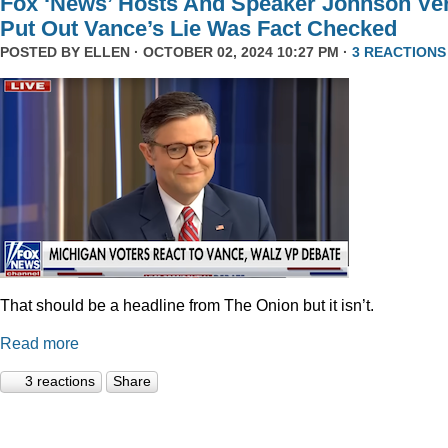
Fox ‘News’ Hosts And Speaker Johnson Ve
Put Out Vance’s Lie Was Fact Checked
POSTED BY
ELLEN
· OCTOBER 02, 2024 10:27 PM ·
3 REACTIONS
That should be a headline from The Onion but it isn’t.
Read more
3 reactions
Share