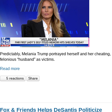
Predictably, Melania Trump portrayed herself and her cheating,
felonious “husband” as victims.
Read more
5 reactions
Share
Fox & Friends Helps DeSantis Politicize