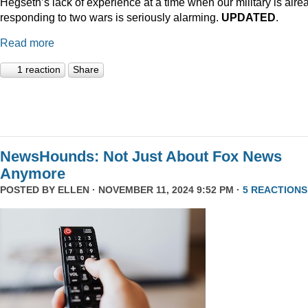
Hegseth’s lack of experience at a time when our military is alre
responding to two wars is seriously alarming.
UPDATED
.
Read more
1 reaction
Share
NewsHounds: Not Just About Fox News
Anymore
POSTED BY
ELLEN
· NOVEMBER 11, 2024 9:52 PM ·
5 REACTIONS