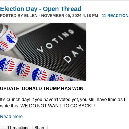
Election Day - Open Thread
POSTED BY
ELLEN
· NOVEMBER 05, 2024 4:18 PM ·
11 REACTION
UPDATE: DONALD TRUMP HAS WON.
It's crunch day! If you haven't voted yet, you still have time as I
write this. WE DO NOT WANT TO GO BACK!!!
Read more
11 reactions
Share