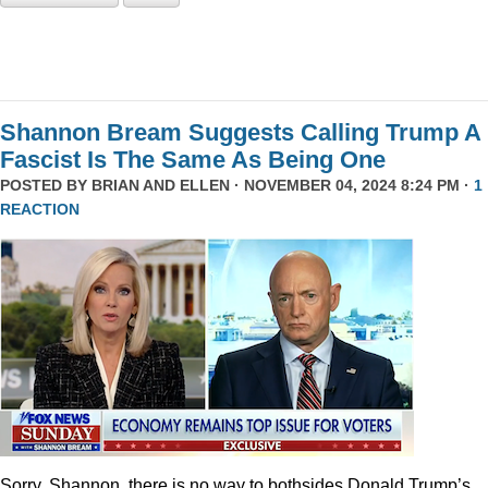
Shannon Bream Suggests Calling Trump A
Fascist Is The Same As Being One
POSTED BY
BRIAN AND ELLEN
· NOVEMBER 04, 2024 8:24 PM ·
1
REACTION
Sorry, Shannon, there is no way to bothsides Donald Trump’s