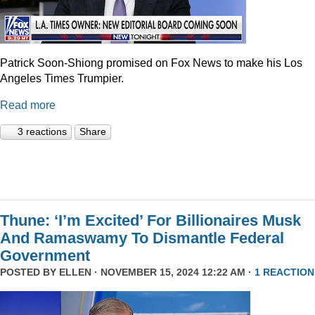
Patrick Soon-Shiong promised on Fox News to make his Los
Angeles Times Trumpier.
Read more
3 reactions
Share
Thune: ‘I’m Excited’ For Billionaires Musk
And Ramaswamy To Dismantle Federal
Government
POSTED BY
ELLEN
· NOVEMBER 15, 2024 12:22 AM ·
1 REACTION