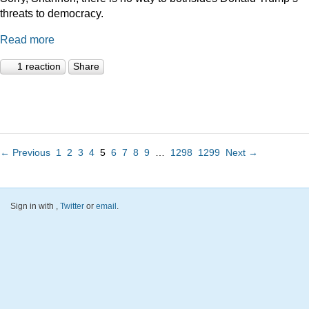
threats to democracy.
Read more
1 reaction
Share
← Previous
1
2
3
4
5
6
7
8
9
…
1298
1299
Next →
Sign in with
,
Twitter
or
email
.