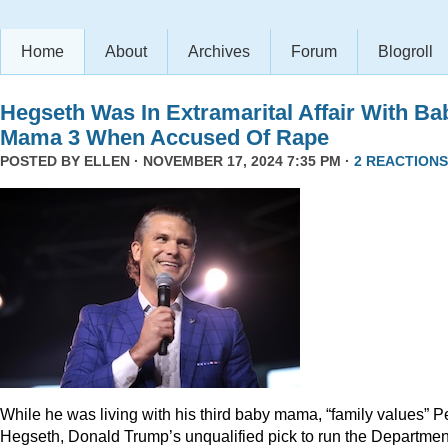
Home
About
Archives
Forum
Blogroll
Hegseth Was In Extramarital Affair With Ba
Mama 3 When Accused Of Rape
POSTED BY
ELLEN
· NOVEMBER 17, 2024 7:35 PM ·
2 REACTIONS
While he was living with his third baby mama, “family values” P
Hegseth, Donald Trump’s unqualified pick to run the Departmen