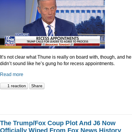
It’s not clear what Thune is really on board with, though, and he
didn’t sound like he’s gung ho for recess appointments.
Read more
1 reaction
Share
The Trump/Fox Coup Plot And J6 Now
Officially Wiped From Fox News History