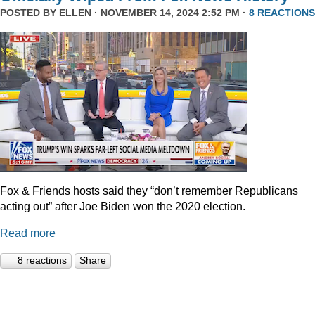
POSTED BY
ELLEN
· NOVEMBER 14, 2024 2:52 PM ·
8 REACTIONS
Fox & Friends hosts said they “don’t remember Republicans
acting out” after Joe Biden won the 2020 election.
Read more
8 reactions
Share