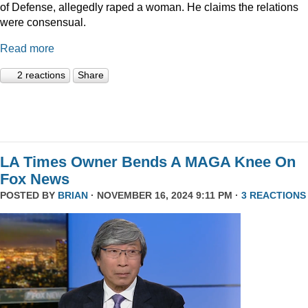
of Defense, allegedly raped a woman. He claims the relations
were consensual.
Read more
2 reactions
Share
LA Times Owner Bends A MAGA Knee On
Fox News
POSTED BY
BRIAN
· NOVEMBER 16, 2024 9:11 PM ·
3 REACTIONS