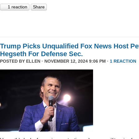
1 reaction
Share
Trump Picks Unqualified Fox News Host Pe
Hegseth For Defense Sec.
POSTED BY
ELLEN
· NOVEMBER 12, 2024 9:06 PM ·
1 REACTION