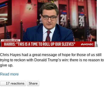
\
Chris Hayes had a great message of hope for those of us still
trying to reckon with Donald Trump’s win: there is no reason to
give up.
Read more
17 reactions
Share