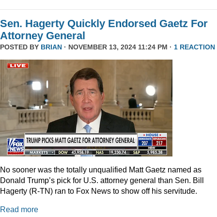
Sen. Hagerty Quickly Endorsed Gaetz For
Attorney General
POSTED BY
BRIAN
· NOVEMBER 13, 2024 11:24 PM ·
1 REACTION
No sooner was the totally unqualified Matt Gaetz named as
Donald Trump’s pick for U.S. attorney general than Sen. Bill
Hagerty (R-TN) ran to Fox News to show off his servitude.
Read more