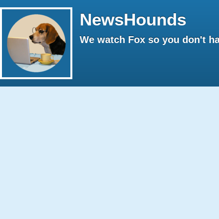
NewsHounds
We watch Fox so you don't ha