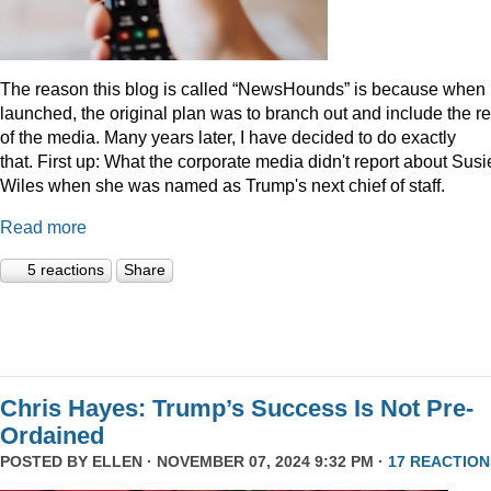
The reason this blog is called “NewsHounds” is because when i
launched, the original plan was to branch out and include the re
of the media. Many years later, I have decided to do exactly
that.
First up: What the corporate media didn't report about Susi
Wiles when she was named as Trump's next chief of staff.
Read more
5 reactions
Share
Chris Hayes: Trump’s Success Is Not Pre-
Ordained
POSTED BY
ELLEN
· NOVEMBER 07, 2024 9:32 PM ·
17 REACTION