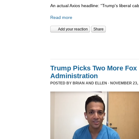
An actual Axios headline: “Trump's liberal cab
Read more
Add your reaction
Share
Trump Picks Two More Fox 
Administration
POSTED BY
BRIAN AND ELLEN
· NOVEMBER 23, 