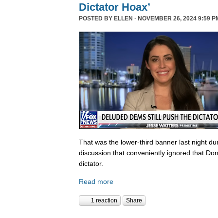
Dictator Hoax’
POSTED BY
ELLEN
· NOVEMBER 26, 2024 9:59 P
That was the lower-third banner last night du
discussion that conveniently ignored that Do
dictator.
Read more
1 reaction
Share