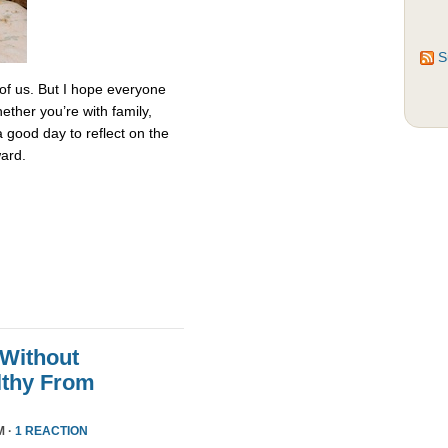
S
 of us. But I hope everyone
ether you’re with family,
 a good day to reflect on the
ard.
 Without
althy From
M ·
1 REACTION