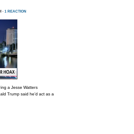
M ·
1 REACTION
ring a Jesse Watters
nald Trump said he’d act as a