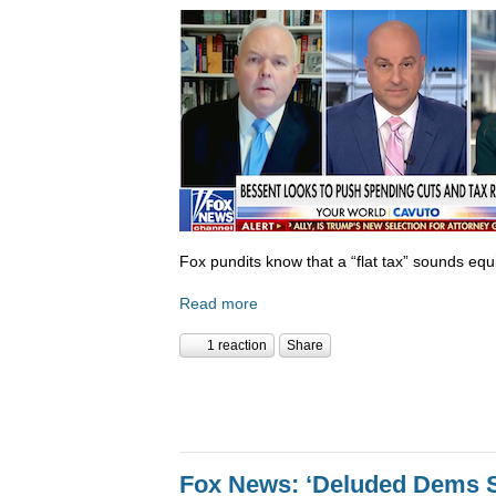
Fox pundits know that a “flat tax” sounds equi
Read more
1 reaction
Share
Fox News: ‘Deluded Dems S