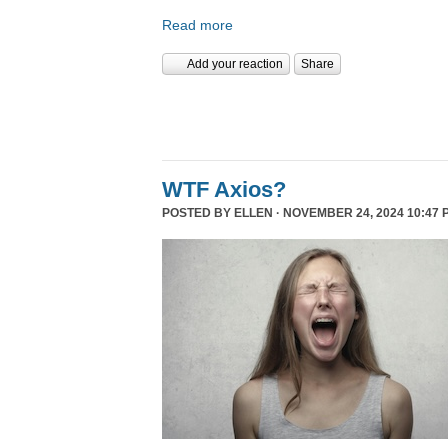
Read more
Add your reaction
Share
WTF Axios?
POSTED BY
ELLEN
· NOVEMBER 24, 2024 10:47 