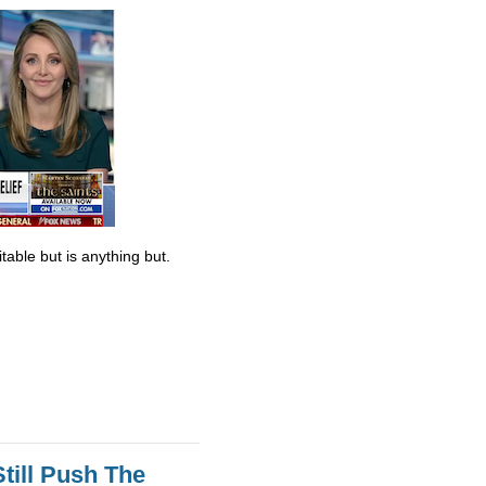
table but is anything but.
till Push The