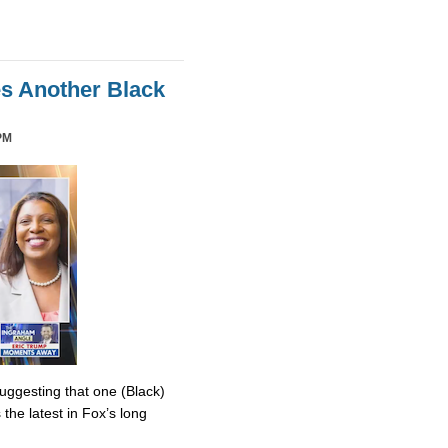
es Another Black
PM
uggesting that one (Black)
the latest in Fox’s long