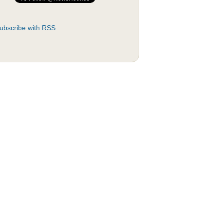
ubscribe with RSS