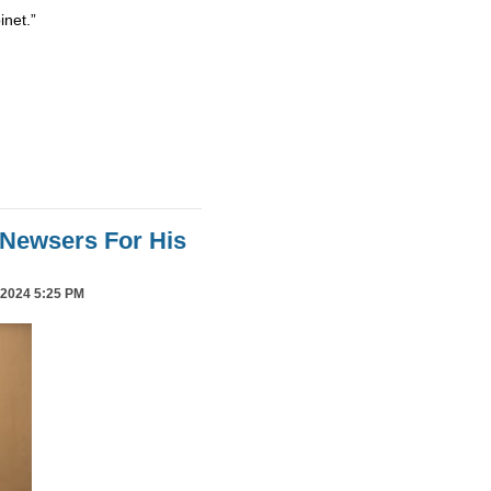
inet.”
Newsers For His
2024 5:25 PM