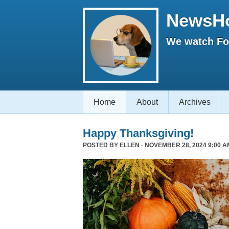
NewsH
We watch Fox
Home
About
Archives
Happy Thanksgiving!
POSTED BY
ELLEN
· NOVEMBER 28, 2024 9:00 A