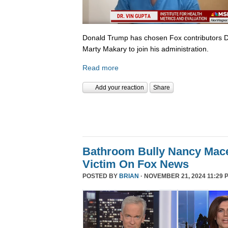
Donald Trump has chosen Fox contributors D
Marty Makary to join his administration.
Read more
Add your reaction
Share
Bathroom Bully Nancy Mace
Victim On Fox News
POSTED BY
BRIAN
· NOVEMBER 21, 2024 11:29 