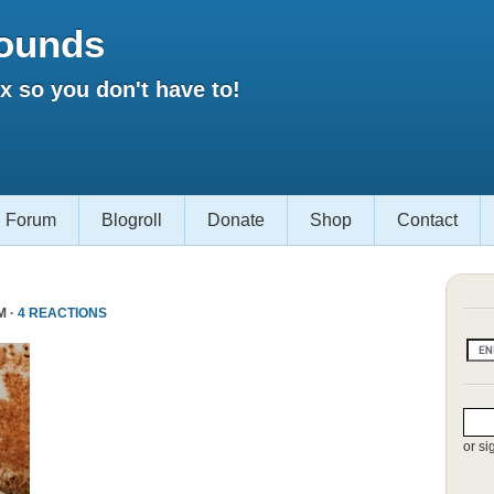
ounds
 so you don't have to!
Forum
Blogroll
Donate
Shop
Contact
M ·
4 REACTIONS
or si