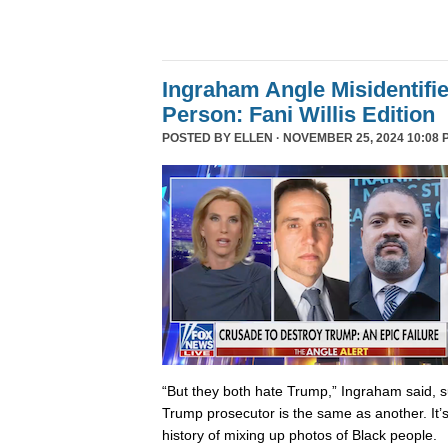
Ingraham Angle Misidentifi
Person: Fani Willis Edition
POSTED BY
ELLEN
· NOVEMBER 25, 2024 10:08 
“But they both hate Trump,” Ingraham said, s
Trump prosecutor is the same as another. It’s 
history of mixing up photos of Black people.