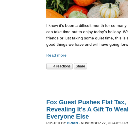
I know it’s been a difficult month for so many
can take time out to enjoy today’s holiday. Wh
friends or just taking some quiet time, this is
good things we have and will have going forw
Read more
4 reactions
Share
Fox Guest Pushes Flat Tax,
Revealing It’s A Gift To We
Everyone Else
POSTED BY
BRIAN
· NOVEMBER 27, 2024 8:53 P