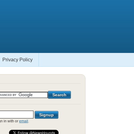
Privacy Policy
gn in with
or
email
.