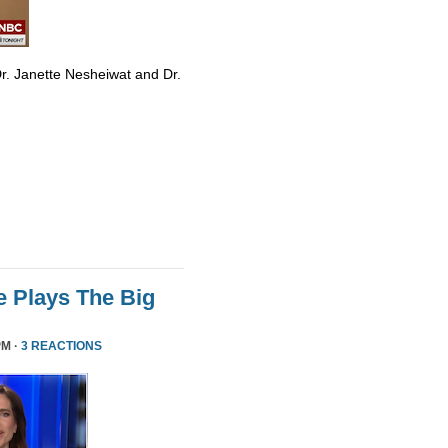
r. Janette Nesheiwat and Dr.
 Plays The Big
PM ·
3 REACTIONS