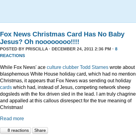
Fox News Christmas Card Has No Baby
Jesus? Oh noooooooo!!!!
POSTED BY
PRISCILLA
· DECEMBER 24, 2011 2:36 PM ·
8
REACTIONS
While Fox News' ace
culture clubber Todd Starnes
wrote about 
blasphemous White House holiday card, which had no mention
Christmas, it appears that Fox News was sending out holiday
cards
which had, instead of Jesus, competing network sheep
dogsleds with the fox driven sled in the lead. I am truly chagrin
and appalled at this callous disrespect for the true meaning of
Christmas!
Read more
8 reactions
Share