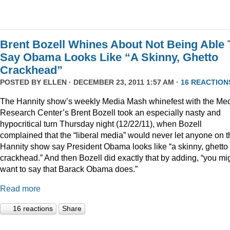
Brent Bozell Whines About Not Being Able 
Say Obama Looks Like “A Skinny, Ghetto
Crackhead”
POSTED BY
ELLEN
· DECEMBER 23, 2011 1:57 AM ·
16 REACTION
The Hannity show’s weekly Media Mash whinefest with the Me
Research Center’s Brent Bozell took an especially nasty and
hypocritical turn Thursday night (12/22/11), when Bozell
complained that the “liberal media” would never let anyone on t
Hannity show say President Obama looks like “a skinny, ghetto
crackhead.” And then Bozell did exactly that by adding, “you mi
want to say that Barack Obama does.”
Read more
16 reactions
Share