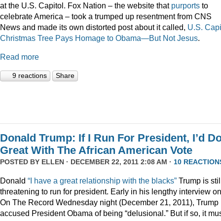
at the U.S. Capitol. Fox Nation – the website that
purports
to
celebrate America – took a trumped up resentment from CNS
News and made its own distorted post about it called,
U.S. Capi
Christmas Tree Pays Homage to Obama—But Not Jesus
.
Read more
9 reactions
Share
Donald Trump: If I Run For President, I’d D
Great With The African American Vote
POSTED BY
ELLEN
· DECEMBER 22, 2011 2:08 AM ·
10 REACTION
Donald
“I have a great relationship with the blacks”
Trump is stil
threatening to run for president. Early in his lengthy interview o
On The Record Wednesday night (December 21, 2011), Trump
accused President Obama of being “delusional.” But if so, it mu