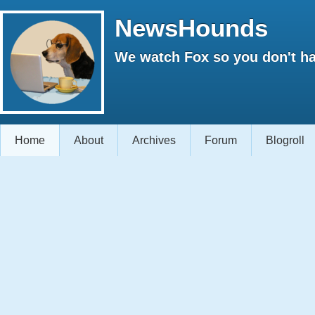
NewsHounds
We watch Fox so you don't ha
Home
About
Archives
Forum
Blogroll