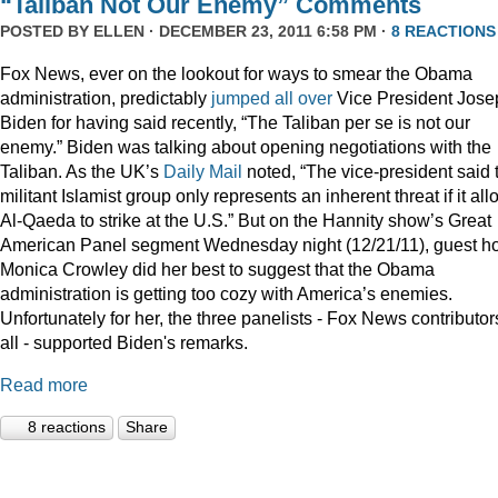
“Taliban Not Our Enemy” Comments
POSTED BY
ELLEN
· DECEMBER 23, 2011 6:58 PM ·
8 REACTIONS
Fox News, ever on the lookout for ways to smear the Obama
administration, predictably
jumped
all
over
Vice President Jose
Biden for having said recently, “The Taliban per se is not our
enemy.” Biden was talking about opening negotiations with the
Taliban. As the UK’s
Daily Mail
noted, “The vice-president said 
militant Islamist group only represents an inherent threat if it al
Al-Qaeda to strike at the U.S.” But on the Hannity show’s Great
American Panel segment Wednesday night (12/21/11), guest ho
Monica Crowley did her best to suggest that the Obama
administration is getting too cozy with America’s enemies.
Unfortunately for her, the three panelists - Fox News contributor
all - supported Biden's remarks.
Read more
8 reactions
Share