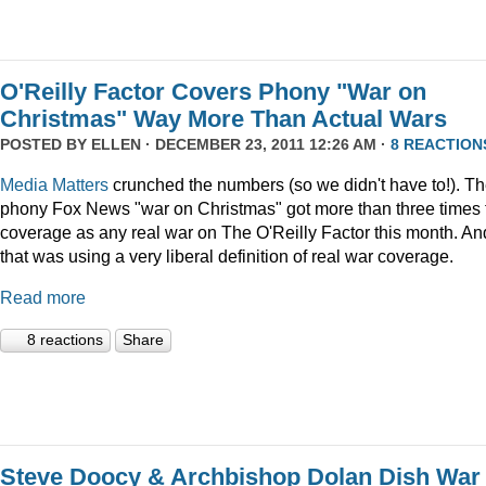
O'Reilly Factor Covers Phony "War on
Christmas" Way More Than Actual Wars
POSTED BY
ELLEN
· DECEMBER 23, 2011 12:26 AM ·
8 REACTION
Media Matters
crunched the numbers (so we didn't have to!). T
phony Fox News "war on Christmas" got more than three times 
coverage as any real war on The O'Reilly Factor this month. An
that was using a very liberal definition of real war coverage.
Read more
8 reactions
Share
Steve Doocy & Archbishop Dolan Dish War