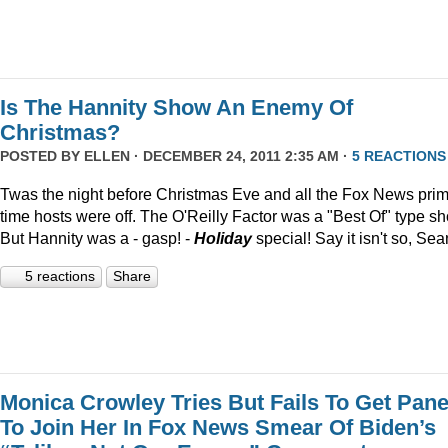
Is The Hannity Show An Enemy Of
Christmas?
POSTED BY
ELLEN
· DECEMBER 24, 2011 2:35 AM ·
5 REACTIONS
Twas the night before Christmas Eve and all the Fox News pri
time hosts were off. The O'Reilly Factor was a "Best Of" type s
But Hannity was a - gasp! -
Holiday
special! Say it isn't so, Sea
5 reactions
Share
Monica Crowley Tries But Fails To Get Pane
To Join Her In Fox News Smear Of Biden’s