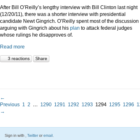
After Bill O’Reilly’s lengthy interview with Bill Clinton last night
(12/20/11), there was a shorter interview with presidential
candidate Newt Gingrich. O’Reilly spent most of the discussion
arguing with Gingrich about his
plan
to attack federal judges
whose rulings he disapproves of.
Read more
3 reactions
Share
←
Previous
1
2
…
1290
1291
1292
1293
1294
1295
1296
1
→
Sign in with
,
Twitter
or
email
.