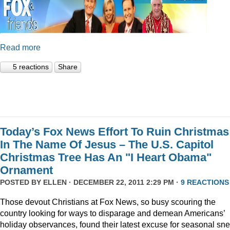
Read more
5 reactions
Share
Today’s Fox News Effort To Ruin Christmas
In The Name Of Jesus – The U.S. Capitol
Christmas Tree Has An "I Heart Obama"
Ornament
POSTED BY
ELLEN
· DECEMBER 22, 2011 2:29 PM ·
9 REACTIONS
Those devout Christians at Fox News, so busy scouring the
country looking for ways to disparage and demean Americans’
holiday observances, found their latest excuse for seasonal sne