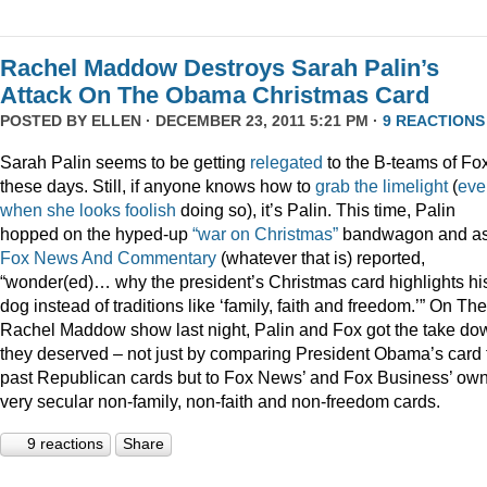
Rachel Maddow Destroys Sarah Palin’s
Attack On The Obama Christmas Card
POSTED BY
ELLEN
· DECEMBER 23, 2011 5:21 PM ·
9 REACTIONS
Sarah Palin seems to be getting
relegated
to the B-teams of Fo
these days. Still, if anyone knows how to
grab
the
limelight
(
eve
when
she
looks
foolish
doing so), it’s Palin. This time, Palin
hopped on the hyped-up
“war on Christmas”
bandwagon and a
Fox News And Commentary
(whatever that is) reported,
“wonder(ed)… why the president’s Christmas card highlights hi
dog instead of traditions like ‘family, faith and freedom.’” On The
Rachel Maddow show last night, Palin and Fox got the take do
they deserved – not just by comparing President Obama’s card 
past Republican cards but to Fox News’ and Fox Business’ ow
very secular non-family, non-faith and non-freedom cards.
9 reactions
Share