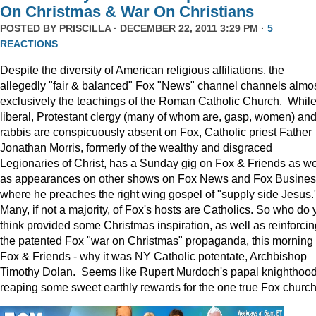
On Christmas & War On Christians
POSTED BY
PRISCILLA
· DECEMBER 22, 2011 3:29 PM ·
5
REACTIONS
Despite the diversity of American religious affiliations, the
allegedly "fair & balanced" Fox "News" channel channels almo
exclusively the teachings of the Roman Catholic Church. Whil
liberal, Protestant clergy (many of whom are, gasp, women) an
rabbis are conspicuously absent on Fox, Catholic priest Father
Jonathan Morris, formerly of the wealthy and disgraced
Legionaries of Christ, has a Sunday gig on Fox & Friends as we
as appearances on other shows on Fox News and Fox Busine
where he preaches the right wing gospel of "supply side Jesus.
Many, if not a majority, of Fox's hosts are Catholics. So who do 
think provided some Christmas inspiration, as well as reinforcin
the patented Fox "war on Christmas" propaganda, this morning
Fox & Friends - why it was NY Catholic potentate, Archbishop
Timothy Dolan. Seems like Rupert Murdoch's papal knighthood
reaping some sweet earthly rewards for the one true Fox church