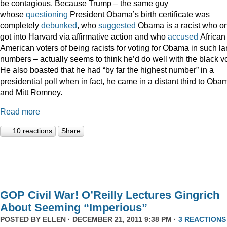
be contagious. Because Trump – the same guy
whose
questioning
President Obama’s birth certificate was
completely
debunked
, who
suggested
Obama is a racist who on
got into Harvard via affirmative action and who
accused
African
American voters of being racists for voting for Obama in such la
numbers – actually seems to think he’d do well with the black vo
He also boasted that he had “by far the highest number” in a
presidential poll when in fact, he came in a distant third to Oba
and Mitt Romney.
Read more
10 reactions
Share
GOP Civil War! O’Reilly Lectures Gingrich
About Seeming “Imperious”
POSTED BY
ELLEN
· DECEMBER 21, 2011 9:38 PM ·
3 REACTIONS