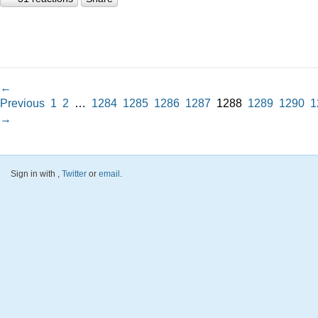
←
Previous
1
2
…
1284
1285
1286
1287
1288
1289
1290
1
→
Sign in with
,
Twitter
or
email
.