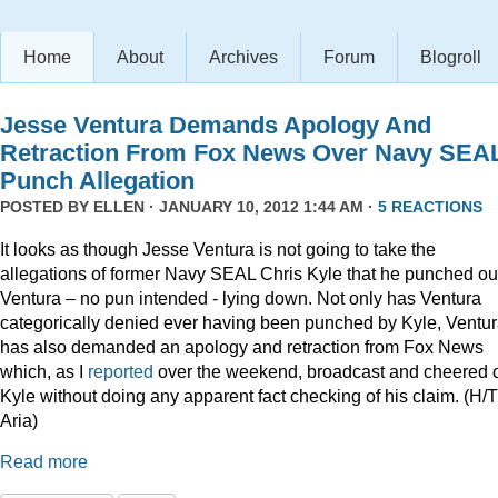
Home
About
Archives
Forum
Blogroll
Jesse Ventura Demands Apology And
Retraction From Fox News Over Navy SEA
Punch Allegation
POSTED BY
ELLEN
· JANUARY 10, 2012 1:44 AM ·
5 REACTIONS
It looks as though Jesse Ventura is not going to take the
allegations of former Navy SEAL Chris Kyle that he punched ou
Ventura – no pun intended - lying down. Not only has Ventura
categorically denied ever having been punched by Kyle, Ventu
has also demanded an apology and retraction from Fox News
which, as I
reported
over the weekend, broadcast and cheered 
Kyle without doing any apparent fact checking of his claim. (H/T
Aria)
Read more