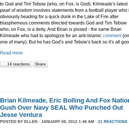
to God and Tim Tebow (who, on Fox, is God). Kilmeade's latest
pearl of wisdom involves statements from a football player who 
obviously heading for a quick dunk in the Lake of Fire after
blasphemous comments directed towards God and Tim Tebow
who, on Fox, is a deity. And Brian is pissed - the same Brian
Kilmeade who had to apologize for an anti-Islamic
comment
(on
one of many). But he has God's and Tebow's back so it's all goo
Read more
14 reactions
Share
Brian Kilmeade, Eric Bolling And Fox Natio
Gush Over Navy SEAL Who Punched Out
Jesse Ventura
POSTED BY
ELLEN
· JANUARY 08, 2012 1:46 AM ·
21 REACTIONS