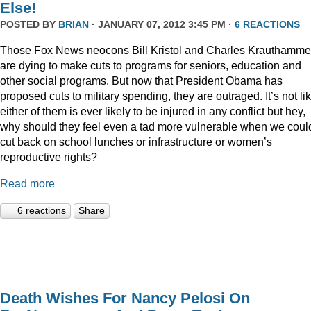
Else!
POSTED BY
BRIAN
· JANUARY 07, 2012 3:45 PM ·
6 REACTIONS
Those Fox News neocons Bill Kristol and Charles Krauthamme
are dying to make cuts to programs for seniors, education and
other social programs. But now that President Obama has
proposed cuts to military spending, they are outraged. It’s not li
either of them is ever likely to be injured in any conflict but hey,
why should they feel even a tad more vulnerable when we coul
cut back on school lunches or infrastructure or women’s
reproductive rights?
Read more
6 reactions
Share
Death Wishes For Nancy Pelosi On