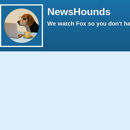
NewsHounds
We watch Fox so you don't ha