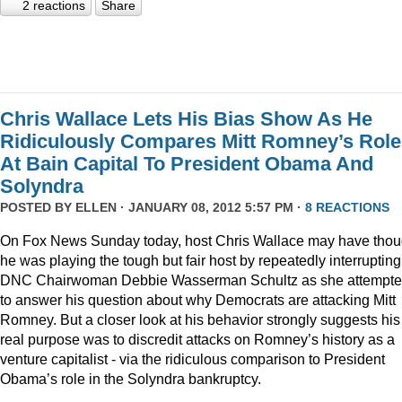
2 reactions
Share
Chris Wallace Lets His Bias Show As He
Ridiculously Compares Mitt Romney’s Role
At Bain Capital To President Obama And
Solyndra
POSTED BY
ELLEN
· JANUARY 08, 2012 5:57 PM ·
8 REACTIONS
On Fox News Sunday today, host Chris Wallace may have thou
he was playing the tough but fair host by repeatedly interrupting
DNC Chairwoman Debbie Wasserman Schultz as she attempt
to answer his question about why Democrats are attacking Mitt
Romney. But a closer look at his behavior strongly suggests his
real purpose was to discredit attacks on Romney’s history as a
venture capitalist - via the ridiculous comparison to President
Obama’s role in the Solyndra bankruptcy.