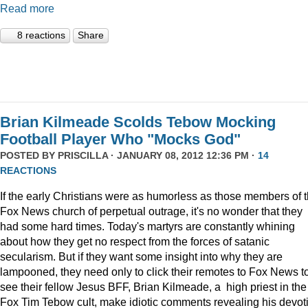
Read more
8 reactions
Share
Brian Kilmeade Scolds Tebow Mocking
Football Player Who "Mocks God"
POSTED BY
PRISCILLA
· JANUARY 08, 2012 12:36 PM ·
14
REACTIONS
If the early Christians were as humorless as those members of 
Fox News church of perpetual outrage, it's no wonder that they
had some hard times. Today's martyrs are constantly whining
about how they get no respect from the forces of satanic
secularism. But if they want some insight into why they are
lampooned, they need only to click their remotes to Fox News t
see their fellow Jesus BFF, Brian Kilmeade, a high priest in the
Fox Tim Tebow cult, make idiotic comments revealing his devot