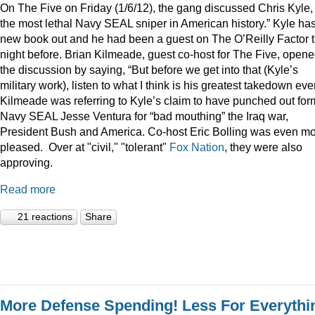
On The Five on Friday (1/6/12), the gang discussed Chris Kyle,
the most lethal Navy SEAL sniper in American history.” Kyle ha
new book out and he had been a guest on The O’Reilly Factor 
night before. Brian Kilmeade, guest co-host for The Five, open
the discussion by saying, “But before we get into that (Kyle’s
military work), listen to what I think is his greatest takedown ever
Kilmeade was referring to Kyle’s claim to have punched out for
Navy SEAL Jesse Ventura for “bad mouthing” the Iraq war,
President Bush and America. Co-host Eric Bolling was even m
pleased. Over at "civil," "tolerant"
Fox Nation
, they were also
approving.
Read more
21 reactions
Share
More Defense Spending! Less For Everythi