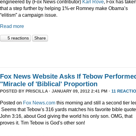
engineered by (Fox News contributor)
Karl Rove
, Fox has take
that a step further by helping 1%-er Romney make Obama’s
“elitism” a campaign issue.
Read more
5 reactions
Share
Fox News Website Asks If Tebow Performe
"Miracle of 'Biblical' Proportion
POSTED BY
PRISCILLA
· JANUARY 09, 2012 2:41 PM ·
11 REACTI
Posted on
Fox News.com
this morning and still a second tier le
Seems that Tebow's 316 yards matches his favorite bible quote
John 3:16, about God giving the world his only son. OMG, that
proves it. Tim Tebow is God's other son!