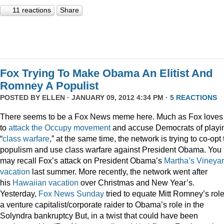
11 reactions
Share
Fox Trying To Make Obama An Elitist And
Romney A Populist
POSTED BY
ELLEN
· JANUARY 09, 2012 4:34 PM ·
5 REACTIONS
There seems to be a Fox News meme here. Much as Fox loves
to
attack
the
Occupy
movement
and accuse Democrats of playi
“
class
warfare
,” at the same time, the network is trying to co-opt
populism and use class warfare against President Obama. You
may recall Fox’s attack on President Obama’s
Martha’s Vineya
vacation
last summer. More recently, the network went after
his
Hawaiian vacation
over Christmas and New Year’s.
Yesterday,
Fox News Sunday
tried to equate Mitt Romney’s rol
a venture capitalist/corporate raider to Obama’s role in the
Solyndra bankruptcy But, in a twist that could have been