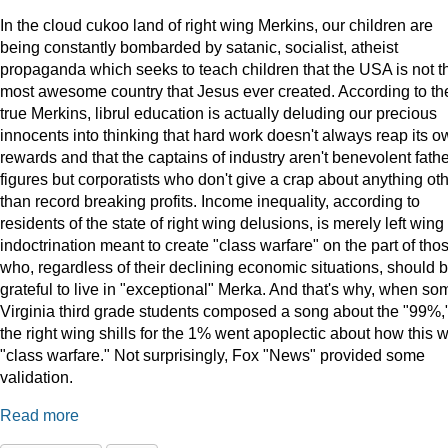
In the cloud cukoo land of right wing Merkins, our children are
being constantly bombarded by satanic, socialist, atheist
propaganda which seeks to teach children that the USA is not t
most awesome country that Jesus ever created. According to th
true Merkins, librul education is actually deluding our precious
innocents into thinking that hard work doesn't always reap its o
rewards and that the captains of industry aren't benevolent fath
figures but corporatists who don't give a crap about anything ot
than record breaking profits. Income inequality, according to
residents of the state of right wing delusions, is merely left wing
indoctrination meant to create "class warfare" on the part of tho
who, regardless of their declining economic situations, should 
grateful to live in "exceptional" Merka. And that's why, when so
Virginia third grade students composed a song about the "99%,
the right wing shills for the 1% went apoplectic about how this 
"class warfare." Not surprisingly, Fox "News" provided some
validation.
Read more