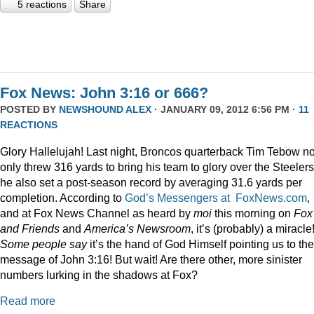
5 reactions
Share
Fox News: John 3:16 or 666?
POSTED BY
NEWSHOUND ALEX
· JANUARY 09, 2012 6:56 PM ·
11
REACTIONS
Glory Hallelujah! Last night, Broncos quarterback Tim Tebow no
only threw 316 yards to bring his team to glory over the Steelers
he also set a post-season record by averaging 31.6 yards per
completion. According to
God’s Messengers at FoxNews.com
,
and at Fox News Channel as heard by
moi
this morning on
Fox
and Friends
and
America’s Newsroom
, it’s (probably) a miracle
Some people say
it’s the hand of God Himself pointing us to the
message of John 3:16! But wait! Are there other, more sinister
numbers lurking in the shadows at Fox?
Read more