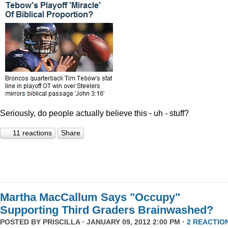
Seriously, do people actually believe this - uh - stuff?
11 reactions
Share
Martha MacCallum Says "Occupy"
Supporting Third Graders Brainwashed?
POSTED BY
PRISCILLA
· JANUARY 09, 2012 2:00 PM ·
2 REACTIO