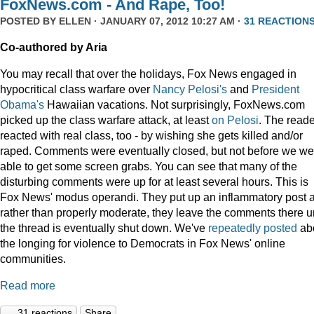
FoxNews.com - And Rape, Too!
POSTED BY
ELLEN
· JANUARY 07, 2012 10:27 AM ·
31 REACTION
Co-authored by Aria
You may recall that over the holidays, Fox News engaged in
hypocritical class warfare over
Nancy Pelosi's
and
President
Obama's
Hawaiian vacations. Not surprisingly, FoxNews.com
picked up the class warfare attack, at least
on
Pelosi
. The read
reacted with real class, too - by wishing she gets killed and/or
raped. Comments were eventually closed, but not before we we
able to get some screen grabs. You can see that many of the
disturbing comments were up for at least several hours. This is
Fox News' modus operandi. They put up an inflammatory post 
rather than properly moderate, they leave the comments there un
the thread is eventually shut down. We've
repeatedly
posted
ab
the longing for violence to Democrats in Fox News' online
communities.
Read more
31 reactions
Share