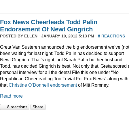
Fox News Cheerleads Todd Palin
Endorsement Of Newt Gingrich
POSTED BY
ELLEN
· JANUARY 10, 2012 5:13 PM ·
8 REACTIONS
Greta Van Susteren announced the big endorsement we’ve (not
been waiting for last night: Todd Palin has decided to support
Newt Gingrich. That’s right, not Sarah Palin but her husband,
Todd, has decided Gingrich is best. Not only that, Greta scored 
personal interview for all the deets! File this one under “No
Republican Cheerleading Too Trivial For Fox News” along with
that
Christine O’Donnell endorsement
of Mitt Romney.
Read more
8 reactions
Share