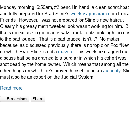
Monday morning, 6:50am, #2 pencil in hand, a clean scratchpa
and fully prepared for Brad Stine’s
weekly appearance
on Fox 
Friends. However, I was not prepared for Stine’s new haircut.
Clearly his greasy meth tweeker look wasn’t working for him. B
that’s no excuse to go to an ersatz Frank Luntz look, right on d
to the bad toupee. That is a bad toupee, isn’t it? No matter
because, as discussed previously, there is no topic on Fox “Ne
on which Brad Stine is not a
maven
. This week he dragged out
discuss bail being granted to a burglar in which his cohort was
shot dead by the home owner. Which means that among all the
other things on which he’s proved himself to be an
authority
, St
must also be an expert on the Judicial System.
Read more
5 reactions
Share