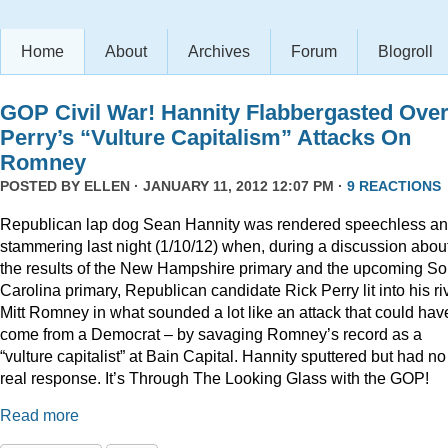
Home
About
Archives
Forum
Blogroll
GOP Civil War! Hannity Flabbergasted Ove
Perry’s “Vulture Capitalism” Attacks On
Romney
POSTED BY
ELLEN
· JANUARY 11, 2012 12:07 PM ·
9 REACTIONS
Republican lap dog Sean Hannity was rendered speechless a
stammering last night (1/10/12) when, during a discussion abou
the results of the New Hampshire primary and the upcoming So
Carolina primary, Republican candidate Rick Perry lit into his ri
Mitt Romney in what sounded a lot like an attack that could hav
come from a Democrat – by savaging Romney’s record as a
“vulture capitalist” at Bain Capital. Hannity sputtered but had no
real response. It’s Through The Looking Glass with the GOP!
Read more