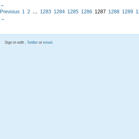
←
Previous
1
2
…
1283
1284
1285
1286
1287
1288
1289
1
→
Sign in with
,
Twitter
or
email
.