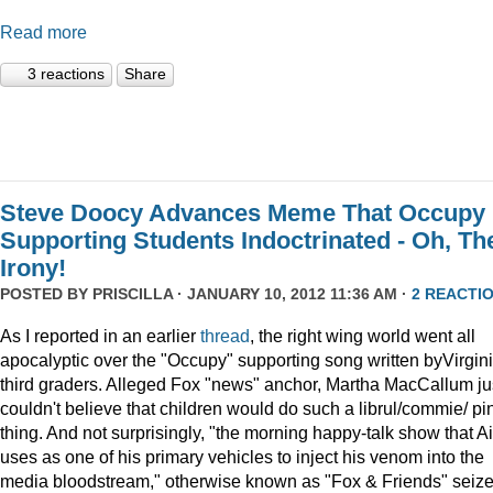
Read more
3 reactions
Share
Steve Doocy Advances Meme That Occupy
Supporting Students Indoctrinated - Oh, Th
Irony!
POSTED BY
PRISCILLA
· JANUARY 10, 2012 11:36 AM ·
2 REACTI
As I reported in an earlier
thread
, the right wing world went all
apocalyptic over the "Occupy" supporting song written byVirgin
third graders. Alleged Fox "news" anchor, Martha MacCallum ju
couldn't believe that children would do such a librul/commie/ pi
thing. And not surprisingly, "the morning happy-talk show that A
uses as one of his primary vehicles to inject his venom into the
media bloodstream," otherwise known as "Fox & Friends" seiz