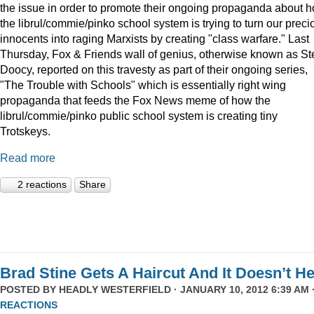
the issue in order to promote their ongoing propaganda about 
the librul/commie/pinko school system is trying to turn our preci
innocents into raging Marxists by creating "class warfare." Last
Thursday, Fox & Friends wall of genius, otherwise known as St
Doocy, reported on this travesty as part of their ongoing series,
"The Trouble with Schools" which is essentially right wing
propaganda that feeds the Fox News meme of how the
librul/commie/pinko public school system is creating tiny
Trotskeys.
Read more
2 reactions
Share
Brad Stine Gets A Haircut And It Doesn’t He
POSTED BY
HEADLY WESTERFIELD
· JANUARY 10, 2012 6:39 AM 
REACTIONS