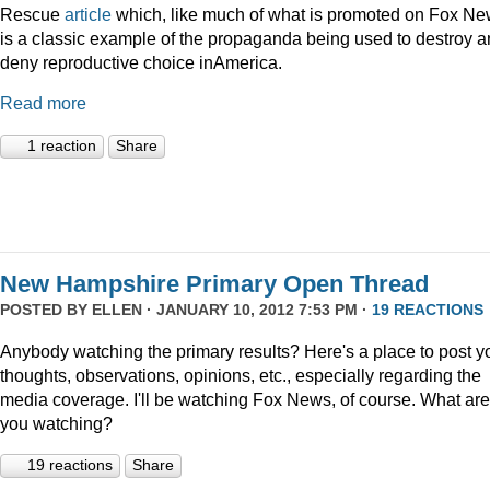
Rescue
article
which, like much of what is promoted on Fox Ne
is a classic example of the propaganda being used to destroy 
deny reproductive choice inAmerica.
Read more
1 reaction
Share
New Hampshire Primary Open Thread
POSTED BY
ELLEN
· JANUARY 10, 2012 7:53 PM ·
19 REACTIONS
Anybody watching the primary results? Here's a place to post y
thoughts, observations, opinions, etc., especially regarding the
media coverage. I'll be watching Fox News, of course. What are
you watching?
19 reactions
Share