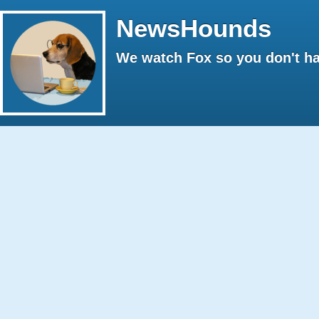
NewsHounds
We watch Fox so you don't ha