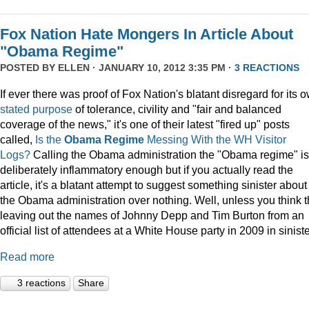
Fox Nation Hate Mongers In Article About
"Obama Regime"
POSTED BY
ELLEN
· JANUARY 10, 2012 3:35 PM ·
3 REACTIONS
If ever there was proof of Fox Nation's blatant disregard for its 
stated purpose
of tolerance, civility and "fair and balanced
coverage of the news," it's one of their latest "fired up" posts
called,
Is the
Obama Regime
Messing With the WH Visitor
Logs?
Calling the Obama administration the "Obama regime" is
deliberately inflammatory enough but if you actually read the
article, it's a blatant attempt to suggest something sinister about
the Obama administration over nothing. Well, unless you think t
leaving out the names of Johnny Depp and Tim Burton from an
official list of attendees at a White House party in 2009 in siniste
Read more
3 reactions
Share