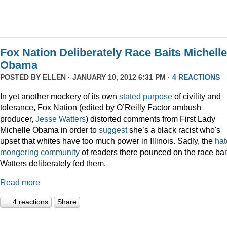
Fox Nation Deliberately Race Baits Michelle
Obama
POSTED BY
ELLEN
· JANUARY 10, 2012 6:31 PM ·
4 REACTIONS
In yet another mockery of its own
stated purpose
of civility and
tolerance, Fox Nation (edited by O’Reilly Factor ambush
producer,
Jesse Watters
) distorted comments from First Lady
Michelle Obama in order to
suggest
she’s a black racist who's
upset that whites have too much power in Illinois. Sadly, the
hat
mongering
community
of readers there pounced on the race bai
Watters deliberately fed them.
Read more
4 reactions
Share