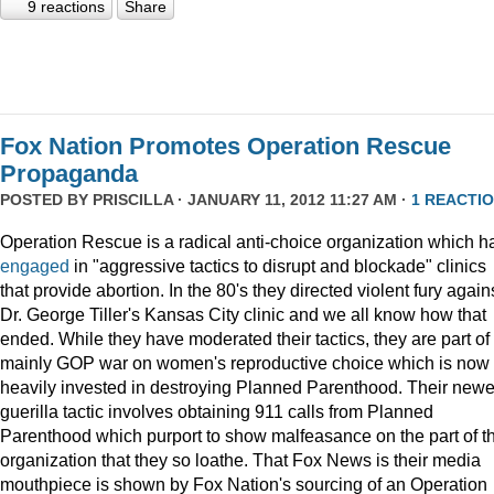
9 reactions
Share
Fox Nation Promotes Operation Rescue
Propaganda
POSTED BY
PRISCILLA
· JANUARY 11, 2012 11:27 AM ·
1 REACTI
Operation Rescue is a radical anti-choice organization which h
engaged
in "aggressive tactics to disrupt and blockade" clinics
that provide abortion. In the 80's they directed violent fury again
Dr. George Tiller's Kansas City clinic and we all know how that
ended. While they have moderated their tactics, they are part of
mainly GOP war on women's reproductive choice which is now
heavily invested in destroying Planned Parenthood. Their newe
guerilla tactic involves obtaining 911 calls from Planned
Parenthood which purport to show malfeasance on the part of th
organization that they so loathe. That Fox News is their media
mouthpiece is shown by Fox Nation's sourcing of an Operation