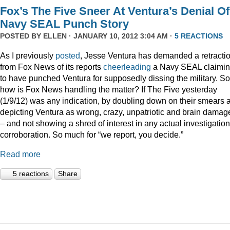
Fox’s The Five Sneer At Ventura’s Denial Of
Navy SEAL Punch Story
POSTED BY
ELLEN
· JANUARY 10, 2012 3:04 AM ·
5 REACTIONS
As I previously
posted
, Jesse Ventura has demanded a retracti
from Fox News of its reports
cheerleading
a Navy SEAL claimi
to have punched Ventura for supposedly dissing the military. So
how is Fox News handling the matter? If The Five yesterday
(1/9/12) was any indication, by doubling down on their smears 
depicting Ventura as wrong, crazy, unpatriotic and brain damag
– and not showing a shred of interest in any actual investigation
corroboration. So much for “we report, you decide.”
Read more
5 reactions
Share