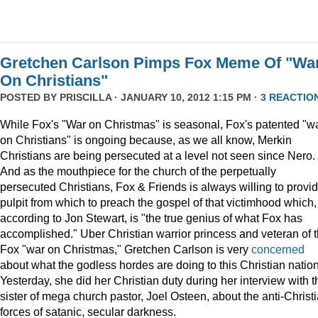
Gretchen Carlson Pimps Fox Meme Of "Wa
On Christians"
POSTED BY
PRISCILLA
· JANUARY 10, 2012 1:15 PM ·
3 REACTIO
While Fox's "War on Christmas" is seasonal, Fox's patented "w
on Christians" is ongoing because, as we all know, Merkin
Christians are being persecuted at a level not seen since Nero.
And as the mouthpiece for the church of the perpetually
persecuted Christians, Fox & Friends is always willing to provi
pulpit from which to preach the gospel of that victimhood which,
according to Jon Stewart, is "the true genius of what Fox has
accomplished." Uber Christian warrior princess and veteran of 
Fox "war on Christmas," Gretchen Carlson is very
concerned
about what the godless hordes are doing to this Christian nation
Yesterday, she did her Christian duty during her interview with t
sister of mega church pastor, Joel Osteen, about the anti-Christ
forces of satanic, secular darkness.