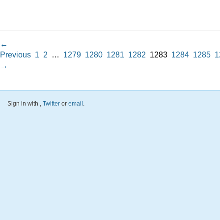
←
Previous
1
2
…
1279
1280
1281
1282
1283
1284
1285
1
→
Sign in with
,
Twitter
or
email
.