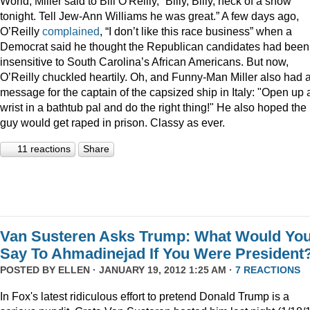
World, Miller said to Bill O'Reilly, “Billy, Billy, heck of a show
tonight. Tell Jew-Ann Williams he was great.” A few days ago,
O’Reilly
complained
, “I don’t like this race business” when a
Democrat said he thought the Republican candidates had been
insensitive to South Carolina’s African Americans. But now,
O’Reilly chuckled heartily. Oh, and Funny-Man Miller also had 
message for the captain of the capsized ship in Italy: "Open up 
wrist in a bathtub pal and do the right thing!" He also hoped the
guy would get raped in prison. Classy as ever.
11 reactions
Share
Van Susteren Asks Trump: What Would Yo
Say To Ahmadinejad If You Were President
POSTED BY
ELLEN
· JANUARY 19, 2012 1:25 AM ·
7 REACTIONS
In Fox's latest ridiculous effort to pretend Donald Trump is a