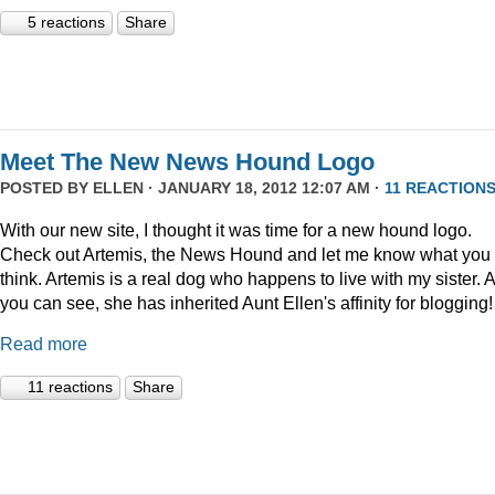
5 reactions
Share
Meet The New News Hound Logo
POSTED BY
ELLEN
· JANUARY 18, 2012 12:07 AM ·
11 REACTION
With our new site, I thought it was time for a new hound logo.
Check out Artemis, the News Hound and let me know what you
think. Artemis is a real dog who happens to live with my sister. 
you can see, she has inherited Aunt Ellen's affinity for blogging!
Read more
11 reactions
Share