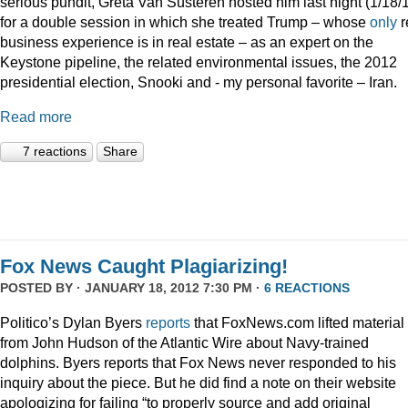
serious pundit, Greta Van Susteren hosted him last night (1/18/
for a double session in which she treated Trump – whose
only
r
business experience is in real estate – as an expert on the
Keystone pipeline, the related environmental issues, the 2012
presidential election, Snooki and - my personal favorite – Iran.
Read more
7 reactions
Share
Fox News Caught Plagiarizing!
POSTED BY · JANUARY 18, 2012 7:30 PM ·
6 REACTIONS
Politico’s Dylan Byers
reports
that FoxNews.com lifted material
from John Hudson of the Atlantic Wire about Navy-trained
dolphins. Byers reports that Fox News never responded to his
inquiry about the piece. But he did find a note on their website
apologizing for failing “to properly source and add original