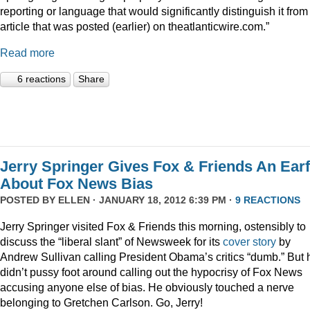
reporting or language that would significantly distinguish it from
article that was posted (earlier) on theatlanticwire.com.”
Read more
6 reactions
Share
Jerry Springer Gives Fox & Friends An Earf
About Fox News Bias
POSTED BY
ELLEN
· JANUARY 18, 2012 6:39 PM ·
9 REACTIONS
Jerry Springer visited Fox & Friends this morning, ostensibly to
discuss the “liberal slant” of Newsweek for its
cover story
by
Andrew Sullivan calling President Obama’s critics “dumb.” But 
didn’t pussy foot around calling out the hypocrisy of Fox News
accusing anyone else of bias. He obviously touched a nerve
belonging to Gretchen Carlson. Go, Jerry!