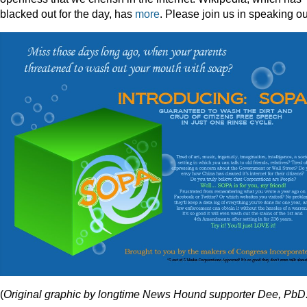
blacked out for the day, has
more
. Please join us in speaking ou
(
Original graphic by longtime News Hound supporter Dee, PbD