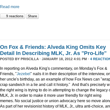
Read more
9 reactions
Share
On Fox & Friends: Alveda King Omits Key
Detail In Describing MLK, Jr. As "Pro-Life"
POSTED BY
PRISCILLA
· JANUARY 18, 2012 4:01 PM ·
4 REACTIO
In reporting on Alveda King's commentary, on Monday's Fox &
Friends, "
Jezebel
" nails it in their description of the interview, o
her uncle's birthday, as an example of how Fox News can "wra
crap sandwich in a lie and call it history." And that's precisely 
the right wing is trying to do in attempting to change the legacy 
MLK, Jr. in order to make it more user friendly for right wing
memes. No social justice or union advocacy here so move alon
As part of her revisionist history of MLK, Jr., ultra anti-choice, ant