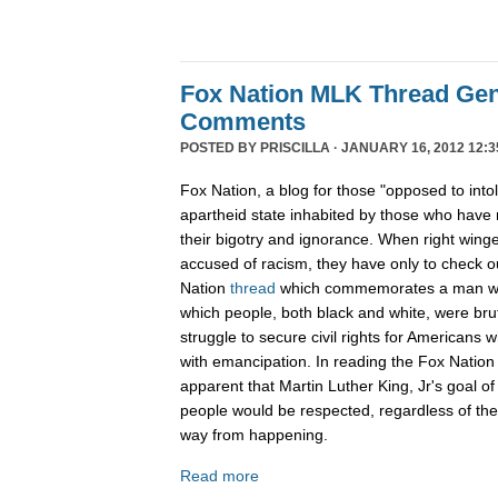
Fox Nation MLK Thread Gen
Comments
POSTED BY
PRISCILLA
· JANUARY 16, 2012 12:3
Fox Nation, a blog for those "opposed to into
apartheid state inhabited by those who have 
their bigotry and ignorance. When right wing
accused of racism, they have only to check 
Nation
thread
which commemorates a man wh
which people, both black and white, were bruta
struggle to secure civil rights for Americans 
with emancipation. In reading the Fox Nation 
apparent that Martin Luther King, Jr's goal of
people would be respected, regardless of the c
way from happening.
Read more