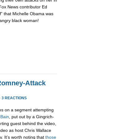
 Fox News contributor Ed
of” that Michelle Obama was
n angry black woman!
Romney-Attack
·
3 REACTIONS
s on a segment attempting
 Bain
, put out by a Gingrich-
rting guest behind the video,
 video as host Chris Wallace
. It’s worth noting that
those