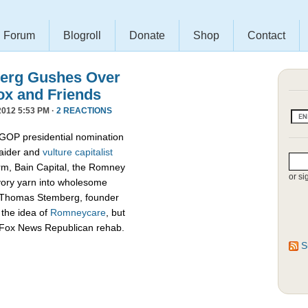
Forum
Blogroll
Donate
Shop
Contact
erg Gushes Over
ox and Friends
012 5:53 PM ·
2 REACTIONS
 GOP presidential nomination
raider and
vulture capitalist
firm, Bain Capital, the Romney
or si
vory yarn into wholesome
d Thomas Stemberg, founder
 the idea of
Romneycare
, but
c Fox News Republican rehab.
S