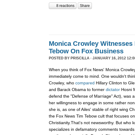
8 reactions
Share
Monica Crowley Witnesses 
Tebow On Fox Business
POSTED BY
PRISCILLA
· JANUARY 16, 2012 12:0
When you think of Fox News' Monica Crowley,
immediately come to mind. One wouldn't think
Crowley, who
compared
Hillary Clinton to Gle
and Barack Obama to former
dictator
Hosni M
defend the "Defense of Marriage" Act), was a
her willingness to engage in some rather non-
she is, as one of Ailes' stable of right wing Ch
the Fox News Tim Tebow cult that focuses o
Christianity.That's not newsworthy. But who
specializes in defamatory comments towards 