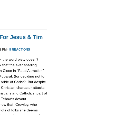
For Jesus & Tim
8 PM ·
8 REACTIONS
 the word piety doesn't
 that the ever snarling
n Close in "Fatal Attraction"
ubarak (for deciding not to
 bride of Christ? But despite
Christian character attacks,
ristians and Catholics, part of
n Tebow's devout
 knew that Crowley, who
lots of folks she deems