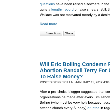
questions
have been raised elsewhere in the 
quite a
lengthy record
of false smears. Still, 
Wallace was not motivated merely by a desire 
Read more
3 reactions
Share
Will Eric Bolling Condemn R
Abortion Randall Terry For
To Raise Money?
POSTED BY
PRISCILLA
· JANUARY 15, 2012 4:06
After a pro-choice blogger suggested that con
organizations be made after every Tim Tebow
Bolling (who must be very holy because, acco
attends church every Sunday)
erupted
in rag