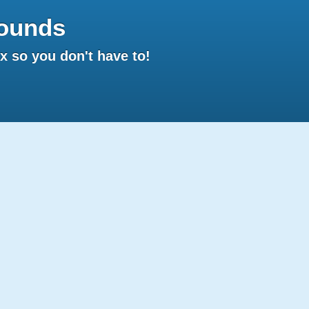
ounds
 so you don't have to!