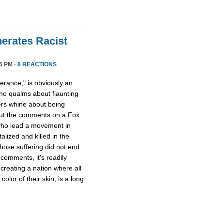
erates Racist
5 PM ·
8 REACTIONS
lerance," is obviously an
no qualms about flaunting
ers whine about being
out the comments on a Fox
o lead a movement in
lized and killed in the
whose suffering did not end
comments, it's readily
 creating a nation where all
olor of their skin, is a long