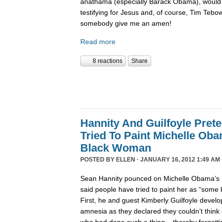
anathama (especially Barack Obama), would 
testifying for Jesus and, of course, Tim Tebo
somebody give me an amen!
Read more
8 reactions
Share
Hannity And Guilfoyle Pret
Tried To Paint Michelle Ob
Black Woman
POSTED BY
ELLEN
· JANUARY 16, 2012 1:49 AM 
Sean Hannity pounced on Michelle Obama’s r
said people have tried to paint her as “some
First, he and guest Kimberly Guilfoyle develo
amnesia as they declared they couldn’t think 
who had done such a thing – thereby forgettin