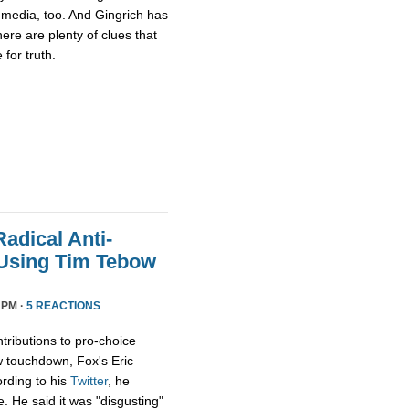
media, too. And Gingrich has
there are plenty of clues that
for truth.
adical Anti-
 Using Tim Tebow
 PM ·
5 REACTIONS
tributions to pro-choice
 touchdown, Fox's Eric
rding to his
Twitter
, he
e. He said it was "disgusting"