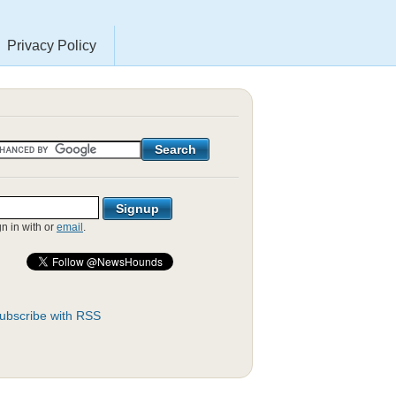
Privacy Policy
gn in with
or
email
.
ubscribe with RSS