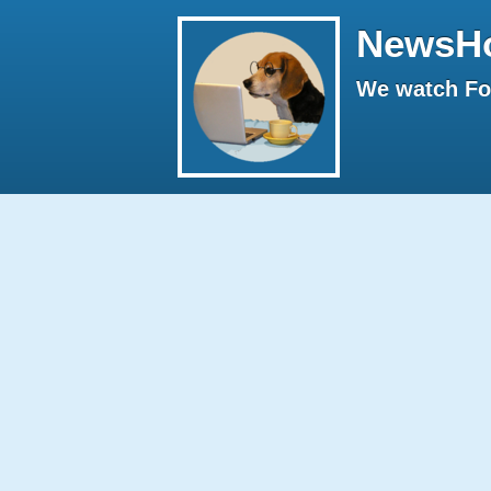
NewsH
We watch Fox