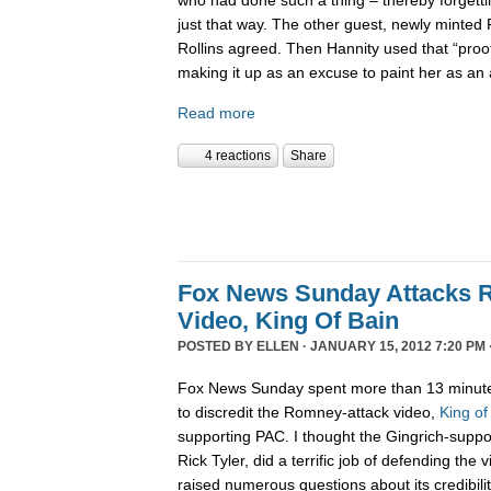
just that way. The other guest, newly minted
Rollins agreed. Then Hannity used that “pro
making it up as an excuse to paint her as a
Read more
4 reactions
Share
Fox News Sunday Attacks 
Video, King Of Bain
POSTED BY
ELLEN
· JANUARY 15, 2012 7:20 PM 
Fox News Sunday spent more than 13 minute
to discredit the Romney-attack video,
King of
supporting PAC. I thought the Gingrich-suppo
Rick Tyler, did a terrific job of defending the
raised numerous questions about its credibility