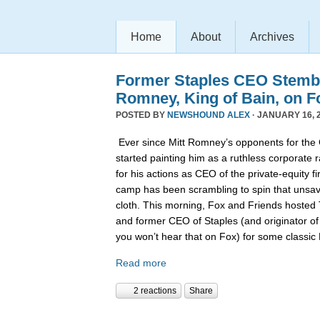
Home
About
Archives
Former Staples CEO Stemb
Romney, King of Bain, on F
POSTED BY
NEWSHOUND ALEX
· JANUARY 16, 2
Ever since Mitt Romney’s opponents for the
started painting him as a ruthless corporate 
for his actions as CEO of the private-equity 
camp has been scrambling to spin that unsa
cloth. This morning, Fox and Friends hoste
and former CEO of Staples (and originator of
you won’t hear that on Fox) for some classi
Read more
2 reactions
Share