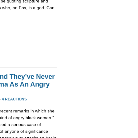
be quoting scripture and
w who, on Fox, is a god. Can
end They’ve Never
ama As An Angry
·
4 REACTIONS
ecent remarks in which she
 kind of angry black woman.”
ped a serious case of
of anyone of significance
g their own attacks on her in