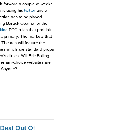
sh forward a couple of weeks
y is using his
twitter
and a
ortion ads to be played
ging Barack Obama for the
iting
FCC rules that prohibit
f a primary. The markets that
 The ads will feature the
uses which are standard props
's clinics. Will Eric Bolling
her anti-choice websites are
r? Anyone?
 Deal Out Of