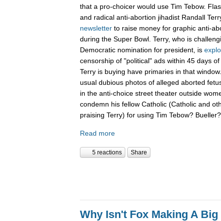
that a pro-choicer would use Tim Tebow. Fla
and radical anti-abortion jihadist Randall Terr
newsletter
to raise money for graphic anti-ab
during the Super Bowl. Terry, who is challen
Democratic nomination for president, is
explo
censorship of "political" ads within 45 days o
Terry is buying have primaries in that window.
usual dubious photos of alleged aborted fet
in the anti-choice street theater outside women
condemn his fellow Catholic (Catholic and ot
praising Terry) for using Tim Tebow? Buelle
Read more
5 reactions
Share
Why Isn't Fox Making A Big