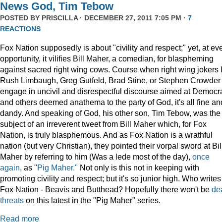
News God, Tim Tebow
POSTED BY
PRISCILLA
· DECEMBER 27, 2011 7:05 PM ·
7
REACTIONS
Fox Nation supposedly is about "civility and respect;" yet, at ev
opportunity, it vilifies Bill Maher, a comedian, for blaspheming
against sacred right wing cows. Course when right wing jokers 
Rush Limbaugh, Greg Gutfeld, Brad Stine, or Stephen Crowder
engage in uncivil and disrespectful discourse aimed at Democr
and others deemed anathema to the party of God, it's all fine an
dandy. And speaking of God, his other son, Tim Tebow, was the
subject of an irreverent tweet from Bill Maher which, for Fox
Nation, is truly blasphemous. And as Fox Nation is a wrathful
nation (but very Christian), they pointed their vorpal sword at Bil
Maher by referring to him (Was a lede most of the day),
once
again
, as "
Pig Maher."
Not only is this not in keeping with
promoting civility and respect; but it's so junior high. Who writes
Fox Nation - Beavis and Butthead? Hopefully there won't be
de
threats
on this latest in the "Pig Maher" series.
Read more