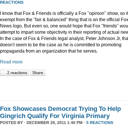
REACTIONS
I know that Fox & Friends is officially a Fox "opinion" show, so it
exempt from the "fair & balanced" thing that is on the official Fo
News logo. But even so, one would hope that Fox "friends" wou
attempt to impart some objectivity in their reporting of actual ne
In the case of Fox & Friends legal analyst, Peter Johnson Jr, tha
doesn't seem to be the case as he is committed to promoting
propaganda from an organization that he serves.
Read more
2 reactions
Share
Fox Showcases Democrat Trying To Help
Gingrich Qualify For Virginia Primary
POSTED BY · DECEMBER 28, 2011 1:40 PM ·
5 REACTIONS