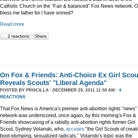
Catholic Church on the "Fair & balanced" Fox News network. O
bless me father for I have sinned?
Read more
2 reactions
Share
On Fox & Friends: Anti-Choice Ex Girl Scou
Reveals Scouts' "Liberal Agenda"
POSTED BY
PRISCILLA
· DECEMBER 29, 2011 11:50 AM ·
4
REACTIONS
That Fox News is America's premier anti-abortion rights "news"
network was underscored, once again, by this morning's Fox &
Friends showcasing of a rabidly anti-abortion rights former Girl
Scout, Sydney Volanski, who,
accuses
"the Girl Scouts of creat
boot-stomping, sexualized radicals." Volanski's topic was the