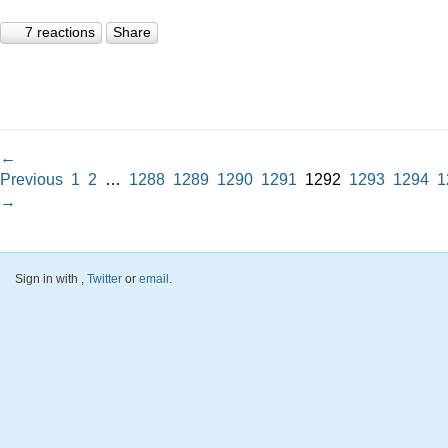
7 reactions
Share
←
Previous
1
2
…
1288
1289
1290
1291
1292
1293
1294
1
→
Sign in with
,
Twitter
or
email
.