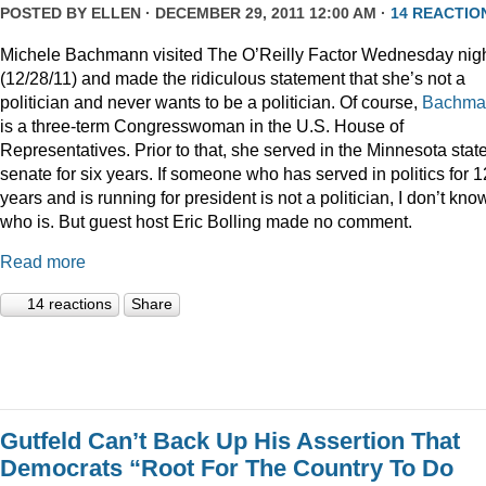
POSTED BY
ELLEN
· DECEMBER 29, 2011 12:00 AM ·
14 REACTIO
Michele Bachmann visited The O’Reilly Factor Wednesday nig
(12/28/11) and made the ridiculous statement that she’s not a
politician and never wants to be a politician. Of course,
Bachma
is a three-term Congresswoman in the U.S. House of
Representatives. Prior to that, she served in the Minnesota stat
senate for six years. If someone who has served in politics for 1
years and is running for president is not a politician, I don’t kno
who is. But guest host Eric Bolling made no comment.
Read more
14 reactions
Share
Gutfeld Can’t Back Up His Assertion That
Democrats “Root For The Country To Do