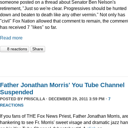
someone posted on a thread about Senator Ben Nelson's
retirement, "Just so we're clear. Progressives should be hunted
down and beaten to death like any other vermin." Not only has
"civil" Fox Nation allowed that comment to remain, the commen
has received 7 "likes" so far.
Read more
8 reactions
Share
Father Jonathan Morris' You Tube Channel
Suspended
POSTED BY
PRISCILLA
· DECEMBER 29, 2011 3:59 PM ·
7
REACTIONS
If you fans of THE Fox News Priest, Father Jonathan Morris, ar
hankering to see Fr. Morris' sweet visage and dramatic jazz ha