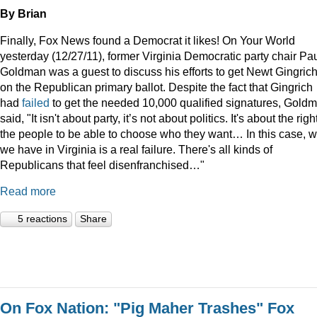
By Brian
Finally, Fox News found a Democrat it likes! On Your World
yesterday (12/27/11), former Virginia Democratic party chair Pa
Goldman was a guest to discuss his efforts to get Newt Gingric
on the Republican primary ballot. Despite the fact that Gingrich
had
failed
to get the needed 10,000 qualified signatures, Gold
said, "It isn't about party, it’s not about politics. It's about the righ
the people to be able to choose who they want… In this case, 
we have in Virginia is a real failure. There's all kinds of
Republicans that feel disenfranchised…"
Read more
5 reactions
Share
On Fox Nation: "Pig Maher Trashes" Fox