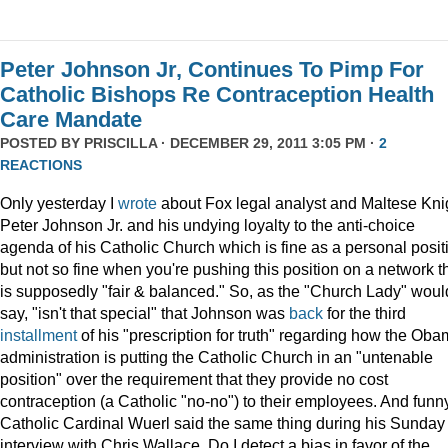
Peter Johnson Jr, Continues To Pimp For
Catholic Bishops Re Contraception Health
Care Mandate
POSTED BY
PRISCILLA
· DECEMBER 29, 2011 3:05 PM ·
2
REACTIONS
Only yesterday I
wrote
about Fox legal analyst and Maltese Kni
Peter Johnson Jr. and his undying loyalty to the anti-choice
agenda of his Catholic Church which is fine as a personal posit
but not so fine when you're pushing this position on a network t
is supposedly "fair & balanced." So, as the "Church Lady" woul
say, "isn't that special" that Johnson was
back
for the third
installment
of his "prescription for truth" regarding how the Ob
administration is putting the Catholic Church in an "untenable
position" over the requirement that they provide no cost
contraception (a Catholic "no-no") to their employees. And funny
Catholic Cardinal Wuerl said the same thing during his Sunday
interview with Chris Wallace. Do I detect a bias in favor of the