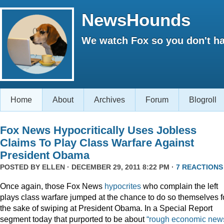
NewsHounds
We watch Fox so you don't ha
Home
About
Archives
Forum
Blogroll
Fox News Hypocritically Uses Jobless
Claims To Play Class Warfare Against
President Obama
POSTED BY
ELLEN
· DECEMBER 29, 2011 8:22 PM ·
7 REACTIONS
Once again, those Fox News
hypocrites
who complain the left
plays class warfare jumped at the chance to do so themselves f
the sake of swiping at President Obama. In a Special Report
segment today that purported to be about
“rough economic news