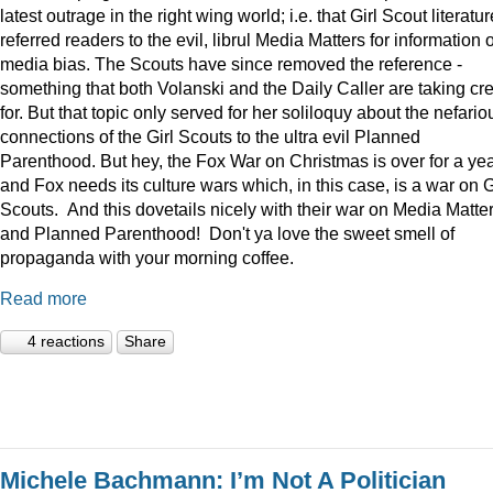
latest outrage in the right wing world; i.e. that Girl Scout literatur
referred readers to the evil, librul Media Matters for information 
media bias. The Scouts have since removed the reference -
something that both Volanski and the Daily Caller are taking cre
for. But that topic only served for her soliloquy about the nefario
connections of the Girl Scouts to the ultra evil Planned
Parenthood. But hey, the Fox War on Christmas is over for a ye
and Fox needs its culture wars which, in this case, is a war on G
Scouts. And this dovetails nicely with their war on Media Matte
and Planned Parenthood! Don't ya love the sweet smell of
propaganda with your morning coffee.
Read more
4 reactions
Share
Michele Bachmann: I’m Not A Politician