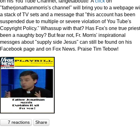
on his You Tube Channel, fahgetaboutit! A
click
on
"fatherjonathanmorris's channel" will bring you to a webpage wi
a stack of TV sets and a message that "this account has been
suspended due to multiple or severe violation of You Tube's
Copyright Policy." Whassup with that? Has Fox's one true pries
been a naughty boy? But fear not, Fr. Morris' inspirational
messges about "supply side Jesus" can still be found on his
Facebook page and on Fox News. Praise Tim Tebow!
7 reactions
Share