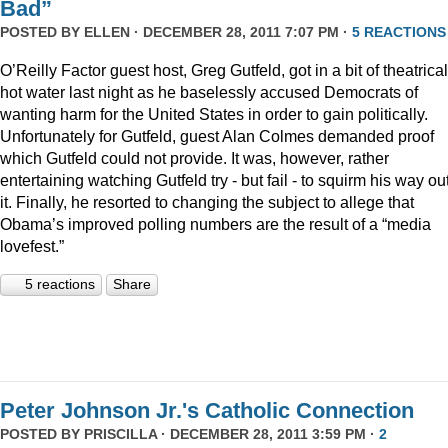
Bad”
POSTED BY
ELLEN
· DECEMBER 28, 2011 7:07 PM ·
5 REACTIONS
O’Reilly Factor guest host, Greg Gutfeld, got in a bit of theatrical
hot water last night as he baselessly accused Democrats of
wanting harm for the United States in order to gain politically.
Unfortunately for Gutfeld, guest Alan Colmes demanded proof
which Gutfeld could not provide. It was, however, rather
entertaining watching Gutfeld try - but fail - to squirm his way out
it. Finally, he resorted to changing the subject to allege that
Obama’s improved polling numbers are the result of a “media
lovefest.”
5 reactions
Share
Peter Johnson Jr.'s Catholic Connection
POSTED BY
PRISCILLA
· DECEMBER 28, 2011 3:59 PM ·
2