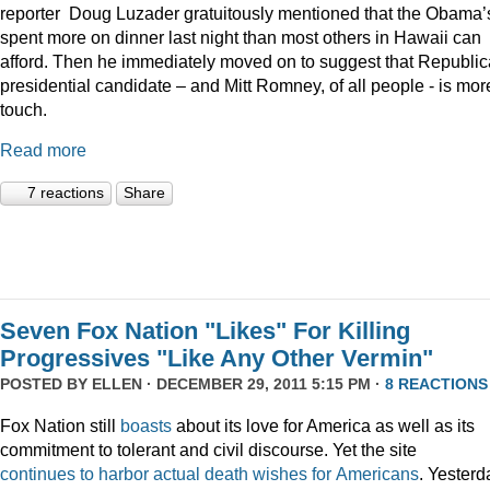
reporter Doug Luzader gratuitously mentioned that the Obama’
spent more on dinner last night than most others in Hawaii can
afford. Then he immediately moved on to suggest that Republi
presidential candidate – and Mitt Romney, of all people - is mor
touch.
Read more
7 reactions
Share
Seven Fox Nation "Likes" For Killing
Progressives "Like Any Other Vermin"
POSTED BY
ELLEN
· DECEMBER 29, 2011 5:15 PM ·
8 REACTIONS
Fox Nation still
boasts
about its love for America as well as its
commitment to tolerant and civil discourse. Yet the site
continues
to
harbor
actual
death
wishes
for
Americans
. Yesterd