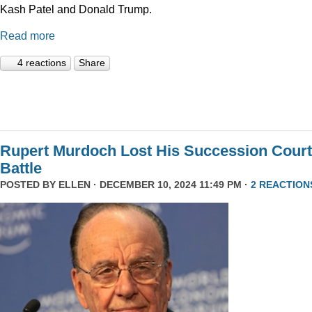
Kash Patel and Donald Trump.
Read more
4 reactions
Share
Rupert Murdoch Lost His Succession Court
Battle
POSTED BY
ELLEN
· DECEMBER 10, 2024 11:49 PM ·
2 REACTION