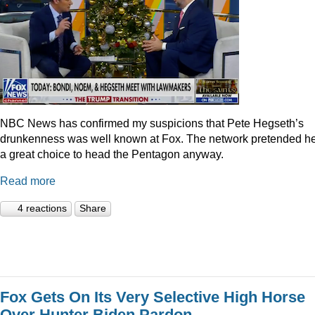
NBC News has confirmed my suspicions that Pete Hegseth’s
drunkenness was well known at Fox. The network pretended he
a great choice to head the Pentagon anyway.
Read more
4 reactions
Share
Fox Gets On Its Very Selective High Horse
Over Hunter Biden Pardon