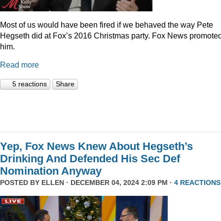
Most of us would have been fired if we behaved the way Pete
Hegseth did at Fox’s 2016 Christmas party. Fox News promote
him.
Read more
5 reactions
Share
Yep, Fox News Knew About Hegseth’s
Drinking And Defended His Sec Def
Nomination Anyway
POSTED BY
ELLEN
· DECEMBER 04, 2024 2:09 PM ·
4 REACTIONS