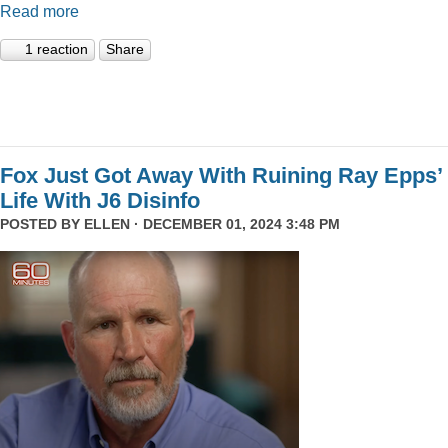
Read more
1 reaction
Share
Fox Just Got Away With Ruining Ray Epps’
Life With J6 Disinfo
POSTED BY
ELLEN
· DECEMBER 01, 2024 3:48 PM