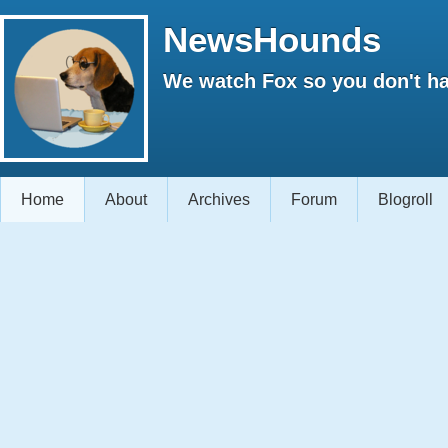
NewsHounds
We watch Fox so you don't ha
Home
About
Archives
Forum
Blogroll