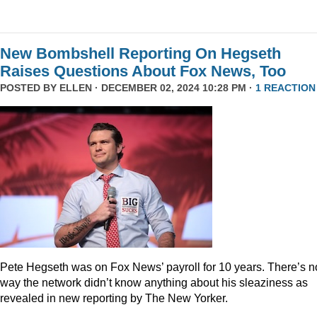
New Bombshell Reporting On Hegseth
Raises Questions About Fox News, Too
POSTED BY
ELLEN
· DECEMBER 02, 2024 10:28 PM ·
1 REACTION
Pete Hegseth was on Fox News’ payroll for 10 years. There’s n
way the network didn’t know anything about his sleaziness as
revealed in new reporting by The New Yorker.