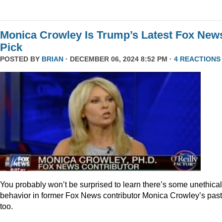
Monica Crowley Is Trump’s Latest Fox New
Pick
POSTED BY
BRIAN
· DECEMBER 06, 2024 8:52 PM ·
4 REACTIONS
You probably won’t be surprised to learn there’s some unethical
behavior in former Fox News contributor Monica Crowley’s past
too.