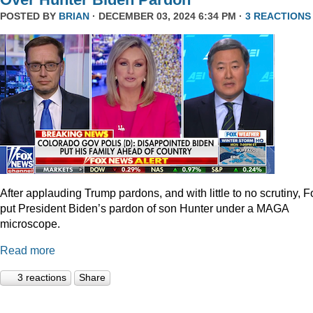
POSTED BY
BRIAN
· DECEMBER 03, 2024 6:34 PM ·
3 REACTIONS
After applauding Trump pardons, and with little to no scrutiny, F
put President Biden’s pardon of son Hunter under a MAGA
microscope.
Read more
3 reactions
Share