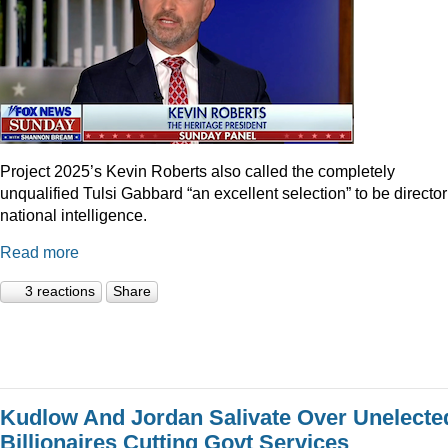
Project 2025’s Kevin Roberts also called the completely
unqualified Tulsi Gabbard “an excellent selection” to be director
national intelligence.
Read more
3 reactions
Share
Kudlow And Jordan Salivate Over Unelecte
Billionaires Cutting Govt Services