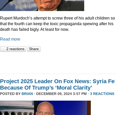
Rupert Murdoch’s attempt to screw three of his adult children so
that the fourth can keep the toxic propaganda spewing after his
death has failed bigly. At least for now.
Read more
2 reactions
Share
Project 2025 Leader On Fox News: Syria Fel
Because Of Trump’s ‘Moral Clarity’
POSTED BY
BRIAN
· DECEMBER 09, 2024 3:57 PM ·
3 REACTIONS