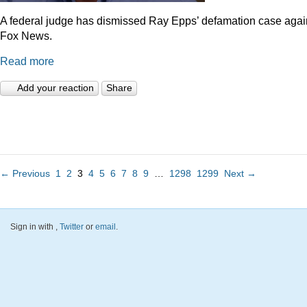
A federal judge has dismissed Ray Epps’ defamation case agai
Fox News.
Read more
Add your reaction
Share
← Previous
1
2
3
4
5
6
7
8
9
…
1298
1299
Next →
Sign in with
,
Twitter
or
email
.