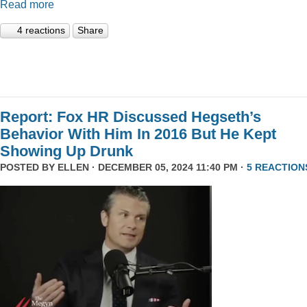
Read more
4 reactions
Share
Report: Fox HR Discussed Hegseth’s
Behavior With Him In 2016 But He Kept
Showing Up Drunk
POSTED BY
ELLEN
· DECEMBER 05, 2024 11:40 PM ·
5 REACTION