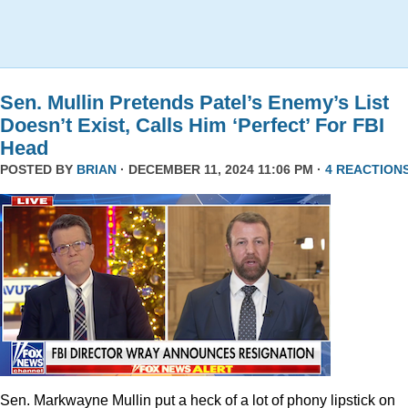
Sen. Mullin Pretends Patel’s Enemy’s List
Doesn’t Exist, Calls Him ‘Perfect’ For FBI
Head
POSTED BY
BRIAN
· DECEMBER 11, 2024 11:06 PM ·
4 REACTION
Sen. Markwayne Mullin put a heck of a lot of phony lipstick on