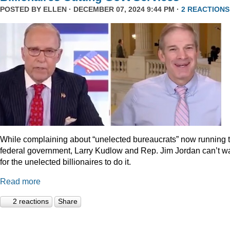
POSTED BY
ELLEN
· DECEMBER 07, 2024 9:44 PM ·
2 REACTIONS
While complaining about “unelected bureaucrats” now running 
federal government, Larry Kudlow and Rep. Jim Jordan can’t wa
for the unelected billionaires to do it.
Read more
2 reactions
Share