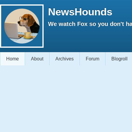
NewsHounds
We watch Fox so you don't ha
Home
About
Archives
Forum
Blogroll