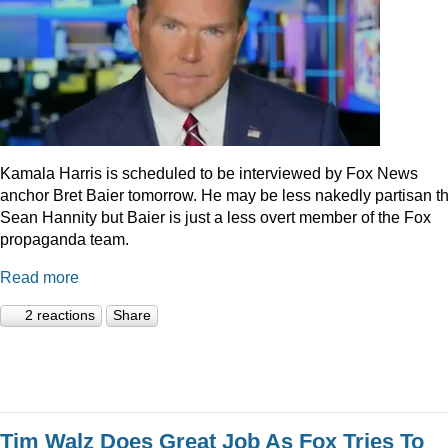
Kamala Harris is scheduled to be interviewed by Fox News
anchor Bret Baier tomorrow. He may be less nakedly partisan t
Sean Hannity but Baier is just a less overt member of the Fox
propaganda team.
Read more
2 reactions
Share
Tim Walz Does Great Job As Fox Tries To