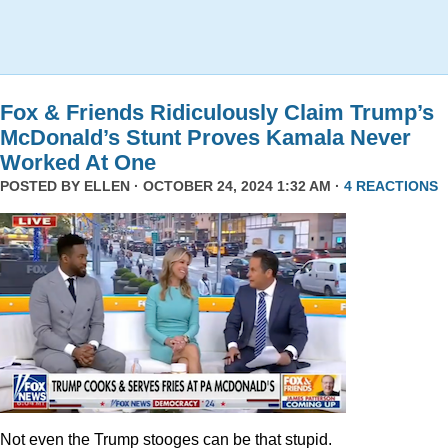
Fox & Friends Ridiculously Claim Trump’s
McDonald’s Stunt Proves Kamala Never
Worked At One
POSTED BY
ELLEN
· OCTOBER 24, 2024 1:32 AM ·
4 REACTIONS
Not even the Trump stooges can be that stupid.