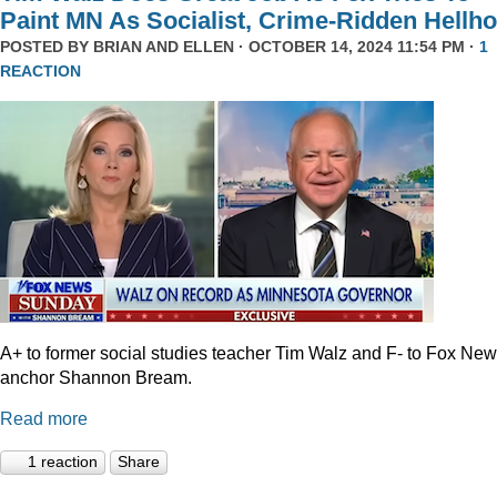
Paint MN As Socialist, Crime-Ridden Hellho
POSTED BY
BRIAN AND ELLEN
· OCTOBER 14, 2024 11:54 PM ·
1
REACTION
A+ to former social studies teacher Tim Walz and F- to Fox Ne
anchor Shannon Bream.
Read more
1 reaction
Share