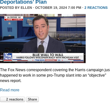
Deportations’ Plan
POSTED BY
ELLEN
· OCTOBER 19, 2024 7:00 PM ·
2 REACTIONS
The Fox News correspondent covering the Harris campaign jus
happened to work in some pro-Trump slant into an “objective”
news report.
Read more
2 reactions
Share