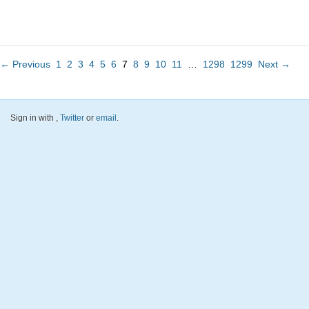
← Previous
1
2
3
4
5
6
7
8
9
10
11
…
1298
1299
Next →
Sign in with
,
Twitter
or
email
.