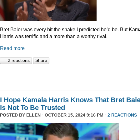
Bret Baier was every bit the snake I predicted he’d be. But Kam
Harris was terrific and a more than a worthy rival.
Read more
2 reactions
Share
I Hope Kamala Harris Knows That Bret Bai
Is Not To Be Trusted
POSTED BY
ELLEN
· OCTOBER 15, 2024 9:16 PM ·
2 REACTIONS