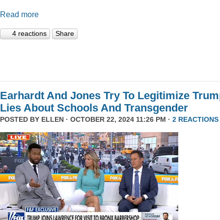
Read more
4 reactions
Share
Earhardt And Jones Try To Legitimize Tru
Lies About Schools And Transgender
POSTED BY
ELLEN
· OCTOBER 22, 2024 11:26 PM ·
2 REACTIONS