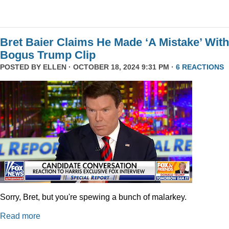
Bret Baier Claims He Made ‘A Mistake’ With
Bogus Trump Clip
POSTED BY
ELLEN
· OCTOBER 18, 2024 9:31 PM ·
6 REACTIONS
Sorry, Bret, but you're spewing a bunch of malarkey.
Read more