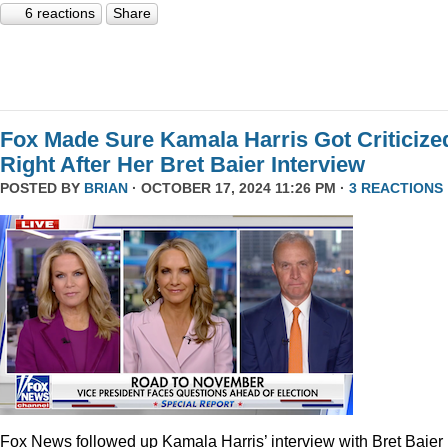
6 reactions
Share
Fox Made Sure Kamala Harris Got Criticize
Right After Her Bret Baier Interview
POSTED BY
BRIAN
· OCTOBER 17, 2024 11:26 PM ·
3 REACTIONS
Fox News followed up Kamala Harris’ interview with Bret Baier