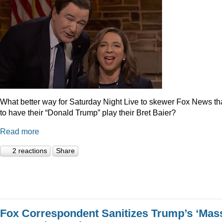
What better way for Saturday Night Live to skewer Fox News t
to have their “Donald Trump” play their Bret Baier?
Read more
2 reactions
Share
Fox Correspondent Sanitizes Trump’s ‘Mas