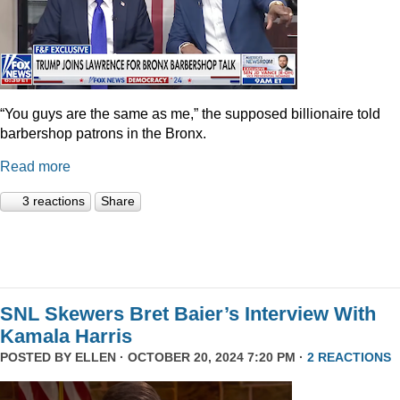
“You guys are the same as me,” the supposed billionaire told
barbershop patrons in the Bronx.
Read more
3 reactions
Share
SNL Skewers Bret Baier’s Interview With
Kamala Harris
POSTED BY
ELLEN
· OCTOBER 20, 2024 7:20 PM ·
2 REACTIONS