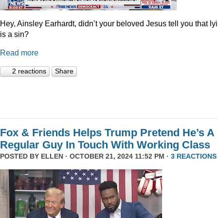
Hey, Ainsley Earhardt, didn’t your beloved Jesus tell you that ly
is a sin?
Read more
2 reactions
Share
Fox & Friends Helps Trump Pretend He’s A
Regular Guy In Touch With Working Class
POSTED BY
ELLEN
· OCTOBER 21, 2024 11:52 PM ·
3 REACTIONS