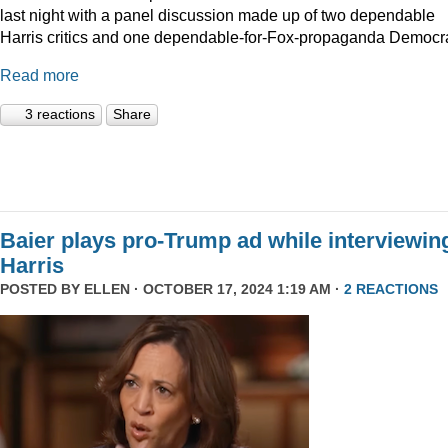
last night with a panel discussion made up of two dependable
Harris critics and one dependable-for-Fox-propaganda Democra
Read more
3 reactions
Share
Baier plays pro-Trump ad while interviewin
Harris
POSTED BY
ELLEN
· OCTOBER 17, 2024 1:19 AM ·
2 REACTIONS