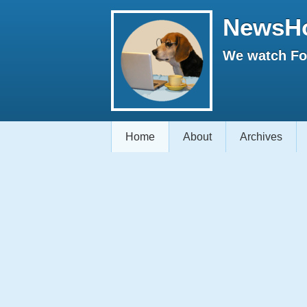
NewsH
We watch Fox
Home
About
Archives