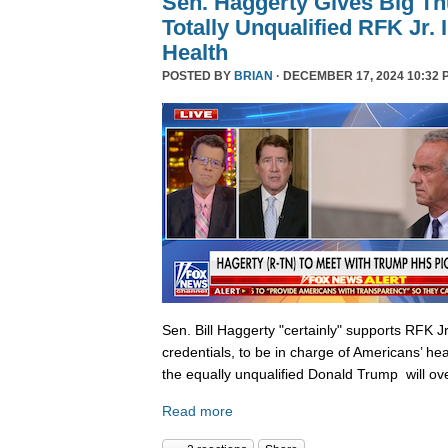
Sen. Haggerty Gives Big T
Totally Unqualified RFK Jr.
Health
POSTED BY
BRIAN
· DECEMBER 17, 2024 10:32 
Sen. Bill Haggerty "certainly" supports RFK Jr
credentials, to be in charge of Americans’ hea
the equally unqualified Donald Trump will ov
Read more