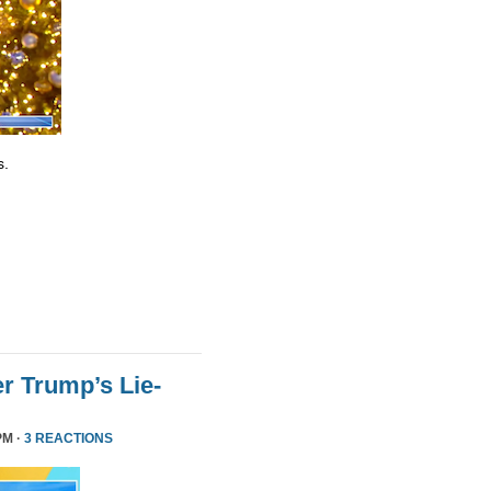
s.
r Trump’s Lie-
PM ·
3 REACTIONS