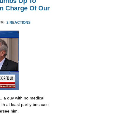
humbs Up To
 In Charge Of Our
PM ·
2 REACTIONS
., a guy with no medical
lth at least partly because
ersee him.