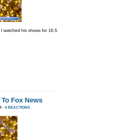
. I watched his shows for 16.5
 To Fox News
M ·
4 REACTIONS