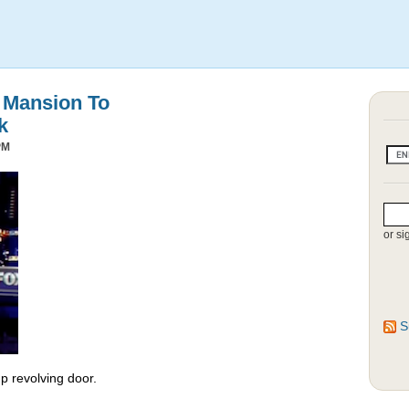
s Mansion To
k
PM
or si
S
 revolving door.