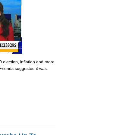
0 election, inflation and more
Friends suggested it was