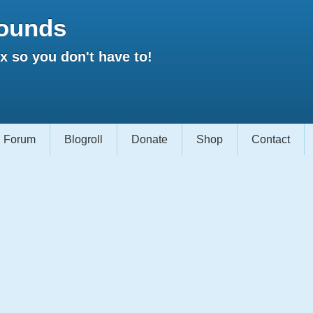
ounds
 so you don't have to!
Forum
Blogroll
Donate
Shop
Contact