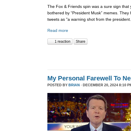
The Fox & Friends spin was a sure sign that y
bothered by “President Musk” memes. They h
tweets as "a warning shot from the president.
Read more
1 reaction
Share
My Personal Farewell To Ne
POSTED BY
BRIAN
· DECEMBER 20, 2024 8:10 P