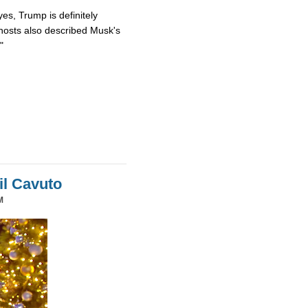
es, Trump is definitely
osts also described Musk's
"
il Cavuto
M