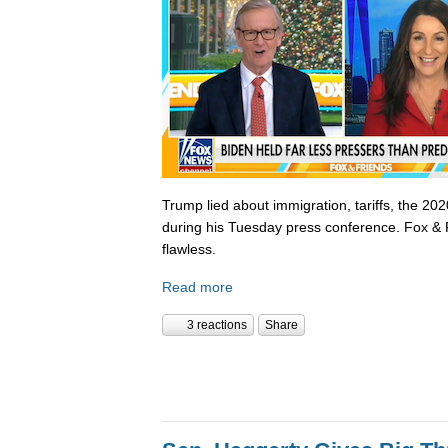
Trump lied about immigration, tariffs, the 202
during his Tuesday press conference. Fox & 
flawless.
Read more
3 reactions
Share