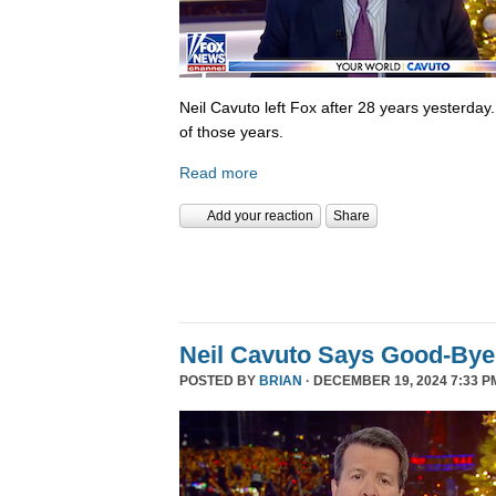
Neil Cavuto left Fox after 28 years yesterday
of those years.
Read more
Add your reaction
Share
Neil Cavuto Says Good-Bye
POSTED BY
BRIAN
· DECEMBER 19, 2024 7:33 P