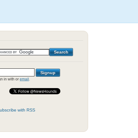
gn in with
or
email
.
ubscribe with RSS