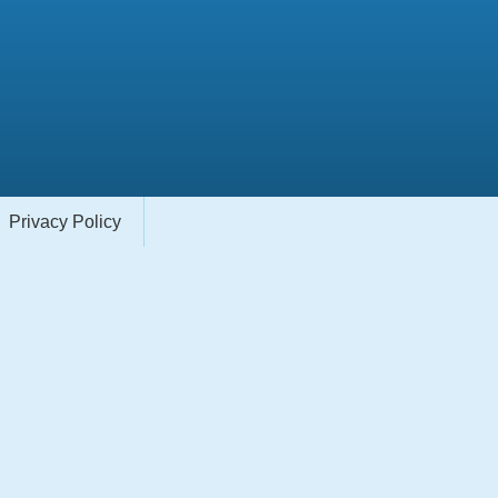
Privacy Policy