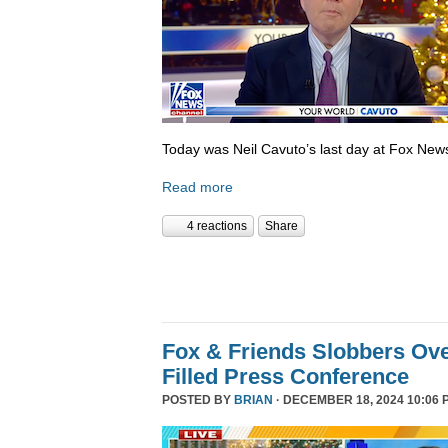
Today was Neil Cavuto’s last day at Fox New
Read more
4 reactions
Share
Fox & Friends Slobbers Ove
Filled Press Conference
POSTED BY
BRIAN
· DECEMBER 18, 2024 10:06 