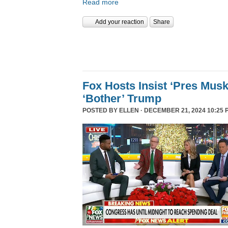
Read more
Add your reaction
Share
Fox Hosts Insist ‘Pres Mus
‘Bother’ Trump
POSTED BY
ELLEN
· DECEMBER 21, 2024 10:25 