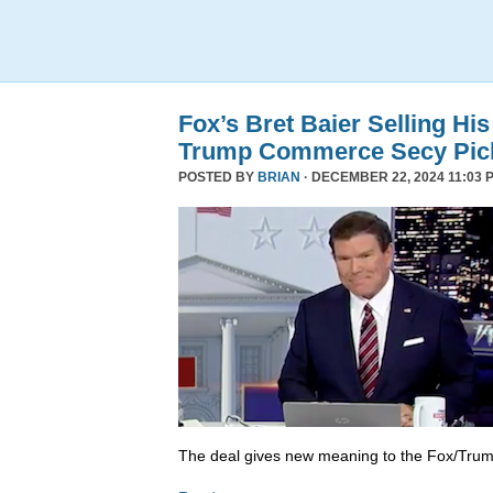
Fox’s Bret Baier Selling Hi
Trump Commerce Secy Pic
POSTED BY
BRIAN
· DECEMBER 22, 2024 11:03 
The deal gives new meaning to the Fox/Trump