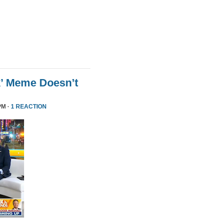
k’ Meme Doesn’t
PM ·
1 REACTION