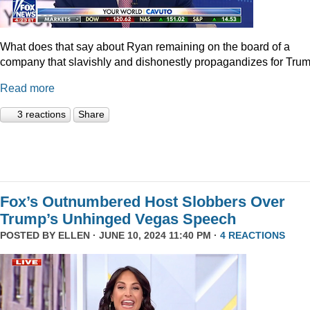
What does that say about Ryan remaining on the board of a
company that slavishly and dishonestly propagandizes for Tru
Read more
3 reactions
Share
Fox’s Outnumbered Host Slobbers Over
Trump’s Unhinged Vegas Speech
POSTED BY
ELLEN
· JUNE 10, 2024 11:40 PM ·
4 REACTIONS