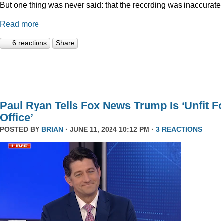
But one thing was never said: that the recording was inaccurate
Read more
6 reactions
Share
Paul Ryan Tells Fox News Trump Is ‘Unfit F
Office’
POSTED BY
BRIAN
· JUNE 11, 2024 10:12 PM ·
3 REACTIONS