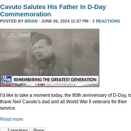
Cavuto Salutes His Father In D-Day
Commemoration
POSTED BY
BRIAN
· JUNE 06, 2024 11:07 PM ·
2 REACTIONS
I’d like to take a moment today, the 80th anniversary of D-Day, t
thank Neil Cavuto’s dad and all World War II veterans for their
service.
Read more
2 reactions
Share