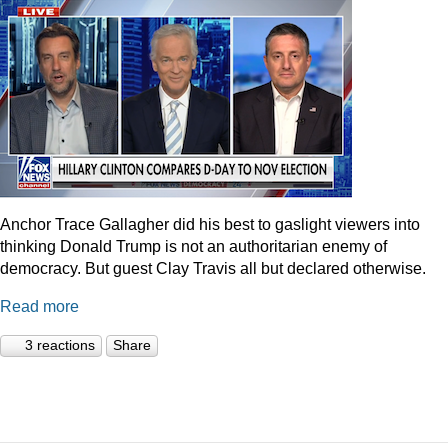
Anchor Trace Gallagher did his best to gaslight viewers into
thinking Donald Trump is not an authoritarian enemy of
democracy. But guest Clay Travis all but declared otherwise.
Read more
3 reactions
Share