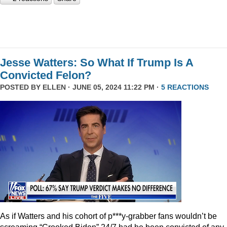
Jesse Watters: So What If Trump Is A
Convicted Felon?
POSTED BY
ELLEN
· JUNE 05, 2024 11:22 PM ·
5 REACTIONS
As if Watters and his cohort of p***y-grabber fans wouldn’t be
screaming “Crooked Biden” 24/7 had he been convicted of any