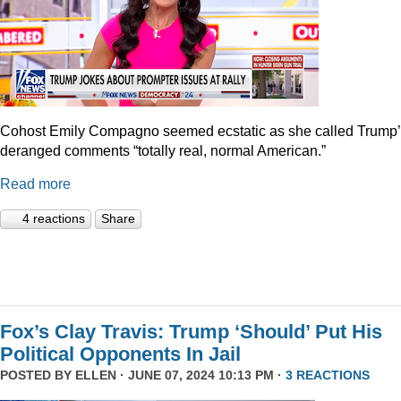
Cohost Emily Compagno seemed ecstatic as she called Trump
deranged comments “totally real, normal American.”
Read more
4 reactions
Share
Fox’s Clay Travis: Trump ‘Should’ Put His
Political Opponents In Jail
POSTED BY
ELLEN
· JUNE 07, 2024 10:13 PM ·
3 REACTIONS