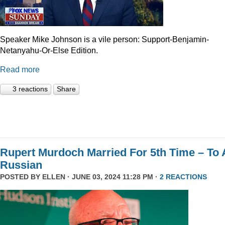
Speaker Mike Johnson is a vile person: Support-Benjamin-
Netanyahu-Or-Else Edition.
Read more
3 reactions
Share
Rupert Murdoch Married For 5th Time – To 
Russian
POSTED BY
ELLEN
· JUNE 03, 2024 11:28 PM ·
2 REACTIONS