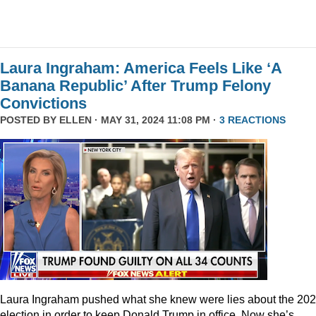
Laura Ingraham: America Feels Like ‘A
Banana Republic’ After Trump Felony
Convictions
POSTED BY
ELLEN
· MAY 31, 2024 11:08 PM ·
3 REACTIONS
Laura Ingraham pushed what she knew were lies about the 20
election in order to keep Donald Trump in office. Now she’s