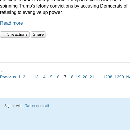
spinning Trump's felony convictions by accusing Democrats of
refusing to ever give up power.
Read more
3 reactions
Share
←
Previous
1
2
…
13
14
15
16
17
18
19
20
21
…
1298
1299
N
→
Sign in with
,
Twitter
or
email
.