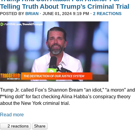
Telling Truth About Trump’s Criminal Trial
POSTED BY
BRIAN
· JUNE 01, 2024 9:19 PM ·
2 REACTIONS
Trump Jr. called Fox’s Shannon Bream “an idiot,” “a moron” and
f**king dolt” for fact checking Alina Habba’s conspiracy theory
about the New York criminal trial.
Read more
2 reactions
Share