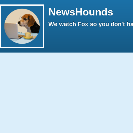
NewsHounds
We watch Fox so you don't ha