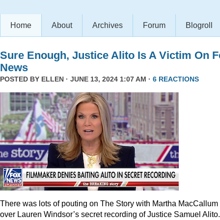
Home
About
Archives
Forum
Blogroll
Sure Enough, Justice Alito Is A Victim On 
News
POSTED BY
ELLEN
· JUNE 13, 2024 1:07 AM ·
6 REACTIONS
There was lots of pouting on The Story with Martha MacCallum
over Lauren Windsor’s secret recording of Justice Samuel Alito.