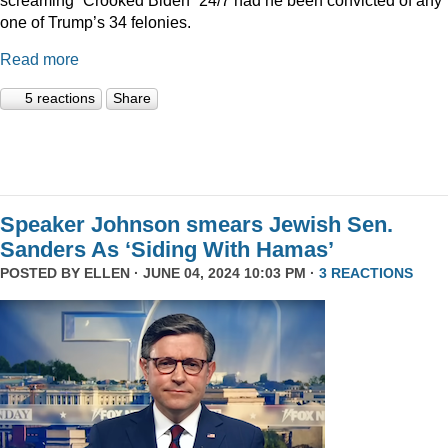
one of Trump’s 34 felonies.
Read more
5 reactions
Share
Speaker Johnson smears Jewish Sen.
Sanders As ‘Siding With Hamas’
POSTED BY
ELLEN
· JUNE 04, 2024 10:03 PM ·
3 REACTIONS