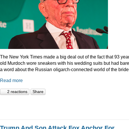
The New York Times made a big deal out of the fact that 93 year
old Murdoch wore sneakers with his wedding suits but had bare
a word about the Russian oligarch-connected world of the bride
Read more
2 reactions
Share
Trump And Son Attack Fox Anchor For