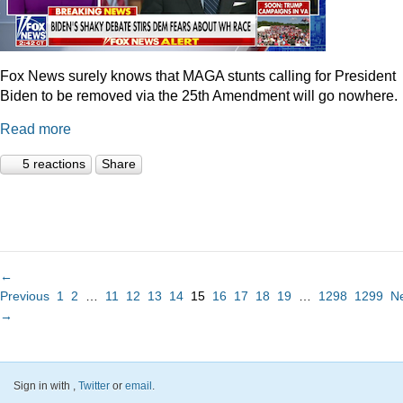
Fox News surely knows that MAGA stunts calling for President
Biden to be removed via the 25th Amendment will go nowhere.
Read more
5 reactions
Share
←
Previous
1
2
…
11
12
13
14
15
16
17
18
19
…
1298
1299
N
→
Sign in with
,
Twitter
or
email
.