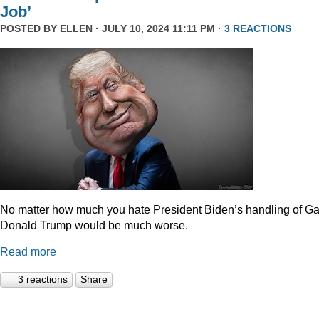
Job’
POSTED BY
ELLEN
· JULY 10, 2024 11:11 PM ·
3 REACTIONS
No matter how much you hate President Biden’s handling of Ga
Donald Trump would be much worse.
Read more
3 reactions
Share