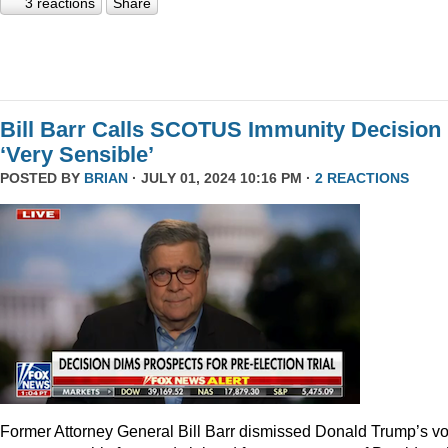
3 reactions
Share
Bill Barr Calls SCOTUS Immunity Decision
‘Very Sensible’
POSTED BY
BRIAN
· JULY 01, 2024 10:16 PM ·
2 REACTIONS
Former Attorney General Bill Barr dismissed Donald Trump’s v