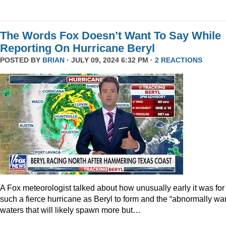
The Words Fox Doesn’t Want To Say While
Reporting On Hurricane Beryl
POSTED BY
BRIAN
· JULY 09, 2024 6:32 PM ·
2 REACTIONS
A Fox meteorologist talked about how unusually early it was for
such a fierce hurricane as Beryl to form and the “abnormally wa
waters that will likely spawn more but…