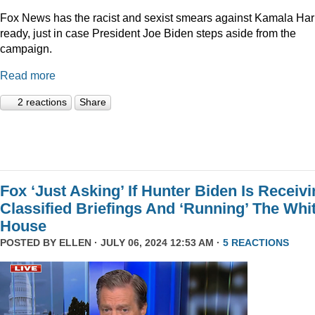
Fox News has the racist and sexist smears against Kamala Har
ready, just in case President Joe Biden steps aside from the
campaign.
Read more
2 reactions
Share
Fox ‘Just Asking’ If Hunter Biden Is Receiv
Classified Briefings And ‘Running’ The Whi
House
POSTED BY
ELLEN
· JULY 06, 2024 12:53 AM ·
5 REACTIONS