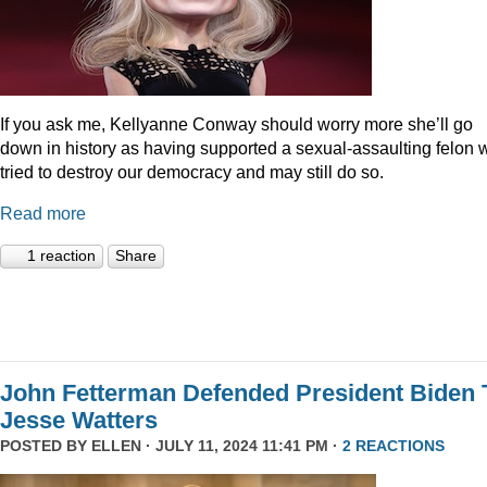
If you ask me, Kellyanne Conway should worry more she’ll go
down in history as having supported a sexual-assaulting felon
tried to destroy our democracy and may still do so.
Read more
1 reaction
Share
John Fetterman Defended President Biden 
Jesse Watters
POSTED BY
ELLEN
· JULY 11, 2024 11:41 PM ·
2 REACTIONS