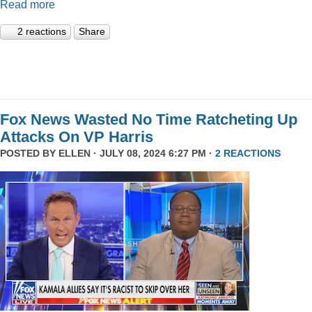
Read more
2 reactions
Share
Fox News Wasted No Time Ratcheting Up
Attacks On VP Harris
POSTED BY
ELLEN
· JULY 08, 2024 6:27 PM ·
2 REACTIONS