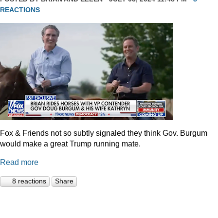
REACTIONS
Fox & Friends not so subtly signaled they think Gov. Burgum
would make a great Trump running mate.
Read more
8 reactions
Share