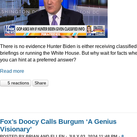
There is no evidence Hunter Biden is either receiving classified
briefings or running the White House. But why wait for facts wh
you can hint at a preferred answer?
Read more
5 reactions
Share
Fox’s Doocy Calls Burgum ‘A Genius
Visionary’
POSTED BY
BRIAN AND ELLEN
· JULY 03, 2024 11:48 PM ·
8