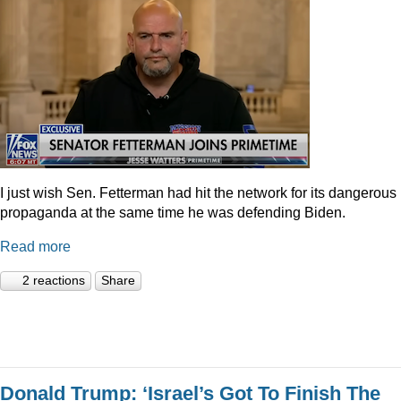
I just wish Sen. Fetterman had hit the network for its dangerous
propaganda at the same time he was defending Biden.
Read more
2 reactions
Share
Donald Trump: ‘Israel’s Got To Finish The