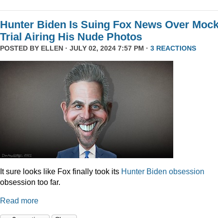
Hunter Biden Is Suing Fox News Over Moc
Trial Airing His Nude Photos
POSTED BY
ELLEN
· JULY 02, 2024 7:57 PM ·
3 REACTIONS
It sure looks like Fox finally took its
Hunter
Biden
obsession
obsession too far.
Read more