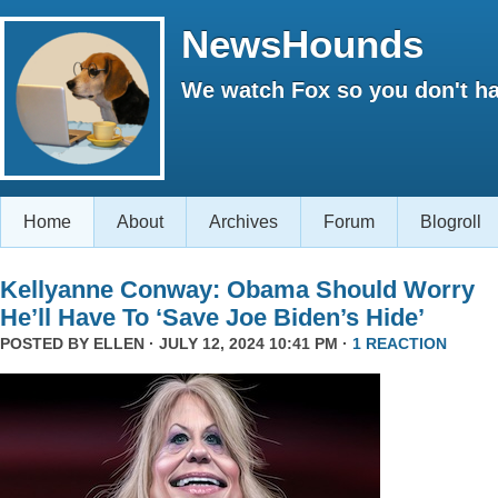
NewsHounds
We watch Fox so you don't ha
Home
About
Archives
Forum
Blogroll
Kellyanne Conway: Obama Should Worry
He’ll Have To ‘Save Joe Biden’s Hide’
POSTED BY
ELLEN
· JULY 12, 2024 10:41 PM ·
1 REACTION