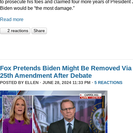
to prosecute his foes and claimed four more years of President
Biden would be “the most damage.”
Read more
2 reactions
Share
Fox Pretends Biden Might Be Removed Via
25th Amendment After Debate
POSTED BY
ELLEN
· JUNE 28, 2024 11:33 PM ·
5 REACTIONS