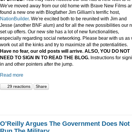
We've moved away from our old home with Brave New Films a
found a new one with Blogfather Jim Gilliam's terrific host,
NationBuilder
. We're excited both to be reunited with Jim and
Jesse (another BNF alum) and for all the new possibilities our 
set up offers. Our new site has a lot of new functionalities,
especially regarding social networking. Please bear with us as
work out all the kinks and try to maximize all the potentialities.
Have no fear, our old posts will arrive. ALSO, YOU DO NOT
NEED TO SIGN IN TO READ THE BLOG.
Instructions for sign
in and other pointers after the jump.
Read more
29 reactions
Share
O’Reilly Argues The Government Does Not
Run The Military