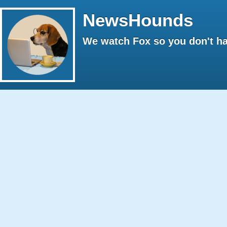
NewsHounds
We watch Fox so you don't ha