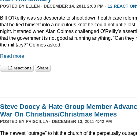
POSTED BY
ELLEN
· DECEMBER 14, 2011 2:03 PM ·
12 REACTION
Bill O’Reilly was so desperate to shoot down health care reform
that he tied himself into a ridiculous knot he could not untie last
night. It started when Alan Colmes challenged O’Reilly’s assert
that the government is not good at running anything. “Can they 
the military?” Colmes asked.
Read more
12 reactions
Share
Steve Doocy & Hate Group Member Advan
War On Christians/Christmas Memes
POSTED BY
PRISCILLA
· DECEMBER 13, 2011 4:42 PM
The newest "outrage" to hit the church of the perpetually outrag