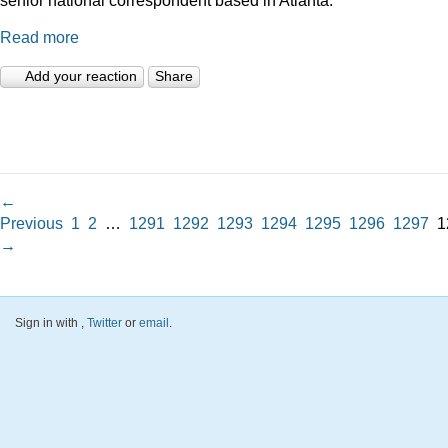
Read more
Add your reaction
Share
←
Previous
1
2
…
1291
1292
1293
1294
1295
1296
1297
1
→
Sign in with
,
Twitter
or
email
.