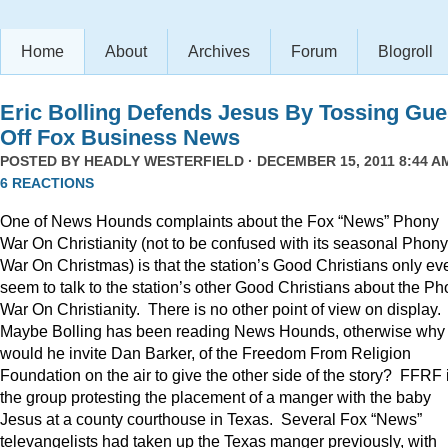
Home
About
Archives
Forum
Blogroll
Eric Bolling Defends Jesus By Tossing Gue
Off Fox Business News
POSTED BY
HEADLY WESTERFIELD
· DECEMBER 15, 2011 8:44 AM
6 REACTIONS
One of News Hounds complaints about the Fox “News” Phony
War On Christianity (not to be confused with its seasonal Phony
War On Christmas) is that the station’s Good Christians only ev
seem to talk to the station’s other Good Christians about the P
War On Christianity. There is no other point of view on display.
Maybe Bolling has been reading News Hounds, otherwise why
would he invite Dan Barker, of the Freedom From Religion
Foundation on the air to give the other side of the story? FFRF 
the group protesting the placement of a manger with the baby
Jesus at a county courthouse in Texas. Several Fox “News”
televangelists had taken up the Texas manger previously, with