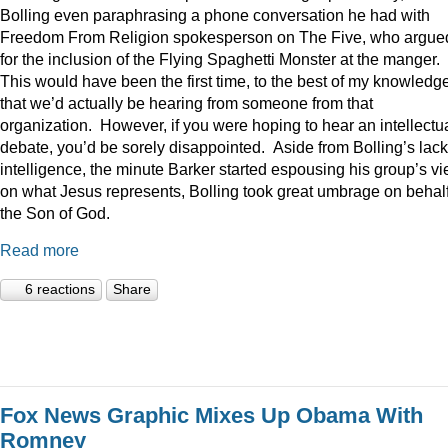
Bolling even paraphrasing a phone conversation he had with
Freedom From Religion spokesperson on The Five, who argue
for the inclusion of the Flying Spaghetti Monster at the manger.
This would have been the first time, to the best of my knowledge
that we’d actually be hearing from someone from that
organization. However, if you were hoping to hear an intellectu
debate, you’d be sorely disappointed. Aside from Bolling’s lack
intelligence, the minute Barker started espousing his group’s v
on what Jesus represents, Bolling took great umbrage on behalf
the Son of God.
Read more
6 reactions
Share
Fox News Graphic Mixes Up Obama With
Romney