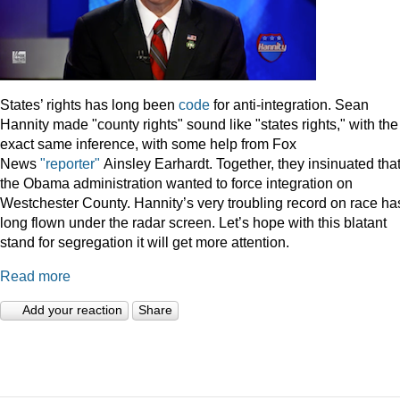
States’ rights has long been
code
for anti-integration. Sean
Hannity made "county rights" sound like "states rights," with the
exact same inference, with some help from Fox
News
"reporter"
Ainsley Earhardt. Together, they insinuated tha
the Obama administration wanted to force integration on
Westchester County. Hannity’s very troubling record on race ha
long flown under the radar screen. Let’s hope with this blatant
stand for segregation it will get more attention.
Read more
Add your reaction
Share