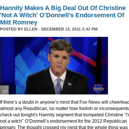
Hannity Makes A Big Deal Out Of Christine
'Not A Witch' O’Donnell’s Endorsement Of
Mitt Romney
POSTED BY
ELLEN
· DECEMBER 13, 2011 2:42 PM
I
f there’s a doubt in anyone’s mind that Fox News will cheerlea
almost any Republican, no matter how foolish or inconsequentia
check out tonight's Hannity segment that trumpeted Christine "I
not a witch" O’Donnell’s endorsement for the 2012 Republican
primary. The thought crossed my mind that the whole thing was