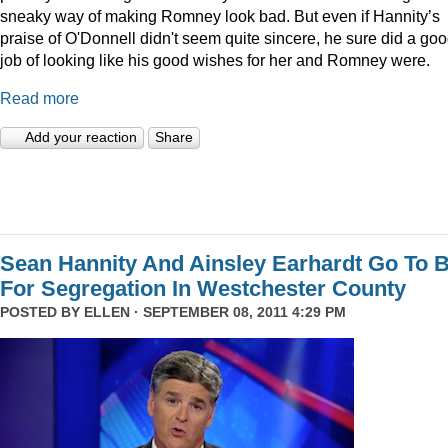
sneaky way of making Romney look bad. But even if Hannity’s
praise of O'Donnell didn't seem quite sincere, he sure did a go
job of looking like his good wishes for her and Romney were.
Read more
Add your reaction
Share
Sean Hannity And Ainsley Earhardt Go To B
For Segregation In Westchester County
POSTED BY
ELLEN
· SEPTEMBER 08, 2011 4:29 PM