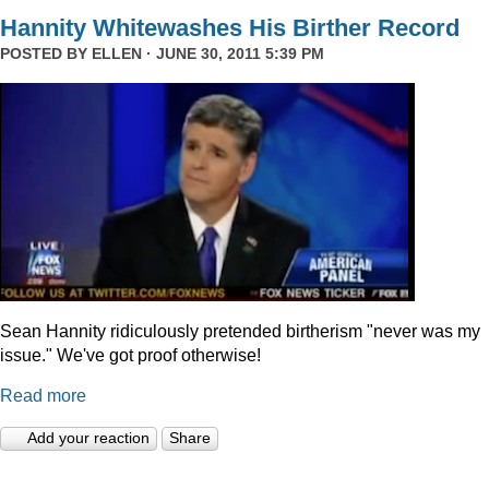
Hannity Whitewashes His Birther Record
POSTED BY
ELLEN
· JUNE 30, 2011 5:39 PM
Sean Hannity ridiculously pretended birtherism "never was my
issue." We've got proof otherwise!
Read more
Add your reaction
Share