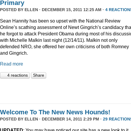
Primary
POSTED BY
ELLEN
· DECEMBER 15, 2011 12:25 AM ·
4 REACTION
Sean Hannity has been so upset with the National Review
Online’s scathing assessment of Newt Gingrich’s candidacy tha
he forgot to attack President Obama during most of his discussi
with Michelle Malkin last night (12/14/11). Malkin not only
defended NRO, she offered her own criticisms of both Romney
and Gingrich.
Read more
4 reactions
Share
Welcome To The New News Hounds!
POSTED BY
ELLEN
· DECEMBER 14, 2011 2:29 PM ·
29 REACTION
UPDATED
: You may have noticed our site has a new look to it.