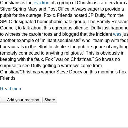
Christians is the
eviction
of a group of Christmas carolers from 
Silver Spring Maryland Post Office. Always eager to provide a
pulpit for the outrage, Fox & Friends hosted JP Duffy, from the
SPLC designated homophobic hate group, The Family Resear
Council, to talk about this egregious offense. Duffy just happen
to witness the caroler toss and blogged that the incident
was
jus
another example of "militant secularists" who "team up with fed
bureaucrats in the effort to sterilize the public square of anythin
remotely connected to anything religious." This is obviously in
keeping with the faux, Fox "war on Christmas." So it was no
surprise to see Duffy getting a warm welcome from
Christian/Christmas warrior Steve Doocy on this morning's Fox
Friends.
Read more
Add your reaction
Share