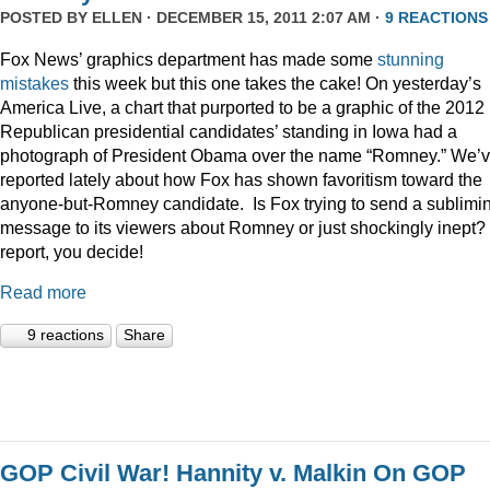
POSTED BY
ELLEN
· DECEMBER 15, 2011 2:07 AM ·
9 REACTIONS
Fox News’ graphics department has made some
stunning
mistakes
this week but this one takes the cake! On yesterday’s
America Live, a chart that purported to be a graphic of the 2012
Republican presidential candidates’ standing in Iowa had a
photograph of President Obama over the name “Romney.” We’
reported lately about how Fox has shown favoritism toward the
anyone-but-Romney candidate. Is Fox trying to send a sublimi
message to its viewers about Romney or just shockingly inept? 
report, you decide!
Read more
9 reactions
Share
GOP Civil War! Hannity v. Malkin On GOP