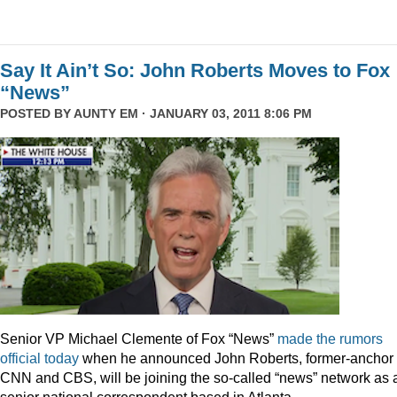
Say It Ain’t So: John Roberts Moves to Fox
“News”
POSTED BY
AUNTY EM
· JANUARY 03, 2011 8:06 PM
Senior VP Michael Clemente of Fox “News”
made the rumors
official today
when he announced John Roberts, former-anchor 
CNN and CBS, will be joining the so-called “news” network as 
senior national correspondent based in Atlanta.