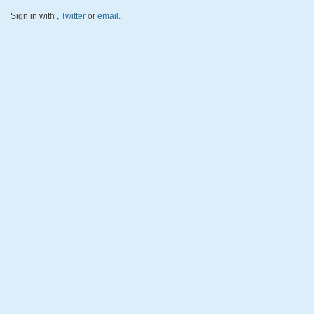
Sign in with
,
Twitter
or
email
.