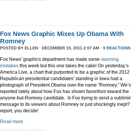
Fox News Graphic Mixes Up Obama With
Romney
POSTED BY
ELLEN
· DECEMBER 15, 2011 2:07 AM ·
9 REACTIONS
Fox News’ graphics department has made some
stunning
mistakes
this week but this one takes the cake! On yesterday’s
America Live, a chart that purported to be a graphic of the 2012
Republican presidential candidates’ standing in Iowa had a
photograph of President Obama over the name “Romney.” We’
reported lately about how Fox has shown favoritism toward the
anyone-but-Romney candidate. Is Fox trying to send a sublimi
message to its viewers about Romney or just shockingly inept? 
report, you decide!
Read more