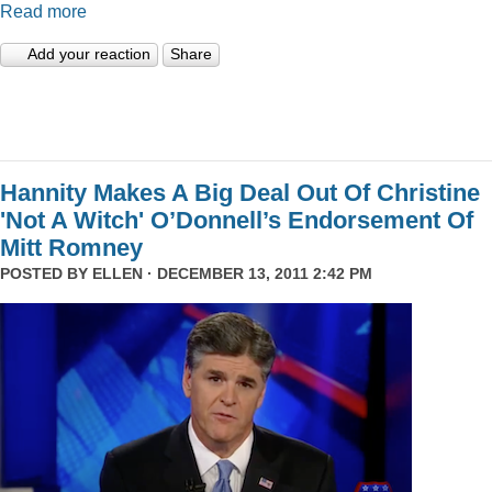
Read more
Add your reaction
Share
Hannity Makes A Big Deal Out Of Christine
'Not A Witch' O’Donnell’s Endorsement Of
Mitt Romney
POSTED BY
ELLEN
· DECEMBER 13, 2011 2:42 PM