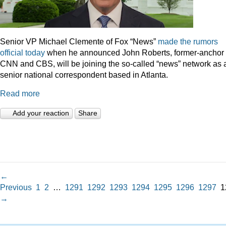
Senior VP Michael Clemente of Fox “News”
made the rumors
official today
when he announced John Roberts, former-anchor 
CNN and CBS, will be joining the so-called “news” network as 
senior national correspondent based in Atlanta.
Read more
Add your reaction
Share
←
Previous
1
2
…
1291
1292
1293
1294
1295
1296
1297
1
→