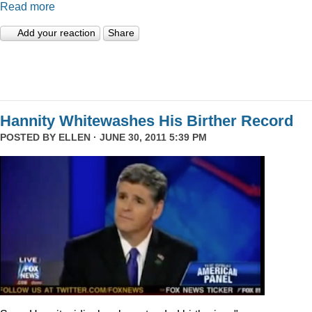
Read more
Add your reaction
Share
Hannity Whitewashes His Birther Record
POSTED BY
ELLEN
· JUNE 30, 2011 5:39 PM