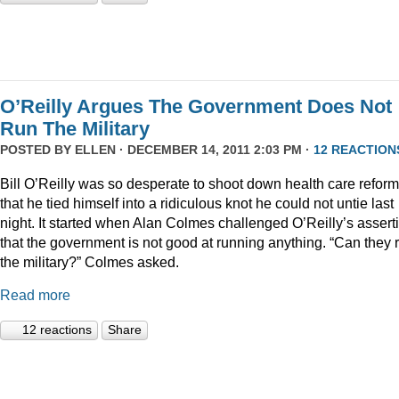
O’Reilly Argues The Government Does Not
Run The Military
POSTED BY
ELLEN
· DECEMBER 14, 2011 2:03 PM ·
12 REACTION
Bill O’Reilly was so desperate to shoot down health care reform
that he tied himself into a ridiculous knot he could not untie last
night. It started when Alan Colmes challenged O’Reilly’s assert
that the government is not good at running anything. “Can they 
the military?” Colmes asked.
Read more
12 reactions
Share