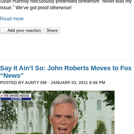
Sean Hannity ridiculously pretended birtherism "never was my
issue." We've got proof otherwise!
Read more
Add your reaction
Share
Say It Ain’t So: John Roberts Moves to Fox
“News”
POSTED BY
AUNTY EM
· JANUARY 03, 2011 8:06 PM