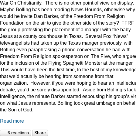
War On Christianity. There is no other point of view on display.
Maybe Bolling has been reading News Hounds, otherwise why
would he invite Dan Barker, of the Freedom From Religion
Foundation on the air to give the other side of the story? FFRF 
the group protesting the placement of a manger with the baby
Jesus at a county courthouse in Texas. Several Fox “News”
televangelists had taken up the Texas manger previously, with
Bolling even paraphrasing a phone conversation he had with
Freedom From Religion spokesperson on The Five, who argue
for the inclusion of the Flying Spaghetti Monster at the manger.
This would have been the first time, to the best of my knowledge
that we’d actually be hearing from someone from that
organization. However, if you were hoping to hear an intellectu
debate, you’d be sorely disappointed. Aside from Bolling’s lack
intelligence, the minute Barker started espousing his group’s v
on what Jesus represents, Bolling took great umbrage on behalf
the Son of God.
Read more
6 reactions
Share