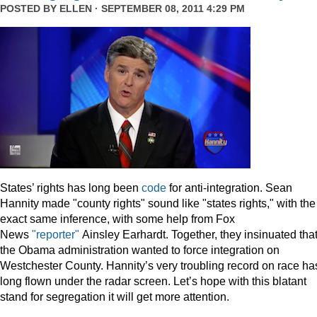
POSTED BY
ELLEN
· SEPTEMBER 08, 2011 4:29 PM
States’ rights has long been
code
for anti-integration. Sean
Hannity made "county rights" sound like "states rights," with the
exact same inference, with some help from Fox
News
"reporter"
Ainsley Earhardt. Together, they insinuated tha
the Obama administration wanted to force integration on
Westchester County. Hannity’s very troubling record on race ha
long flown under the radar screen. Let’s hope with this blatant
stand for segregation it will get more attention.