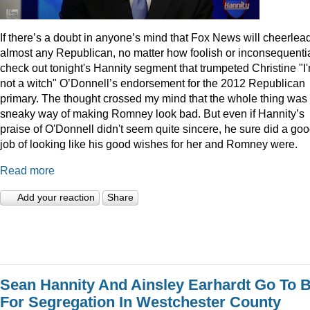
I
f there’s a doubt in anyone’s mind that Fox News will cheerlea
almost any Republican, no matter how foolish or inconsequentia
check out tonight's Hannity segment that trumpeted Christine "I
not a witch" O’Donnell’s endorsement for the 2012 Republican
primary. The thought crossed my mind that the whole thing was
sneaky way of making Romney look bad. But even if Hannity’s
praise of O'Donnell didn't seem quite sincere, he sure did a go
job of looking like his good wishes for her and Romney were.
Read more
Add your reaction
Share
Sean Hannity And Ainsley Earhardt Go To B
For Segregation In Westchester County