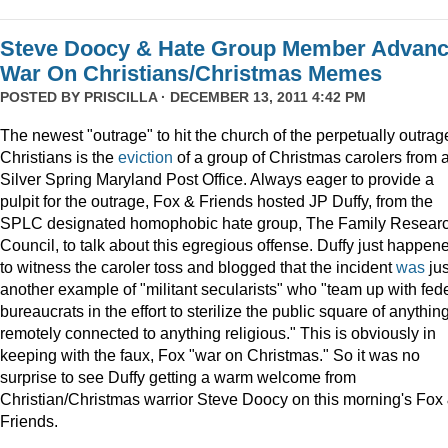
Steve Doocy & Hate Group Member Advan
War On Christians/Christmas Memes
POSTED BY
PRISCILLA
· DECEMBER 13, 2011 4:42 PM
The newest "outrage" to hit the church of the perpetually outrag
Christians is the
eviction
of a group of Christmas carolers from 
Silver Spring Maryland Post Office. Always eager to provide a
pulpit for the outrage, Fox & Friends hosted JP Duffy, from the
SPLC designated homophobic hate group, The Family Resear
Council, to talk about this egregious offense. Duffy just happen
to witness the caroler toss and blogged that the incident
was
jus
another example of "militant secularists" who "team up with fed
bureaucrats in the effort to sterilize the public square of anythin
remotely connected to anything religious." This is obviously in
keeping with the faux, Fox "war on Christmas." So it was no
surprise to see Duffy getting a warm welcome from
Christian/Christmas warrior Steve Doocy on this morning's Fox
Friends.