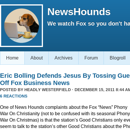
NewsHounds
We watch Fox so you don't ha
Home
About
Archives
Forum
Blogroll
Eric Bolling Defends Jesus By Tossing Gue
Off Fox Business News
POSTED BY
HEADLY WESTERFIELD
· DECEMBER 15, 2011 8:44 AM
6 REACTIONS
One of News Hounds complaints about the Fox “News” Phony
War On Christianity (not to be confused with its seasonal Phony
War On Christmas) is that the station’s Good Christians only ev
seem to talk to the station’s other Good Christians about the P