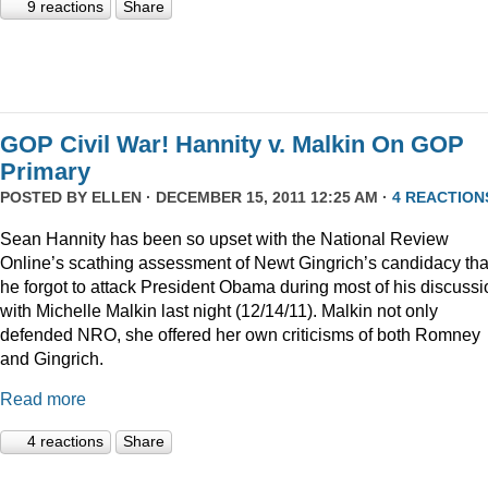
9 reactions
Share
GOP Civil War! Hannity v. Malkin On GOP
Primary
POSTED BY
ELLEN
· DECEMBER 15, 2011 12:25 AM ·
4 REACTION
Sean Hannity has been so upset with the National Review
Online’s scathing assessment of Newt Gingrich’s candidacy tha
he forgot to attack President Obama during most of his discussi
with Michelle Malkin last night (12/14/11). Malkin not only
defended NRO, she offered her own criticisms of both Romney
and Gingrich.
Read more
4 reactions
Share