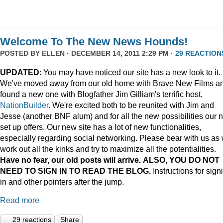
Welcome To The New News Hounds!
POSTED BY
ELLEN
· DECEMBER 14, 2011 2:29 PM ·
29 REACTION
UPDATED
: You may have noticed our site has a new look to it.
We've moved away from our old home with Brave New Films a
found a new one with Blogfather Jim Gilliam's terrific host,
NationBuilder
. We're excited both to be reunited with Jim and
Jesse (another BNF alum) and for all the new possibilities our 
set up offers. Our new site has a lot of new functionalities,
especially regarding social networking. Please bear with us as
work out all the kinks and try to maximize all the potentialities.
Have no fear, our old posts will arrive. ALSO, YOU DO NOT
NEED TO SIGN IN TO READ THE BLOG.
Instructions for sign
in and other pointers after the jump.
Read more
29 reactions
Share