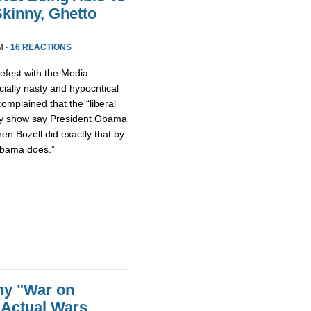
kinny, Ghetto
M ·
16 REACTIONS
fest with the Media
ally nasty and hypocritical
omplained that the “liberal
ty show say President Obama
hen Bozell did exactly that by
Obama does.”
ny "War on
 Actual Wars