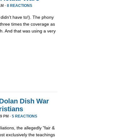
AM ·
8 REACTIONS
idn't have to!). The phony
three times the coverage as
th. And that was using a very
Dolan Dish War
istians
9 PM ·
5 REACTIONS
iations, the allegedly "fair &
t exclusively the teachings