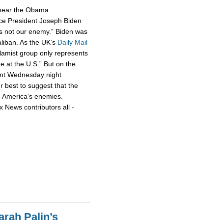
smear the Obama
ce President Joseph Biden
 is not our enemy.” Biden was
aliban. As the UK’s
Daily Mail
slamist group only represents
ke at the U.S.” But on the
nt Wednesday night
r best to suggest that the
h America’s enemies.
x News contributors all -
rah Palin’s