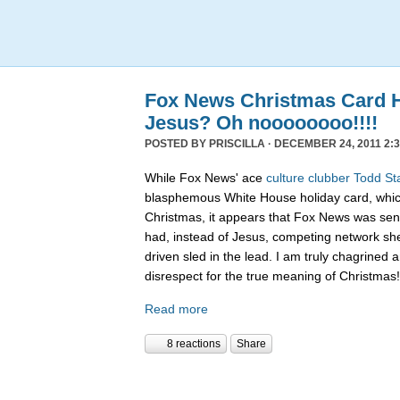
Fox News Christmas Card 
Jesus? Oh noooooooo!!!!
POSTED BY
PRISCILLA
· DECEMBER 24, 2011 2:3
While Fox News' ace
culture clubber Todd St
blasphemous White House holiday card, whic
Christmas, it appears that Fox News was sen
had, instead of Jesus, competing network sh
driven sled in the lead. I am truly chagrined a
disrespect for the true meaning of Christmas!
Read more
8 reactions
Share