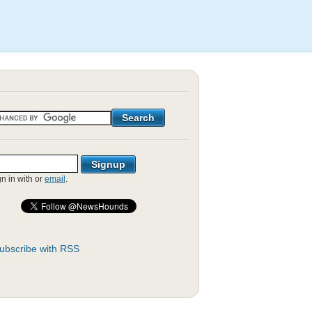
gn in with
or
email
.
ubscribe with RSS