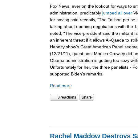
Fox News, ever on the lookout for ways to 
administration, predictably
jumped
all
over
Vi
for having said recently, “The Taliban per se
talking about opening negotiations with the T
noted, “The vice-president said the militant I
an inherent threat if it allows Al-Qaeda to stri
Hannity show’s Great American Panel segme
(12/21/11), guest host Monica Crowley did he
Obama administration is getting too cozy wit
Unfortunately for her, the three panelists - Fo
supported Biden's remarks.
Read more
8 reactions
Share
Rachel Maddow Destroys Sa