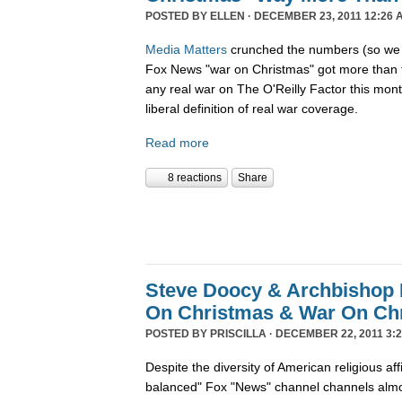
POSTED BY
ELLEN
· DECEMBER 23, 2011 12:26 
Media Matters
crunched the numbers (so we d
Fox News "war on Christmas" got more than 
any real war on The O'Reilly Factor this mon
liberal definition of real war coverage.
Read more
8 reactions
Share
Steve Doocy & Archbishop 
On Christmas & War On Chr
POSTED BY
PRISCILLA
· DECEMBER 22, 2011 3:2
Despite the diversity of American religious affil
balanced" Fox "News" channel channels almos