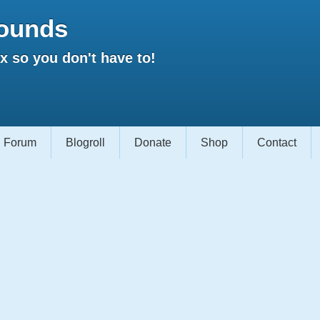
ounds
 so you don't have to!
Forum
Blogroll
Donate
Shop
Contact