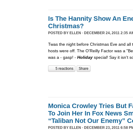
Is The Hannity Show An En
Christmas?
POSTED BY
ELLEN
· DECEMBER 24, 2011 2:35 A
Twas the night before Christmas Eve and all
hosts were off. The O'Reilly Factor was a "Be
was a - gasp! -
Holiday
special! Say it isn't 
5 reactions
Share
Monica Crowley Tries But Fa
To Join Her In Fox News Sm
“Taliban Not Our Enemy” 
POSTED BY
ELLEN
· DECEMBER 23, 2011 6:58 P