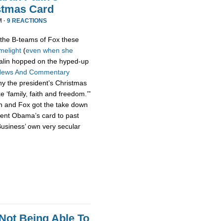
stmas Card
M ·
9 REACTIONS
the B-teams of Fox these
imelight
(
even
when
she
 Palin hopped on the hyped-up
News And Commentary
hy the president’s Christmas
ke ‘family, faith and freedom.’”
n and Fox got the take down
dent Obama’s card to past
usiness’ own very secular
Not Being Able To