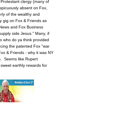
 Protestant clergy (many of
picuously absent on Fox,
rly of the wealthy and
y gig on Fox & Friends as
 News and Fox Business
upply side Jesus." Many, if
 So who do ya think provided
rcing the patented Fox "war
ox & Friends - why it was NY
n. Seems like Rupert
sweet earthly rewards for