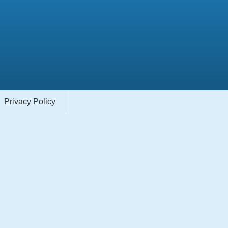
Privacy Policy