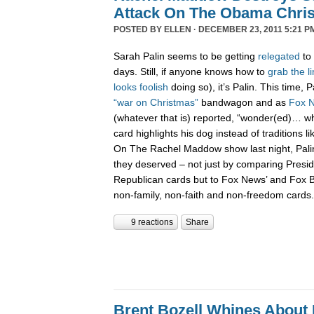
Attack On The Obama Chri
POSTED BY
ELLEN
· DECEMBER 23, 2011 5:21 P
Sarah Palin seems to be getting
relegated
to 
days. Still, if anyone knows how to
grab
the
l
looks
foolish
doing so), it’s Palin. This time,
“war on Christmas”
bandwagon and as
Fox 
(whatever that is) reported, “wonder(ed)… w
card highlights his dog instead of traditions li
On The Rachel Maddow show last night, Pali
they deserved – not just by comparing Presi
Republican cards but to Fox News’ and Fox B
non-family, non-faith and non-freedom cards.
9 reactions
Share
Brent Bozell Whines About 