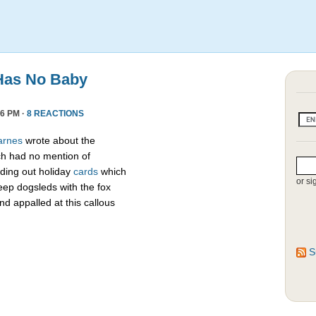
Has No Baby
6 PM ·
8 REACTIONS
arnes
wrote about the
h had no mention of
ding out holiday
cards
which
or si
eep dogsleds with the fox
nd appalled at this callous
S