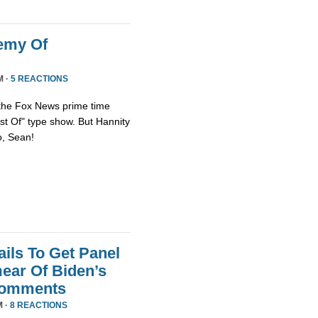
emy Of
M ·
5 REACTIONS
 the Fox News prime time
st Of" type show. But Hannity
so, Sean!
ils To Get Panel
ear Of Biden’s
Comments
M ·
8 REACTIONS