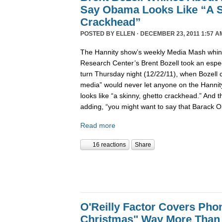
Say Obama Looks Like “A S
Crackhead”
POSTED BY
ELLEN
· DECEMBER 23, 2011 1:57 A
The Hannity show’s weekly Media Mash whine
Research Center’s Brent Bozell took an especi
turn Thursday night (12/22/11), when Bozell c
media” would never let anyone on the Hanni
looks like “a skinny, ghetto crackhead.” And t
adding, “you might want to say that Barack 
Read more
16 reactions
Share
O'Reilly Factor Covers Pho
Christmas" Way More Than