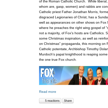
of the Roman Catholic Church. While liberal,
whom are, gasp, women) and rabbis are cons
Catholic priest Father Jonathan Morris, forme
disgraced Legionaries of Christ, has a Sunda
well as appearances on other shows on Fox
where he preaches the right wing gospel of "s
not a majority, of Fox's hosts are Catholics.
some Christmas inspiration, as well as reinfo
on Christmas" propaganda, this morning on F
Catholic potentate, Archbishop Timothy Dola
Murdoch's papal knighthood is reaping some 
the one true Fox church.
Read more
5 reactions
Share