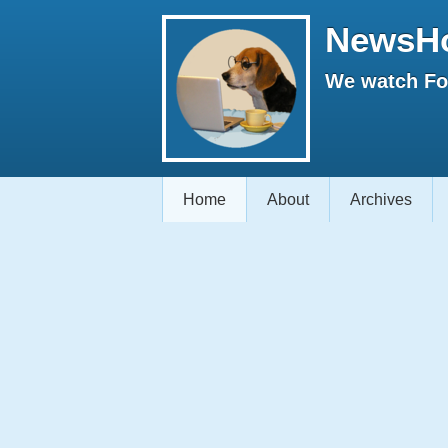
NewsH
We watch Fox
Home
About
Archives