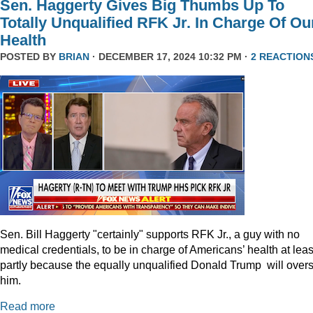
Sen. Haggerty Gives Big Thumbs Up To
Totally Unqualified RFK Jr. In Charge Of Ou
Health
POSTED BY
BRIAN
· DECEMBER 17, 2024 10:32 PM ·
2 REACTION
Sen. Bill Haggerty "certainly" supports RFK Jr., a guy with no
medical credentials, to be in charge of Americans’ health at leas
partly because the equally unqualified Donald Trump will over
him.
Read more