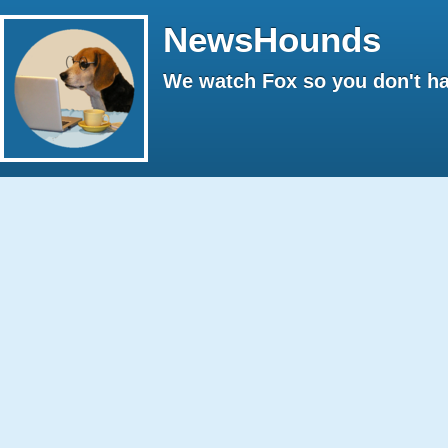
NewsHounds
We watch Fox so you don't ha