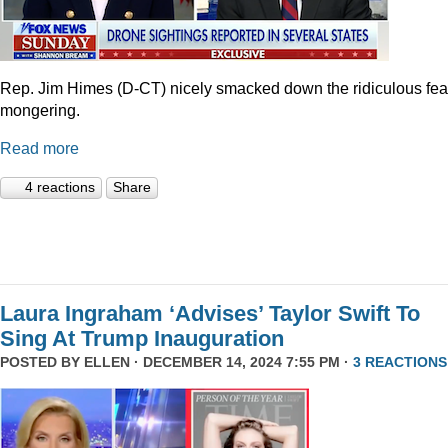
Rep. Jim Himes (D-CT) nicely smacked down the ridiculous fea
mongering.
Read more
4 reactions
Share
Laura Ingraham ‘Advises’ Taylor Swift To
Sing At Trump Inauguration
POSTED BY
ELLEN
· DECEMBER 14, 2024 7:55 PM ·
3 REACTIONS