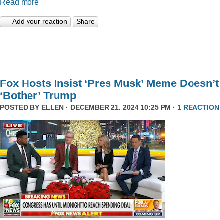
Read more
Add your reaction
Share
Fox Hosts Insist ‘Pres Musk’ Meme Doesn’t
‘Bother’ Trump
POSTED BY
ELLEN
· DECEMBER 21, 2024 10:25 PM ·
1 REACTION