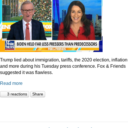
Trump lied about immigration, tariffs, the 2020 election, inflation
and more during his Tuesday press conference. Fox & Friends
suggested it was flawless.
Read more
3 reactions
Share