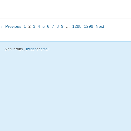
← Previous
1
2
3
4
5
6
7
8
9
…
1298
1299
Next →
Sign in with
,
Twitter
or
email
.