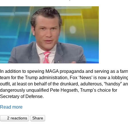
In addition to spewing MAGA propaganda and serving as a far
team for the Trump administration, Fox ‘News’ is now a lobbyin
outfit, at least on behalf of the drunkard, adulterous, “handsy” a
dangerously unqualified Pete Hegseth, Trump’s choice for
Secretary of Defense.
Read more
2 reactions
Share