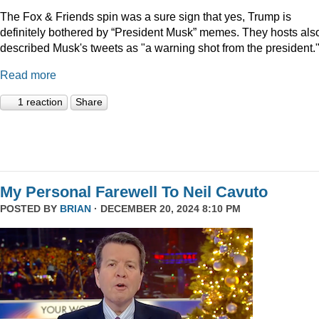
The Fox & Friends spin was a sure sign that yes, Trump is
definitely bothered by “President Musk” memes. They hosts als
described Musk's tweets as "a warning shot from the president.
Read more
1 reaction
Share
My Personal Farewell To Neil Cavuto
POSTED BY
BRIAN
· DECEMBER 20, 2024 8:10 PM