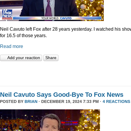
Neil Cavuto left Fox after 28 years yesterday. I watched his sh
for 16.5 of those years.
Read more
Add your reaction
Share
Neil Cavuto Says Good-Bye To Fox News
POSTED BY
BRIAN
· DECEMBER 19, 2024 7:33 PM ·
4 REACTIONS