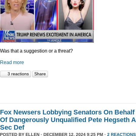
Was that a suggestion or a threat?
Read more
3 reactions
Share
Fox Newsers Lobbying Senators On Behalf
Of Dangerously Unqualified Pete Hegseth 
Sec Def
POSTED BY
ELLEN
· DECEMBER 12, 2024 9:25 PM ·
2 REACTIONS