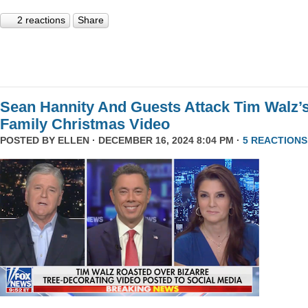
2 reactions
Share
Sean Hannity And Guests Attack Tim Walz’
Family Christmas Video
POSTED BY
ELLEN
· DECEMBER 16, 2024 8:04 PM ·
5 REACTIONS