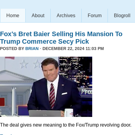
Home
About
Archives
Forum
Blogroll
Fox’s Bret Baier Selling His Mansion To
Trump Commerce Secy Pick
POSTED BY
BRIAN
· DECEMBER 22, 2024 11:03 PM
The deal gives new meaning to the Fox/Trump revolving door.