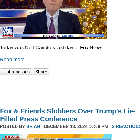
Today was Neil Cavuto’s last day at Fox News.
Read more
4 reactions
Share
Fox & Friends Slobbers Over Trump’s Lie-
Filled Press Conference
POSTED BY
BRIAN
· DECEMBER 18, 2024 10:06 PM ·
3 REACTION