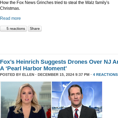
How the Fox News Grinches tried to steal the Walz family's
Christmas.
Read more
5 reactions
Share
Fox’s Heinrich Suggests Drones Over NJ A
A ‘Pearl Harbor Moment’
POSTED BY
ELLEN
· DECEMBER 15, 2024 9:37 PM ·
4 REACTIONS