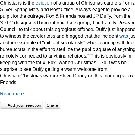
Christians is the
eviction
of a group of Christmas carolers from 
Silver Spring Maryland Post Office. Always eager to provide a
pulpit for the outrage, Fox & Friends hosted JP Duffy, from the
SPLC designated homophobic hate group, The Family Resear
Council, to talk about this egregious offense. Duffy just happen
to witness the caroler toss and blogged that the incident
was
jus
another example of "militant secularists" who "team up with fed
bureaucrats in the effort to sterilize the public square of anythin
remotely connected to anything religious." This is obviously in
keeping with the faux, Fox "war on Christmas." So it was no
surprise to see Duffy getting a warm welcome from
Christian/Christmas warrior Steve Doocy on this morning's Fox
Friends.
Read more
Add your reaction
Share