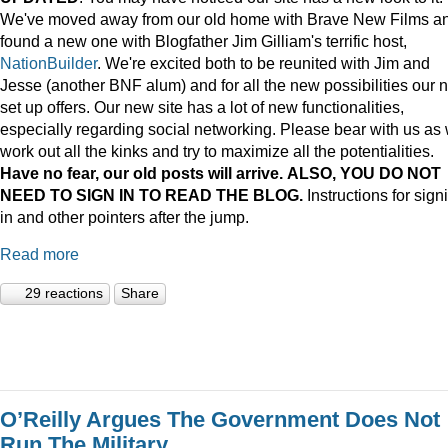
We've moved away from our old home with Brave New Films a
found a new one with Blogfather Jim Gilliam's terrific host,
NationBuilder
. We're excited both to be reunited with Jim and
Jesse (another BNF alum) and for all the new possibilities our 
set up offers. Our new site has a lot of new functionalities,
especially regarding social networking. Please bear with us as
work out all the kinks and try to maximize all the potentialities.
Have no fear, our old posts will arrive. ALSO, YOU DO NOT
NEED TO SIGN IN TO READ THE BLOG.
Instructions for sign
in and other pointers after the jump.
Read more
29 reactions
Share
O’Reilly Argues The Government Does Not
Run The Military