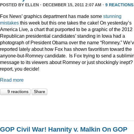
POSTED BY
ELLEN
· DECEMBER 15, 2011 2:07 AM ·
9 REACTIONS
Fox News’ graphics department has made some
stunning
mistakes
this week but this one takes the cake! On yesterday’s
America Live, a chart that purported to be a graphic of the 2012
Republican presidential candidates’ standing in Iowa had a
photograph of President Obama over the name “Romney.” We’
reported lately about how Fox has shown favoritism toward the
anyone-but-Romney candidate. Is Fox trying to send a sublimi
message to its viewers about Romney or just shockingly inept? 
report, you decide!
Read more
9 reactions
Share
GOP Civil War! Hannity v. Malkin On GOP