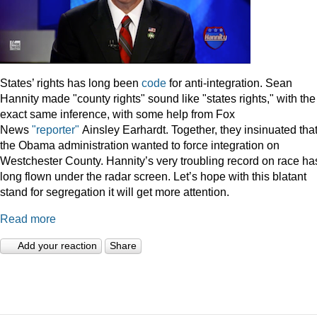
States’ rights has long been
code
for anti-integration. Sean
Hannity made "county rights" sound like "states rights," with the
exact same inference, with some help from Fox
News
"reporter"
Ainsley Earhardt. Together, they insinuated tha
the Obama administration wanted to force integration on
Westchester County. Hannity’s very troubling record on race ha
long flown under the radar screen. Let’s hope with this blatant
stand for segregation it will get more attention.
Read more
Add your reaction
Share