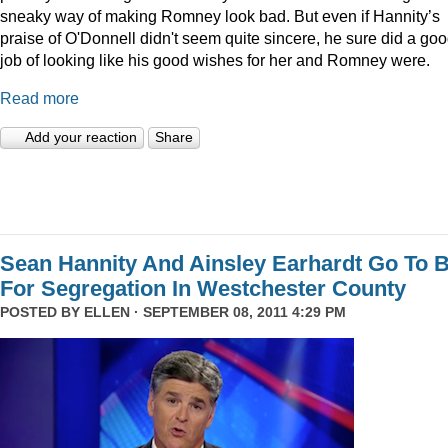
sneaky way of making Romney look bad. But even if Hannity’s
praise of O'Donnell didn't seem quite sincere, he sure did a go
job of looking like his good wishes for her and Romney were.
Read more
Add your reaction
Share
Sean Hannity And Ainsley Earhardt Go To B
For Segregation In Westchester County
POSTED BY
ELLEN
· SEPTEMBER 08, 2011 4:29 PM