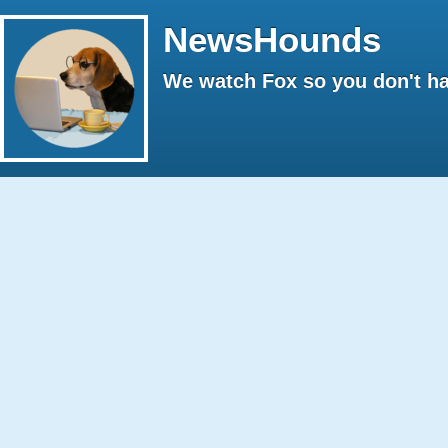
NewsHounds
We watch Fox so you don't ha