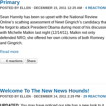
Primary
POSTED BY
ELLEN
· DECEMBER 15, 2011 12:25 AM ·
4 REACTION
Sean Hannity has been so upset with the National Review
Online’s scathing assessment of Newt Gingrich’s candidacy tha
he forgot to attack President Obama during most of his discussi
with Michelle Malkin last night (12/14/11). Malkin not only
defended NRO, she offered her own criticisms of both Romney
and Gingrich.
Read more
4 reactions
Share
Welcome To The New News Hounds!
POSTED BY
ELLEN
· DECEMBER 14, 2011 2:29 PM ·
29 REACTION
UPDATED
: You may have noticed our site has a new look to it.