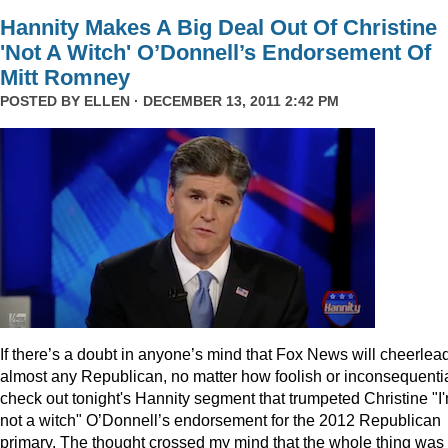
Hannity Makes A Big Deal Out Of Christine
'Not A Witch' O’Donnell’s Endorsement Of
Mitt Romney
POSTED BY
ELLEN
· DECEMBER 13, 2011 2:42 PM
I
f there’s a doubt in anyone’s mind that Fox News will cheerlea
almost any Republican, no matter how foolish or inconsequentia
check out tonight's Hannity segment that trumpeted Christine "I
not a witch" O’Donnell’s endorsement for the 2012 Republican
primary. The thought crossed my mind that the whole thing was