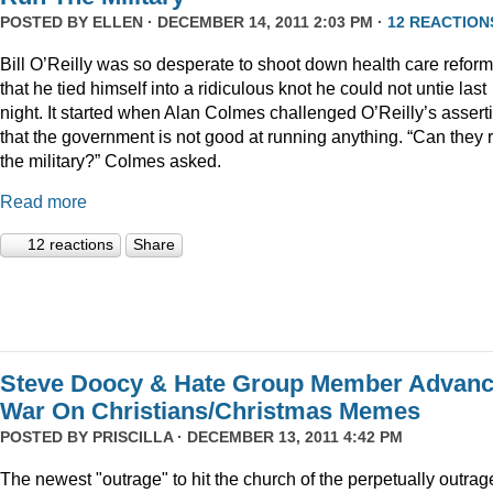
POSTED BY
ELLEN
· DECEMBER 14, 2011 2:03 PM ·
12 REACTION
Bill O’Reilly was so desperate to shoot down health care reform
that he tied himself into a ridiculous knot he could not untie last
night. It started when Alan Colmes challenged O’Reilly’s assert
that the government is not good at running anything. “Can they 
the military?” Colmes asked.
Read more
12 reactions
Share
Steve Doocy & Hate Group Member Advan
War On Christians/Christmas Memes
POSTED BY
PRISCILLA
· DECEMBER 13, 2011 4:42 PM
The newest "outrage" to hit the church of the perpetually outrag