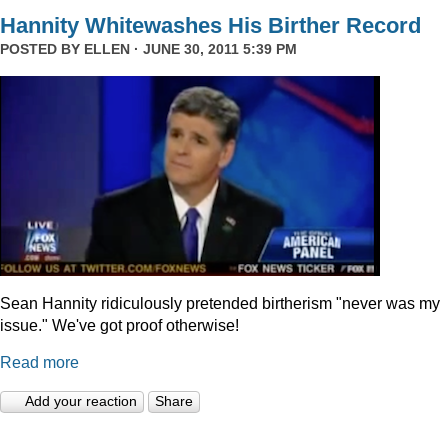
Hannity Whitewashes His Birther Record
POSTED BY
ELLEN
· JUNE 30, 2011 5:39 PM
Sean Hannity ridiculously pretended birtherism "never was my
issue." We've got proof otherwise!
Read more
Add your reaction
Share