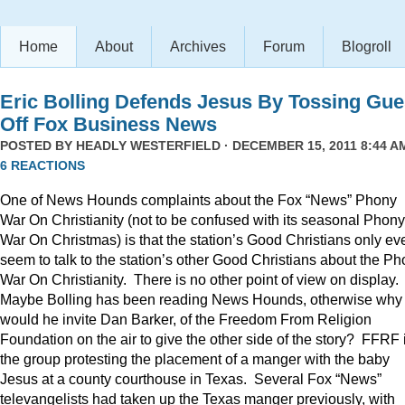
Home
About
Archives
Forum
Blogroll
Eric Bolling Defends Jesus By Tossing Gue
Off Fox Business News
POSTED BY
HEADLY WESTERFIELD
· DECEMBER 15, 2011 8:44 AM
6 REACTIONS
One of News Hounds complaints about the Fox “News” Phony
War On Christianity (not to be confused with its seasonal Phony
War On Christmas) is that the station’s Good Christians only ev
seem to talk to the station’s other Good Christians about the P
War On Christianity. There is no other point of view on display.
Maybe Bolling has been reading News Hounds, otherwise why
would he invite Dan Barker, of the Freedom From Religion
Foundation on the air to give the other side of the story? FFRF 
the group protesting the placement of a manger with the baby
Jesus at a county courthouse in Texas. Several Fox “News”
televangelists had taken up the Texas manger previously, with