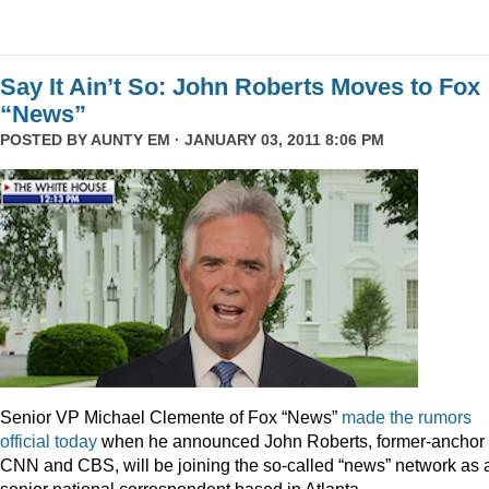
Say It Ain’t So: John Roberts Moves to Fox
“News”
POSTED BY
AUNTY EM
· JANUARY 03, 2011 8:06 PM
Senior VP Michael Clemente of Fox “News”
made the rumors
official today
when he announced John Roberts, former-anchor 
CNN and CBS, will be joining the so-called “news” network as 
senior national correspondent based in Atlanta.