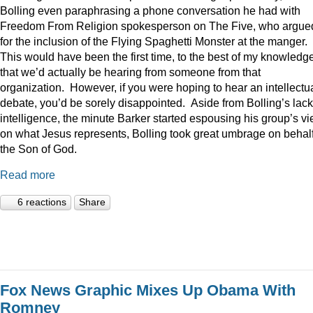
Bolling even paraphrasing a phone conversation he had with
Freedom From Religion spokesperson on The Five, who argue
for the inclusion of the Flying Spaghetti Monster at the manger.
This would have been the first time, to the best of my knowledge
that we’d actually be hearing from someone from that
organization. However, if you were hoping to hear an intellectu
debate, you’d be sorely disappointed. Aside from Bolling’s lack
intelligence, the minute Barker started espousing his group’s v
on what Jesus represents, Bolling took great umbrage on behalf
the Son of God.
Read more
6 reactions
Share
Fox News Graphic Mixes Up Obama With
Romney