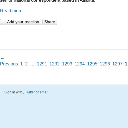
Read more
Add your reaction
Share
←
Previous
1
2
…
1291
1292
1293
1294
1295
1296
1297
1
→
Sign in with
,
Twitter
or
email
.