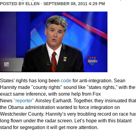
POSTED BY
ELLEN
· SEPTEMBER 08, 2011 4:29 PM
States’ rights has long been
code
for anti-integration. Sean
Hannity made "county rights" sound like "states rights," with the
exact same inference, with some help from Fox
News
"reporter"
Ainsley Earhardt. Together, they insinuated tha
the Obama administration wanted to force integration on
Westchester County. Hannity’s very troubling record on race ha
long flown under the radar screen. Let’s hope with this blatant
stand for segregation it will get more attention.