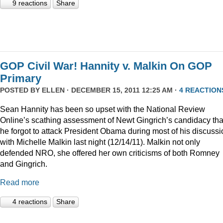
9 reactions
Share
GOP Civil War! Hannity v. Malkin On GOP
Primary
POSTED BY
ELLEN
· DECEMBER 15, 2011 12:25 AM ·
4 REACTION
Sean Hannity has been so upset with the National Review
Online’s scathing assessment of Newt Gingrich’s candidacy tha
he forgot to attack President Obama during most of his discussi
with Michelle Malkin last night (12/14/11). Malkin not only
defended NRO, she offered her own criticisms of both Romney
and Gingrich.
Read more
4 reactions
Share