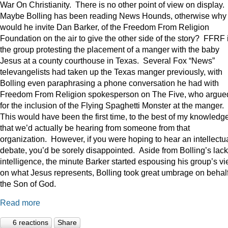
War On Christianity. There is no other point of view on display.
Maybe Bolling has been reading News Hounds, otherwise why
would he invite Dan Barker, of the Freedom From Religion
Foundation on the air to give the other side of the story? FFRF 
the group protesting the placement of a manger with the baby
Jesus at a county courthouse in Texas. Several Fox “News”
televangelists had taken up the Texas manger previously, with
Bolling even paraphrasing a phone conversation he had with
Freedom From Religion spokesperson on The Five, who argue
for the inclusion of the Flying Spaghetti Monster at the manger.
This would have been the first time, to the best of my knowledge
that we’d actually be hearing from someone from that
organization. However, if you were hoping to hear an intellectu
debate, you’d be sorely disappointed. Aside from Bolling’s lack
intelligence, the minute Barker started espousing his group’s v
on what Jesus represents, Bolling took great umbrage on behalf
the Son of God.
Read more
6 reactions
Share