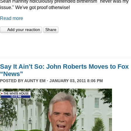
Sean Hannity ridiculously pretended birtherism "never was my
issue." We've got proof otherwise!
Read more
Add your reaction
Share
Say It Ain’t So: John Roberts Moves to Fox
“News”
POSTED BY
AUNTY EM
· JANUARY 03, 2011 8:06 PM