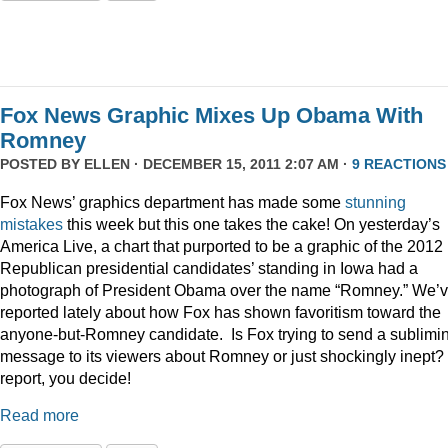
Fox News Graphic Mixes Up Obama With
Romney
POSTED BY
ELLEN
· DECEMBER 15, 2011 2:07 AM ·
9 REACTIONS
Fox News’ graphics department has made some
stunning
mistakes
this week but this one takes the cake! On yesterday’s
America Live, a chart that purported to be a graphic of the 2012
Republican presidential candidates’ standing in Iowa had a
photograph of President Obama over the name “Romney.” We’
reported lately about how Fox has shown favoritism toward the
anyone-but-Romney candidate. Is Fox trying to send a sublimi
message to its viewers about Romney or just shockingly inept? 
report, you decide!
Read more