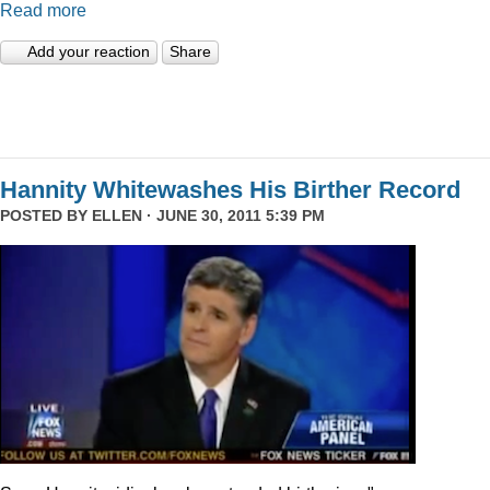
Read more
Add your reaction
Share
Hannity Whitewashes His Birther Record
POSTED BY
ELLEN
· JUNE 30, 2011 5:39 PM