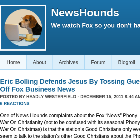
NewsHounds
We watch Fox so you don't ha
Home
About
Archives
Forum
Blogroll
Eric Bolling Defends Jesus By Tossing Gue
Off Fox Business News
POSTED BY
HEADLY WESTERFIELD
· DECEMBER 15, 2011 8:44 AM
6 REACTIONS
One of News Hounds complaints about the Fox “News” Phony
War On Christianity (not to be confused with its seasonal Phony
War On Christmas) is that the station’s Good Christians only ev
seem to talk to the station’s other Good Christians about the P