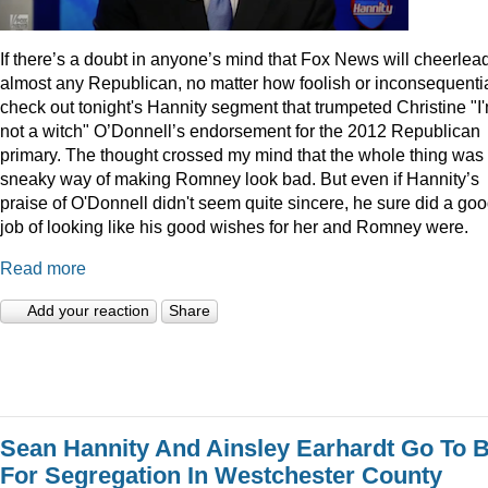
I
f there’s a doubt in anyone’s mind that Fox News will cheerlea
almost any Republican, no matter how foolish or inconsequentia
check out tonight's Hannity segment that trumpeted Christine "I
not a witch" O’Donnell’s endorsement for the 2012 Republican
primary. The thought crossed my mind that the whole thing was
sneaky way of making Romney look bad. But even if Hannity’s
praise of O'Donnell didn't seem quite sincere, he sure did a go
job of looking like his good wishes for her and Romney were.
Read more
Add your reaction
Share
Sean Hannity And Ainsley Earhardt Go To B
For Segregation In Westchester County