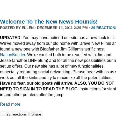
Welcome To The New News Hounds!
POSTED BY
ELLEN
· DECEMBER 14, 2011 2:29 PM ·
29 REACTION
UPDATED
: You may have noticed our site has a new look to it.
We've moved away from our old home with Brave New Films a
found a new one with Blogfather Jim Gilliam's terrific host,
NationBuilder
. We're excited both to be reunited with Jim and
Jesse (another BNF alum) and for all the new possibilities our 
set up offers. Our new site has a lot of new functionalities,
especially regarding social networking. Please bear with us as
work out all the kinks and try to maximize all the potentialities.
Have no fear, our old posts will arrive. ALSO, YOU DO NOT
NEED TO SIGN IN TO READ THE BLOG.
Instructions for sign
in and other pointers after the jump.
Read more
29 reactions
Share