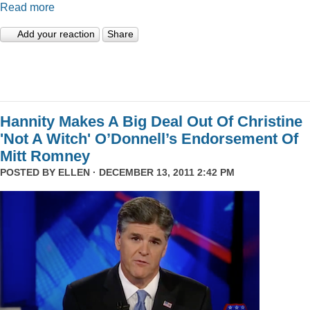
Read more
Add your reaction
Share
Hannity Makes A Big Deal Out Of Christine
'Not A Witch' O’Donnell’s Endorsement Of
Mitt Romney
POSTED BY
ELLEN
· DECEMBER 13, 2011 2:42 PM