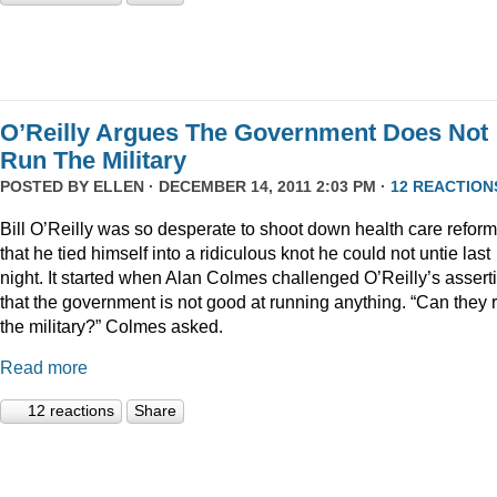
O’Reilly Argues The Government Does Not
Run The Military
POSTED BY
ELLEN
· DECEMBER 14, 2011 2:03 PM ·
12 REACTION
Bill O’Reilly was so desperate to shoot down health care reform
that he tied himself into a ridiculous knot he could not untie last
night. It started when Alan Colmes challenged O’Reilly’s assert
that the government is not good at running anything. “Can they 
the military?” Colmes asked.
Read more
12 reactions
Share