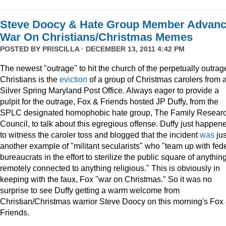
Steve Doocy & Hate Group Member Advan
War On Christians/Christmas Memes
POSTED BY
PRISCILLA
· DECEMBER 13, 2011 4:42 PM
The newest "outrage" to hit the church of the perpetually outrag
Christians is the
eviction
of a group of Christmas carolers from 
Silver Spring Maryland Post Office. Always eager to provide a
pulpit for the outrage, Fox & Friends hosted JP Duffy, from the
SPLC designated homophobic hate group, The Family Resear
Council, to talk about this egregious offense. Duffy just happen
to witness the caroler toss and blogged that the incident
was
jus
another example of "militant secularists" who "team up with fed
bureaucrats in the effort to sterilize the public square of anythin
remotely connected to anything religious." This is obviously in
keeping with the faux, Fox "war on Christmas." So it was no
surprise to see Duffy getting a warm welcome from
Christian/Christmas warrior Steve Doocy on this morning's Fox
Friends.