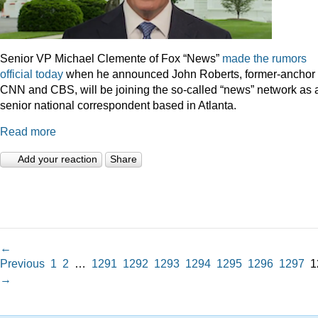
Senior VP Michael Clemente of Fox “News”
made the rumors
official today
when he announced John Roberts, former-anchor 
CNN and CBS, will be joining the so-called “news” network as 
senior national correspondent based in Atlanta.
Read more
Add your reaction
Share
←
Previous
1
2
…
1291
1292
1293
1294
1295
1296
1297
1
→