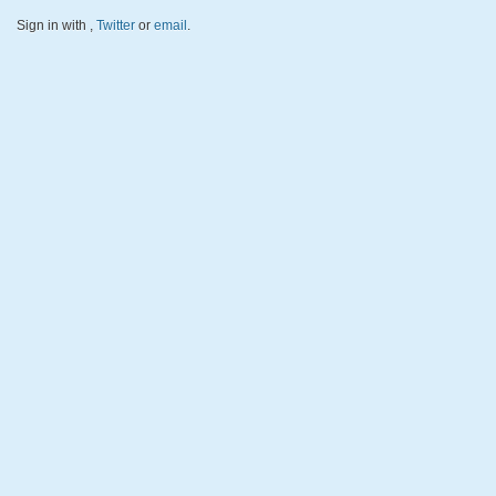
Sign in with
,
Twitter
or
email
.