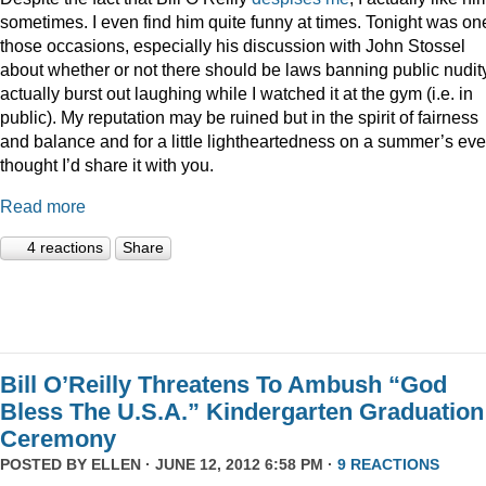
sometimes. I even find him quite funny at times. Tonight was on
those occasions, especially his discussion with John Stossel
about whether or not there should be laws banning public nudity
actually burst out laughing while I watched it at the gym (i.e. in
public). My reputation may be ruined but in the spirit of fairness
and balance and for a little lightheartedness on a summer’s eve,
thought I’d share it with you.
Read more
4 reactions
Share
Bill O’Reilly Threatens To Ambush “God
Bless The U.S.A.” Kindergarten Graduation
Ceremony
POSTED BY
ELLEN
· JUNE 12, 2012 6:58 PM ·
9 REACTIONS