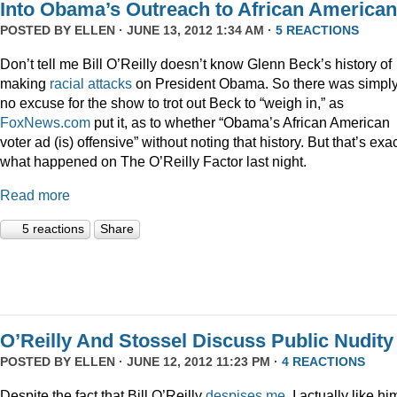
Into Obama’s Outreach to African America
POSTED BY
ELLEN
· JUNE 13, 2012 1:34 AM ·
5 REACTIONS
Don’t tell me Bill O’Reilly doesn’t know Glenn Beck’s history of
making
racial
attacks
on President Obama. So there was simpl
no excuse for the show to trot out Beck to “weigh in,” as
FoxNews.com
put it, as to whether “Obama’s African American
voter ad (is) offensive” without noting that history. But that’s exac
what happened on The O’Reilly Factor last night.
Read more
5 reactions
Share
O’Reilly And Stossel Discuss Public Nudity
POSTED BY
ELLEN
· JUNE 12, 2012 11:23 PM ·
4 REACTIONS
Despite the fact that Bill O’Reilly
despises me
, I actually like hi