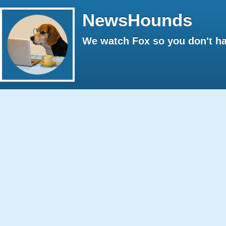
NewsHounds
We watch Fox so you don't ha