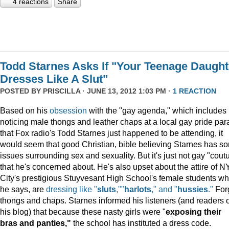
4 reactions
Share
Todd Starnes Asks If "Your Teenage Daught
Dresses Like A Slut"
POSTED BY
PRISCILLA
· JUNE 13, 2012 1:03 PM ·
1 REACTION
Based on his
obsession
with the "gay agenda," which includes
noticing male thongs and leather chaps at a local gay pride pa
that Fox radio's Todd Starnes just happened to be attending, it
would seem that good Christian, bible believing Starnes has s
issues surrounding sex and sexuality. But it's just not gay "cout
that he's concerned about. He's also upset about the attire of N
City's prestigious Stuyvesant High School's female students wh
he says, are
dressing like "
sluts
,""
harlots
," and "
hussies
."
For
thongs and chaps. Starnes informed his listeners (and readers o
his blog) that because these nasty girls were "
exposing their
bras and panties,"
the school has instituted a dress code.