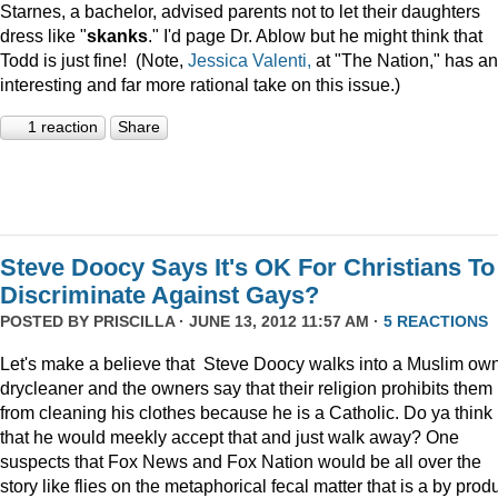
Starnes, a bachelor, advised parents not to let their daughters
dress like "
skanks
." I'd page Dr. Ablow but he might think that
Todd is just fine! (Note,
Jessica Valenti,
at "The Nation," has an
interesting and far more rational take on this issue.)
1 reaction
Share
Steve Doocy Says It's OK For Christians To
Discriminate Against Gays?
POSTED BY
PRISCILLA
· JUNE 13, 2012 11:57 AM ·
5 REACTIONS
Let's make a believe that Steve Doocy walks into a Muslim ow
drycleaner and the owners say that their religion prohibits them
from cleaning his clothes because he is a Catholic. Do ya think
that he would meekly accept that and just walk away? One
suspects that Fox News and Fox Nation would be all over the
story like flies on the metaphorical fecal matter that is a by prod