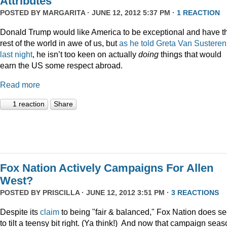
Attributes
POSTED BY
MARGARITA
· JUNE 12, 2012 5:37 PM ·
1 REACTION
Donald Trump would like America to be exceptional and have t
rest of the world in awe of us, but
as he told Greta Van Susteren
last night
, he isn’t too keen on actually
doing
things that would
earn the US some respect abroad.
Read more
1 reaction
Share
Fox Nation Actively Campaigns For Allen
West?
POSTED BY
PRISCILLA
· JUNE 12, 2012 3:51 PM ·
3 REACTIONS
Despite its
claim
to being "fair & balanced," Fox Nation does s
to tilt a teensy bit right. (Ya think!) And now that campaign sea