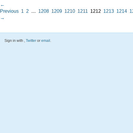
←
Previous
1
2
…
1208
1209
1210
1211
1212
1213
1214
1
→
Sign in with
,
Twitter
or
email
.