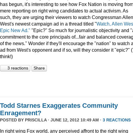
has begun, it's interesting to see how Fox Nation is moving fro
mere reporting on right wing candidates to actual activism. As
such, they are urging their viewers to watch Congressman Alle
West's newest campaign ad in a thread titled "
Watch, Allen Wes
Epic New Ad."
"Epic?" So much for journalistic objectivity and "
commitment to the core principals of...fair and balanced covera
of the news." Wonder if they'll encourage the "nation" to watch 
ad from West's opponent and if so, will they consider it "epic?" 
think!)
3 reactions
Share
Todd Starnes Exaggerates Community
Enragement?
POSTED BY
PRISCILLA
· JUNE 12, 2012 10:49 AM ·
3 REACTIONS
In right wing Fox world, any perceived affront to the right wing