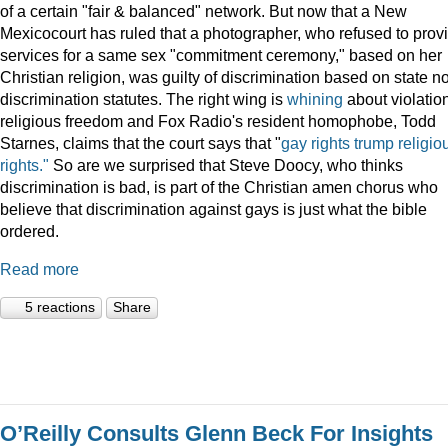
of a certain "fair & balanced" network. But now that a New
Mexicocourt has ruled that a photographer, who refused to prov
services for a same sex "commitment ceremony," based on her
Christian religion, was guilty of discrimination based on state n
discrimination statutes. The right wing is
whining
about violation
religious freedom and Fox Radio's resident homophobe, Todd
Starnes, claims that the court says that "
gay rights trump religio
rights."
So are we surprised that Steve Doocy, who thinks
discrimination is bad, is part of the Christian amen chorus who
believe that discrimination against gays is just what the bible
ordered.
Read more
5 reactions
Share
O’Reilly Consults Glenn Beck For Insights