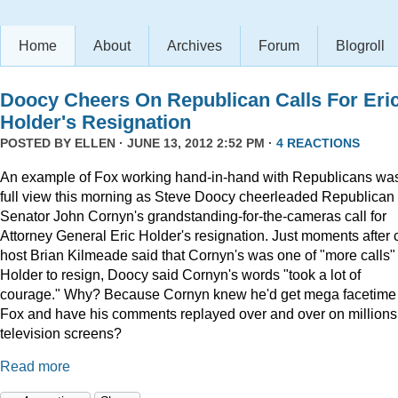
Home
About
Archives
Forum
Blogroll
Doocy Cheers On Republican Calls For Eri
Holder's Resignation
POSTED BY
ELLEN
· JUNE 13, 2012 2:52 PM ·
4 REACTIONS
An example of Fox working hand-in-hand with Republicans was
full view this morning as Steve Doocy cheerleaded Republican
Senator John Cornyn's grandstanding-for-the-cameras call for
Attorney General Eric Holder's resignation. Just moments after 
host Brian Kilmeade said that Cornyn's was one of "more calls" 
Holder to resign, Doocy said Cornyn's words "took a lot of
courage." Why? Because Cornyn knew he'd get mega facetime
Fox and have his comments replayed over and over on millions
television screens?
Read more