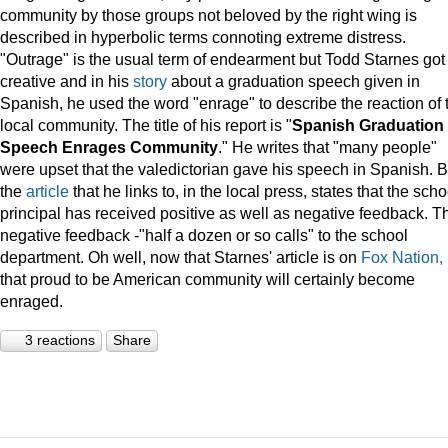
community by those groups not beloved by the right wing is
described in hyperbolic terms connoting extreme distress.
"Outrage" is the usual term of endearment but Todd Starnes got
creative and in his
story
about a graduation speech given in
Spanish, he used the word "enrage" to describe the reaction of 
local community. The title of his report is "
Spanish Graduation
Speech Enrages Community
." He writes that "many people"
were upset that the valedictorian gave his speech in Spanish. B
the
article
that he links to, in the local press, states that the scho
principal has received positive as well as negative feedback. T
negative feedback -"half a dozen or so calls" to the school
department. Oh well, now that Starnes' article is on
Fox Nation,
that proud to be American community will certainly become
enraged.
3 reactions
Share