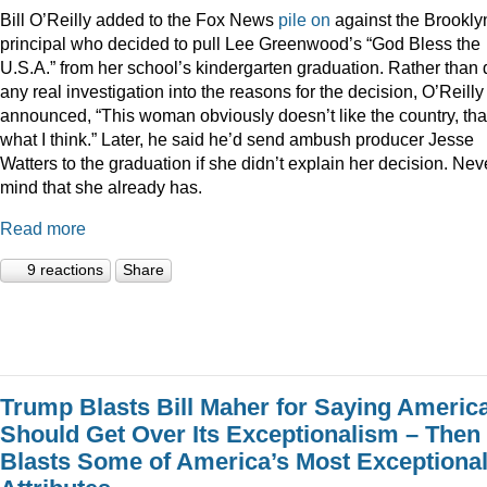
Bill O’Reilly added to the Fox News
pile
on
against the Brookly
principal who decided to pull Lee Greenwood’s “God Bless the
U.S.A.” from her school’s kindergarten graduation. Rather than 
any real investigation into the reasons for the decision, O’Reilly
announced, “This woman obviously doesn’t like the country, tha
what I think.” Later, he said he’d send ambush producer Jesse
Watters to the graduation if she didn’t explain her decision. Nev
mind that she already has.
Read more
9 reactions
Share
Trump Blasts Bill Maher for Saying Americ
Should Get Over Its Exceptionalism – Then
Blasts Some of America’s Most Exceptiona