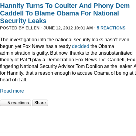
Hannity Turns To Coulter And Phony Dem
Caddell To Blame Obama For National
Security Leaks
POSTED BY
ELLEN
· JUNE 12, 2012 10:01 AM ·
5 REACTIONS
The investigation into the national security leaks hasn’t even
begun yet Fox News has already
decided
the Obama
administration is guilty. But now, thanks to the unsubstantiated
theory of Pat “I play a Democrat on Fox News TV” Caddell, Fox 
fingering National Security Advisor Tom Donilon as the leaker. 
for Hannity, that’s reason enough to accuse Obama of being at 
heart of it all.
Read more
5 reactions
Share