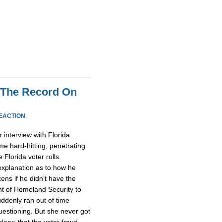
 The Record On
EACTION
interview with Florida
me hard-hitting, penetrating
 Florida voter rolls.
 explanation as to how he
ens if he didn’t have the
nt of Homeland Security to
uddenly ran out of time
estioning. But she never got
lear: that the voter fraud