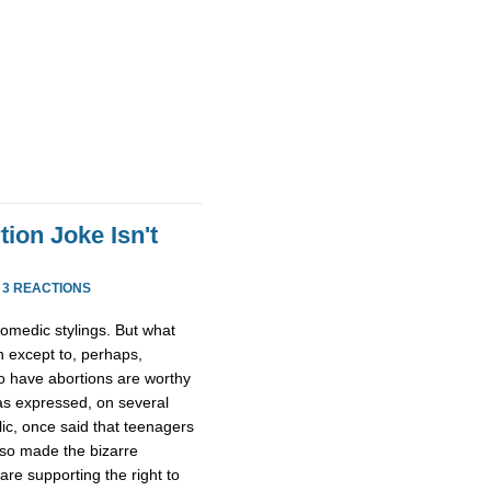
ion Joke Isn't
·
3 REACTIONS
comedic stylings. But what
n except to, perhaps,
o have abortions are worthy
as expressed, on several
lic, once said that teenagers
lso made the bizarre
re supporting the right to