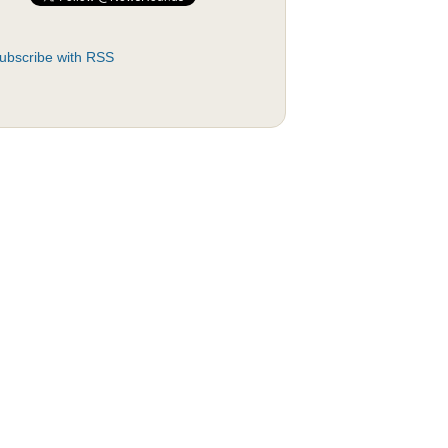
ubscribe with RSS