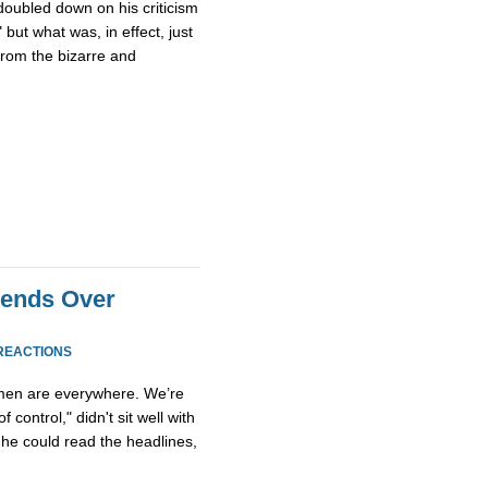
doubled down on his criticism
 but what was, in effect, just
from the bizarre and
iends Over
REACTIONS
Women are everywhere. We’re
f control," didn't sit well with
he could read the headlines,