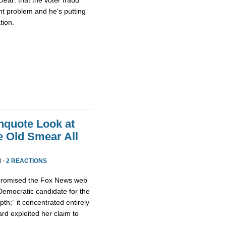
nt problem and he's putting
tion.
nquote Look at
e Old Smear All
 ·
2 REACTIONS
” promised the Fox News web
emocratic candidate for the
th;” it concentrated entirely
d exploited her claim to