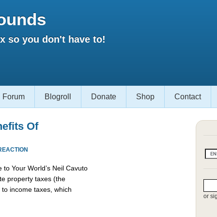
ounds
 so you don't have to!
Forum
Blogroll
Donate
Shop
Contact
efits Of
REACTION
 to Your World’s Neil Cavuto
te property taxes (the
d to income taxes, which
or si