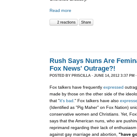
Read more
2 reactions
Share
Rush Says Nuns Are Femina
Fox News' Outrage?!
POSTED BY
PRISCILLA
· JUNE 14, 2012 3:37 PM 
Fox talkers have frequently
expressed
outrag
made by those on the other side of the ideologi
that "
it's bad
." Fox talkers have also
express
(Identified as "Pig Maher" on Fox Nation) sn
conservative women and Christians. Yet, Fo
says that the American nuns, who are pushin
reprimand regarding their lack of enthusiasm
against gay marriage and abortion,
"have go