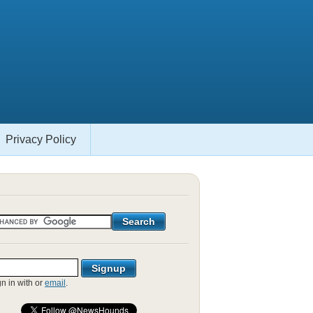
Privacy Policy
gn in with
or
email
.