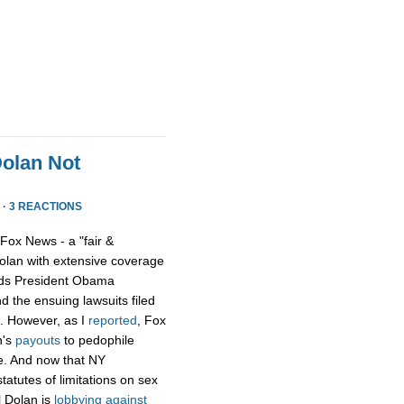
Dolan Not
 ·
3 REACTIONS
 Fox News - a "fair &
olan with extensive coverage
ards President Obama
 the ensuing lawsuits filed
n. However, as I
reported
, Fox
n's
payouts
to pedophile
e. And now that NY
statutes of limitations on sex
l Dolan is
lobbying against