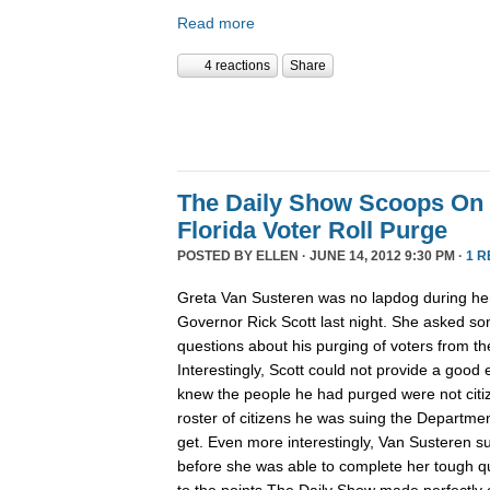
Read more
4 reactions
Share
The Daily Show Scoops On
Florida Voter Roll Purge
POSTED BY
ELLEN
· JUNE 14, 2012 9:30 PM ·
1 R
Greta Van Susteren was no lapdog during her 
Governor Rick Scott last night. She asked so
questions about his purging of voters from the
Interestingly, Scott could not provide a good
knew the people he had purged were not citiz
roster of citizens he was suing the Departme
get. Even more interestingly, Van Susteren s
before she was able to complete her tough qu
to the points The Daily Show made perfectly c