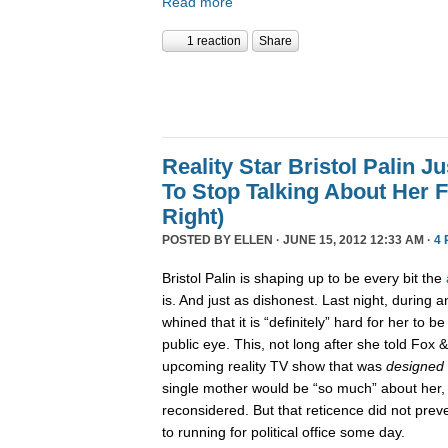
Read more
1 reaction
Share
Reality Star Bristol Palin 
To Stop Talking About Her F
Right)
POSTED BY
ELLEN
· JUNE 15, 2012 12:33 AM ·
4
Bristol Palin is shaping up to be every bit the
is. And just as dishonest. Last night, during a
whined that it is “definitely” hard for her to b
public eye. This, not long after she told Fox 
upcoming reality TV show that was
designed
single mother would be “so much” about her
reconsidered. But that reticence did not pre
to running for political office some day.