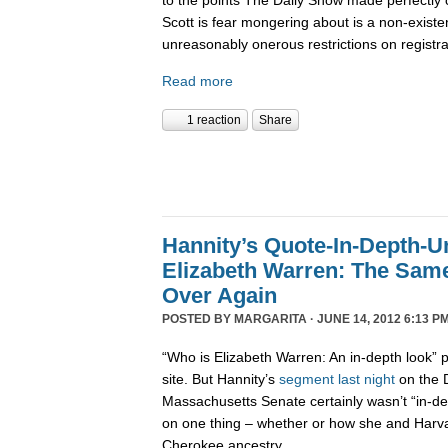
Scott is fear mongering about is a non-existe
unreasonably onerous restrictions on registra
Read more
1 reaction
Share
Hannity’s Quote-In-Depth-U
Elizabeth Warren: The Sam
Over Again
POSTED BY
MARGARITA
· JUNE 14, 2012 6:13 PM
“Who is Elizabeth Warren: An in-depth look
site. But Hannity’s
segment last night
on the D
Massachusetts Senate certainly wasn’t “in-dep
on one thing – whether or how she and Harvar
Cherokee ancestry.