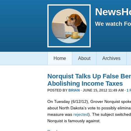
NewsH
We watch Fox
Home
About
Archives
Norquist Talks Up False Ben
Abolishing Income Taxes
POSTED BY
BRIAN
· JUNE 15, 2012 11:49 AM ·
1 
On Tuesday (6/12/12), Grover Norquist spoke
about North Dakota’s vote to possibly elimina
measure was
rejected
). The subject switche
Norquist is famously against.