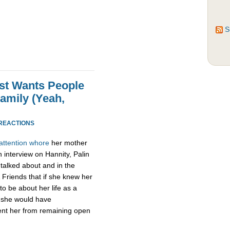
S
Just Wants People
amily (Yeah,
 REACTIONS
attention
whore
her mother
n interview on Hannity, Palin
e talked about and in the
& Friends that if she knew her
to be about her life as a
, she would have
vent her from remaining open