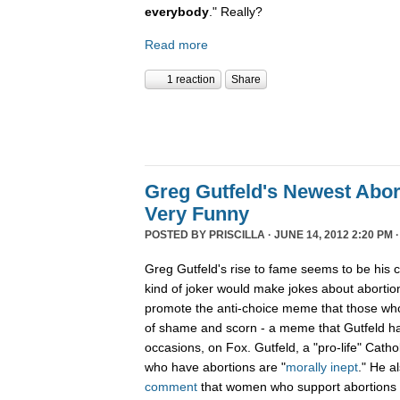
everybody
." Really?
Read more
1 reaction
Share
Greg Gutfeld's Newest Abort
Very Funny
POSTED BY
PRISCILLA
· JUNE 14, 2012 2:20 PM 
Greg Gutfeld's rise to fame seems to be his 
kind of joker would make jokes about abortio
promote the anti-choice meme that those wh
of shame and scorn - a meme that Gutfeld h
occasions, on Fox. Gutfeld, a "pro-life" Catho
who have abortions are "
morally inept
." He a
comment
that women who support abortions a