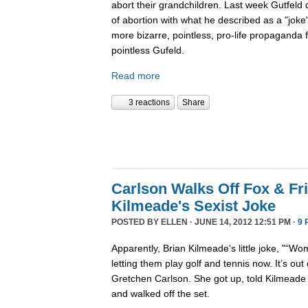
abort their grandchildren. Last week Gutfeld 
of abortion with what he described as a "joke"
more bizarre, pointless, pro-life propaganda 
pointless Gufeld.
Read more
3 reactions
Share
Carlson Walks Off Fox & Fr
Kilmeade's Sexist Joke
POSTED BY
ELLEN
· JUNE 14, 2012 12:51 PM ·
9 
Apparently, Brian Kilmeade's little joke, "“
letting them play golf and tennis now. It’s out o
Gretchen Carlson. She got up, told Kilmeade 
and walked off the set.