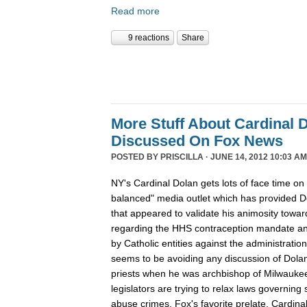
Read more
9 reactions
Share
More Stuff About Cardinal 
Discussed On Fox News
POSTED BY
PRISCILLA
· JUNE 14, 2012 10:03 AM
NY's Cardinal Dolan gets lots of face time on
balanced" media outlet which has provided D
that appeared to validate his animosity tow
regarding the HHS contraception mandate and
by Catholic entities against the administratio
seems to be avoiding any discussion of Dola
priests when he was archbishop of Milwauke
legislators are trying to relax laws governing 
abuse crimes, Fox's favorite prelate, Cardina