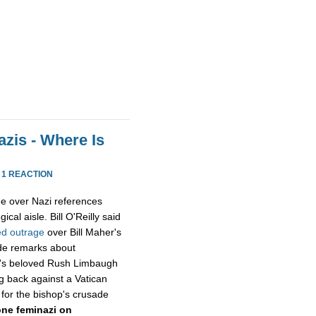
zis - Where Is
·
1 REACTION
e over Nazi references
cal aisle. Bill O'Reilly said
ed
outrage
over Bill Maher's
ide remarks about
x's beloved Rush Limbaugh
g back against a Vatican
 for the bishop's crusade
ne feminazi on