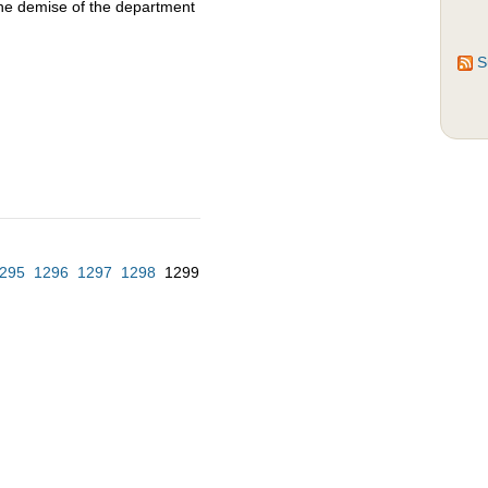
the demise of the department
S
295
1296
1297
1298
1299