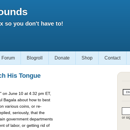
ounds
 so you don't have to!
Forum
Blogroll
Donate
Shop
Contact
ch His Tongue
 on June 10 at 4:32 pm ET,
l Bagala about how to best
 various coins, or re-
lied, seriously, that the
or si
rtain government departments
t of labor, or getting rid of