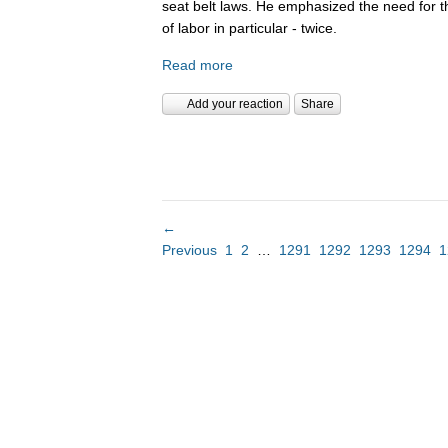
seat belt laws. He emphasized the need for 
of labor in particular - twice.
Read more
Add your reaction
Share
←
Previous
1
2
…
1291
1292
1293
1294
1