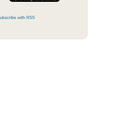
ubscribe with RSS