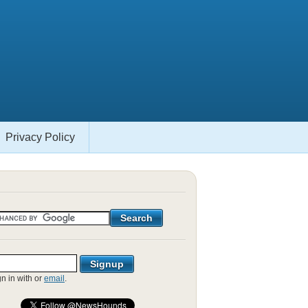
Privacy Policy
gn in with
or
email
.