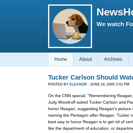
NewsH
We watch Fox
Home
About
Archives
Tucker Carlson Should Wat
POSTED BY
ELEANOR
· JUNE 10, 2005 3:51 PM
On the CNN special, "Remembering Reagan,"
Judy Woodruff asked Tucker Carlson and Pau
honor Reagan, suggesting Reagan's picture on
naming the Pentagon after Reagan. Tucker rep
best way to honor Reagan is to get rid of ce
like the department of education, or departmen