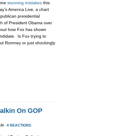
some
stunning
mistakes
this
ay’s America Live, a chart
publican presidential
ph of President Obama over
about how Fox has shown
didate. Is Fox trying to
ut Romney or just shockingly
Malkin On GOP
AM ·
4 REACTIONS