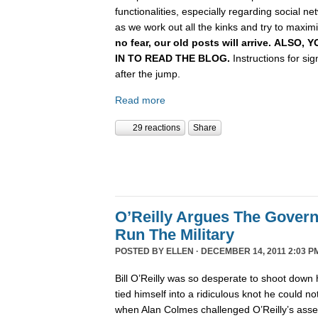
functionalities, especially regarding social n
as we work out all the kinks and try to maximiz
no fear, our old posts will arrive. ALSO
IN TO READ THE BLOG.
Instructions for si
after the jump.
Read more
29 reactions
Share
O’Reilly Argues The Gover
Run The Military
POSTED BY
ELLEN
· DECEMBER 14, 2011 2:03 P
Bill O’Reilly was so desperate to shoot down 
tied himself into a ridiculous knot he could not 
when Alan Colmes challenged O’Reilly’s asser