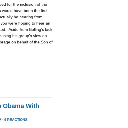
d for the inclusion of the
 would have been the first
actually be hearing from
 you were hoping to hear an
ted. Aside from Bolling’s lack
pousing his group’s view on
brage on behalf of the Son of
p Obama With
M ·
9 REACTIONS