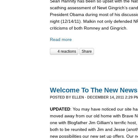
Sean Hannity has been so upset with the Nat
scathing assessment of Newt Gingrich’s candi
President Obama during most of his discussio
night (12/14/11). Malkin not only defended 
criticisms of both Romney and Gingrich.
Read more
4 reactions
Share
Welcome To The New News
POSTED BY
ELLEN
· DECEMBER 14, 2011 2:29 P
UPDATED
: You may have noticed our site ha
moved away from our old home with Brave N
one with Blogfather Jim Gilliam's terrific host
both to be reunited with Jim and Jesse (anot
new possibilities our new set up offers. Our n