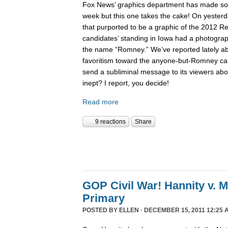
Fox News’ graphics department has made 
week but this one takes the cake! On yesterd
that purported to be a graphic of the 2012 Re
candidates’ standing in Iowa had a photogra
the name “Romney.” We’ve reported lately 
favoritism toward the anyone-but-Romney can
send a subliminal message to its viewers abo
inept? I report, you decide!
Read more
9 reactions
Share
GOP Civil War! Hannity v. 
Primary
POSTED BY
ELLEN
· DECEMBER 15, 2011 12:25 