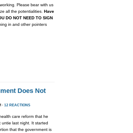
etworking. Please bear with us
e all the potentialities.
Have
, YOU DO NOT NEED TO SIGN
gning in and other pointers
nment Does Not
M ·
12 REACTIONS
health care reform that he
untie last night. It started
tion that the government is