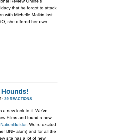
ional Review Online’s
dacy that he forgot to attack
n with Michelle Malkin last
NRO, she offered her own
 Hounds!
M ·
29 REACTIONS
s a new look to it. We've
ew Films and found a new
,
NationBuilder
. We're excited
her BNF alum) and for all the
ew site has a lot of new