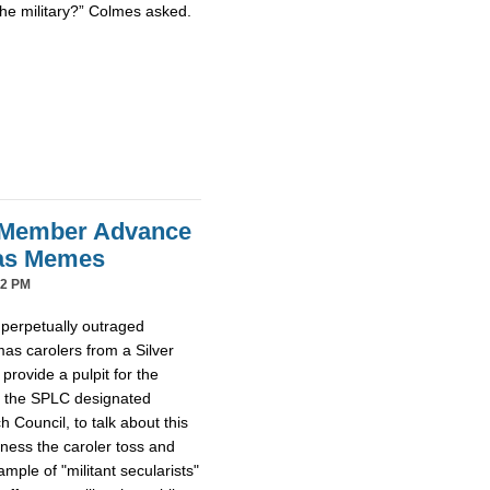
the military?” Colmes asked.
 Member Advance
mas Memes
42 PM
 perpetually outraged
mas carolers from a Silver
provide a pulpit for the
m the SPLC designated
Council, to talk about this
tness the caroler toss and
ample of "militant secularists"