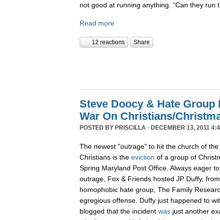
not good at running anything. “Can they run 
Read more
12 reactions
Share
Steve Doocy & Hate Group
War On Christians/Christ
POSTED BY
PRISCILLA
· DECEMBER 13, 2011 4:
The newest "outrage" to hit the church of the
Christians is the
eviction
of a group of Christ
Spring Maryland Post Office. Always eager to 
outrage, Fox & Friends hosted JP Duffy, fro
homophobic hate group, The Family Research 
egregious offense. Duffy just happened to wi
blogged that the incident
was
just another ex