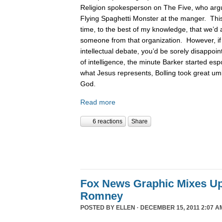
Religion spokesperson on The Five, who argue
Flying Spaghetti Monster at the manger. This
time, to the best of my knowledge, that we’d 
someone from that organization. However, if
intellectual debate, you’d be sorely disappoin
of intelligence, the minute Barker started es
what Jesus represents, Bolling took great um
God.
Read more
6 reactions
Share
Fox News Graphic Mixes U
Romney
POSTED BY
ELLEN
· DECEMBER 15, 2011 2:07 A