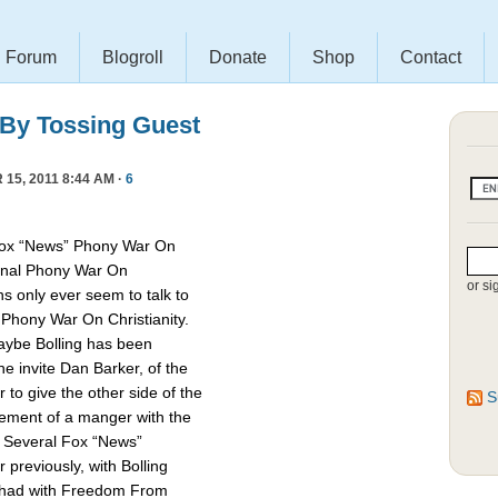
Forum
Blogroll
Donate
Shop
Contact
 By Tossing Guest
15, 2011 8:44 AM ·
6
Fox “News” Phony War On
asonal Phony War On
or si
ns only ever seem to talk to
e Phony War On Christianity.
Maybe Bolling has been
 invite Dan Barker, of the
to give the other side of the
S
cement of a manger with the
. Several Fox “News”
previously, with Bolling
 had with Freedom From