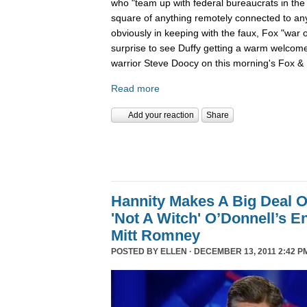
who "team up with federal bureaucrats in the ef
square of anything remotely connected to anyt
obviously in keeping with the faux, Fox "war 
surprise to see Duffy getting a warm welcom
warrior Steve Doocy on this morning's Fox & 
Read more
Add your reaction
Share
Hannity Makes A Big Deal O
'Not A Witch' O’Donnell’s 
Mitt Romney
POSTED BY
ELLEN
· DECEMBER 13, 2011 2:42 P