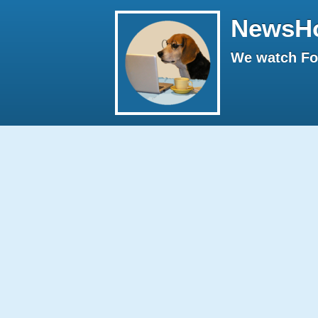
NewsH
We watch Fox