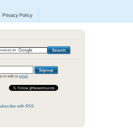
Privacy Policy
gn in with
or
email
.
ubscribe with RSS