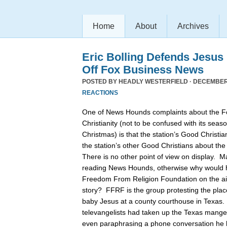
Home
About
Archives
Eric Bolling Defends Jesus
Off Fox Business News
POSTED BY
HEADLY WESTERFIELD
· DECEMBER 
REACTIONS
One of News Hounds complaints about the 
Christianity (not to be confused with its se
Christmas) is that the station’s Good Christia
the station’s other Good Christians about th
There is no other point of view on display. 
reading News Hounds, otherwise why would he
Freedom From Religion Foundation on the air 
story? FFRF is the group protesting the pla
baby Jesus at a county courthouse in Texas
televangelists had taken up the Texas manger 
even paraphrasing a phone conversation he