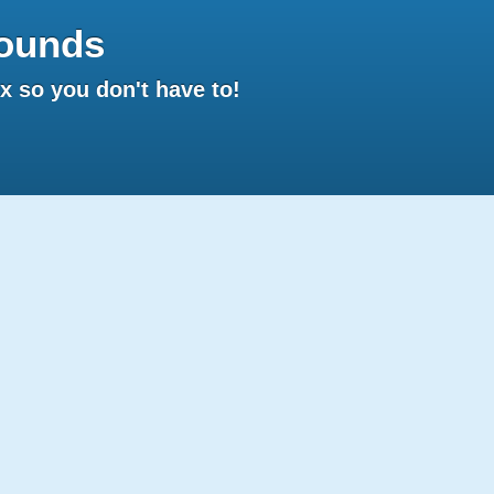
ounds
 so you don't have to!