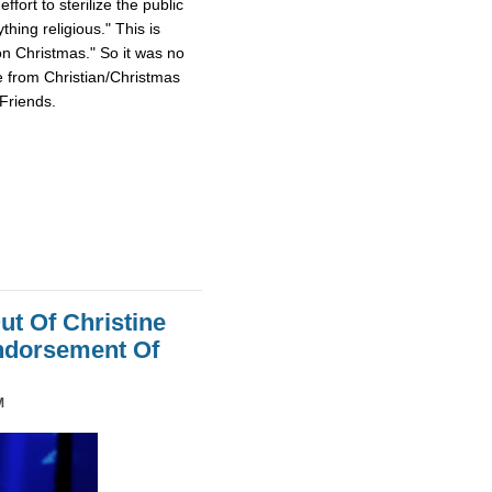
fort to sterilize the public
hing religious." This is
on Christmas." So it was no
e from Christian/Christmas
Friends.
ut Of Christine
Endorsement Of
M