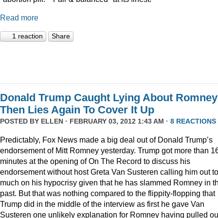
Read more
1 reaction
Share
Donald Trump Caught Lying About Romney
Then Lies Again To Cover It Up
POSTED BY
ELLEN
· FEBRUARY 03, 2012 1:43 AM ·
8 REACTIONS
Predictably, Fox News made a big deal out of Donald Trump’s
endorsement of Mitt Romney yesterday. Trump got more than 1
minutes at the opening of On The Record to discuss his
endorsement without host Greta Van Susteren calling him out t
much on his hypocrisy given that he has slammed Romney in t
past. But that was nothing compared to the flippity-flopping that
Trump did in the middle of the interview as first he gave Van
Susteren one unlikely explanation for Romney having pulled ou