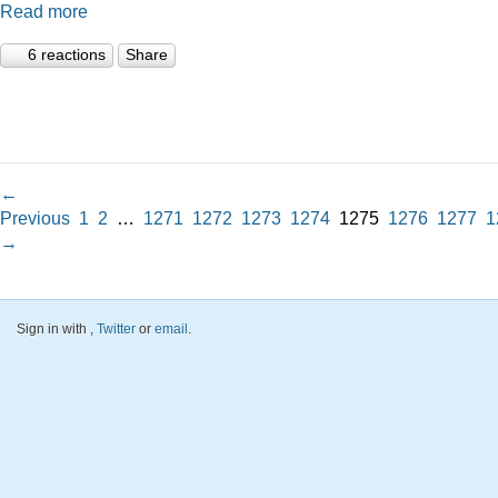
Read more
6 reactions
Share
←
Previous
1
2
…
1271
1272
1273
1274
1275
1276
1277
1
→
Sign in with
,
Twitter
or
email
.