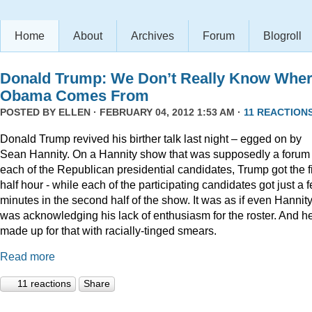
Home
About
Archives
Forum
Blogroll
Donald Trump: We Don’t Really Know Whe
Obama Comes From
POSTED BY
ELLEN
· FEBRUARY 04, 2012 1:53 AM ·
11 REACTION
Donald Trump revived his birther talk last night – egged on by
Sean Hannity. On a Hannity show that was supposedly a forum 
each of the Republican presidential candidates, Trump got the fi
half hour - while each of the participating candidates got just a 
minutes in the second half of the show. It was as if even Hannit
was acknowledging his lack of enthusiasm for the roster. And h
made up for that with racially-tinged smears.
Read more
11 reactions
Share