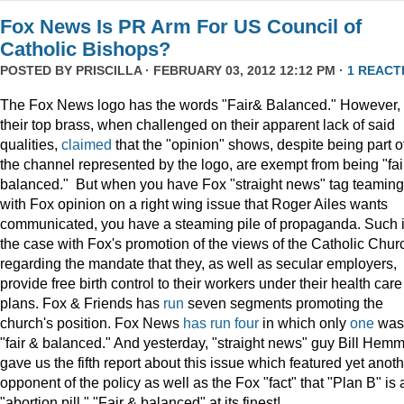
Fox News Is PR Arm For US Council of
Catholic Bishops?
POSTED BY
PRISCILLA
· FEBRUARY 03, 2012 12:12 PM ·
1 REACT
The Fox News logo has the words "Fair& Balanced." However,
their top brass, when challenged on their apparent lack of said
qualities,
claimed
that the "opinion" shows, despite being part o
the channel represented by the logo, are exempt from being "fai
balanced." But when you have Fox "straight news" tag teaming
with Fox opinion on a right wing issue that Roger Ailes wants
communicated, you have a steaming pile of propaganda. Such 
the case with Fox's promotion of the views of the Catholic Chur
regarding the mandate that they, as well as secular employers,
provide free birth control to their workers under their health care
plans. Fox & Friends has
run
seven segments promoting the
church's position. Fox News
has
run
four
in which only
one
was
"fair & balanced." And yesterday, "straight news" guy Bill Hem
gave us the fifth report about this issue which featured yet anot
opponent of the policy as well as the Fox "fact" that "Plan B" is 
"abortion pill." "Fair & balanced" at its finest!