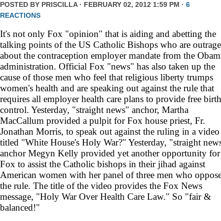
POSTED BY
PRISCILLA
· FEBRUARY 02, 2012 1:59 PM ·
6
REACTIONS
It's not only Fox "opinion" that is aiding and abetting the
talking points of the US Catholic Bishops who are outrag
about the contraception employer mandate from the Obam
administration. Official Fox "news" has also taken up the
cause of those men who feel that religious liberty trumps
women's health and are speaking out against the rule that
requires all employer health care plans to provide free birt
control. Yesterday, "straight news" anchor, Martha
MacCallum provided a pulpit for Fox house priest, Fr.
Jonathan Morris, to speak out against the ruling in a video
titled "White House's Holy War?" Yesterday, "straight new
anchor Megyn Kelly provided yet another opportunity for
Fox to assist the Catholic bishops in their jihad against
American women with her panel of three men who oppos
the rule. The title of the video provides the Fox News
message, "Holy War Over Health Care Law." So "fair &
balanced!"