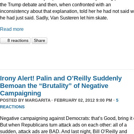
the Trump debate and then, when confronted with an
inconsistency about that explanation, told her he had not said 
he had just said. Sadly, Van Susteren let him skate.
Read more
8 reactions
Share
Irony Alert! Palin and O’Reilly Suddenly
Bemoan the “Brutality” of Negative
Campaigning
POSTED BY
MARGARITA
· FEBRUARY 02, 2012 9:00 PM ·
5
REACTIONS
Negative campaigning against Democrats: that’s Good, bring it 
But when Republicans turn attack ads on each other: all of a
sudden, attack ads are BAD. And last night, Bill O’Reilly and