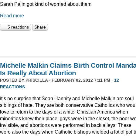
Sarah Palin got kind of worried about them.
Read more
5 reactions
Share
Michelle Malkin Claims Birth Control Manda
Is Really About Abortion
POSTED BY
PRISCILLA
· FEBRUARY 02, 2012 7:11 PM ·
12
REACTIONS
It’s no surprise that Sean Hannity and Michelle Malkin are soul
siblings of hate. They are both conservative Catholics who wou
love to return to the days of a white, Christian America when
minorities knew their place, gays were in the closet, the poor w
invisible, and abortions were performed in back alleys. These
were also the days when Catholic bishops wielded a lot of politi