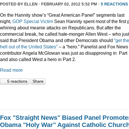
POSTED BY
ELLEN
· FEBRUARY 02, 2012 5:52 PM ·
5 REACTIONS
On the Hannity show’s “Great American Panel” segments last
night,
GOP Special Victim
Sean Hannity spent most of the first 
whining about meanie attacks on Republicans. But after the
commercial break, he called hate-monger Allen West – who jus
said that President Obama and other Democrats should
“get th
hell out of the United States”
– a “hero.” Panelist and Fox News
contributor Angela McGlowan was just as disapproving in Part 
and also called West a hero in Part 2.
Read more
5 reactions
Share
Fox "Straight News" Biased Panel Promote
Obama "Holy War" Against Catholic Churc