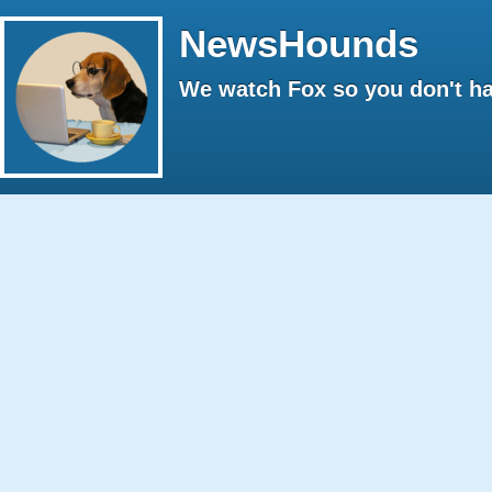
NewsHounds
We watch Fox so you don't ha