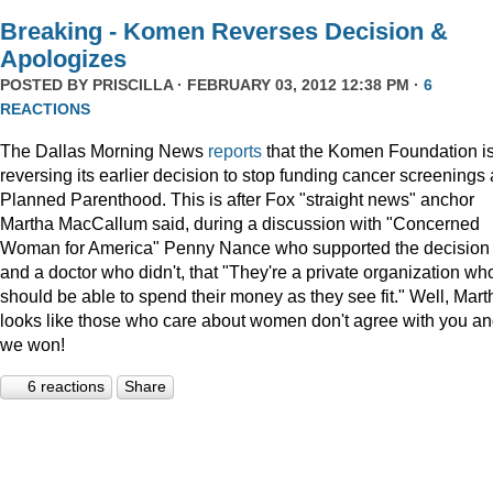
Breaking - Komen Reverses Decision &
Apologizes
POSTED BY
PRISCILLA
· FEBRUARY 03, 2012 12:38 PM ·
6
REACTIONS
The Dallas Morning News
reports
that the Komen Foundation i
reversing its earlier decision to stop funding cancer screenings 
Planned Parenthood. This is after Fox "straight news" anchor
Martha MacCallum said, during a discussion with "Concerned
Woman for America" Penny Nance who supported the decision
and a doctor who didn't, that "They're a private organization wh
should be able to spend their money as they see fit." Well, Mart
looks like those who care about women don't agree with you a
we won!
6 reactions
Share