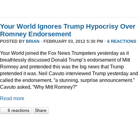
Your World Ignores Trump Hypocrisy Over
Romney Endorsement
POSTED BY
BRIAN
· FEBRUARY 03, 2012 5:30 PM ·
6 REACTIONS
Your World joined the Fox News Trumpeters yesterday as it
breathlessly discussed Donald Trump’s endorsement of Mitt
Romney and pretended this was the big news that Trump
pretended it was. Neil Cavuto interviewed Trump yesterday and
called the endorsement, “a stunning, surprise announcement.”
Cavuto asked, “Why Mitt Romney?”
Read more
6 reactions
Share