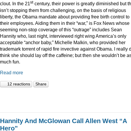
st
clout. In the 21
century, their power is greatly diminished but t
isn’t stopping them from challenging, on the basis of religious
liberty, the Obama mandate about providing free birth control to
their employees. Aiding them in their “war,” is Fox News whose
seeming non-stop coverage of this “outrage” includes Sean
Hannity who, last night, interviewed right wing America’s only
acceptable “anchor baby,” Michelle Malkin, who provided her
trademark torrent of rapid fire invective against Obama. I really 
think she should lay off the caffeine; but then she wouldn’t be a
much fun.
Read more
12 reactions
Share
Hannity And McGlowan Call Allen West “A
Hero”