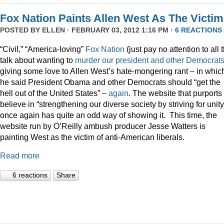
Fox Nation Paints Allen West As The Victim
POSTED BY
ELLEN
· FEBRUARY 03, 2012 1:16 PM ·
6 REACTIONS
“Civil,” “America-loving”
Fox Nation
(just pay no attention to all 
talk about wanting to
murder our president
and
other
Democrat
giving some love to Allen West’s hate-mongering rant – in whic
he said President Obama and other Democrats should “get the
hell out of the United States” –
again
. The website that purports 
believe in “strengthening our diverse society by striving for unity
once again has quite an odd way of showing it. This time, the
website run by O’Reilly ambush producer Jesse Watters is
painting West as the victim of anti-American liberals.
Read more
6 reactions
Share