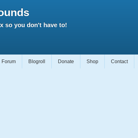
ounds
 so you don't have to!
Forum
Blogroll
Donate
Shop
Contact