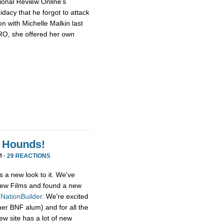
ional Review Online’s
dacy that he forgot to attack
n with Michelle Malkin last
NRO, she offered her own
 Hounds!
M ·
29 REACTIONS
s a new look to it. We've
ew Films and found a new
,
NationBuilder
. We're excited
her BNF alum) and for all the
ew site has a lot of new