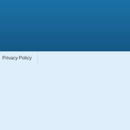
Privacy Policy