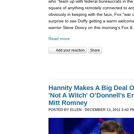
who "team up with federal bureaucrats in the ef
square of anything remotely connected to anyt
obviously in keeping with the faux, Fox "war 
surprise to see Duffy getting a warm welcom
warrior Steve Doocy on this morning's Fox & 
Read more
Add your reaction
Share
Hannity Makes A Big Deal O
'Not A Witch' O’Donnell’s 
Mitt Romney
POSTED BY
ELLEN
· DECEMBER 13, 2011 2:42 P