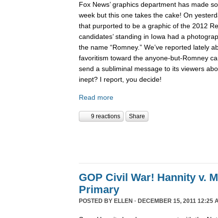
Fox News’ graphics department has made 
week but this one takes the cake! On yesterd
that purported to be a graphic of the 2012 Re
candidates’ standing in Iowa had a photogra
the name “Romney.” We’ve reported lately 
favoritism toward the anyone-but-Romney can
send a subliminal message to its viewers abo
inept? I report, you decide!
Read more
9 reactions
Share
GOP Civil War! Hannity v. 
Primary
POSTED BY
ELLEN
· DECEMBER 15, 2011 12:25 