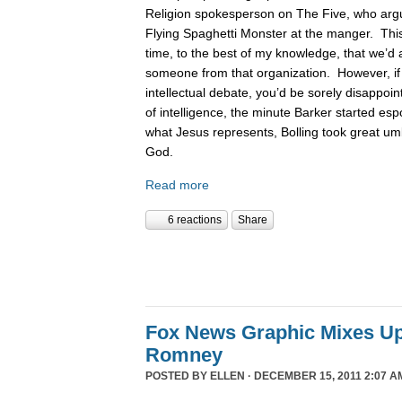
Religion spokesperson on The Five, who argue
Flying Spaghetti Monster at the manger. This
time, to the best of my knowledge, that we’d 
someone from that organization. However, if
intellectual debate, you’d be sorely disappoin
of intelligence, the minute Barker started es
what Jesus represents, Bolling took great um
God.
Read more
6 reactions
Share
Fox News Graphic Mixes U
Romney
POSTED BY
ELLEN
· DECEMBER 15, 2011 2:07 A