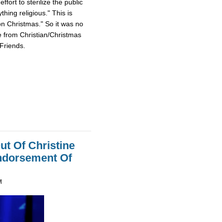
fort to sterilize the public
hing religious." This is
on Christmas." So it was no
e from Christian/Christmas
Friends.
ut Of Christine
Endorsement Of
M