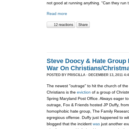
not good at running anything. “Can they run 
Read more
12 reactions
Share
Steve Doocy & Hate Group
War On Christians/Christ
POSTED BY
PRISCILLA
· DECEMBER 13, 2011 4:
The newest "outrage" to hit the church of the
Christians is the
eviction
of a group of Christ
Spring Maryland Post Office. Always eager to 
outrage, Fox & Friends hosted JP Duffy, fro
homophobic hate group, The Family Research 
egregious offense. Duffy just happened to wi
blogged that the incident
was
just another ex