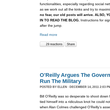
functionalities, especially regarding social n
as we work out all the kinks and try to maximiz
no fear, our old posts will arrive. ALSO
IN TO READ THE BLOG.
Instructions for si
after the jump.
Read more
29 reactions
Share
O’Reilly Argues The Gover
Run The Military
POSTED BY
ELLEN
· DECEMBER 14, 2011 2:03 P
Bill O’Reilly was so desperate to shoot down 
tied himself into a ridiculous knot he could not 
when Alan Colmes challenged O’Reilly’s asser