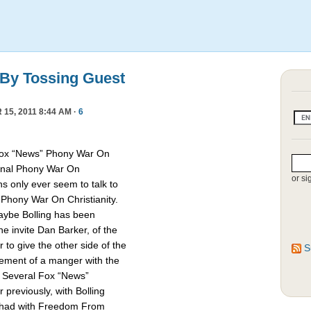
 By Tossing Guest
15, 2011 8:44 AM ·
6
Fox “News” Phony War On
asonal Phony War On
or si
ns only ever seem to talk to
e Phony War On Christianity.
Maybe Bolling has been
 invite Dan Barker, of the
to give the other side of the
S
cement of a manger with the
. Several Fox “News”
previously, with Bolling
 had with Freedom From