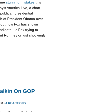
some
stunning
mistakes
this
ay’s America Live, a chart
publican presidential
ph of President Obama over
about how Fox has shown
didate. Is Fox trying to
ut Romney or just shockingly
Malkin On GOP
AM ·
4 REACTIONS