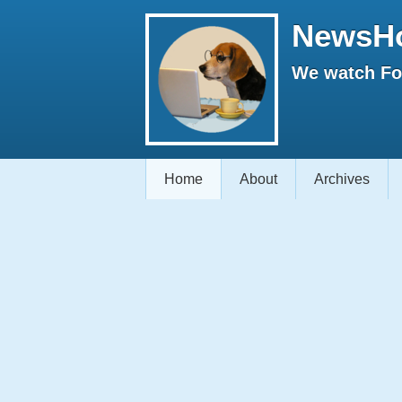
NewsH
We watch Fox
Home
About
Archives