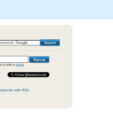
gn in with
or
email
.
ubscribe with RSS