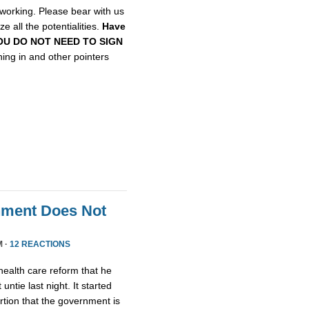
etworking. Please bear with us
e all the potentialities.
Have
, YOU DO NOT NEED TO SIGN
gning in and other pointers
nment Does Not
M ·
12 REACTIONS
health care reform that he
untie last night. It started
tion that the government is