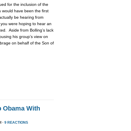
d for the inclusion of the
 would have been the first
actually be hearing from
 you were hoping to hear an
ted. Aside from Bolling’s lack
pousing his group’s view on
brage on behalf of the Son of
p Obama With
M ·
9 REACTIONS