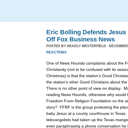
Eric Bolling Defends Jesus
Off Fox Business News
POSTED BY
HEADLY WESTERFIELD
· DECEMBER 
REACTIONS
One of News Hounds complaints about the 
Christianity (not to be confused with its se
Christmas) is that the station’s Good Christia
the station’s other Good Christians about th
There is no other point of view on display. 
reading News Hounds, otherwise why would he
Freedom From Religion Foundation on the air 
story? FFRF is the group protesting the pla
baby Jesus at a county courthouse in Texas
televangelists had taken up the Texas manger 
even paraphrasing a phone conversation he