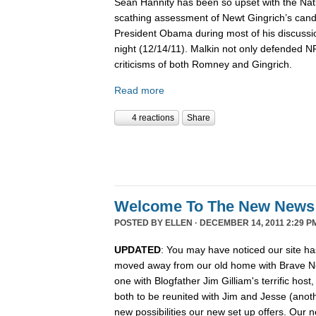
Sean Hannity has been so upset with the Nat
scathing assessment of Newt Gingrich’s candi
President Obama during most of his discussio
night (12/14/11). Malkin not only defended 
criticisms of both Romney and Gingrich.
Read more
4 reactions
Share
Welcome To The New News
POSTED BY
ELLEN
· DECEMBER 14, 2011 2:29 P
UPDATED
: You may have noticed our site ha
moved away from our old home with Brave N
one with Blogfather Jim Gilliam's terrific host
both to be reunited with Jim and Jesse (anot
new possibilities our new set up offers. Our n