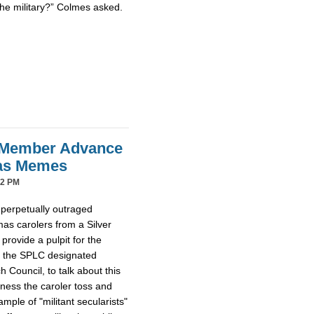
the military?” Colmes asked.
 Member Advance
mas Memes
42 PM
 perpetually outraged
mas carolers from a Silver
provide a pulpit for the
m the SPLC designated
Council, to talk about this
tness the caroler toss and
ample of "militant secularists"