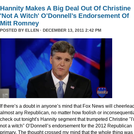
Hannity Makes A Big Deal Out Of Christine
'Not A Witch' O’Donnell’s Endorsement Of
Mitt Romney
POSTED BY
ELLEN
· DECEMBER 13, 2011 2:42 PM
I
f there’s a doubt in anyone’s mind that Fox News will cheerlea
almost any Republican, no matter how foolish or inconsequentia
check out tonight's Hannity segment that trumpeted Christine "I
not a witch" O’Donnell’s endorsement for the 2012 Republican
primary. The thought crossed my mind that the whole thing was