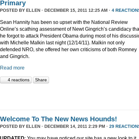
Primary
POSTED BY
ELLEN
· DECEMBER 15, 2011 12:25 AM ·
4 REACTION
Sean Hannity has been so upset with the National Review
Online’s scathing assessment of Newt Gingrich’s candidacy tha
he forgot to attack President Obama during most of his discussi
with Michelle Malkin last night (12/14/11). Malkin not only
defended NRO, she offered her own criticisms of both Romney
and Gingrich.
Read more
4 reactions
Share
Welcome To The New News Hounds!
POSTED BY
ELLEN
· DECEMBER 14, 2011 2:29 PM ·
29 REACTION
UPDATED
: You may have noticed our site has a new look to it.