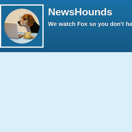
NewsHounds
We watch Fox so you don't ha