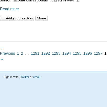
Read more
Add your reaction
Share
←
Previous
1
2
…
1291
1292
1293
1294
1295
1296
1297
1
→
Sign in with
,
Twitter
or
email
.