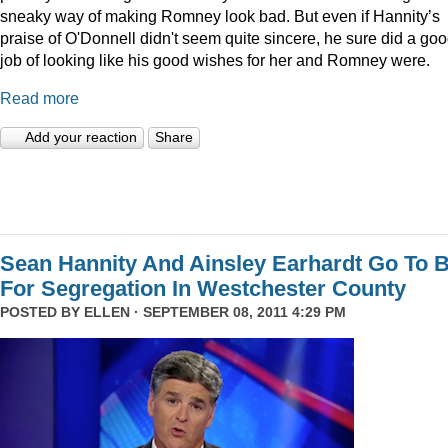
sneaky way of making Romney look bad. But even if Hannity’s
praise of O'Donnell didn't seem quite sincere, he sure did a go
job of looking like his good wishes for her and Romney were.
Read more
Add your reaction
Share
Sean Hannity And Ainsley Earhardt Go To B
For Segregation In Westchester County
POSTED BY
ELLEN
· SEPTEMBER 08, 2011 4:29 PM