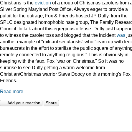
Christians is the
eviction
of a group of Christmas carolers from 
Silver Spring Maryland Post Office. Always eager to provide a
pulpit for the outrage, Fox & Friends hosted JP Duffy, from the
SPLC designated homophobic hate group, The Family Resear
Council, to talk about this egregious offense. Duffy just happen
to witness the caroler toss and blogged that the incident
was
jus
another example of "militant secularists" who "team up with fed
bureaucrats in the effort to sterilize the public square of anythin
remotely connected to anything religious." This is obviously in
keeping with the faux, Fox "war on Christmas." So it was no
surprise to see Duffy getting a warm welcome from
Christian/Christmas warrior Steve Doocy on this morning's Fox
Friends.
Read more
Add your reaction
Share