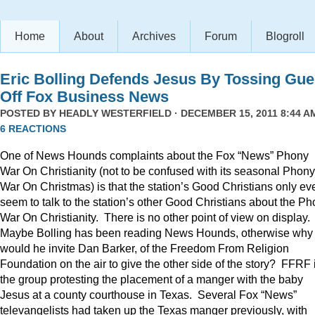
Home
About
Archives
Forum
Blogroll
Eric Bolling Defends Jesus By Tossing Gue
Off Fox Business News
POSTED BY
HEADLY WESTERFIELD
· DECEMBER 15, 2011 8:44 AM
6 REACTIONS
One of News Hounds complaints about the Fox “News” Phony
War On Christianity (not to be confused with its seasonal Phony
War On Christmas) is that the station’s Good Christians only ev
seem to talk to the station’s other Good Christians about the P
War On Christianity. There is no other point of view on display.
Maybe Bolling has been reading News Hounds, otherwise why
would he invite Dan Barker, of the Freedom From Religion
Foundation on the air to give the other side of the story? FFRF 
the group protesting the placement of a manger with the baby
Jesus at a county courthouse in Texas. Several Fox “News”
televangelists had taken up the Texas manger previously, with