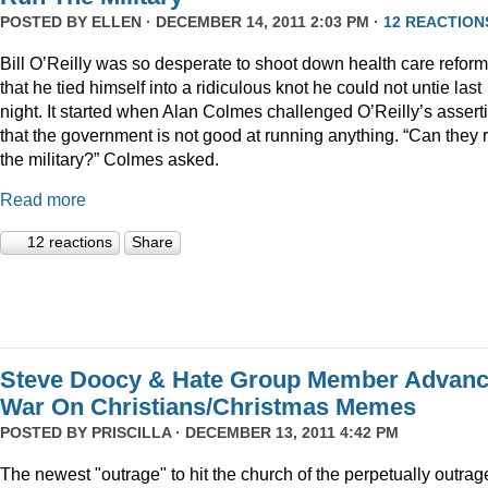
POSTED BY
ELLEN
· DECEMBER 14, 2011 2:03 PM ·
12 REACTION
Bill O’Reilly was so desperate to shoot down health care reform
that he tied himself into a ridiculous knot he could not untie last
night. It started when Alan Colmes challenged O’Reilly’s assert
that the government is not good at running anything. “Can they 
the military?” Colmes asked.
Read more
12 reactions
Share
Steve Doocy & Hate Group Member Advan
War On Christians/Christmas Memes
POSTED BY
PRISCILLA
· DECEMBER 13, 2011 4:42 PM
The newest "outrage" to hit the church of the perpetually outrag