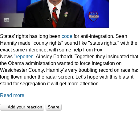
States’ rights has long been
code
for anti-integration. Sean
Hannity made "county rights" sound like "states rights," with the
exact same inference, with some help from Fox
News
"reporter"
Ainsley Earhardt. Together, they insinuated tha
the Obama administration wanted to force integration on
Westchester County. Hannity’s very troubling record on race ha
long flown under the radar screen. Let’s hope with this blatant
stand for segregation it will get more attention.
Read more
Add your reaction
Share