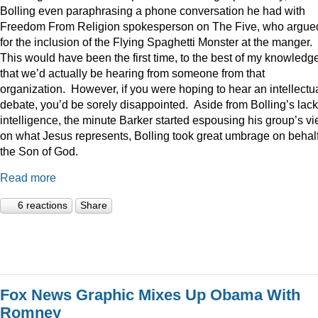
Bolling even paraphrasing a phone conversation he had with
Freedom From Religion spokesperson on The Five, who argue
for the inclusion of the Flying Spaghetti Monster at the manger.
This would have been the first time, to the best of my knowledge
that we’d actually be hearing from someone from that
organization. However, if you were hoping to hear an intellectu
debate, you’d be sorely disappointed. Aside from Bolling’s lack
intelligence, the minute Barker started espousing his group’s v
on what Jesus represents, Bolling took great umbrage on behalf
the Son of God.
Read more
6 reactions
Share
Fox News Graphic Mixes Up Obama With
Romney