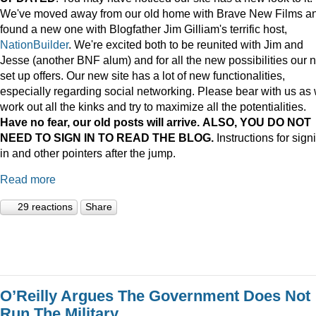
We've moved away from our old home with Brave New Films a
found a new one with Blogfather Jim Gilliam's terrific host,
NationBuilder
. We're excited both to be reunited with Jim and
Jesse (another BNF alum) and for all the new possibilities our 
set up offers. Our new site has a lot of new functionalities,
especially regarding social networking. Please bear with us as
work out all the kinks and try to maximize all the potentialities.
Have no fear, our old posts will arrive. ALSO, YOU DO NOT
NEED TO SIGN IN TO READ THE BLOG.
Instructions for sign
in and other pointers after the jump.
Read more
29 reactions
Share
O’Reilly Argues The Government Does Not
Run The Military