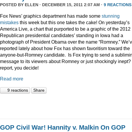
POSTED BY
ELLEN
· DECEMBER 15, 2011 2:07 AM ·
9 REACTIONS
Fox News’ graphics department has made some
stunning
mistakes
this week but this one takes the cake! On yesterday’s
America Live, a chart that purported to be a graphic of the 2012
Republican presidential candidates’ standing in Iowa had a
photograph of President Obama over the name “Romney.” We’
reported lately about how Fox has shown favoritism toward the
anyone-but-Romney candidate. Is Fox trying to send a sublimi
message to its viewers about Romney or just shockingly inept? 
report, you decide!
Read more
9 reactions
Share
GOP Civil War! Hannity v. Malkin On GOP