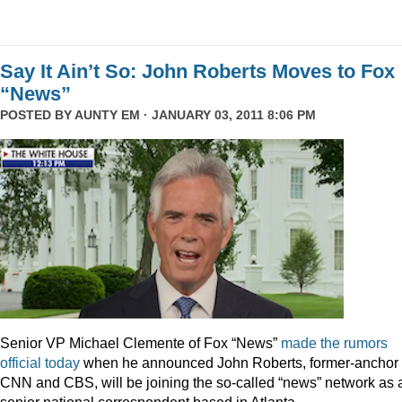
Say It Ain’t So: John Roberts Moves to Fox
“News”
POSTED BY
AUNTY EM
· JANUARY 03, 2011 8:06 PM
Senior VP Michael Clemente of Fox “News”
made the rumors
official today
when he announced John Roberts, former-anchor 
CNN and CBS, will be joining the so-called “news” network as 
senior national correspondent based in Atlanta.