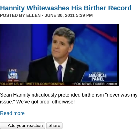
Hannity Whitewashes His Birther Record
POSTED BY
ELLEN
· JUNE 30, 2011 5:39 PM
Sean Hannity ridiculously pretended birtherism "never was my
issue." We've got proof otherwise!
Read more
Add your reaction
Share