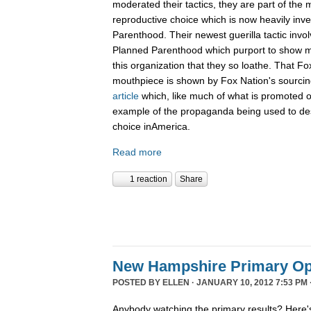
moderated their tactics, they are part of th
reproductive choice which is now heavily inv
Parenthood. Their newest guerilla tactic invol
Planned Parenthood which purport to show m
this organization that they so loathe. That F
mouthpiece is shown by Fox Nation's sourci
article
which, like much of what is promoted o
example of the propaganda being used to de
choice inAmerica.
Read more
1 reaction
Share
New Hampshire Primary Op
POSTED BY
ELLEN
· JANUARY 10, 2012 7:53 PM 
Anybody watching the primary results? Here's