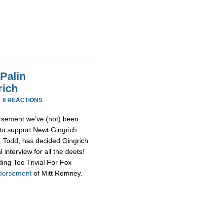
Palin
rich
·
8 REACTIONS
rsement we’ve (not) been
 to support Newt Gingrich.
d, Todd, has decided Gingrich
 interview for all the deets!
ing Too Trivial For Fox
ndorsement
of Mitt Romney.