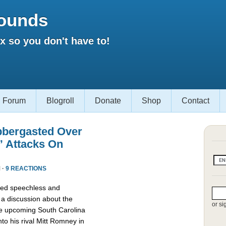
ounds
 so you don't have to!
Forum
Blogroll
Donate
Shop
Contact
bbergasted Over
” Attacks On
 ·
9 REACTIONS
red speechless and
 a discussion about the
or si
he upcoming South Carolina
nto his rival Mitt Romney in