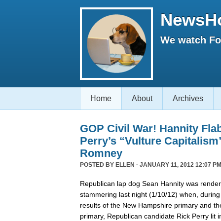
NewsH
We watch Fox
Home
About
Archives
GOP Civil War! Hannity Fla
Perry’s “Vulture Capitalism
Romney
POSTED BY
ELLEN
· JANUARY 11, 2012 12:07 PM
Republican lap dog Sean Hannity was rende
stammering last night (1/10/12) when, during
results of the New Hampshire primary and t
primary, Republican candidate Rick Perry lit i