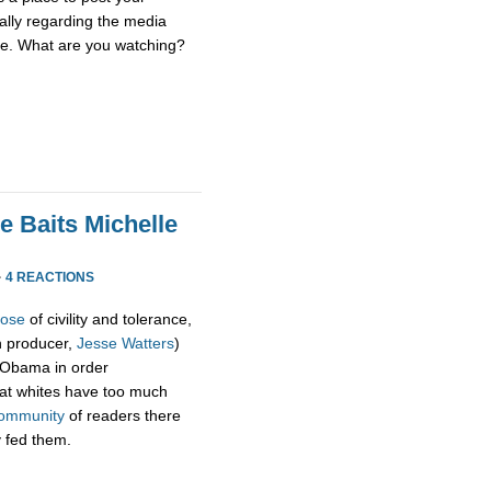
ially regarding the media
se. What are you watching?
e Baits Michelle
·
4 REACTIONS
pose
of civility and tolerance,
h producer,
Jesse Watters
)
 Obama in order
hat whites have too much
ommunity
of readers there
y fed them.