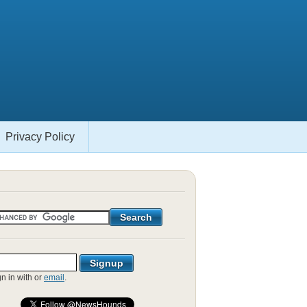
Privacy Policy
gn in with
or
email
.