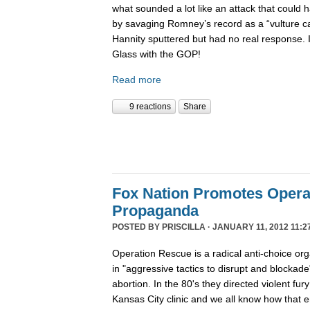
what sounded a lot like an attack that coul
by savaging Romney’s record as a “vulture capi
Hannity sputtered but had no real response. 
Glass with the GOP!
Read more
9 reactions
Share
Fox Nation Promotes Opera
Propaganda
POSTED BY
PRISCILLA
· JANUARY 11, 2012 11:2
Operation Rescue is a radical anti-choice or
in "aggressive tactics to disrupt and blockade"
abortion. In the 80's they directed violent fur
Kansas City clinic and we all know how that 