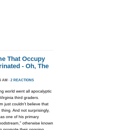
me That Occupy
inated - Oh, The
6 AM ·
2 REACTIONS
ing world went all apocalyptic
irginia third graders.
just couldn't believe that
thing. And not surprisingly,
 as one of his primary
bloodstream," otherwise known
to promote their ongoing