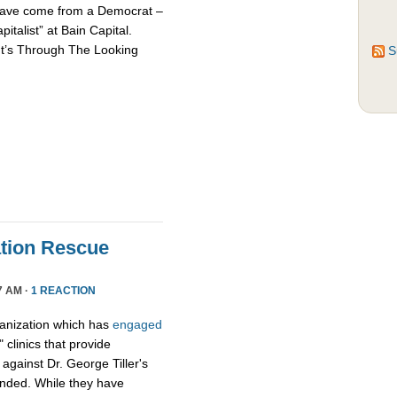
d have come from a Democrat –
talist” at Bain Capital.
It’s Through The Looking
S
tion Rescue
7 AM ·
1 REACTION
ganization which has
engaged
 clinics that provide
y against Dr. George Tiller's
ended. While they have