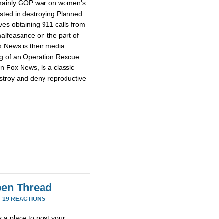
e mainly GOP war on women's
ested in destroying Planned
ves obtaining 911 calls from
alfeasance on the part of
ox News is their media
ng of an Operation Rescue
n Fox News, is a classic
stroy and deny reproductive
en Thread
·
19 REACTIONS
 a place to post your