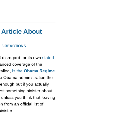
 Article About
·
3 REACTIONS
t disregard for its own
stated
alanced coverage of the
called,
Is the
Obama Regime
he Obama administration the
enough but if you actually
gest something sinister about
unless you think that leaving
rom an official list of
inister.