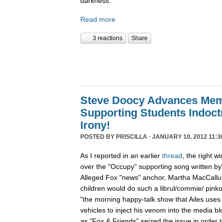
darkness.
Read more
3 reactions
Share
Steve Doocy Advances Me
Supporting Students Indoctr
Irony!
POSTED BY
PRISCILLA
· JANUARY 10, 2012 11:3
As I reported in an earlier
thread
, the right w
over the "Occupy" supporting song written byV
Alleged Fox "news" anchor, Martha MacCallum 
children would do such a librul/commie/ pinko 
"the morning happy-talk show that Ailes uses
vehicles to inject his venom into the media 
as "Fox & Friends" seized the issue in order 