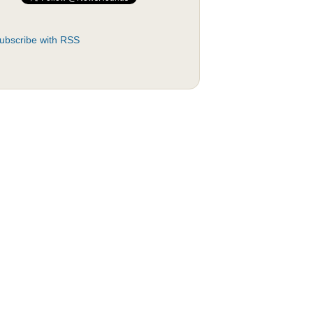
ubscribe with RSS