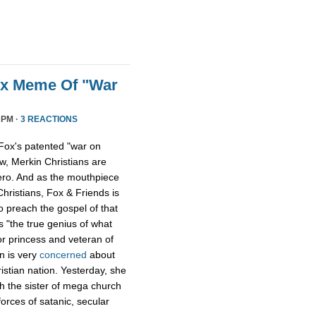
ox Meme Of "War
 PM ·
3 REACTIONS
Fox's patented "war on
w, Merkin Christians are
ero. And as the mouthpiece
Christians, Fox & Friends is
to preach the gospel of that
s "the true genius of what
r princess and veteran of
n is very
concerned
about
istian nation. Yesterday, she
th the sister of mega church
forces of satanic, secular