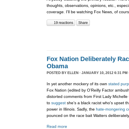
thoughts, observations, opinions, etc., espec
coverage. I'll be watching Fox News, of cour
19 reactions
Share
Fox Nation Deliberately Rac
Obama
POSTED BY
ELLEN
· JANUARY 10, 2012 6:31 PM 
In yet another mockery of its own
stated pur
Fox Nation (edited by O’Reilly Factor ambus
distorted comments from First Lady Michelle
to
suggest
she’s a black racist who's upset t
power in Illinois. Sadly, the
hate-
mongering
c
pounced on the race bait Watters deliberatel
Read more