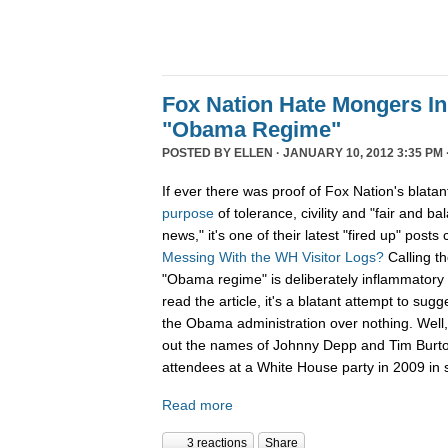
Fox Nation Hate Mongers In
"Obama Regime"
POSTED BY
ELLEN
· JANUARY 10, 2012 3:35 PM 
If ever there was proof of Fox Nation's blatan
purpose
of tolerance, civility and "fair and b
news," it's one of their latest "fired up" posts 
Messing With the WH Visitor Logs?
Calling t
"Obama regime" is deliberately inflammatory 
read the article, it's a blatant attempt to sug
the Obama administration over nothing. Well, 
out the names of Johnny Depp and Tim Burton f
attendees at a White House party in 2009 in s
Read more
3 reactions
Share