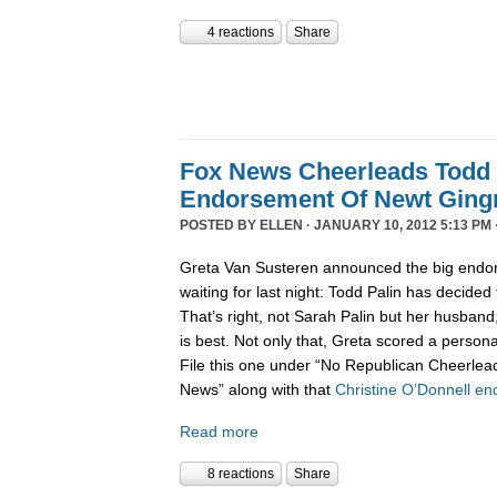
4 reactions
Share
Fox News Cheerleads Todd 
Endorsement Of Newt Ging
POSTED BY
ELLEN
· JANUARY 10, 2012 5:13 PM 
Greta Van Susteren announced the big endo
waiting for last night: Todd Palin has decided
That’s right, not Sarah Palin but her husban
is best. Not only that, Greta scored a personal
File this one under “No Republican Cheerlead
News” along with that
Christine O’Donnell e
Read more
8 reactions
Share