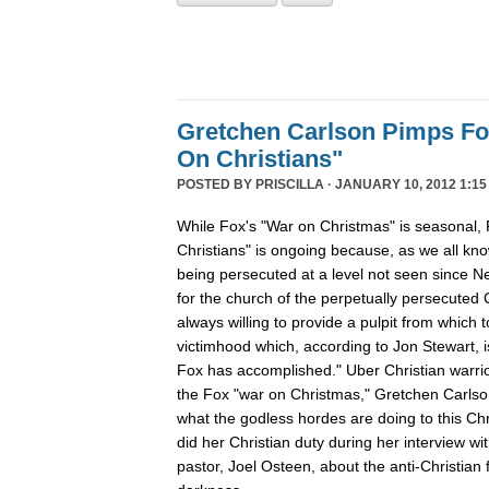
Gretchen Carlson Pimps F
On Christians"
POSTED BY
PRISCILLA
· JANUARY 10, 2012 1:15
While Fox's "War on Christmas" is seasonal, 
Christians" is ongoing because, as we all kno
being persecuted at a level not seen since N
for the church of the perpetually persecuted 
always willing to provide a pulpit from which 
victimhood which, according to Jon Stewart, i
Fox has accomplished." Uber Christian warrio
the Fox "war on Christmas," Gretchen Carlso
what the godless hordes are doing to this Chr
did her Christian duty during her interview wi
pastor, Joel Osteen, about the anti-Christian 