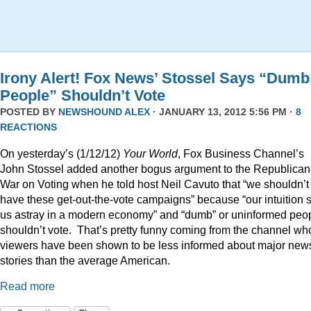
Irony Alert! Fox News’ Stossel Says “Dumb
People” Shouldn’t Vote
POSTED BY
NEWSHOUND ALEX
· JANUARY 13, 2012 5:56 PM ·
8
REACTIONS
On yesterday’s (1/12/12)
Your World
, Fox Business Channel’s
John Stossel added another bogus argument to the Republican
War on Voting when he told host Neil Cavuto that “we shouldn’t
have these get-out-the-vote campaigns” because “our intuition 
us astray in a modern economy” and “dumb” or uninformed peo
shouldn’t vote. That’s pretty funny coming from the channel w
viewers have been shown to be less informed about major new
stories than the average American.
Read more