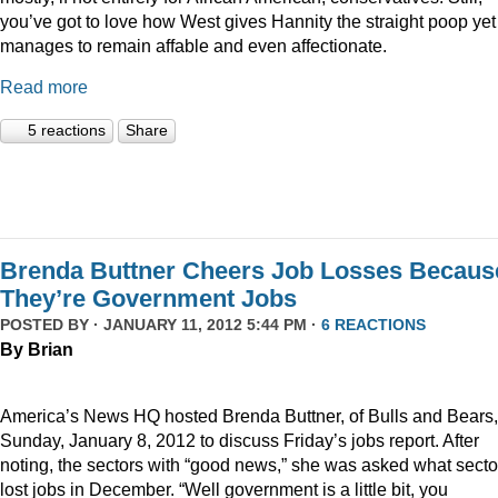
you’ve got to love how West gives Hannity the straight poop yet
manages to remain affable and even affectionate.
Read more
5 reactions
Share
Brenda Buttner Cheers Job Losses Becaus
They’re Government Jobs
POSTED BY · JANUARY 11, 2012 5:44 PM ·
6 REACTIONS
By Brian
America’s News HQ hosted Brenda Buttner, of Bulls and Bears,
Sunday, January 8, 2012 to discuss Friday’s jobs report. After
noting, the sectors with “good news,” she was asked what secto
lost jobs in December. “Well government is a little bit, you