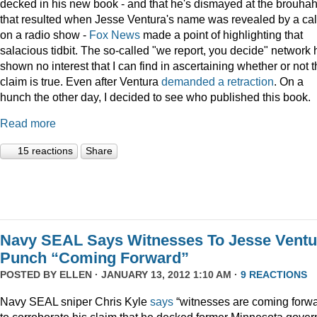
decked in his new book - and that he's dismayed at the brouha
that resulted when Jesse Ventura's name was revealed by a cal
on a radio show -
Fox
News
made a point of highlighting that
salacious tidbit. The so-called "we report, you decide" network 
shown no interest that I can find in ascertaining whether or not 
claim is true. Even after Ventura
demanded a retraction
. On a
hunch the other day, I decided to see who published this book.
Read more
15 reactions
Share
Navy SEAL Says Witnesses To Jesse Ventu
Punch “Coming Forward”
POSTED BY
ELLEN
· JANUARY 13, 2012 1:10 AM ·
9 REACTIONS
Navy SEAL sniper Chris Kyle
says
“witnesses are coming forwa
to corroborate his claim that he decked former Minnesota gover