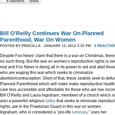
8 reactions
Share
Bill O'Reilly Continues War On Planned
Parenthood, War On Women
POSTED BY
PRISCILLA
· JANUARY 13, 2012 3:25 PM ·
2 REACTIO
Despite Fox News' claim that there is a war on Christmas, there
no such thing. But the war on women's reproductive rights is ve
real and Fox News is doing all in its power to aid and abet thos
who are waging this war which seeks to criminalize
abortion/contraception. Short of that, these zealots seek to defu
Planned Parenthood which will make make reproductive health
care less accessible and affordable for those who are low inco
Bill O'Reilly and Laura Ingraham, members of a church which is
also a powerful religious
lobby
that seeks to eliminate reproduc
rights, are in the Praetorian Guard in this war on women.
Ingraham, who is considered a "pro-life
luminary
," uses her