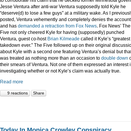
Jesse Ventura after anti-war Ventura supposedly told Kyle he
“deserve(d) to lose a few guys” at a military wake. As I previous
posted, Ventura vehemently and completely denies the account
and has
demanded a retraction from Fox News
. Fox News’ The
Five not only cheered Kyle for having (supposedly) punched
Ventura, guest co-host
Brian Kilmeade
called it Kyle’s “greatest
takedown ever.” The Five followed up on their original discussi
about Kyle with a second one featuring Ventura’s denial but tha
was treated as nothing more than an occasion to
double down
their smears of Ventura. Not one of them expressed an interest 
investigating whether or not Kyle’s claim was actually true.
Read more
9 reactions
Share
Today In Monica Crowley Conspiracy