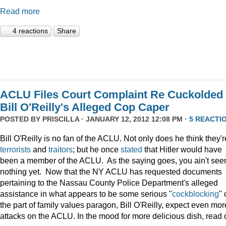
Read more
4 reactions
Share
ACLU Files Court Complaint Re Cuckolded
Bill O'Reilly's Alleged Cop Caper
POSTED BY
PRISCILLA
· JANUARY 12, 2012 12:08 PM ·
5 REACTI
Bill O'Reilly is no fan of the ACLU. Not only does he think they'r
terrorists
and
traitors
; but he once
stated
that Hitler would have
been a member of the ACLU. As the saying goes, you ain't see
nothing yet. Now that the NY ACLU has requested documents
pertaining to the Nassau County Police Department's alleged
assistance in what appears to be some serious "
cockblocking
" 
the part of family values paragon, Bill O'Reilly, expect even mor
attacks on the ACLU. In the mood for more delicious dish, read 