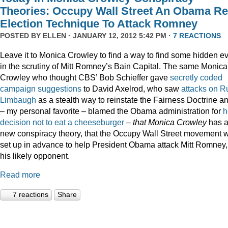
Theories: Occupy Wall Street An Obama Re
Election Technique To Attack Romney
POSTED BY
ELLEN
· JANUARY 12, 2012 5:42 PM ·
7 REACTIONS
Leave it to Monica Crowley to find a way to find some hidden ev
in the scrutiny of Mitt Romney’s Bain Capital. The same Monica
Crowley who thought CBS’ Bob Schieffer gave
secretly coded
campaign suggestions
to David Axelrod, who saw
attacks on R
Limbaugh
as a stealth way to reinstate the Fairness Doctrine a
– my personal favorite – blamed the Obama administration for
h
decision not to eat a cheeseburger
–
that Monica Crowley
has 
new conspiracy theory, that the Occupy Wall Street movement 
set up in advance to help President Obama attack Mitt Romney,
his likely opponent.
Read more
7 reactions
Share