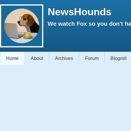
NewsHounds
We watch Fox so you don't ha
Home
About
Archives
Forum
Blogroll