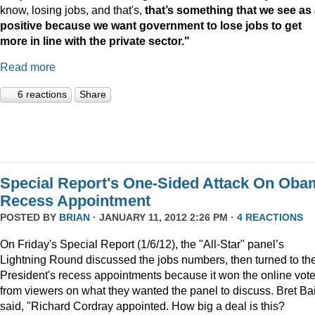
know, losing jobs, and that's,
that’s something that we see as
positive because we want government to lose jobs to get
more in line with the private sector."
Read more
6 reactions
Share
Special Report's One-Sided Attack On Oba
Recess Appointment
POSTED BY
BRIAN
· JANUARY 11, 2012 2:26 PM ·
4 REACTIONS
On Friday's Special Report (1/6/12), the "All-Star" panel’s
Lightning Round discussed the jobs numbers, then turned to th
President's recess appointments because it won the online vot
from viewers on what they wanted the panel to discuss. Bret Ba
said, "Richard Cordray appointed. How big a deal is this?