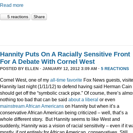
Read more
5 reactions
Share
Hannity Puts On A Racially Sensitive Front
For A Debate With Cornel West
POSTED BY
ELLEN
· JANUARY 12, 2012 3:09 AM ·
5 REACTIONS
Cornel West, one of my
all-time
favorite
Fox News guests, visit
Hannity last night (1/11/12) to defend having said Herman Cain
should get off the “symbolic crack pipe.” Of course, there’s almo
nothing too bad that can be said
about
a
liberal
or even
mainstream
African
Americans
on Hannity but when it’s a
conservative African American being criticized – well, that’s a
whole different story. But Hannity seems to like West and
suddenly, Hannity was a vision of racial sensitivity – even if it 
mostly, if not entirely for African American, conservatives. Still,