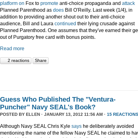
platform
on
Fox to
promote
anti-choice propaganda and
attack
Planned Parenthood as
does
Bill O'Reilly. Last week (1/4), in
addition to providing another shout out to their anti-choice
audience, Bill and Laura
continued
their lying crusade against
Planned Parenthood. One assumes that they've earned their ge
out of Purgatory free card with bonus points.
Read more
2 reactions
Share
Guess Who Published The "Ventura-
Puncher" Navy SEAL's Book?
POSTED BY
ELLEN
· JANUARY 13, 2012 11:56 AM ·
15 REACTION
Although Navy SEAL Chris Kyle
says
he deliberately avoided
mentioning the name of the fellow Navy SEAL he claimed to ha