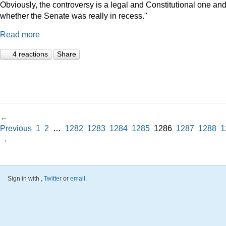
Obviously, the controversy is a legal and Constitutional one an
whether the Senate was really in recess."
Read more
4 reactions
Share
←
Previous
1
2
…
1282
1283
1284
1285
1286
1287
1288
1
→
Sign in with
,
Twitter
or
email
.