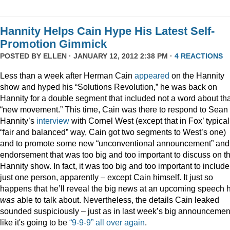
Hannity Helps Cain Hype His Latest Self-
Promotion Gimmick
POSTED BY
ELLEN
· JANUARY 12, 2012 2:38 PM ·
4 REACTIONS
Less than a week after Herman Cain
appeared
on the Hannity
show and hyped his “Solutions Revolution,” he was back on
Hannity for a double segment that included not a word about tha
“new movement.” This time, Cain was there to respond to Sean
Hannity’s
interview
with Cornel West (except that in Fox’ typical
“fair and balanced” way, Cain got two segments to West’s one)
and to promote some new “unconventional announcement” and
endorsement that was too big and too important to discuss on t
Hannity show. In fact, it was too big and too important to include
just one person, apparently – except Cain himself. It just so
happens that he’ll reveal the big news at an upcoming speech 
was
able to talk about. Nevertheless, the details Cain leaked
sounded suspiciously – just as in last week’s big announcemen
like it's going to be
“9-9-9” all over again
.