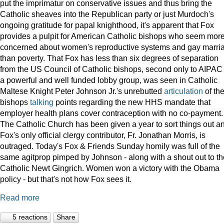
put the imprimatur on conservative issues and thus bring the
Catholic sheaves into the Republican party or just Murdoch's
ongoing gratitude for papal knighthood, it's apparent that Fox
provides a pulpit for American Catholic bishops who seem mor
concerned about women's reproductive systems and gay marri
than poverty. That Fox has less than six degrees of separation
from the US Council of Catholic bishops, second only to AIPAC
a powerful and well funded lobby group, was seen in Catholic
Maltese Knight Peter Johnson Jr.'s unrebutted
articulation
of th
bishops
talking
points regarding the new HHS mandate that
employer health plans cover contraception with no co-payment.
The Catholic Church has been given a year to sort things out a
Fox's only official clergy contributor, Fr. Jonathan Morris, is
outraged. Today's Fox & Friends Sunday homily was full of the
same agitprop pimped by Johnson - along with a shout out to th
Catholic Newt Gingrich. Women won a victory with the Obama
policy - but that's not how Fox sees it.
Read more
5 reactions
Share