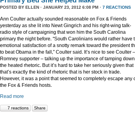
Primary Bed She Helped Make
POSTED BY
ELLEN
· JANUARY 23, 2012 6:08 PM ·
7 REACTIONS
Ann Coulter actually sounded reasonable on Fox & Friends
yesterday as she lit into Newt Gingrich and his right-wing talk-
radio style of campaigning that won him the South Carolina
primary the night before. “South Carolinians would rather have 
emotional satisfaction of a snotty remark toward the president t
to beat Obama in the fall,” Coulter said. It’s nice to see Coulter 
Romney supporter – talking up the importance of tamping down
the heated rhetoric. But it’s hard to take her seriously given that
that’s exactly the kind of rhetoric that is her stock in trade.
However, it was a point that seemed to completely escape any 
the Fox & Friends hosts.
Read more
7 reactions
Share