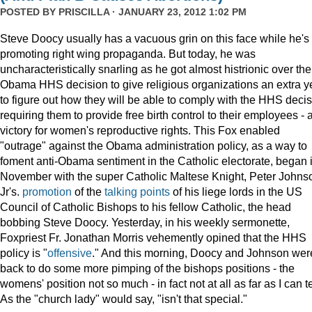
POSTED BY
PRISCILLA
· JANUARY 23, 2012 1:02 PM
Steve Doocy usually has a vacuous grin on this face while he's
promoting right wing propaganda. But today, he was
uncharacteristically snarling as he got almost histrionic over the
Obama HHS decision to give religious organizations an extra y
to figure out how they will be able to comply with the HHS deci
requiring them to provide free birth control to their employees - 
victory for women's reproductive rights. This Fox enabled
"outrage" against the Obama administration policy, as a way to
foment anti-Obama sentiment in the Catholic electorate, began 
November with the super Catholic Maltese Knight, Peter Johns
Jr's.
promotion
of the
talking points
of his liege lords in the US
Council of Catholic Bishops to his fellow Catholic, the head
bobbing Steve Doocy. Yesterday, in his weekly sermonette,
Foxpriest Fr. Jonathan Morris vehemently opined that the HHS
policy is "
offensive
." And this morning, Doocy and Johnson wer
back to do some more pimping of the bishops positions - the
womens' position not so much - in fact not at all as far as I can te
As the "church lady" would say, "isn't that special."