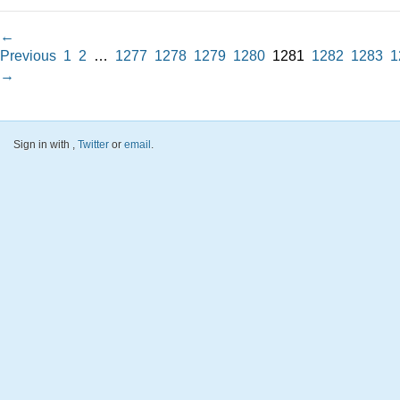
←
Previous
1
2
…
1277
1278
1279
1280
1281
1282
1283
1
→
Sign in with
,
Twitter
or
email
.