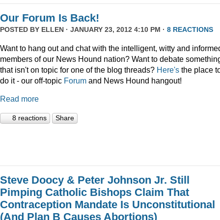
Our Forum Is Back!
POSTED BY
ELLEN
· JANUARY 23, 2012 4:10 PM ·
8 REACTIONS
Want to hang out and chat with the intelligent, witty and informe
members of our News Hound nation? Want to debate somethin
that isn't on topic for one of the blog threads?
Here's
the place t
do it - our off-topic
Forum
and News Hound hangout!
Read more
8 reactions
Share
Steve Doocy & Peter Johnson Jr. Still
Pimping Catholic Bishops Claim That
Contraception Mandate Is Unconstitutional
(And Plan B Causes Abortions)