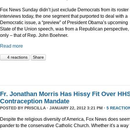
Fox News Sunday didn’t just exclude Democrats from its roster 
interviews today, the one segment that purported to deal with a
Democratic issue, a “preview” of President Obama’s upcoming
State of the Union speech, was from a Republican perspective,
only – that of Rep. John Boehner.
Read more
4 reactions
Share
Fr. Jonathan Morris Has Hissy Fit Over HH
Contraception Mandate
POSTED BY
PRISCILLA
· JANUARY 22, 2012 3:21 PM ·
5 REACTIO
Despite the religious diversity of America, Fox News does seem
pander to the conservative Catholic Church. Whether it's a way 