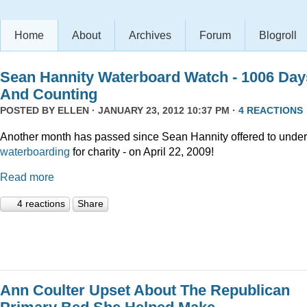
Home
About
Archives
Forum
Blogroll
Sean Hannity Waterboard Watch - 1006 Day
And Counting
POSTED BY
ELLEN
· JANUARY 23, 2012 10:37 PM ·
4 REACTIONS
Another month has passed since Sean Hannity offered to unde
waterboarding
for charity - on April 22, 2009!
Read more
4 reactions
Share
Ann Coulter Upset About The Republican