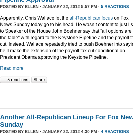
POSTED BY
ELLEN
· JANUARY 22, 2012 5:57 PM ·
5 REACTIONS
Apparently, Chris Wallace let the
all-Republican focus
on Fox
News Sunday today go to his head. He wasn’t content to just li
to Speaker of the House John Boehner say that “all options are
the table” with regard to the Keystone Pipeline and the payroll t
cut. Instead, Wallace repeatedly tried to push Boehner into sayi
he’ll make the extension of the payroll tax cut conditional on
President Obama approving the Keystone Pipeline.
Read more
5 reactions
Share
Another All-Republican Lineup For Fox Ne
Sunday
POSTED BY
ELLEN
· JANUARY 22, 2012 4:30 PM ·
4 REACTIONS