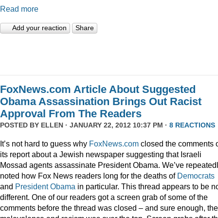
Read more
Add your reaction
Share
FoxNews.com Article About Suggested
Obama Assassination Brings Out Racist
Approval From The Readers
POSTED BY
ELLEN
· JANUARY 22, 2012 10:37 PM ·
8 REACTIONS
It’s not hard to guess why
FoxNews.com
closed the comments 
its report about a Jewish newspaper suggesting that Israeli
Mossad agents assassinate President Obama. We’ve repeated
noted how Fox News readers long for the deaths of
Democrats
and
President
Obama
in particular. This thread appears to be n
different. One of our readers got a screen grab of some of the
comments before the thread was closed – and sure enough, the