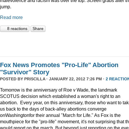
malevolence and racism was over the top. Screen grabs after t
jump.
Read more
8 reactions
Share
Fox News Promotes "Pro-Life" Abortion
"Survivor" Story
POSTED BY
PRISCILLA
· JANUARY 22, 2012 7:26 PM ·
2 REACTIO
Tomorrow is the anniversary of Roe v Wade, the landmark
SCOTUS decision which established a woman's right to an
abortion. Every year, on this anniversary, those who want to ta
us back to the days of back-alley abortions converge
onWashingtonfor their annual "March for Life." As Fox is the
mouthpiece for the "pro-life" movement, it's not surprising that t
would report on the march. But beyond just reporting on the eve