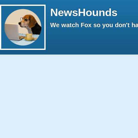
NewsHounds
We watch Fox so you don't ha