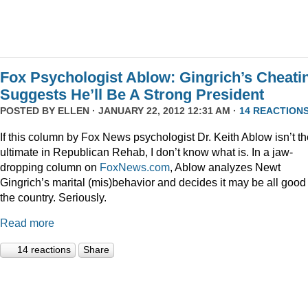
Fox Psychologist Ablow: Gingrich’s Cheati
Suggests He’ll Be A Strong President
POSTED BY
ELLEN
· JANUARY 22, 2012 12:31 AM ·
14 REACTION
If this column by Fox News psychologist Dr. Keith Ablow isn’t th
ultimate in Republican Rehab, I don’t know what is. In a jaw-
dropping column on
FoxNews.com
, Ablow analyzes Newt
Gingrich’s marital (mis)behavior and decides it may be all good 
the country. Seriously.
Read more
14 reactions
Share