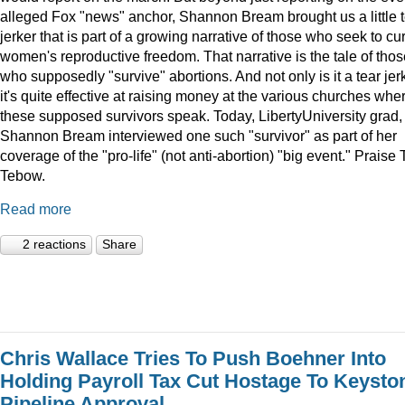
alleged Fox "news" anchor, Shannon Bream brought us a little 
jerker that is part of a growing narrative of those who seek to cur
women's reproductive freedom. That narrative is the tale of thos
who supposedly "survive" abortions. And not only is it a tear jerk
it's quite effective at raising money at the various churches whe
these supposed survivors speak. Today, LibertyUniversity grad,
Shannon Bream interviewed one such "survivor" as part of her
coverage of the "pro-life" (not anti-abortion) "big event." Praise 
Tebow.
Read more
2 reactions
Share
Chris Wallace Tries To Push Boehner Into
Holding Payroll Tax Cut Hostage To Keysto
Pipeline Approval