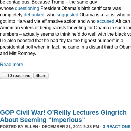
be contagious. Because Trump – the same guy
whose
questioning
President Obama’s birth certificate was
completely
debunked
, who
suggested
Obama is a racist who on
got into Harvard via affirmative action and who
accused
African
American voters of being racists for voting for Obama in such la
numbers – actually seems to think he’d do well with the black vo
He also boasted that he had “by far the highest number” in a
presidential poll when in fact, he came in a distant third to Oba
and Mitt Romney.
Read more
10 reactions
Share
GOP Civil War! O’Reilly Lectures Gingrich
About Seeming “Imperious”
POSTED BY
ELLEN
· DECEMBER 21, 2011 9:38 PM ·
3 REACTIONS