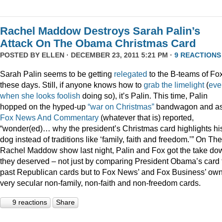
Rachel Maddow Destroys Sarah Palin’s
Attack On The Obama Christmas Card
POSTED BY
ELLEN
· DECEMBER 23, 2011 5:21 PM ·
9 REACTIONS
Sarah Palin seems to be getting
relegated
to the B-teams of Fo
these days. Still, if anyone knows how to
grab
the
limelight
(
eve
when
she
looks
foolish
doing so), it’s Palin. This time, Palin
hopped on the hyped-up
“war on Christmas”
bandwagon and a
Fox News And Commentary
(whatever that is) reported,
“wonder(ed)… why the president’s Christmas card highlights hi
dog instead of traditions like ‘family, faith and freedom.’” On The
Rachel Maddow show last night, Palin and Fox got the take do
they deserved – not just by comparing President Obama’s card 
past Republican cards but to Fox News’ and Fox Business’ ow
very secular non-family, non-faith and non-freedom cards.
9 reactions
Share