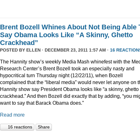
Brent Bozell Whines About Not Being Able 
Say Obama Looks Like “A Skinny, Ghetto
Crackhead”
POSTED BY
ELLEN
· DECEMBER 23, 2011 1:57 AM ·
16 REACTION
The Hannity show’s weekly Media Mash whinefest with the Me
Research Center’s Brent Bozell took an especially nasty and
hypocritical turn Thursday night (12/22/11), when Bozell
complained that the “liberal media” would never let anyone on t
Hannity show say President Obama looks like “a skinny, ghetto
crackhead.” And then Bozell did exactly that by adding, “you mi
want to say that Barack Obama does.”
Read more
16 reactions
Share