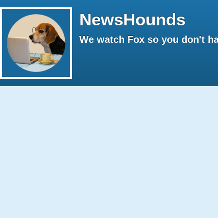
NewsHounds
We watch Fox so you don't ha