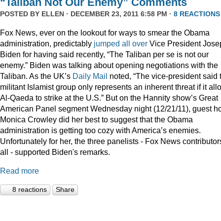
“Taliban Not Our Enemy” Comments
POSTED BY
ELLEN
· DECEMBER 23, 2011 6:58 PM ·
8 REACTIONS
Fox News, ever on the lookout for ways to smear the Obama
administration, predictably
jumped
all
over
Vice President Jose
Biden for having said recently, “The Taliban per se is not our
enemy.” Biden was talking about opening negotiations with the
Taliban. As the UK’s
Daily Mail
noted, “The vice-president said 
militant Islamist group only represents an inherent threat if it al
Al-Qaeda to strike at the U.S.” But on the Hannity show’s Great
American Panel segment Wednesday night (12/21/11), guest ho
Monica Crowley did her best to suggest that the Obama
administration is getting too cozy with America’s enemies.
Unfortunately for her, the three panelists - Fox News contributor
all - supported Biden's remarks.
Read more
8 reactions
Share