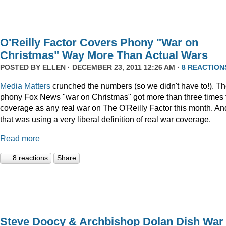
O'Reilly Factor Covers Phony "War on
Christmas" Way More Than Actual Wars
POSTED BY
ELLEN
· DECEMBER 23, 2011 12:26 AM ·
8 REACTION
Media Matters
crunched the numbers (so we didn't have to!). T
phony Fox News "war on Christmas" got more than three times 
coverage as any real war on The O'Reilly Factor this month. An
that was using a very liberal definition of real war coverage.
Read more
8 reactions
Share
Steve Doocy & Archbishop Dolan Dish War