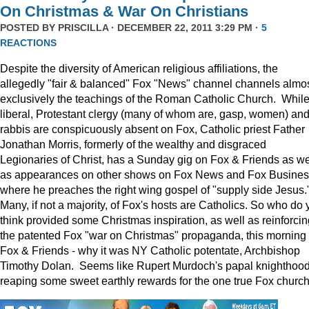
On Christmas & War On Christians
POSTED BY
PRISCILLA
· DECEMBER 22, 2011 3:29 PM ·
5
REACTIONS
Despite the diversity of American religious affiliations, the
allegedly "fair & balanced" Fox "News" channel channels almo
exclusively the teachings of the Roman Catholic Church. Whil
liberal, Protestant clergy (many of whom are, gasp, women) an
rabbis are conspicuously absent on Fox, Catholic priest Father
Jonathan Morris, formerly of the wealthy and disgraced
Legionaries of Christ, has a Sunday gig on Fox & Friends as we
as appearances on other shows on Fox News and Fox Busine
where he preaches the right wing gospel of "supply side Jesus.
Many, if not a majority, of Fox's hosts are Catholics. So who do 
think provided some Christmas inspiration, as well as reinforcin
the patented Fox "war on Christmas" propaganda, this morning
Fox & Friends - why it was NY Catholic potentate, Archbishop
Timothy Dolan. Seems like Rupert Murdoch's papal knighthood
reaping some sweet earthly rewards for the one true Fox church