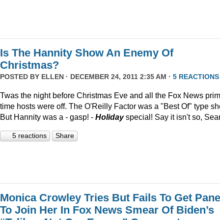
Is The Hannity Show An Enemy Of
Christmas?
POSTED BY
ELLEN
· DECEMBER 24, 2011 2:35 AM ·
5 REACTIONS
Twas the night before Christmas Eve and all the Fox News pri
time hosts were off. The O'Reilly Factor was a "Best Of" type s
But Hannity was a - gasp! -
Holiday
special! Say it isn't so, Sea
5 reactions
Share
Monica Crowley Tries But Fails To Get Pane
To Join Her In Fox News Smear Of Biden’s