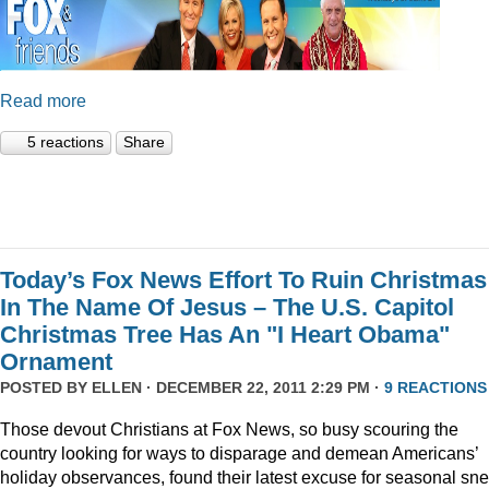
Read more
5 reactions
Share
Today’s Fox News Effort To Ruin Christmas
In The Name Of Jesus – The U.S. Capitol
Christmas Tree Has An "I Heart Obama"
Ornament
POSTED BY
ELLEN
· DECEMBER 22, 2011 2:29 PM ·
9 REACTIONS
Those devout Christians at Fox News, so busy scouring the
country looking for ways to disparage and demean Americans’
holiday observances, found their latest excuse for seasonal sne