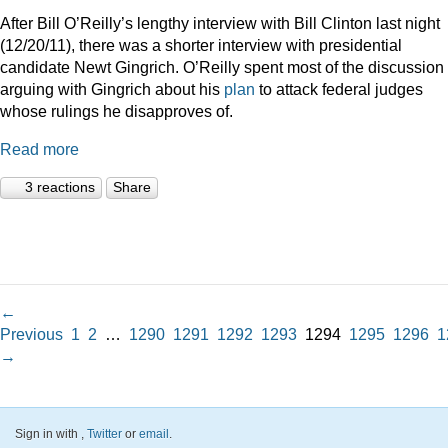
After Bill O’Reilly’s lengthy interview with Bill Clinton last night
(12/20/11), there was a shorter interview with presidential
candidate Newt Gingrich. O’Reilly spent most of the discussion
arguing with Gingrich about his
plan
to attack federal judges
whose rulings he disapproves of.
Read more
3 reactions
Share
←
Previous
1
2
…
1290
1291
1292
1293
1294
1295
1296
1
→
Sign in with
,
Twitter
or
email
.