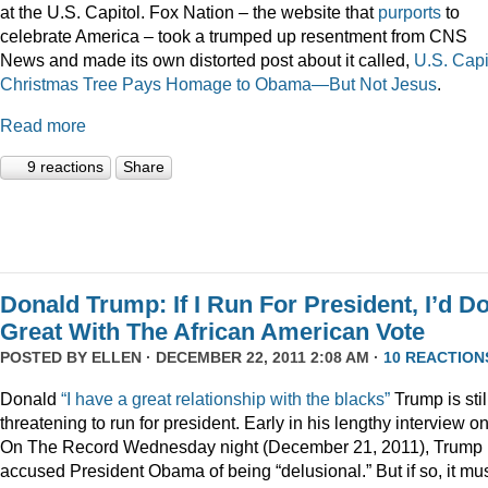
at the U.S. Capitol. Fox Nation – the website that
purports
to
celebrate America – took a trumped up resentment from CNS
News and made its own distorted post about it called,
U.S. Capi
Christmas Tree Pays Homage to Obama—But Not Jesus
.
Read more
9 reactions
Share
Donald Trump: If I Run For President, I’d D
Great With The African American Vote
POSTED BY
ELLEN
· DECEMBER 22, 2011 2:08 AM ·
10 REACTION
Donald
“I have a great relationship with the blacks”
Trump is stil
threatening to run for president. Early in his lengthy interview o
On The Record Wednesday night (December 21, 2011), Trump
accused President Obama of being “delusional.” But if so, it mu