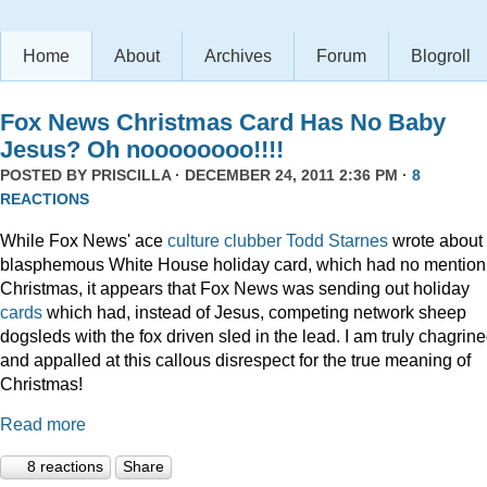
Home
About
Archives
Forum
Blogroll
Fox News Christmas Card Has No Baby
Jesus? Oh noooooooo!!!!
POSTED BY
PRISCILLA
· DECEMBER 24, 2011 2:36 PM ·
8
REACTIONS
While Fox News' ace
culture clubber Todd Starnes
wrote about 
blasphemous White House holiday card, which had no mention
Christmas, it appears that Fox News was sending out holiday
cards
which had, instead of Jesus, competing network sheep
dogsleds with the fox driven sled in the lead. I am truly chagrin
and appalled at this callous disrespect for the true meaning of
Christmas!
Read more
8 reactions
Share