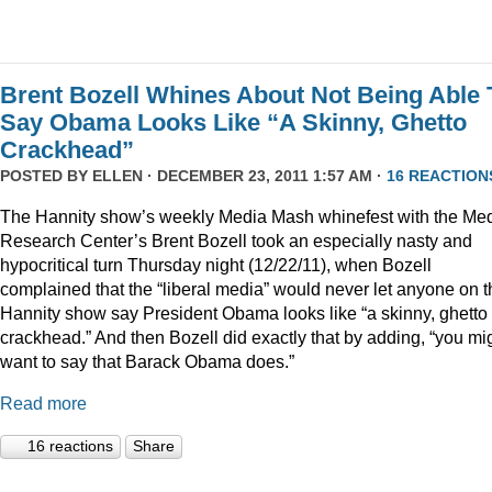
Brent Bozell Whines About Not Being Able 
Say Obama Looks Like “A Skinny, Ghetto
Crackhead”
POSTED BY
ELLEN
· DECEMBER 23, 2011 1:57 AM ·
16 REACTION
The Hannity show’s weekly Media Mash whinefest with the Me
Research Center’s Brent Bozell took an especially nasty and
hypocritical turn Thursday night (12/22/11), when Bozell
complained that the “liberal media” would never let anyone on t
Hannity show say President Obama looks like “a skinny, ghetto
crackhead.” And then Bozell did exactly that by adding, “you mi
want to say that Barack Obama does.”
Read more
16 reactions
Share