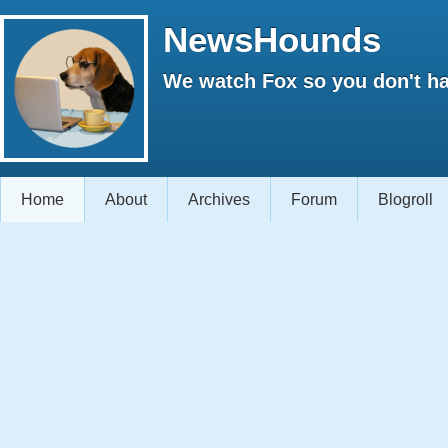
NewsHounds
We watch Fox so you don't ha
Home
About
Archives
Forum
Blogroll