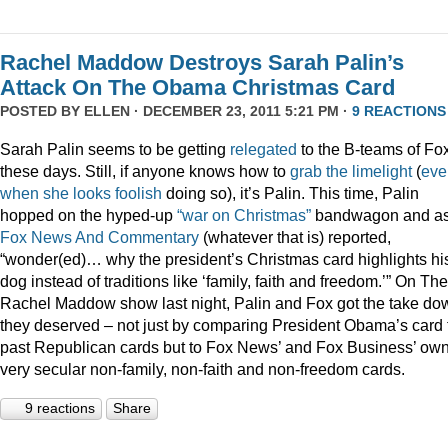
Rachel Maddow Destroys Sarah Palin’s
Attack On The Obama Christmas Card
POSTED BY
ELLEN
· DECEMBER 23, 2011 5:21 PM ·
9 REACTIONS
Sarah Palin seems to be getting
relegated
to the B-teams of Fo
these days. Still, if anyone knows how to
grab
the
limelight
(
eve
when
she
looks
foolish
doing so), it’s Palin. This time, Palin
hopped on the hyped-up
“war on Christmas”
bandwagon and a
Fox News And Commentary
(whatever that is) reported,
“wonder(ed)… why the president’s Christmas card highlights hi
dog instead of traditions like ‘family, faith and freedom.’” On The
Rachel Maddow show last night, Palin and Fox got the take do
they deserved – not just by comparing President Obama’s card 
past Republican cards but to Fox News’ and Fox Business’ ow
very secular non-family, non-faith and non-freedom cards.
9 reactions
Share