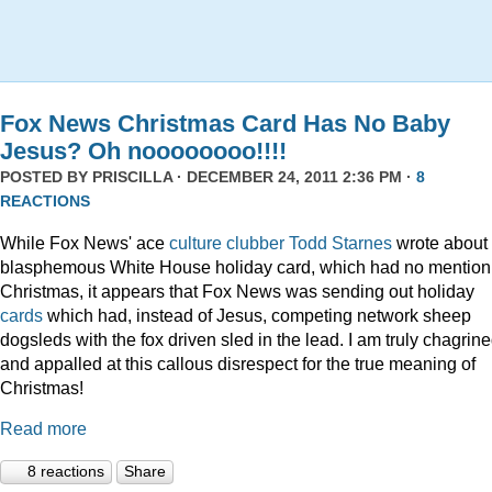
Fox News Christmas Card Has No Baby
Jesus? Oh noooooooo!!!!
POSTED BY
PRISCILLA
· DECEMBER 24, 2011 2:36 PM ·
8
REACTIONS
While Fox News' ace
culture clubber Todd Starnes
wrote about 
blasphemous White House holiday card, which had no mention
Christmas, it appears that Fox News was sending out holiday
cards
which had, instead of Jesus, competing network sheep
dogsleds with the fox driven sled in the lead. I am truly chagrin
and appalled at this callous disrespect for the true meaning of
Christmas!
Read more
8 reactions
Share