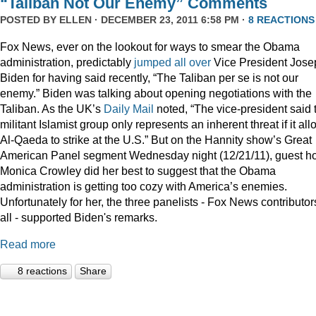
“Taliban Not Our Enemy” Comments
POSTED BY
ELLEN
· DECEMBER 23, 2011 6:58 PM ·
8 REACTIONS
Fox News, ever on the lookout for ways to smear the Obama
administration, predictably
jumped
all
over
Vice President Jose
Biden for having said recently, “The Taliban per se is not our
enemy.” Biden was talking about opening negotiations with the
Taliban. As the UK’s
Daily Mail
noted, “The vice-president said 
militant Islamist group only represents an inherent threat if it al
Al-Qaeda to strike at the U.S.” But on the Hannity show’s Great
American Panel segment Wednesday night (12/21/11), guest ho
Monica Crowley did her best to suggest that the Obama
administration is getting too cozy with America’s enemies.
Unfortunately for her, the three panelists - Fox News contributor
all - supported Biden's remarks.
Read more
8 reactions
Share