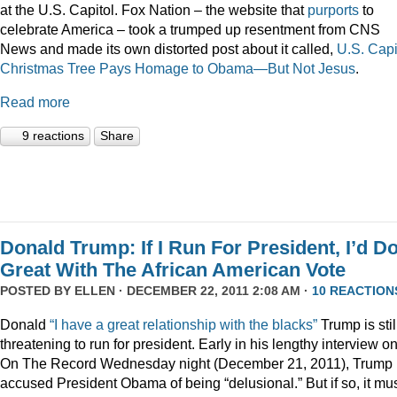
at the U.S. Capitol. Fox Nation – the website that
purports
to
celebrate America – took a trumped up resentment from CNS
News and made its own distorted post about it called,
U.S. Capi
Christmas Tree Pays Homage to Obama—But Not Jesus
.
Read more
9 reactions
Share
Donald Trump: If I Run For President, I’d D
Great With The African American Vote
POSTED BY
ELLEN
· DECEMBER 22, 2011 2:08 AM ·
10 REACTION
Donald
“I have a great relationship with the blacks”
Trump is stil
threatening to run for president. Early in his lengthy interview o
On The Record Wednesday night (December 21, 2011), Trump
accused President Obama of being “delusional.” But if so, it mu