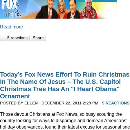
Read more
5 reactions
Share
Today’s Fox News Effort To Ruin Christmas
In The Name Of Jesus – The U.S. Capitol
Christmas Tree Has An "I Heart Obama"
Ornament
POSTED BY
ELLEN
· DECEMBER 22, 2011 2:29 PM ·
9 REACTIONS
Those devout Christians at Fox News, so busy scouring the
country looking for ways to disparage and demean Americans’
holiday observances, found their latest excuse for seasonal sne