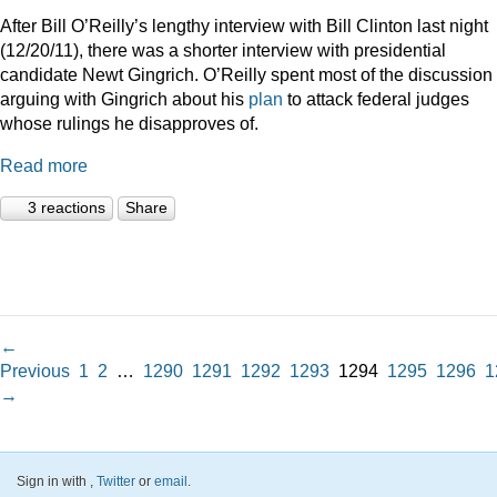
After Bill O’Reilly’s lengthy interview with Bill Clinton last night
(12/20/11), there was a shorter interview with presidential
candidate Newt Gingrich. O’Reilly spent most of the discussion
arguing with Gingrich about his
plan
to attack federal judges
whose rulings he disapproves of.
Read more
3 reactions
Share
←
Previous
1
2
…
1290
1291
1292
1293
1294
1295
1296
1
→
Sign in with
,
Twitter
or
email
.