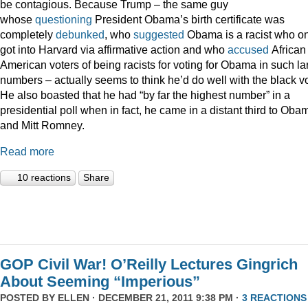
be contagious. Because Trump – the same guy
whose
questioning
President Obama’s birth certificate was
completely
debunked
, who
suggested
Obama is a racist who on
got into Harvard via affirmative action and who
accused
African
American voters of being racists for voting for Obama in such la
numbers – actually seems to think he’d do well with the black vo
He also boasted that he had “by far the highest number” in a
presidential poll when in fact, he came in a distant third to Oba
and Mitt Romney.
Read more
10 reactions
Share
GOP Civil War! O’Reilly Lectures Gingrich
About Seeming “Imperious”
POSTED BY
ELLEN
· DECEMBER 21, 2011 9:38 PM ·
3 REACTIONS