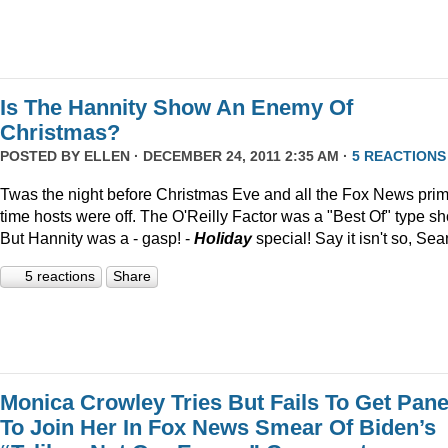
Is The Hannity Show An Enemy Of
Christmas?
POSTED BY
ELLEN
· DECEMBER 24, 2011 2:35 AM ·
5 REACTIONS
Twas the night before Christmas Eve and all the Fox News pri
time hosts were off. The O'Reilly Factor was a "Best Of" type s
But Hannity was a - gasp! -
Holiday
special! Say it isn't so, Sea
5 reactions
Share
Monica Crowley Tries But Fails To Get Pane
To Join Her In Fox News Smear Of Biden’s