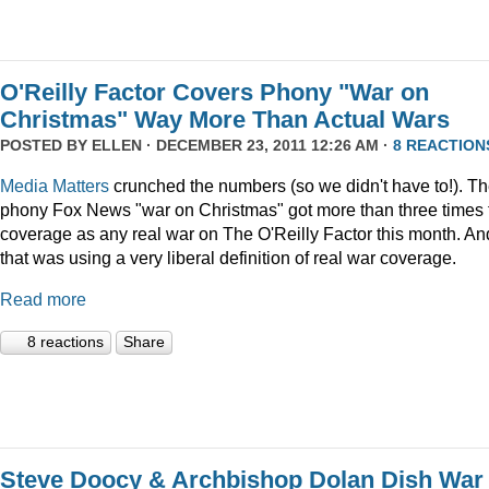
O'Reilly Factor Covers Phony "War on
Christmas" Way More Than Actual Wars
POSTED BY
ELLEN
· DECEMBER 23, 2011 12:26 AM ·
8 REACTION
Media Matters
crunched the numbers (so we didn't have to!). T
phony Fox News "war on Christmas" got more than three times 
coverage as any real war on The O'Reilly Factor this month. An
that was using a very liberal definition of real war coverage.
Read more
8 reactions
Share
Steve Doocy & Archbishop Dolan Dish War