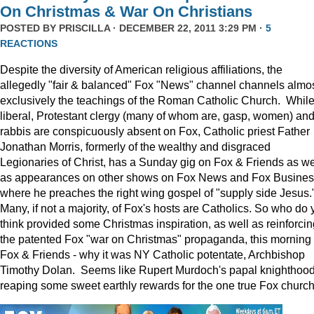
On Christmas & War On Christians
POSTED BY
PRISCILLA
· DECEMBER 22, 2011 3:29 PM ·
5
REACTIONS
Despite the diversity of American religious affiliations, the
allegedly "fair & balanced" Fox "News" channel channels almo
exclusively the teachings of the Roman Catholic Church. Whil
liberal, Protestant clergy (many of whom are, gasp, women) an
rabbis are conspicuously absent on Fox, Catholic priest Father
Jonathan Morris, formerly of the wealthy and disgraced
Legionaries of Christ, has a Sunday gig on Fox & Friends as we
as appearances on other shows on Fox News and Fox Busine
where he preaches the right wing gospel of "supply side Jesus.
Many, if not a majority, of Fox's hosts are Catholics. So who do 
think provided some Christmas inspiration, as well as reinforcin
the patented Fox "war on Christmas" propaganda, this morning
Fox & Friends - why it was NY Catholic potentate, Archbishop
Timothy Dolan. Seems like Rupert Murdoch's papal knighthood
reaping some sweet earthly rewards for the one true Fox church