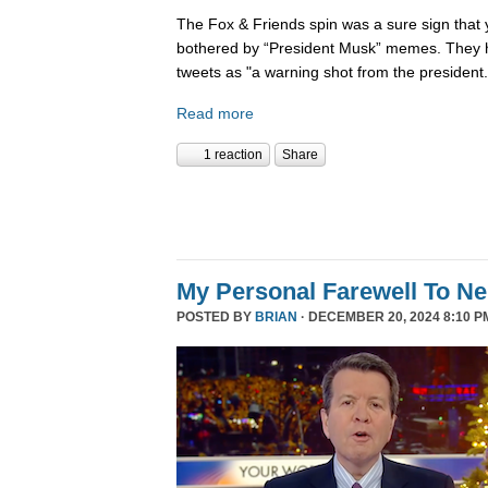
The Fox & Friends spin was a sure sign that y
bothered by “President Musk” memes. They h
tweets as "a warning shot from the president.
Read more
1 reaction
Share
My Personal Farewell To Ne
POSTED BY
BRIAN
· DECEMBER 20, 2024 8:10 P