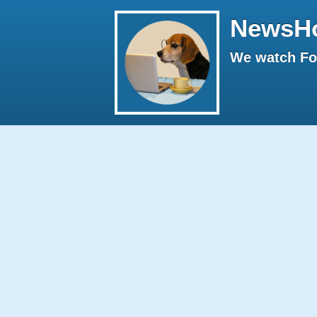
NewsH
We watch Fox