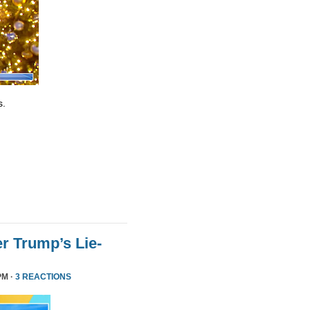
s.
r Trump’s Lie-
PM ·
3 REACTIONS