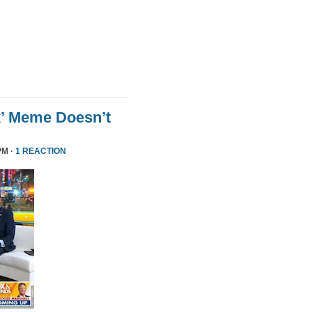
k’ Meme Doesn’t
PM ·
1 REACTION