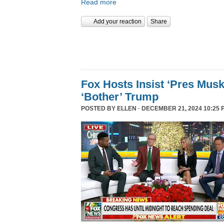
Read more
Add your reaction
Share
Fox Hosts Insist ‘Pres Mus
‘Bother’ Trump
POSTED BY
ELLEN
· DECEMBER 21, 2024 10:25 