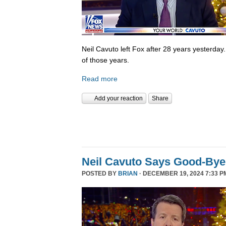
Neil Cavuto left Fox after 28 years yesterday
of those years.
Read more
Add your reaction
Share
Neil Cavuto Says Good-Bye
POSTED BY
BRIAN
· DECEMBER 19, 2024 7:33 P