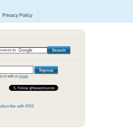
Privacy Policy
gn in with
or
email
.
ubscribe with RSS