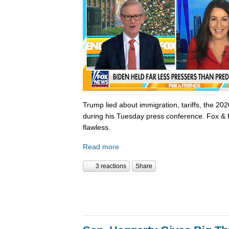
Trump lied about immigration, tariffs, the 202
during his Tuesday press conference. Fox & 
flawless.
Read more
3 reactions
Share