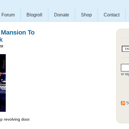
Forum
Blogroll
Donate
Shop
Contact
s Mansion To
k
PM
or si
S
 revolving door.