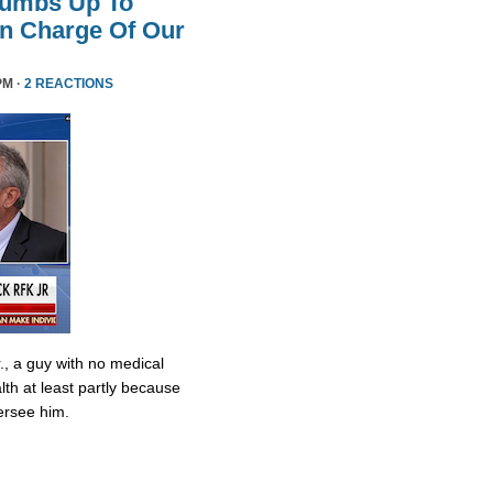
humbs Up To
 In Charge Of Our
PM ·
2 REACTIONS
., a guy with no medical
lth at least partly because
ersee him.