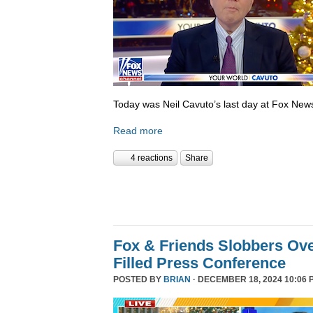
Today was Neil Cavuto’s last day at Fox New
Read more
4 reactions
Share
Fox & Friends Slobbers Ove
Filled Press Conference
POSTED BY
BRIAN
· DECEMBER 18, 2024 10:06 