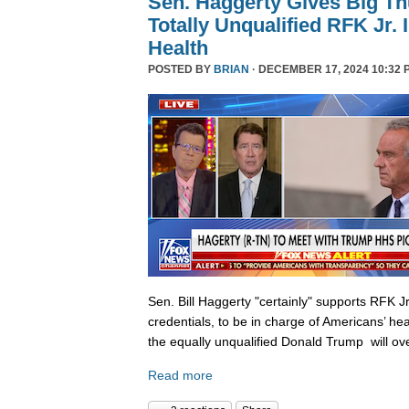
Sen. Haggerty Gives Big T
Totally Unqualified RFK Jr.
Health
POSTED BY
BRIAN
· DECEMBER 17, 2024 10:32 
Sen. Bill Haggerty "certainly" supports RFK Jr
credentials, to be in charge of Americans’ hea
the equally unqualified Donald Trump will ov
Read more