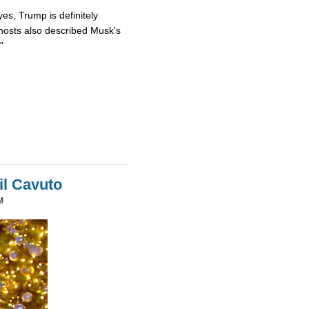
es, Trump is definitely
osts also described Musk's
"
il Cavuto
M