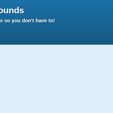
ounds
 so you don't have to!