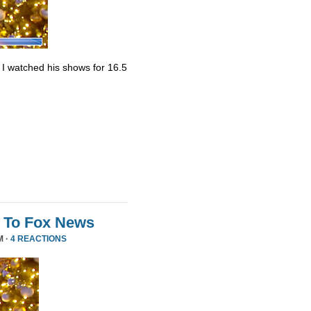
. I watched his shows for 16.5
 To Fox News
M ·
4 REACTIONS