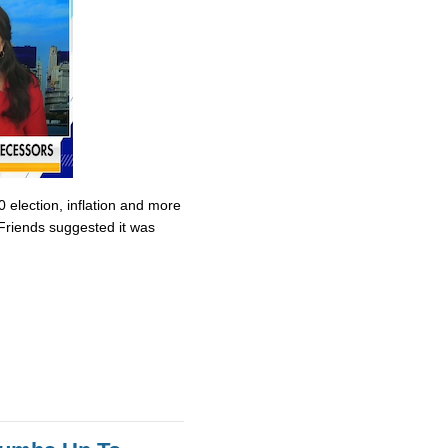
0 election, inflation and more
Friends suggested it was