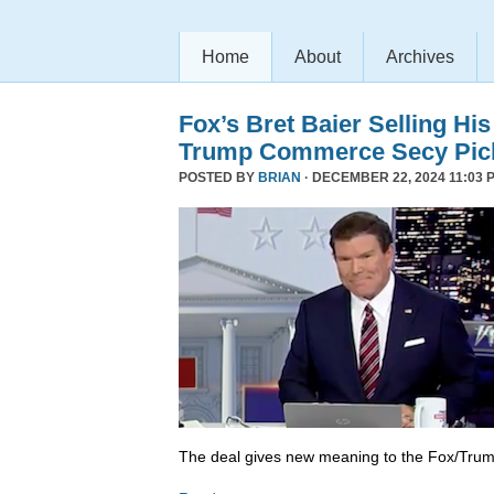
Home
About
Archives
Fox’s Bret Baier Selling Hi
Trump Commerce Secy Pic
POSTED BY
BRIAN
· DECEMBER 22, 2024 11:03 
The deal gives new meaning to the Fox/Trump