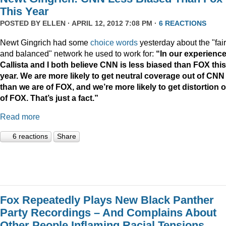
This Year
POSTED BY
ELLEN
· APRIL 12, 2012 7:08 PM ·
6 REACTIONS
Newt Gingrich had some
choice words
yesterday about the "fair
and balanced" network he used to work for:
“In our experience
Callista and I both believe CNN is less biased than FOX this
year. We are more likely to get neutral coverage out of CNN
than we are of FOX, and we’re more likely to get distortion 
of FOX. That’s just a fact.”
Read more
6 reactions
Share
Fox Repeatedly Plays New Black Panther
Party Recordings – And Complains About
Other People Inflaming Racial Tensions