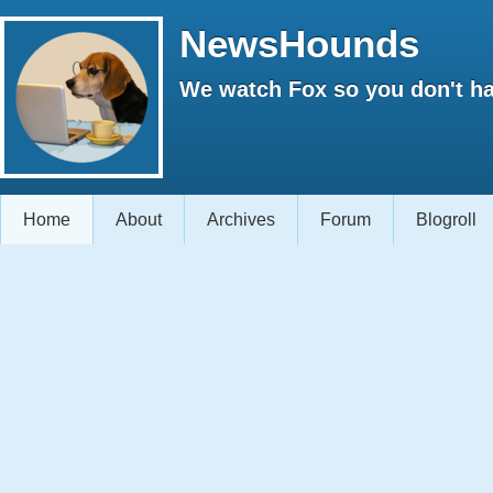
NewsHounds
We watch Fox so you don't ha
Home
About
Archives
Forum
Blogroll