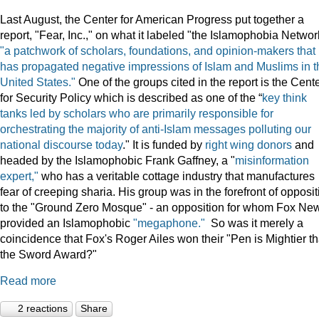
Last August, the Center for American Progress put together a
report, "Fear, Inc.," on what it labeled "the Islamophobia Netwo
"a patchwork of scholars, foundations, and opinion-makers that
has propagated negative impressions of Islam and Muslims in t
United States."
One of the groups cited in the report is the Cent
for Security Policy which is described as one of the “
key think
tanks led by scholars who are primarily responsible for
orchestrating the majority of anti-Islam messages polluting our
national discourse today
." It is funded by
right wing donors
and
headed by the Islamophobic Frank Gaffney, a "
misinformation
expert,"
who has a veritable cottage industry that manufactures
fear of creeping sharia. His group was in the forefront of opposit
to the "Ground Zero Mosque" - an opposition for whom Fox Ne
provided an Islamophobic
"megaphone."
So was it merely a
coincidence that Fox's Roger Ailes won their "Pen is Mightier t
the Sword Award?"
Read more
2 reactions
Share