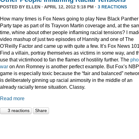
POSTED BY
ELLEN
· APRIL 12, 2012 5:18 PM ·
3 REACTIONS
How many times is Fox News going to play New Black Panther
Party tape as part of its Trayvon Martin coverage and, at the sa
time, whine about other people inflaming racial tensions? I mad
video mashup of just two episodes of Hannity and one of The
O’Reilly Factor and came up with quite a few. It’s Fox News 101
Find a villain, portray themselves as victims in some way, and t
use that victimhood to fan the flames of hostility further. The
pho
war
on Ann Romney is another perfect example. But Fox’s NB
game is especially toxic because the “fair and balanced” netwo
is deliberately ginning up racial animosity in the middle of an
already racially tense situation. Classy.
Read more
3 reactions
Share