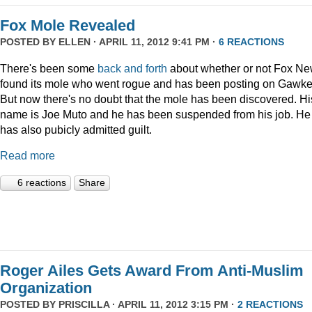
Fox Mole Revealed
POSTED BY
ELLEN
· APRIL 11, 2012 9:41 PM ·
6 REACTIONS
There's been some
back and forth
about whether or not Fox N
found its mole who went rogue and has been posting on Gawke
But now there's no doubt that the mole has been discovered. Hi
name is Joe Muto and he has been suspended from his job. He
has also pubicly admitted guilt.
Read more
6 reactions
Share
Roger Ailes Gets Award From Anti-Muslim
Organization
POSTED BY
PRISCILLA
· APRIL 11, 2012 3:15 PM ·
2 REACTIONS