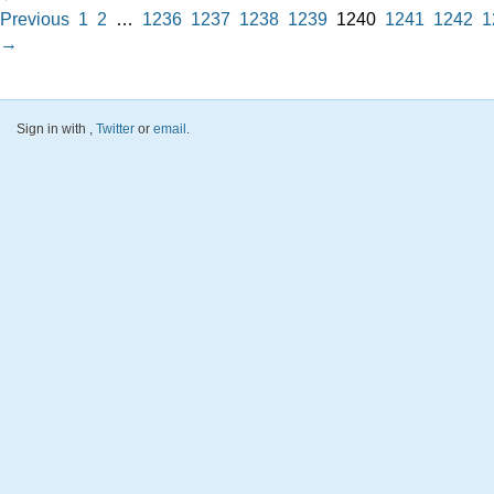
Previous
1
2
…
1236
1237
1238
1239
1240
1241
1242
1
→
Sign in with
,
Twitter
or
email
.