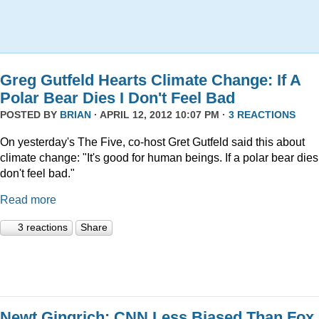
Greg Gutfeld Hearts Climate Change: If A
Polar Bear Dies I Don't Feel Bad
POSTED BY
BRIAN
· APRIL 12, 2012 10:07 PM ·
3 REACTIONS
On yesterday's The Five, co-host Gret Gutfeld said this about
climate change: "It's good for human beings. If a polar bear dies,
don't feel bad."
Read more
3 reactions
Share
Newt Gingrich: CNN Less Biased Than Fox