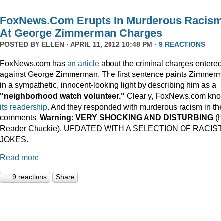
FoxNews.Com Erupts In Murderous Racis
At George Zimmerman Charges
POSTED BY
ELLEN
· APRIL 11, 2012 10:48 PM ·
9 REACTIONS
FoxNews.com has
an article
about the criminal charges entere
against George Zimmerman. The first sentence paints Zimmer
in a sympathetic, innocent-looking light by describing him as a
"neighborhood watch volunteer."
Clearly, FoxNews.com kn
its
readership
. And they responded with murderous racism in th
comments.
Warning: VERY SHOCKING AND DISTURBING
(
Reader Chuckie). UPDATED WITH A SELECTION OF RACIS
JOKES.
Read more
9 reactions
Share