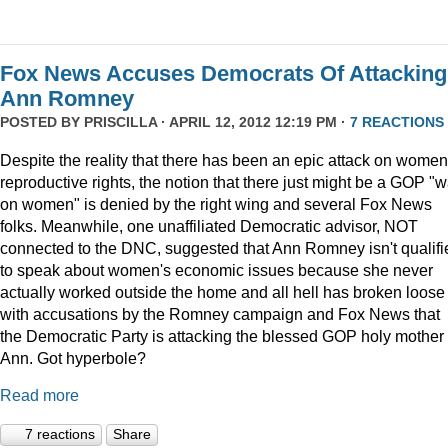
Fox News Accuses Democrats Of Attacking
Ann Romney
POSTED BY
PRISCILLA
· APRIL 12, 2012 12:19 PM ·
7 REACTIONS
Despite the reality that there has been an epic attack on women
reproductive rights, the notion that there just might be a GOP "w
on women" is denied by the right wing and several Fox News
folks. Meanwhile, one unaffiliated Democratic advisor, NOT
connected to the DNC, suggested that Ann Romney isn't qualifi
to speak about women's economic issues because she never
actually worked outside the home and all hell has broken loose
with accusations by the Romney campaign and Fox News that
the Democratic Party is attacking the blessed GOP holy mother
Ann. Got hyperbole?
Read more
7 reactions
Share