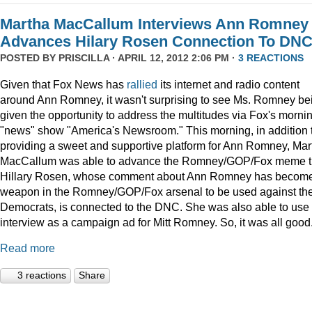
Martha MacCallum Interviews Ann Romney
Advances Hilary Rosen Connection To DN
POSTED BY
PRISCILLA
· APRIL 12, 2012 2:06 PM ·
3 REACTIONS
Given that Fox News has
rallied
its internet and radio content
around Ann Romney, it wasn't surprising to see Ms. Romney be
given the opportunity to address the multitudes via Fox's morni
"news" show "America's Newsroom." This morning, in addition 
providing a sweet and supportive platform for Ann Romney, Mar
MacCallum was able to advance the Romney/GOP/Fox meme t
Hillary Rosen, whose comment about Ann Romney has becom
weapon in the Romney/GOP/Fox arsenal to be used against th
Democrats, is connected to the DNC. She was also able to use 
interview as a campaign ad for Mitt Romney. So, it was all good.
Read more
3 reactions
Share