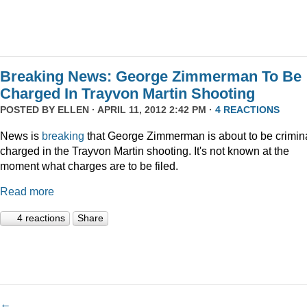
Breaking News: George Zimmerman To Be
Charged In Trayvon Martin Shooting
POSTED BY
ELLEN
· APRIL 11, 2012 2:42 PM ·
4 REACTIONS
News is
breaking
that George Zimmerman is about to be crimina
charged in the Trayvon Martin shooting. It's not known at the
moment what charges are to be filed.
Read more
4 reactions
Share
←