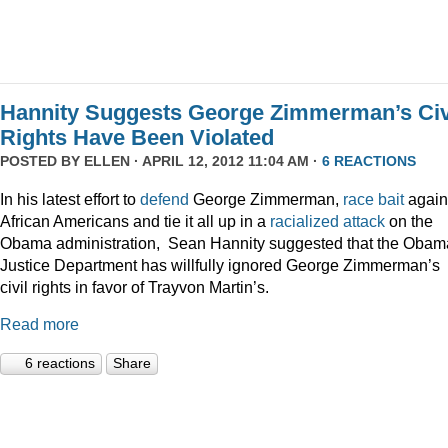
Hannity Suggests George Zimmerman’s Civ
Rights Have Been Violated
POSTED BY
ELLEN
· APRIL 12, 2012 11:04 AM ·
6 REACTIONS
In his latest effort to
defend
George Zimmerman,
race bait
again
African Americans and tie it all up in a
racialized attack
on the
Obama administration, Sean Hannity suggested that the Obam
Justice Department has willfully ignored George Zimmerman’s
civil rights in favor of Trayvon Martin’s.
Read more
6 reactions
Share