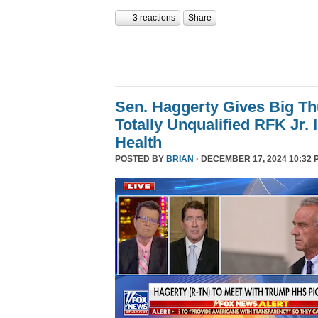
3 reactions
Share
Sen. Haggerty Gives Big T
Totally Unqualified RFK Jr.
Health
POSTED BY
BRIAN
· DECEMBER 17, 2024 10:32 