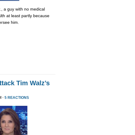
., a guy with no medical
lth at least partly because
ersee him.
tack Tim Walz’s
M ·
5 REACTIONS