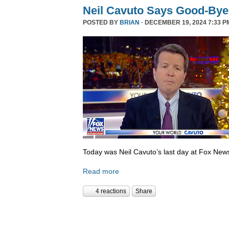
Neil Cavuto Says Good-Bye
POSTED BY
BRIAN
· DECEMBER 19, 2024 7:33 P
Today was Neil Cavuto’s last day at Fox New
Read more
4 reactions
Share