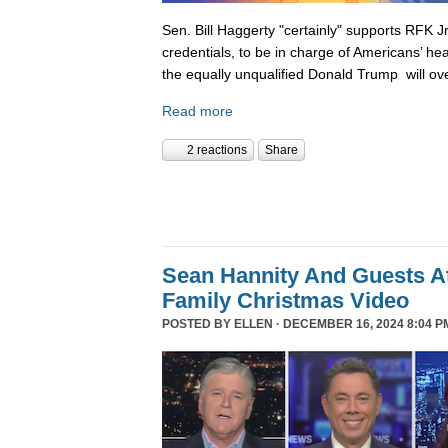
Sen. Bill Haggerty "certainly" supports RFK Jr
credentials, to be in charge of Americans’ hea
the equally unqualified Donald Trump will ov
Read more
2 reactions
Share
Sean Hannity And Guests At
Family Christmas Video
POSTED BY
ELLEN
· DECEMBER 16, 2024 8:04 P