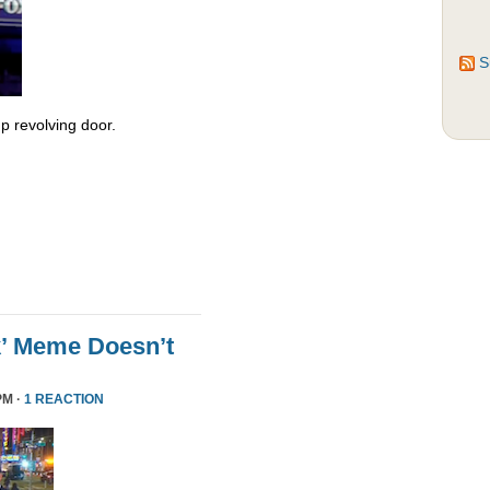
S
 revolving door.
k’ Meme Doesn’t
PM ·
1 REACTION