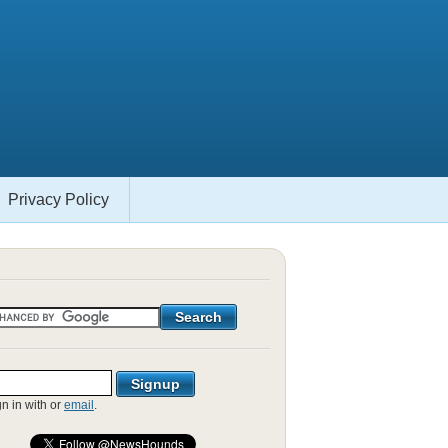
Privacy Policy
gn in with
or
email
.