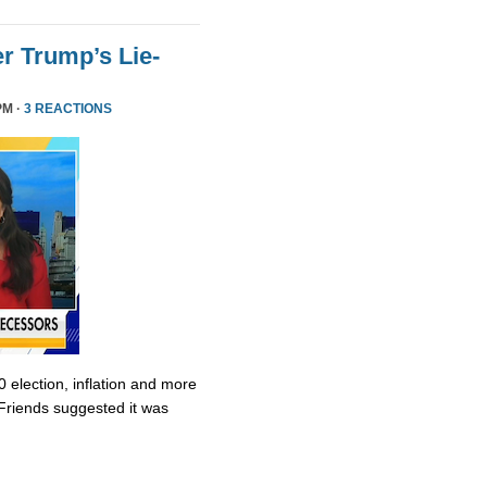
r Trump’s Lie-
PM ·
3 REACTIONS
0 election, inflation and more
Friends suggested it was