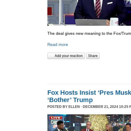
The deal gives new meaning to the Fox/Trump
Read more
Add your reaction
Share
Fox Hosts Insist ‘Pres Mus
‘Bother’ Trump
POSTED BY
ELLEN
· DECEMBER 21, 2024 10:25 