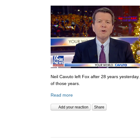
Neil Cavuto left Fox after 28 years yesterday
of those years.
Read more
Add your reaction
Share