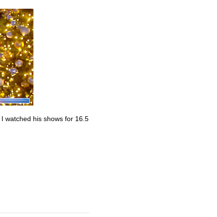
. I watched his shows for 16.5