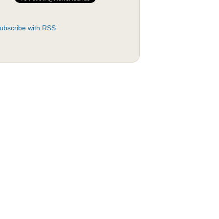
ubscribe with RSS