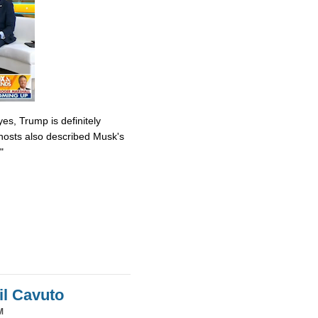
es, Trump is definitely
osts also described Musk's
"
il Cavuto
M