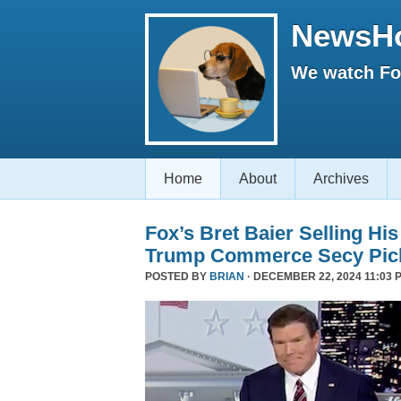
NewsH
We watch Fox
Home
About
Archives
Fox’s Bret Baier Selling Hi
Trump Commerce Secy Pic
POSTED BY
BRIAN
· DECEMBER 22, 2024 11:03 