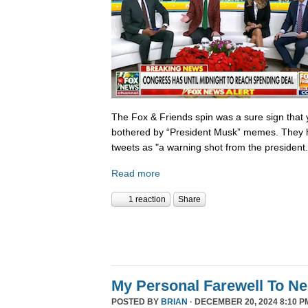
The Fox & Friends spin was a sure sign that y
bothered by “President Musk” memes. They h
tweets as "a warning shot from the president.
Read more
1 reaction
Share
My Personal Farewell To Ne
POSTED BY
BRIAN
· DECEMBER 20, 2024 8:10 P