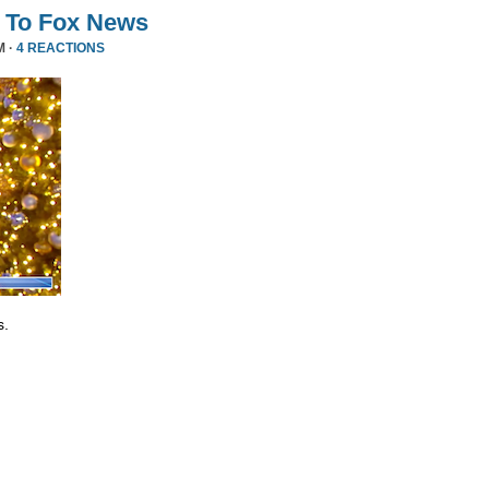
 To Fox News
M ·
4 REACTIONS
s.