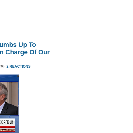
humbs Up To
 In Charge Of Our
PM ·
2 REACTIONS