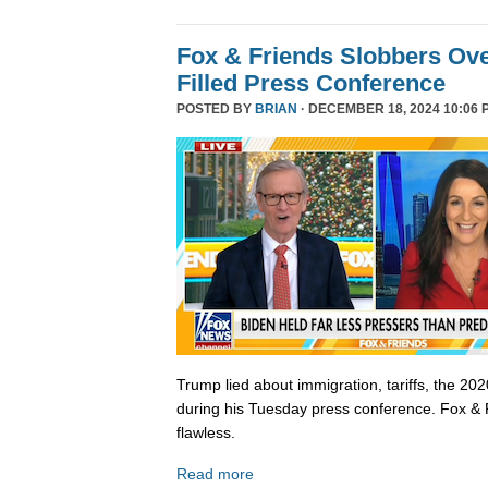
Fox & Friends Slobbers Ove
Filled Press Conference
POSTED BY
BRIAN
· DECEMBER 18, 2024 10:06 
Trump lied about immigration, tariffs, the 202
during his Tuesday press conference. Fox & 
flawless.
Read more