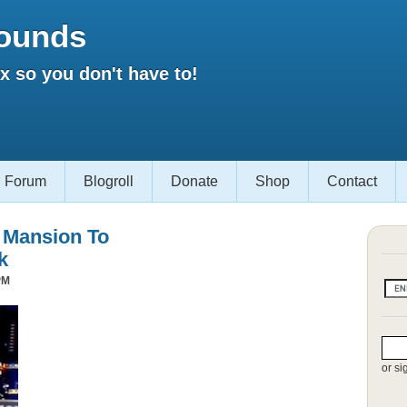
ounds
 so you don't have to!
Forum
Blogroll
Donate
Shop
Contact
s Mansion To
k
PM
or si