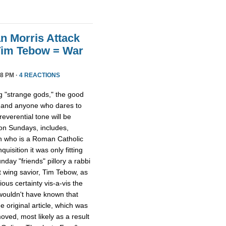
n Morris Attack
Tim Tebow = War
8 PM ·
4 REACTIONS
 "strange gods," the good
 and anyone who dares to
everential tone will be
 on Sundays, includes,
on who is a Roman Catholic
quisition it was only fitting
day "friends" pillory a rabbi
t wing savior, Tim Tebow, as
ious certainty vis-a-vis the
 wouldn't have known that
 original article, which was
ved, most likely as a result