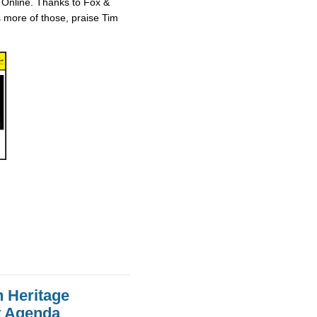
 Online. Thanks to Fox &
ts more of those, praise Tim
n Heritage
st Agenda