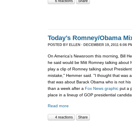
6 reactions
Share
Today’s Romney/Obama Mi
POSTED BY
ELLEN
· DECEMBER 19, 2011 6:06 P
On America’s Newsroom this morning, Bill He
he said would be Mitt Romney talking about h
play a clip of Romney talking about Preside
mistake," Hemmer said. "I thought that was 
that was about Barack Obama who is not his b
than a week after a
Fox News graphic
put a 
place in a lineup of GOP presidential candida
Read more
4 reactions
Share