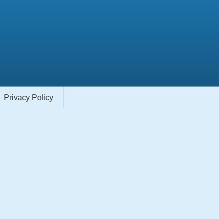
Privacy Policy