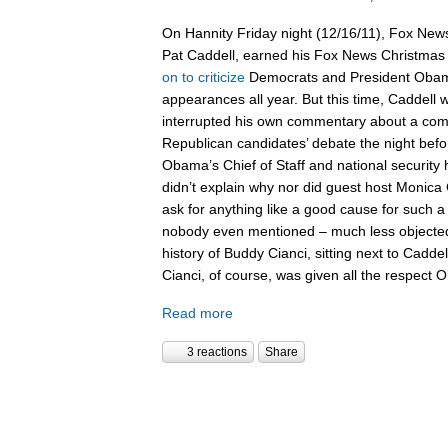
On Hannity Friday night (12/16/11), Fox News
Pat Caddell, earned his Fox News Christma
on
to
criticize
Democrats and President Oba
appearances all year. But this time, Caddell 
interrupted his own commentary about a compl
Republican candidates’ debate the night befor
Obama’s Chief of Staff and national security
didn’t explain why nor did guest host Monica 
ask for anything like a good cause for such a
nobody even mentioned – much less objected 
history of Buddy Cianci, sitting next to Caddel
Cianci, of course, was given all the respect
Read more
3 reactions
Share