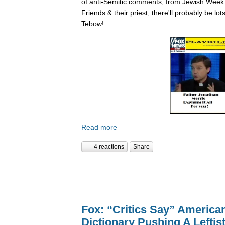
of anti-Semitic comments, from Jewish Week
Friends & their priest, there'll probably be lo
Tebow!
Read more
4 reactions
Share
Fox: “Critics Say” America
Dictionary Pushing A Lefti