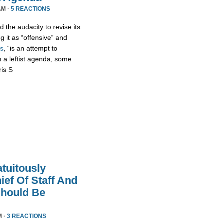
AM ·
5 REACTIONS
 the audacity to revise its
g it as “offensive” and
s
, “is an attempt to
h a leftist agenda, some
ris S
tuitously
ef Of Staff And
Should Be
M ·
3 REACTIONS