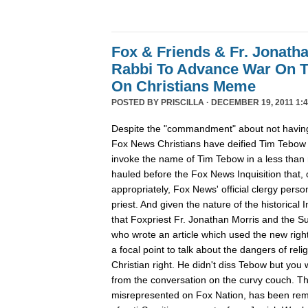
Fox & Friends & Fr. Jonatha
Rabbi To Advance War On 
On Christians Meme
POSTED BY
PRISCILLA
· DECEMBER 19, 2011 1:4
Despite the "commandment" about not having
Fox News Christians have deified Tim Tebow
invoke the name of Tim Tebow in a less than r
hauled before the Fox News Inquisition that,
appropriately, Fox News' official clergy pers
priest. And given the nature of the historical In
that Foxpriest Fr. Jonathan Morris and the Sun
who wrote an article which used the new righ
a focal point to talk about the dangers of relig
Christian right. He didn't diss Tebow but you
from the conversation on the curvy couch. The
misrepresented on Fox Nation, has been remo