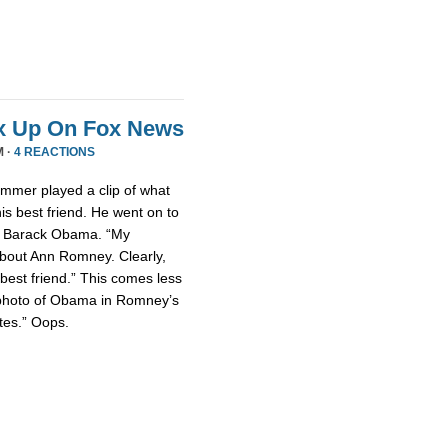
x Up On Fox News
M ·
4 REACTIONS
mmer played a clip of what
is best friend. He went on to
nt Barack Obama. “My
about Ann Romney. Clearly,
est friend.” This comes less
photo of Obama in Romney’s
tes.” Oops.