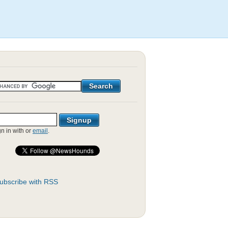
gn in with
or
email
.
ubscribe with RSS