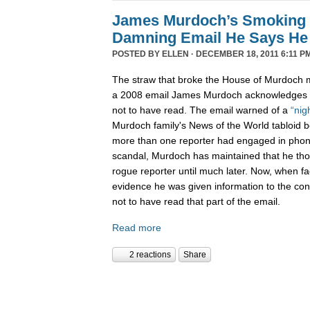
James Murdoch’s Smoking
Damning Email He Says He 
POSTED BY
ELLEN
· DECEMBER 18, 2011 6:11 P
The straw that broke the House of Murdoch m
a 2008 email James Murdoch acknowledges h
not to have read. The email warned of a
“nig
Murdoch family's News of the World tabloid 
more than one reporter had engaged in phon
scandal, Murdoch has maintained that he tho
rogue reporter until much later. Now, when f
evidence he was given information to the con
not to have read that part of the email.
Read more
2 reactions
Share