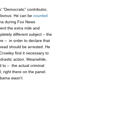
’ “Democratic” contributor,
s bonus. He can be
counted
ma during Fox News
went the extra mile and
etely different subject – the
e – in order to declare that
 head should be arrested. He
Crowley find it necessary to
 drastic action. Meanwhile,
to – the actual criminal
l, right there on the panel.
 Obama wasn’t.