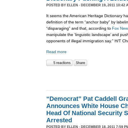
POSTED BY
ELLEN
· DECEMBER 19, 2011 10:42 
It seems the American Heritage Dictionary had
definition of the term “anchor baby” by labelin
“disparaging” and that, according to
Fox New
manipulate the ‘linguistic landscape’ and pus
opponents of illegal immigration say.” H/T Ch
Read more
5 reactions
Share
“Democrat” Pat Caddell Gra
Announces White House Chi
Head Of National Security 
Arrested
POSTED BY
ELLEN
· DECEMBER 18, 2011 7:59 P