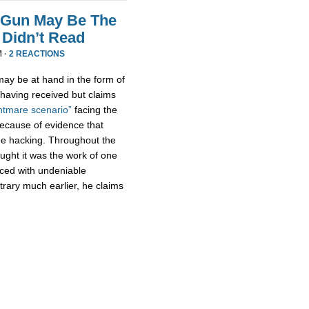
 Gun May Be The
Didn’t Read
M ·
2 REACTIONS
ay be at hand in the form of
aving received but claims
htmare scenario”
facing the
because of evidence that
e hacking. Throughout the
ught it was the work of one
aced with undeniable
trary much earlier, he claims