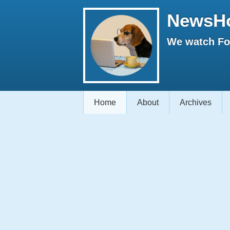
NewsH
We watch Fox
Home
About
Archives