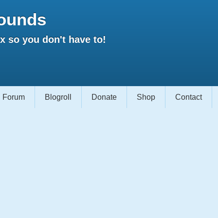
ounds
 so you don't have to!
Forum
Blogroll
Donate
Shop
Contact