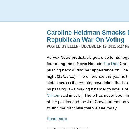
Caroline Heldman Smacks D
Republican War On Voting
POSTED BY
ELLEN
· DECEMBER 19, 2011 6:27 P
As Fox News predictably gears up for its regu
fear mongering, News Hounds
Top Dog
Carol
pushing back during her appearance on The 
night (12/15/11). The difference this year is t
states across the country have taken the Fo
by passing laws making it harder to vote. Fo
Clinton
said in July, "There has never been in 
of the poll tax and the Jim Crow burdens on v
to limit the franchise that we see today.”
Read more