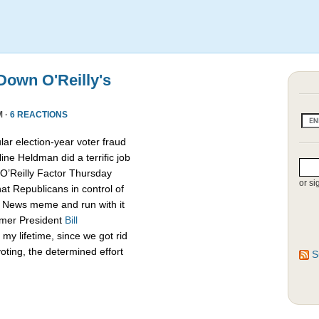
own O'Reilly's
M ·
6 REACTIONS
lar election-year voter fraud
ine Heldman did a terrific job
O’Reilly Factor Thursday
or si
hat Republicans in control of
x News meme and run with it
rmer President
Bill
my lifetime, since we got rid
oting, the determined effort
S