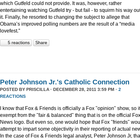
which Gutfeld could not provide. It was, however, rather
entertaining watching Gutfeld try - but fail - to squirm his way out
it. Finally, he resorted to changing the subject to allege that
Obama’s improved polling numbers are the result of a “media
lovefest.”
5 reactions
Share
Peter Johnson Jr.'s Catholic Connection
POSTED BY
PRISCILLA
· DECEMBER 28, 2011 3:59 PM ·
2
REACTIONS
I know that Fox & Friends is officially a Fox "opinion" show, so it
exempt from the "fair & balanced" thing that is on the official Fo
News logo. But even so, one would hope that Fox "friends" wou
attempt to impart some objectivity in their reporting of actual ne
In the case of Fox & Friends legal analyst, Peter Johnson Jr, tha