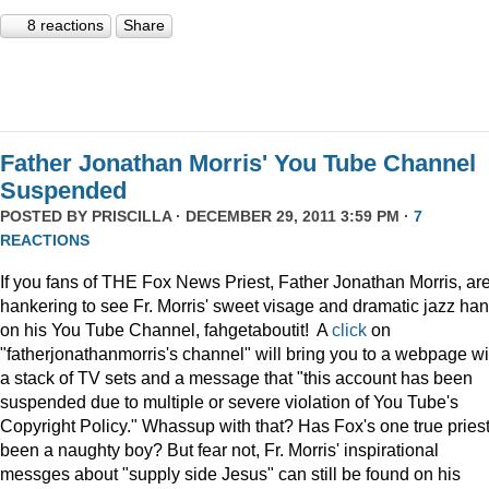
8 reactions
Share
Father Jonathan Morris' You Tube Channel
Suspended
POSTED BY
PRISCILLA
· DECEMBER 29, 2011 3:59 PM ·
7
REACTIONS
If you fans of THE Fox News Priest, Father Jonathan Morris, ar
hankering to see Fr. Morris' sweet visage and dramatic jazz ha
on his You Tube Channel, fahgetaboutit! A
click
on
"fatherjonathanmorris's channel" will bring you to a webpage wi
a stack of TV sets and a message that "this account has been
suspended due to multiple or severe violation of You Tube's
Copyright Policy." Whassup with that? Has Fox's one true pries
been a naughty boy? But fear not, Fr. Morris' inspirational
messges about "supply side Jesus" can still be found on his