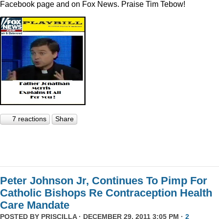
Facebook page and on Fox News. Praise Tim Tebow!
7 reactions
Share
Peter Johnson Jr, Continues To Pimp For
Catholic Bishops Re Contraception Health
Care Mandate
POSTED BY
PRISCILLA
· DECEMBER 29, 2011 3:05 PM ·
2