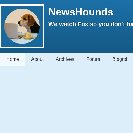
NewsHounds
We watch Fox so you don't ha
Home
About
Archives
Forum
Blogroll