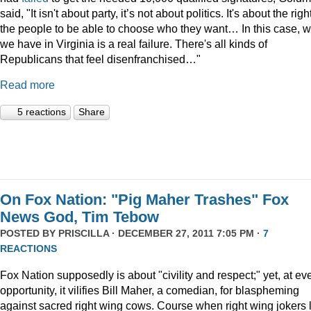
said, "It isn't about party, it’s not about politics. It's about the righ
the people to be able to choose who they want… In this case, 
we have in Virginia is a real failure. There's all kinds of
Republicans that feel disenfranchised…"
Read more
5 reactions
Share
On Fox Nation: "Pig Maher Trashes" Fox
News God, Tim Tebow
POSTED BY
PRISCILLA
· DECEMBER 27, 2011 7:05 PM ·
7
REACTIONS
Fox Nation supposedly is about "civility and respect;" yet, at ev
opportunity, it vilifies Bill Maher, a comedian, for blaspheming
against sacred right wing cows. Course when right wing jokers 