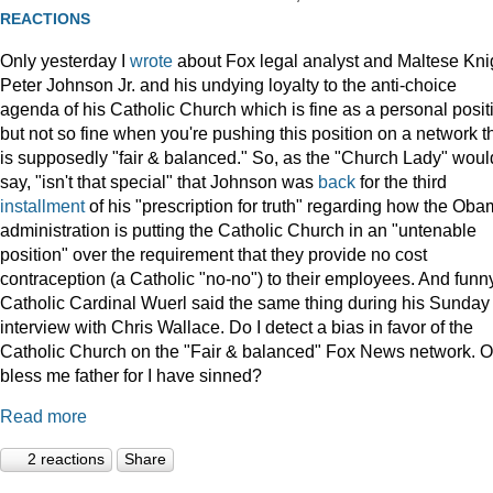
REACTIONS
Only yesterday I
wrote
about Fox legal analyst and Maltese Kni
Peter Johnson Jr. and his undying loyalty to the anti-choice
agenda of his Catholic Church which is fine as a personal posit
but not so fine when you're pushing this position on a network t
is supposedly "fair & balanced." So, as the "Church Lady" woul
say, "isn't that special" that Johnson was
back
for the third
installment
of his "prescription for truth" regarding how the Ob
administration is putting the Catholic Church in an "untenable
position" over the requirement that they provide no cost
contraception (a Catholic "no-no") to their employees. And funny
Catholic Cardinal Wuerl said the same thing during his Sunday
interview with Chris Wallace. Do I detect a bias in favor of the
Catholic Church on the "Fair & balanced" Fox News network. O
bless me father for I have sinned?
Read more
2 reactions
Share