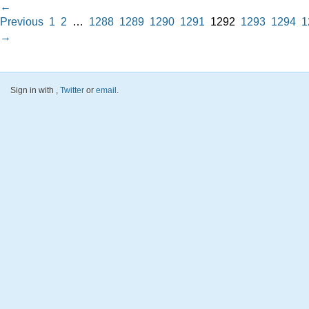
←
Previous
1
2
…
1288
1289
1290
1291
1292
1293
1294
1
→
Sign in with
,
Twitter
or
email
.