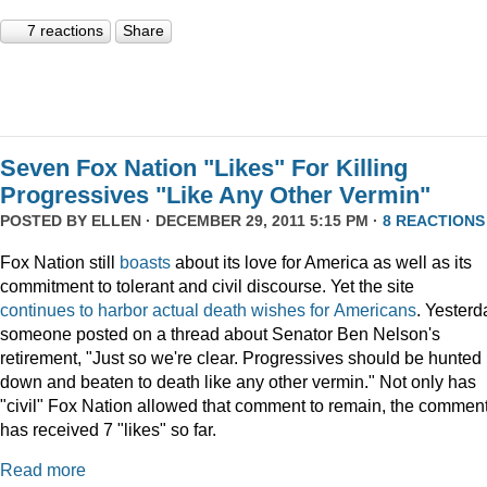
7 reactions
Share
Seven Fox Nation "Likes" For Killing
Progressives "Like Any Other Vermin"
POSTED BY
ELLEN
· DECEMBER 29, 2011 5:15 PM ·
8 REACTIONS
Fox Nation still
boasts
about its love for America as well as its
commitment to tolerant and civil discourse. Yet the site
continues
to
harbor
actual
death
wishes
for
Americans
. Yesterd
someone posted on a thread about Senator Ben Nelson's
retirement, "Just so we're clear. Progressives should be hunted
down and beaten to death like any other vermin." Not only has
"civil" Fox Nation allowed that comment to remain, the commen
has received 7 "likes" so far.
Read more