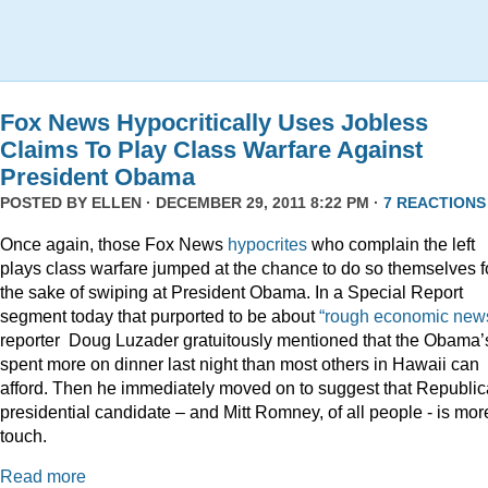
Fox News Hypocritically Uses Jobless
Claims To Play Class Warfare Against
President Obama
POSTED BY
ELLEN
· DECEMBER 29, 2011 8:22 PM ·
7 REACTIONS
Once again, those Fox News
hypocrites
who complain the left
plays class warfare jumped at the chance to do so themselves f
the sake of swiping at President Obama. In a Special Report
segment today that purported to be about
“rough economic news
reporter Doug Luzader gratuitously mentioned that the Obama’
spent more on dinner last night than most others in Hawaii can
afford. Then he immediately moved on to suggest that Republi
presidential candidate – and Mitt Romney, of all people - is mor
touch.
Read more