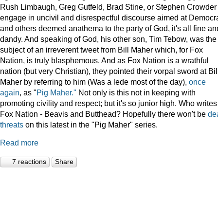
Rush Limbaugh, Greg Gutfeld, Brad Stine, or Stephen Crowder
engage in uncivil and disrespectful discourse aimed at Democr
and others deemed anathema to the party of God, it's all fine an
dandy. And speaking of God, his other son, Tim Tebow, was the
subject of an irreverent tweet from Bill Maher which, for Fox
Nation, is truly blasphemous. And as Fox Nation is a wrathful
nation (but very Christian), they pointed their vorpal sword at Bil
Maher by referring to him (Was a lede most of the day),
once
again
, as "
Pig Maher."
Not only is this not in keeping with
promoting civility and respect; but it's so junior high. Who writes
Fox Nation - Beavis and Butthead? Hopefully there won't be
de
threats
on this latest in the "Pig Maher" series.
Read more
7 reactions
Share