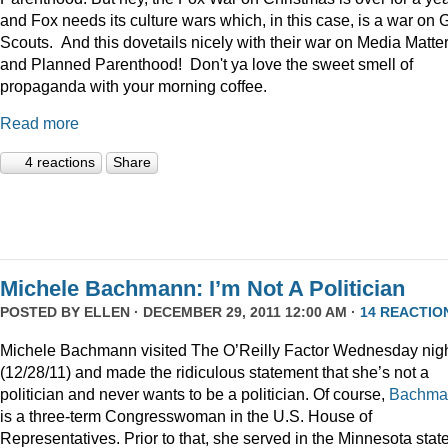
and Fox needs its culture wars which, in this case, is a war on G
Scouts. And this dovetails nicely with their war on Media Matte
and Planned Parenthood! Don't ya love the sweet smell of
propaganda with your morning coffee.
Read more
4 reactions
Share
Michele Bachmann: I’m Not A Politician
POSTED BY
ELLEN
· DECEMBER 29, 2011 12:00 AM ·
14 REACTIO
Michele Bachmann visited The O’Reilly Factor Wednesday nig
(12/28/11) and made the ridiculous statement that she’s not a
politician and never wants to be a politician. Of course,
Bachma
is a three-term Congresswoman in the U.S. House of
Representatives. Prior to that, she served in the Minnesota stat