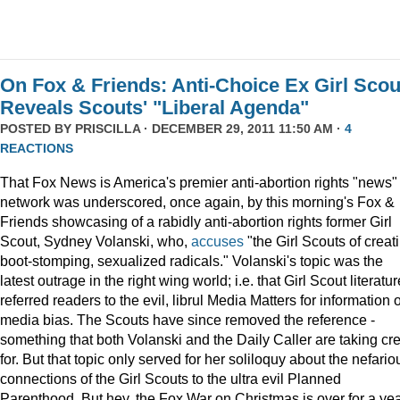
On Fox & Friends: Anti-Choice Ex Girl Scou
Reveals Scouts' "Liberal Agenda"
POSTED BY
PRISCILLA
· DECEMBER 29, 2011 11:50 AM ·
4
REACTIONS
That Fox News is America's premier anti-abortion rights "news"
network was underscored, once again, by this morning's Fox &
Friends showcasing of a rabidly anti-abortion rights former Girl
Scout, Sydney Volanski, who,
accuses
"the Girl Scouts of creat
boot-stomping, sexualized radicals." Volanski's topic was the
latest outrage in the right wing world; i.e. that Girl Scout literatur
referred readers to the evil, librul Media Matters for information 
media bias. The Scouts have since removed the reference -
something that both Volanski and the Daily Caller are taking cre
for. But that topic only served for her soliloquy about the nefario
connections of the Girl Scouts to the ultra evil Planned
Parenthood. But hey, the Fox War on Christmas is over for a ye