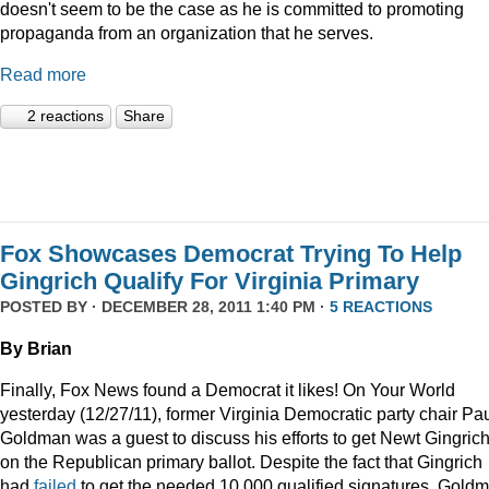
doesn't seem to be the case as he is committed to promoting
propaganda from an organization that he serves.
Read more
2 reactions
Share
Fox Showcases Democrat Trying To Help
Gingrich Qualify For Virginia Primary
POSTED BY · DECEMBER 28, 2011 1:40 PM ·
5 REACTIONS
By Brian
Finally, Fox News found a Democrat it likes! On Your World
yesterday (12/27/11), former Virginia Democratic party chair Pa
Goldman was a guest to discuss his efforts to get Newt Gingric
on the Republican primary ballot. Despite the fact that Gingrich
had
failed
to get the needed 10,000 qualified signatures, Gold