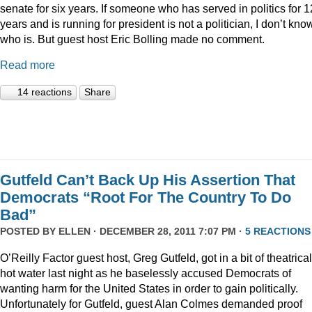
senate for six years. If someone who has served in politics for 1
years and is running for president is not a politician, I don’t kno
who is. But guest host Eric Bolling made no comment.
Read more
14 reactions
Share
Gutfeld Can’t Back Up His Assertion That
Democrats “Root For The Country To Do
Bad”
POSTED BY
ELLEN
· DECEMBER 28, 2011 7:07 PM ·
5 REACTIONS
O’Reilly Factor guest host, Greg Gutfeld, got in a bit of theatrical
hot water last night as he baselessly accused Democrats of
wanting harm for the United States in order to gain politically.
Unfortunately for Gutfeld, guest Alan Colmes demanded proof