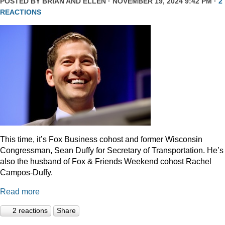
POSTED BY
BRIAN AND ELLEN
· NOVEMBER 19, 2024 9:42 PM ·
2
REACTIONS
This time, it’s Fox Business cohost and former Wisconsin
Congressman, Sean Duffy for Secretary of Transportation. He’s
also the husband of Fox & Friends Weekend cohost Rachel
Campos-Duffy.
Read more
2 reactions
Share