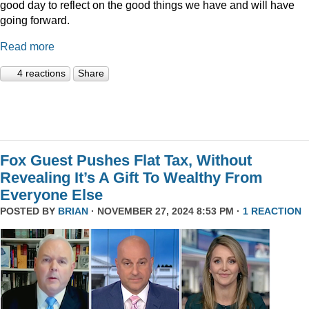
good day to reflect on the good things we have and will have
going forward.
Read more
4 reactions
Share
Fox Guest Pushes Flat Tax, Without
Revealing It’s A Gift To Wealthy From
Everyone Else
POSTED BY
BRIAN
· NOVEMBER 27, 2024 8:53 PM ·
1 REACTION