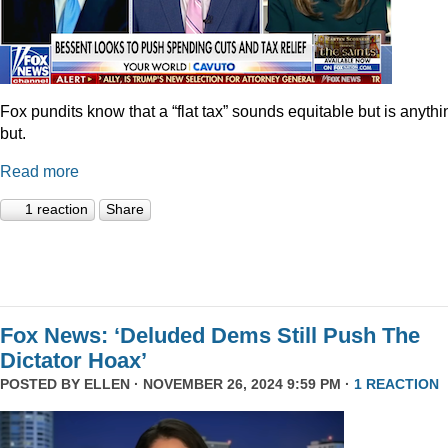
Fox pundits know that a “flat tax” sounds equitable but is anythi
but.
Read more
1 reaction
Share
Fox News: ‘Deluded Dems Still Push The
Dictator Hoax’
POSTED BY
ELLEN
· NOVEMBER 26, 2024 9:59 PM ·
1 REACTION