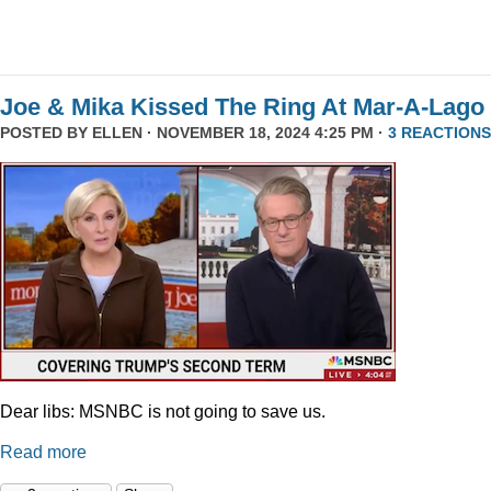
Joe & Mika Kissed The Ring At Mar-A-Lago
POSTED BY
ELLEN
· NOVEMBER 18, 2024 4:25 PM ·
3 REACTIONS
Dear libs: MSNBC is not going to save us.
Read more