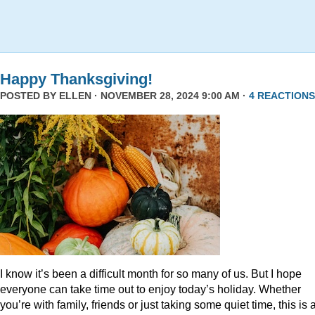
Happy Thanksgiving!
POSTED BY
ELLEN
· NOVEMBER 28, 2024 9:00 AM ·
4 REACTIONS
I know it’s been a difficult month for so many of us. But I hope
everyone can take time out to enjoy today’s holiday. Whether
you’re with family, friends or just taking some quiet time, this is 