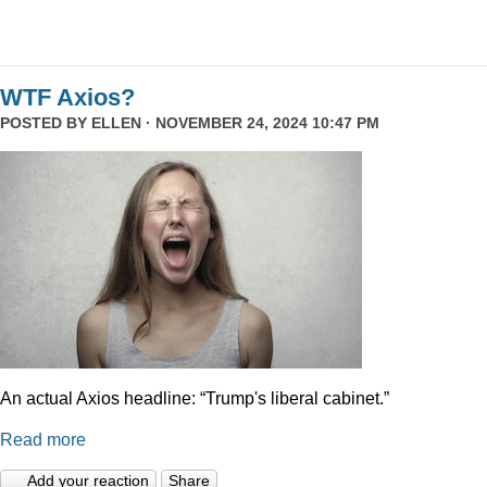
WTF Axios?
POSTED BY
ELLEN
· NOVEMBER 24, 2024 10:47 PM
An actual Axios headline: “Trump's liberal cabinet.”
Read more
Add your reaction
Share