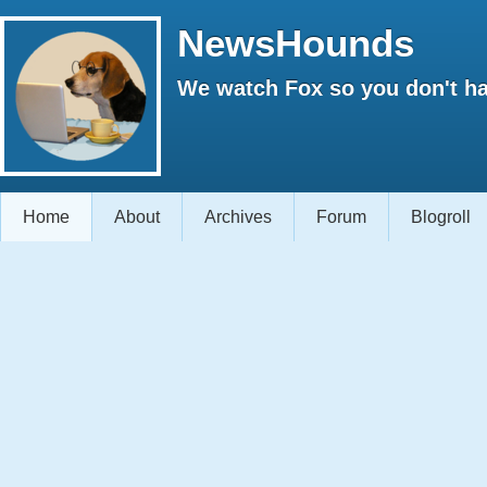
NewsHounds
We watch Fox so you don't ha
Home
About
Archives
Forum
Blogroll