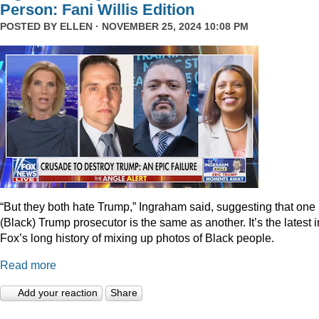
Person: Fani Willis Edition
POSTED BY
ELLEN
· NOVEMBER 25, 2024 10:08 PM
“But they both hate Trump,” Ingraham said, suggesting that one
(Black) Trump prosecutor is the same as another. It’s the latest i
Fox’s long history of mixing up photos of Black people.
Read more
Add your reaction
Share