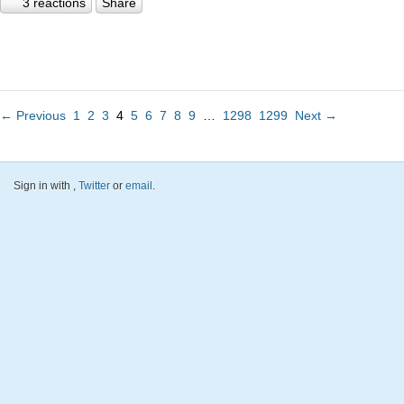
3 reactions
Share
← Previous
1
2
3
4
5
6
7
8
9
…
1298
1299
Next →
Sign in with
,
Twitter
or
email
.