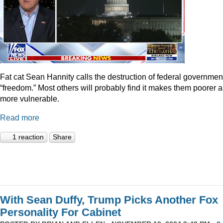
Fat cat Sean Hannity calls the destruction of federal governmen
“freedom.” Most others will probably find it makes them poorer 
more vulnerable.
Read more
1 reaction
Share
With Sean Duffy, Trump Picks Another Fox
Personality For Cabinet