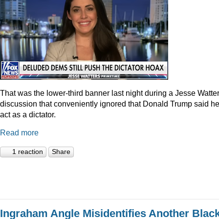
That was the lower-third banner last night during a Jesse Watte
discussion that conveniently ignored that Donald Trump said he
act as a dictator.
Read more
1 reaction
Share
Ingraham Angle Misidentifies Another Blac