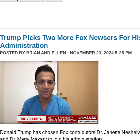
Trump Picks Two More Fox Newsers For Hi
Administration
POSTED BY
BRIAN AND ELLEN
· NOVEMBER 23, 2024 5:25 PM
Donald Trump has chosen Fox contributors Dr. Janette Neshei
and Dr. Marty Makary to join his administration.