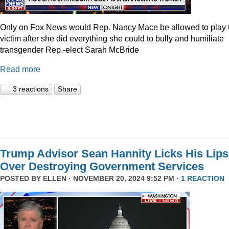
Only on Fox News would Rep. Nancy Mace be allowed to play 
victim after she did everything she could to bully and humiliate
transgender Rep.-elect Sarah McBride
Read more
3 reactions
Share
Trump Advisor Sean Hannity Licks His Lips
Over Destroying Government Services
POSTED BY
ELLEN
· NOVEMBER 20, 2024 9:52 PM ·
1 REACTION