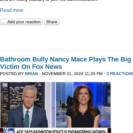
Read more
Add your reaction
Share
Bathroom Bully Nancy Mace Plays The Big
Victim On Fox News
POSTED BY
BRIAN
· NOVEMBER 21, 2024 11:29 PM ·
3 REACTION