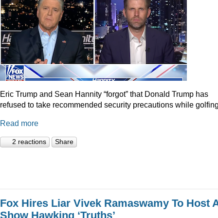
Eric Trump and Sean Hannity “forgot” that Donald Trump has
refused to take recommended security precautions while golfing
Read more
2 reactions
Share
Fox Hires Liar Vivek Ramaswamy To Host 
Show Hawking ‘Truths’