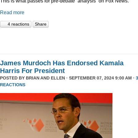
This is what passes for pre-debate “analysis” on Fox News.
Read more
4 reactions
Share
James Murdoch Has Endorsed Kamala
Harris For President
POSTED BY
BRIAN AND ELLEN
· SEPTEMBER 07, 2024 9:00 AM ·
REACTIONS