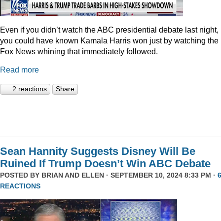
Even if you didn’t watch the ABC presidential debate last night,
you could have known Kamala Harris won just by watching the
Fox News whining that immediately followed.
Read more
2 reactions
Share
Sean Hannity Suggests Disney Will Be
Ruined If Trump Doesn’t Win ABC Debate
POSTED BY
BRIAN AND ELLEN
· SEPTEMBER 10, 2024 8:33 PM ·
REACTIONS