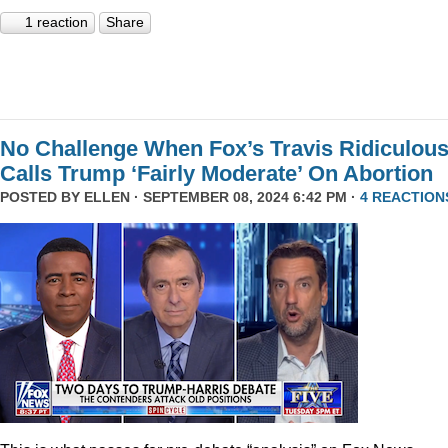
1 reaction
Share
No Challenge When Fox’s Travis Ridiculous
Calls Trump ‘Fairly Moderate’ On Abortion
POSTED BY
ELLEN
· SEPTEMBER 08, 2024 6:42 PM ·
4 REACTION