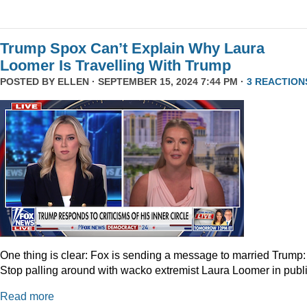
Trump Spox Can’t Explain Why Laura
Loomer Is Travelling With Trump
POSTED BY
ELLEN
· SEPTEMBER 15, 2024 7:44 PM ·
3 REACTION
One thing is clear: Fox is sending a message to married Trump:
Stop palling around with wacko extremist Laura Loomer in publi
Read more