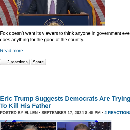
Fox doesn’t want its viewers to think anyone in government eve
does anything for the good of the country.
Read more
2 reactions
Share
Eric Trump Suggests Democrats Are Tryin
To Kill His Father
POSTED BY
ELLEN
· SEPTEMBER 17, 2024 8:45 PM ·
2 REACTION