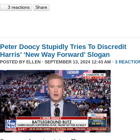
3 reactions
Share
Peter Doocy Stupidly Tries To Discredit
Harris’ ‘New Way Forward’ Slogan
POSTED BY
ELLEN
· SEPTEMBER 13, 2024 12:43 AM ·
3 REACTIO