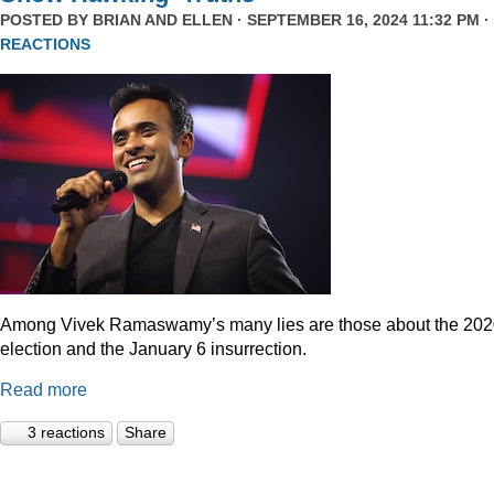
POSTED BY
BRIAN AND ELLEN
· SEPTEMBER 16, 2024 11:32 PM ·
REACTIONS
Among Vivek Ramaswamy’s many lies are those about the 20
election and the January 6 insurrection.
Read more
3 reactions
Share