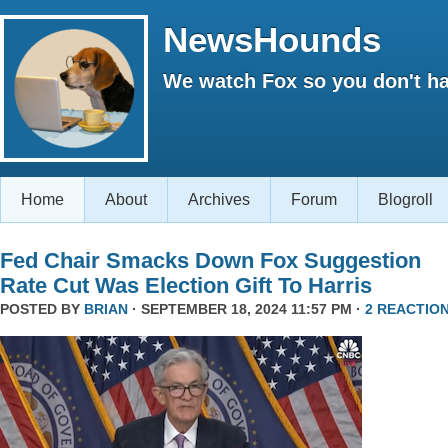
NewsHounds
We watch Fox so you don't ha
Home
About
Archives
Forum
Blogroll
Fed Chair Smacks Down Fox Suggestion
Rate Cut Was Election Gift To Harris
POSTED BY
BRIAN
· SEPTEMBER 18, 2024 11:57 PM ·
2 REACTIO