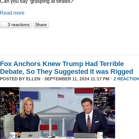
Can you say “grasping at straws?”
Read more
3 reactions
Share
Fox Anchors Knew Trump Had Terrible
Debate, So They Suggested It was Rigged
POSTED BY
ELLEN
· SEPTEMBER 11, 2024 11:17 PM ·
2 REACTIO