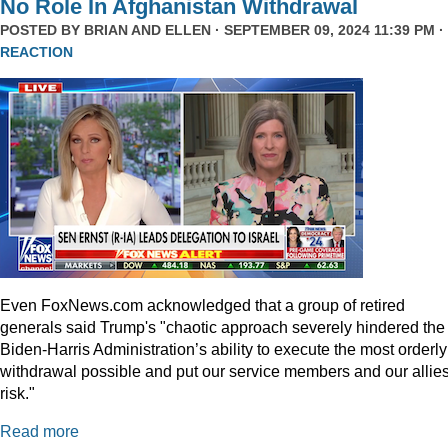
No Role In Afghanistan Withdrawal
POSTED BY
BRIAN AND ELLEN
· SEPTEMBER 09, 2024 11:39 PM ·
REACTION
Even
FoxNews.com
acknowledged that a group of retired
generals said Trump's "chaotic approach severely hindered the
Biden-Harris Administration’s ability to execute the most orderly
withdrawal possible and put our service members and our allies
risk."
Read more