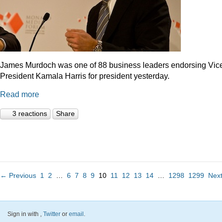
James Murdoch was one of 88 business leaders endorsing Vic
President Kamala Harris for president yesterday.
Read more
3 reactions
Share
← Previous
1
2
…
6
7
8
9
10
11
12
13
14
…
1298
1299
Nex
Sign in with
,
Twitter
or
email
.