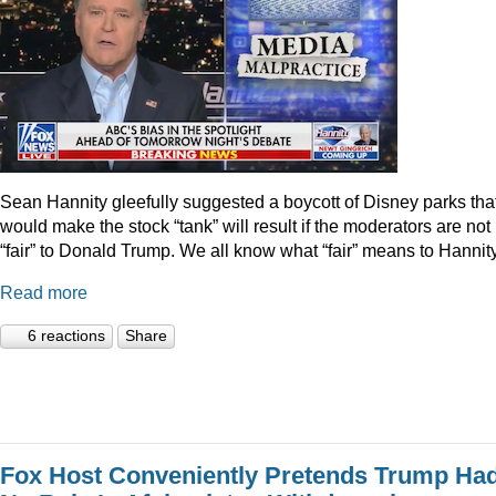
Sean Hannity gleefully suggested a boycott of Disney parks tha
would make the stock “tank” will result if the moderators are not
“fair” to Donald Trump. We all know what “fair” means to Hannity
Read more
6 reactions
Share
Fox Host Conveniently Pretends Trump Ha